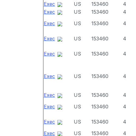
Exec
US
153460
4
Exec
US
153460
4
Exec
US
153460
4
Exec
US
153460
4
Exec
US
153460
4
Exec
US
153460
4
Exec
US
153460
4
Exec
US
153460
4
Exec
US
153460
4
Exec
US
153460
4