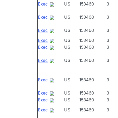
Exec
US
153460
3
Exec
US
153460
3
Exec
US
153460
3
Exec
US
153460
3
Exec
US
153460
3
Exec
US
153460
3
Exec
US
153460
3
Exec
US
153460
3
Exec
US
153460
3
Exec
US
153460
3