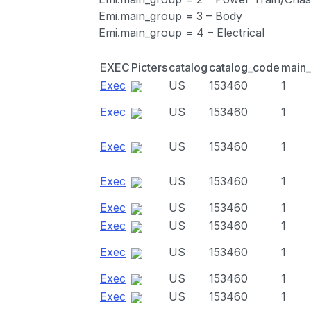
Emi.main_group = 3 – Body
Emi.main_group = 4 – Electrical
EXEC
Picters
catalog
catalog_code
main
Exec
US
153460
1
Exec
US
153460
1
Exec
US
153460
1
Exec
US
153460
1
Exec
US
153460
1
Exec
US
153460
1
Exec
US
153460
1
Exec
US
153460
1
Exec
US
153460
1