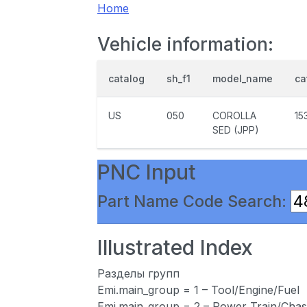
Home
Vehicle information:
catalog
sh_f1
model_name
ca
US
050
COROLLA
15
SED (JPP)
PNC Input
Part Name Code Search:
Illustrated Index
Разделы групп
Emi.main_group = 1 – Tool/Engine/Fuel
Emi.main_group = 2 – Power Train/Chas