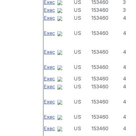
Exec
US
153460
3
Exec
US
153460
3
Exec
US
153460
4
Exec
US
153460
4
Exec
US
153460
4
Exec
US
153460
4
Exec
US
153460
4
Exec
US
153460
4
Exec
US
153460
4
Exec
US
153460
4
Exec
US
153460
4