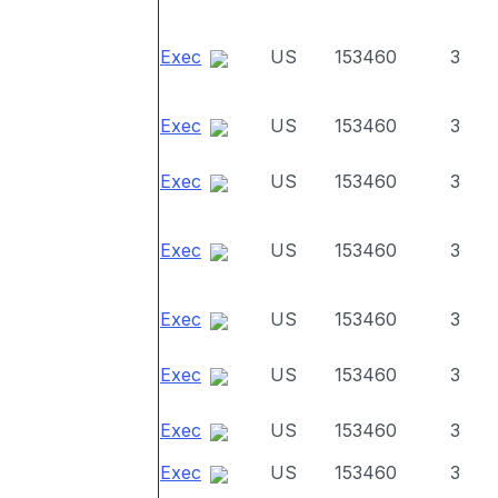
Exec
US
153460
3
Exec
US
153460
3
Exec
US
153460
3
Exec
US
153460
3
Exec
US
153460
3
Exec
US
153460
3
Exec
US
153460
3
Exec
US
153460
3