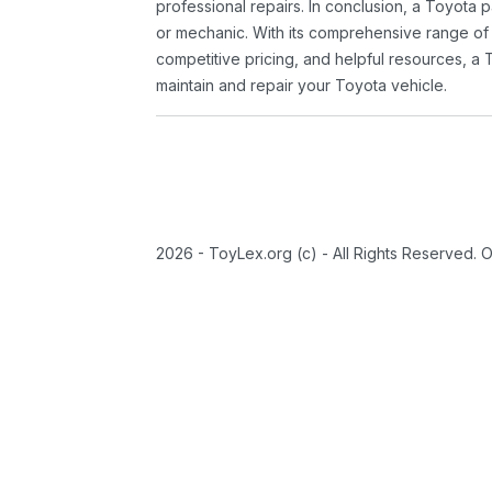
professional repairs. In conclusion, a Toyota p
or mechanic. With its comprehensive range of
competitive pricing, and helpful resources, a 
maintain and repair your Toyota vehicle.
2026 - ToyLex.org (c) - All Rights Reserved. 