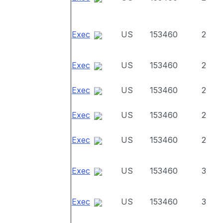
Exec
US
153460
2
Exec
US
153460
2
Exec
US
153460
2
Exec
US
153460
2
Exec
US
153460
2
Exec
US
153460
3
Exec
US
153460
3