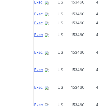
Exec
US
153460
4
Exec
US
153460
4
Exec
US
153460
4
Exec
US
153460
4
Exec
US
153460
4
Exec
US
153460
4
Exec
US
153460
4
Exec
US
153460
4