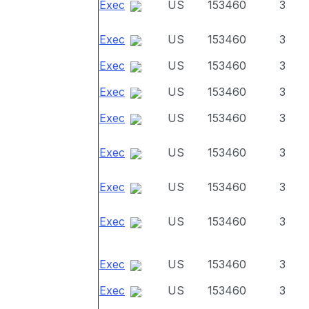
Exec
US
153460
3
Exec
US
153460
3
Exec
US
153460
3
Exec
US
153460
3
Exec
US
153460
3
Exec
US
153460
3
Exec
US
153460
3
Exec
US
153460
3
Exec
US
153460
3
Exec
US
153460
3