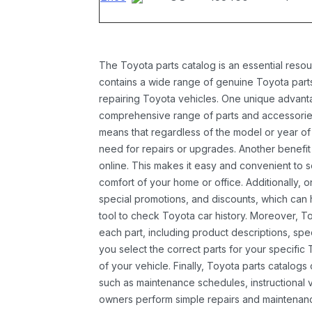
The Toyota parts catalog is an essential resou
contains a wide range of genuine Toyota parts
repairing Toyota vehicles. One unique advantag
comprehensive range of parts and accessories 
means that regardless of the model or year of 
need for repairs or upgrades. Another benefit
online. This makes it easy and convenient to 
comfort of your home or office. Additionally, o
special promotions, and discounts, which ca
tool to check Toyota car history. Moreover, T
each part, including product descriptions, spec
you select the correct parts for your specifi
of your vehicle. Finally, Toyota parts catalogs
such as maintenance schedules, instructional 
owners perform simple repairs and maintenanc