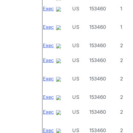
Exec
US
153460
1
Exec
US
153460
1
Exec
US
153460
2
Exec
US
153460
2
Exec
US
153460
2
Exec
US
153460
2
Exec
US
153460
2
Exec
US
153460
2