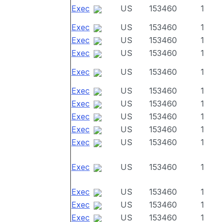
Exec
US
153460
1
Exec
US
153460
1
Exec
US
153460
1
Exec
US
153460
1
Exec
US
153460
1
Exec
US
153460
1
Exec
US
153460
1
Exec
US
153460
1
Exec
US
153460
1
Exec
US
153460
1
Exec
US
153460
1
Exec
US
153460
1
Exec
US
153460
1
Exec
US
153460
1