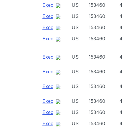
Exec
US
153460
4
Exec
US
153460
4
Exec
US
153460
4
Exec
US
153460
4
Exec
US
153460
4
Exec
US
153460
4
Exec
US
153460
4
Exec
US
153460
4
Exec
US
153460
4
Exec
US
153460
4