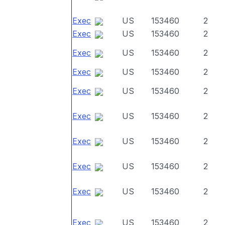
Exec
US
153460
2
Exec
US
153460
2
Exec
US
153460
2
Exec
US
153460
2
Exec
US
153460
2
Exec
US
153460
2
Exec
US
153460
2
Exec
US
153460
2
Exec
US
153460
2
Exec
US
153460
2