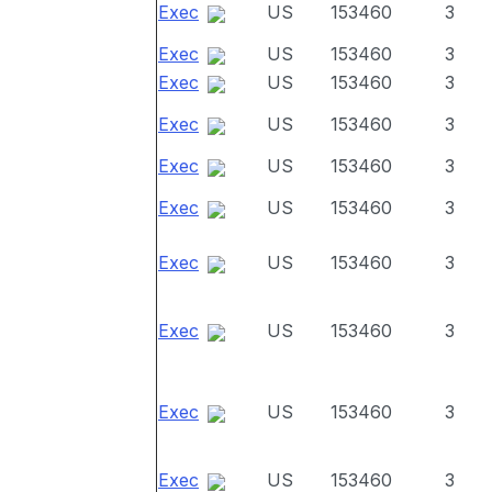
Exec
US
153460
3
Exec
US
153460
3
Exec
US
153460
3
Exec
US
153460
3
Exec
US
153460
3
Exec
US
153460
3
Exec
US
153460
3
Exec
US
153460
3
Exec
US
153460
3
Exec
US
153460
3