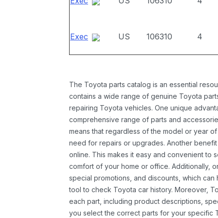
Exec
US
106310
4
Exec
US
106310
4
The Toyota parts catalog is an essential resou
contains a wide range of genuine Toyota parts
repairing Toyota vehicles. One unique advantag
comprehensive range of parts and accessories 
means that regardless of the model or year of 
need for repairs or upgrades. Another benefit
online. This makes it easy and convenient to 
comfort of your home or office. Additionally, o
special promotions, and discounts, which ca
tool to check Toyota car history. Moreover, T
each part, including product descriptions, spec
you select the correct parts for your specifi