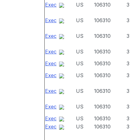
Exec
US
106310
3
Exec
US
106310
3
Exec
US
106310
3
Exec
US
106310
3
Exec
US
106310
3
Exec
US
106310
3
Exec
US
106310
3
Exec
US
106310
3
Exec
US
106310
3
Exec
US
106310
3