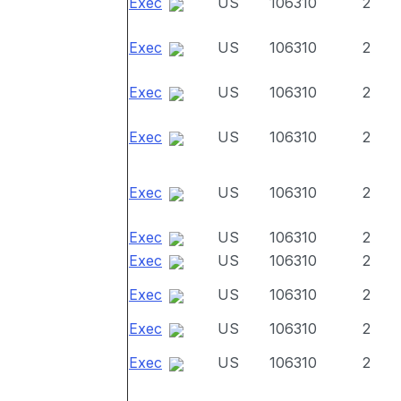
Exec
US
106310
2
Exec
US
106310
2
Exec
US
106310
2
Exec
US
106310
2
Exec
US
106310
2
Exec
US
106310
2
Exec
US
106310
2
Exec
US
106310
2
Exec
US
106310
2
Exec
US
106310
2