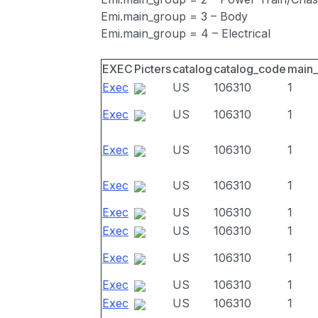
Emi.main_group = 3 – Body
Emi.main_group = 4 – Electrical
EXEC
Picters
catalog
catalog_code
main
Exec
US
106310
1
Exec
US
106310
1
Exec
US
106310
1
Exec
US
106310
1
Exec
US
106310
1
Exec
US
106310
1
Exec
US
106310
1
Exec
US
106310
1
Exec
US
106310
1