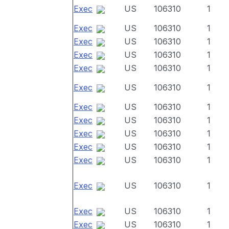
Exec
US
106310
1
Exec
US
106310
1
Exec
US
106310
1
Exec
US
106310
1
Exec
US
106310
1
Exec
US
106310
1
Exec
US
106310
1
Exec
US
106310
1
Exec
US
106310
1
Exec
US
106310
1
Exec
US
106310
1
Exec
US
106310
1
Exec
US
106310
1
Exec
US
106310
1