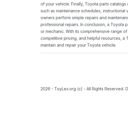
of your vehicle. Finally, Toyota parts catalogs
such as maintenance schedules, instructional 
owners perform simple repairs and maintenanc
professional repairs. In conclusion, a Toyota p
or mechanic. With its comprehensive range of
competitive pricing, and helpful resources, a 
maintain and repair your Toyota vehicle.
2026 - ToyLex.org (c) - All Rights Reserved. 