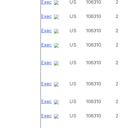
Exec
US
106310
2
Exec
US
106310
2
Exec
US
106310
2
Exec
US
106310
2
Exec
US
106310
2
Exec
US
106310
2
Exec
US
106310
2
Exec
US
106310
2