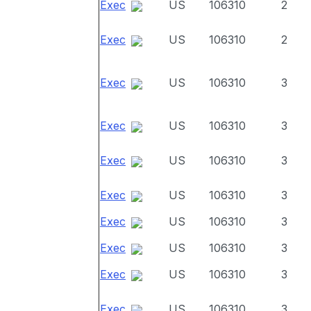
Exec
US
106310
2
Exec
US
106310
2
Exec
US
106310
3
Exec
US
106310
3
Exec
US
106310
3
Exec
US
106310
3
Exec
US
106310
3
Exec
US
106310
3
Exec
US
106310
3
Exec
US
106310
3