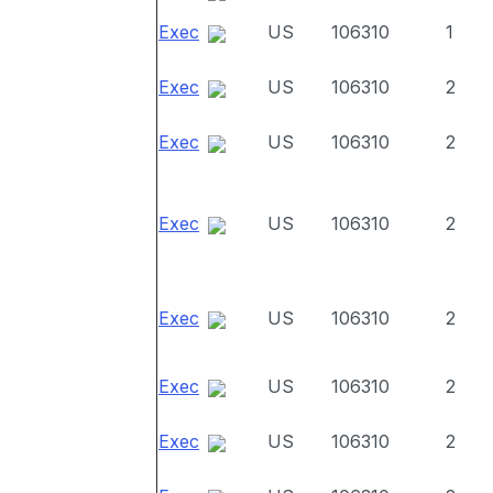
Exec
US
106310
1
Exec
US
106310
2
Exec
US
106310
2
Exec
US
106310
2
Exec
US
106310
2
Exec
US
106310
2
Exec
US
106310
2