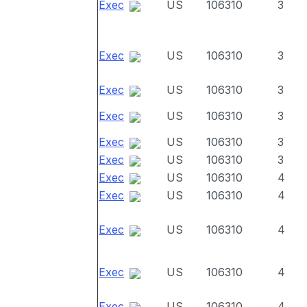
Exec
US
106310
3
Exec
US
106310
3
Exec
US
106310
3
Exec
US
106310
3
Exec
US
106310
3
Exec
US
106310
3
Exec
US
106310
4
Exec
US
106310
4
Exec
US
106310
4
Exec
US
106310
4
Exec
US
106310
4