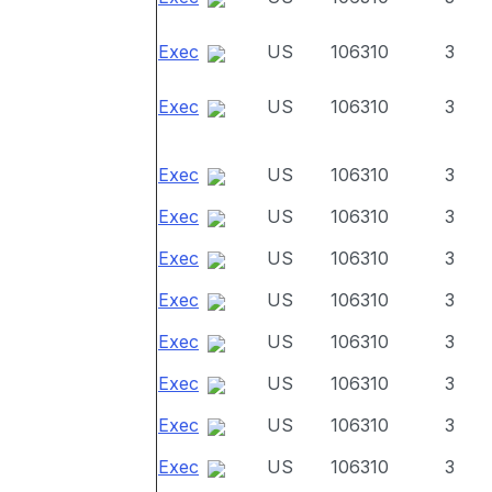
Exec
US
106310
3
Exec
US
106310
3
Exec
US
106310
3
Exec
US
106310
3
Exec
US
106310
3
Exec
US
106310
3
Exec
US
106310
3
Exec
US
106310
3
Exec
US
106310
3
Exec
US
106310
3