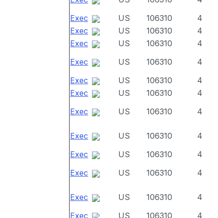
Exec
US
106310
4
Exec
US
106310
4
Exec
US
106310
4
Exec
US
106310
4
Exec
US
106310
4
Exec
US
106310
4
Exec
US
106310
4
Exec
US
106310
4
Exec
US
106310
4
Exec
US
106310
4
Exec
US
106310
4
Exec
US
106310
4