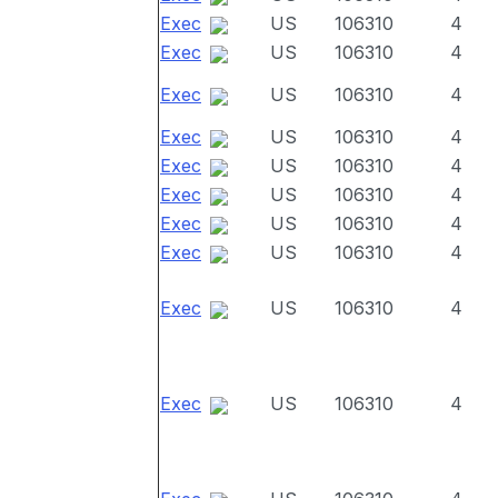
Exec
US
106310
4
Exec
US
106310
4
Exec
US
106310
4
Exec
US
106310
4
Exec
US
106310
4
Exec
US
106310
4
Exec
US
106310
4
Exec
US
106310
4
Exec
US
106310
4
Exec
US
106310
4