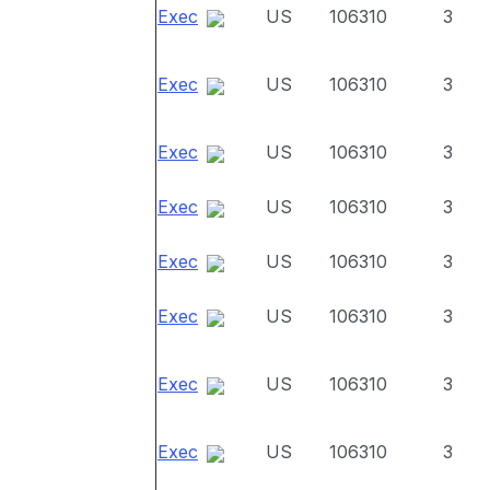
Exec
US
106310
3
Exec
US
106310
3
Exec
US
106310
3
Exec
US
106310
3
Exec
US
106310
3
Exec
US
106310
3
Exec
US
106310
3
Exec
US
106310
3