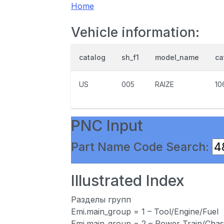
Home
Vehicle information:
catalog
sh_f1
model_name
ca
US
005
RAIZE
10
PNC Input
Part Name Code Search:
Illustrated Index
Разделы групп
Emi.main_group = 1 – Tool/Engine/Fuel
Emi.main_group = 2 – Power Train/Chas