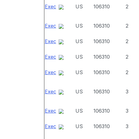
Exec
US
106310
2
Exec
US
106310
2
Exec
US
106310
2
Exec
US
106310
2
Exec
US
106310
2
Exec
US
106310
3
Exec
US
106310
3
Exec
US
106310
3