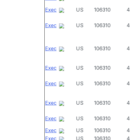
Exec
US
106310
4
Exec
US
106310
4
Exec
US
106310
4
Exec
US
106310
4
Exec
US
106310
4
Exec
US
106310
4
Exec
US
106310
4
Exec
US
106310
4
Exec
US
106310
4