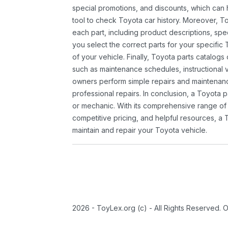
special promotions, and discounts, which ca
tool to check Toyota car history. Moreover, T
each part, including product descriptions, spec
you select the correct parts for your specifi
of your vehicle. Finally, Toyota parts catalogs
such as maintenance schedules, instructional 
owners perform simple repairs and maintenanc
professional repairs. In conclusion, a Toyota p
or mechanic. With its comprehensive range of
competitive pricing, and helpful resources, a 
maintain and repair your Toyota vehicle.
2026 - ToyLex.org (c) - All Rights Reserved. 