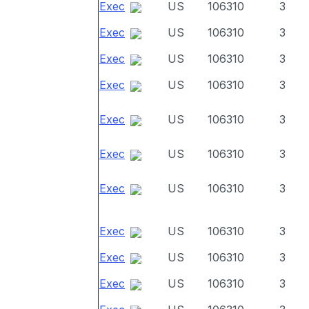
Exec
US
106310
3
Exec
US
106310
3
Exec
US
106310
3
Exec
US
106310
3
Exec
US
106310
3
Exec
US
106310
3
Exec
US
106310
3
Exec
US
106310
3
Exec
US
106310
3
Exec
US
106310
3