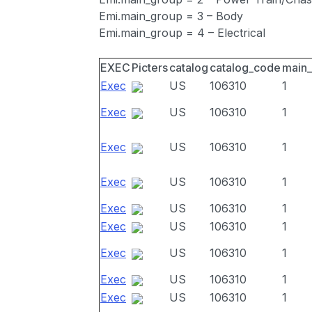
Emi.main_group = 3 – Body
Emi.main_group = 4 – Electrical
EXEC
Picters
catalog
catalog_code
main
Exec
US
106310
1
Exec
US
106310
1
Exec
US
106310
1
Exec
US
106310
1
Exec
US
106310
1
Exec
US
106310
1
Exec
US
106310
1
Exec
US
106310
1
Exec
US
106310
1