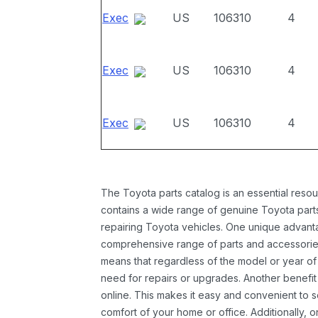
Exec
US
106310
4
Exec
US
106310
4
Exec
US
106310
4
The Toyota parts catalog is an essential resou
contains a wide range of genuine Toyota parts
repairing Toyota vehicles. One unique advantag
comprehensive range of parts and accessories 
means that regardless of the model or year of 
need for repairs or upgrades. Another benefit
online. This makes it easy and convenient to 
comfort of your home or office. Additionally, o