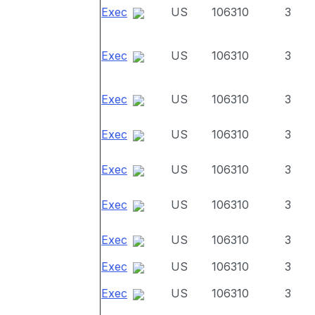
Exec
US
106310
3
Exec
US
106310
3
Exec
US
106310
3
Exec
US
106310
3
Exec
US
106310
3
Exec
US
106310
3
Exec
US
106310
3
Exec
US
106310
3
Exec
US
106310
3