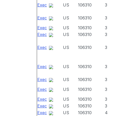
Exec
US
106310
3
Exec
US
106310
3
Exec
US
106310
3
Exec
US
106310
3
Exec
US
106310
3
Exec
US
106310
3
Exec
US
106310
3
Exec
US
106310
3
Exec
US
106310
3
Exec
US
106310
3
Exec
US
106310
4