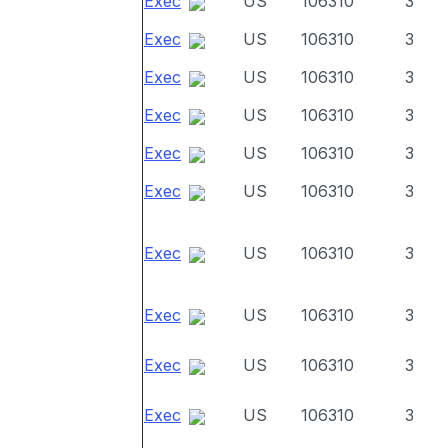
Exec
US
106310
3
Exec
US
106310
3
Exec
US
106310
3
Exec
US
106310
3
Exec
US
106310
3
Exec
US
106310
3
Exec
US
106310
3
Exec
US
106310
3
Exec
US
106310
3
Exec
US
106310
3