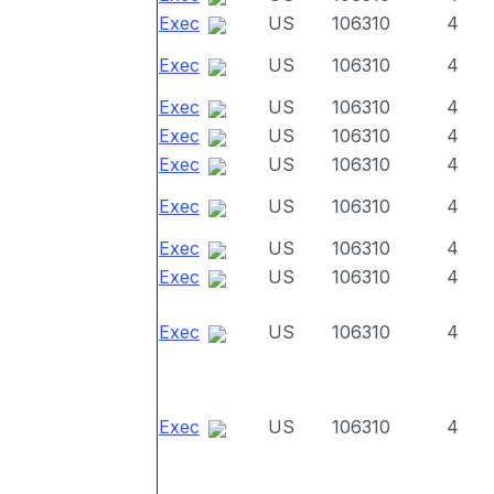
Exec
US
106310
4
Exec
US
106310
4
Exec
US
106310
4
Exec
US
106310
4
Exec
US
106310
4
Exec
US
106310
4
Exec
US
106310
4
Exec
US
106310
4
Exec
US
106310
4
Exec
US
106310
4