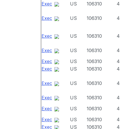
Exec
US
106310
4
Exec
US
106310
4
Exec
US
106310
4
Exec
US
106310
4
Exec
US
106310
4
Exec
US
106310
4
Exec
US
106310
4
Exec
US
106310
4
Exec
US
106310
4
Exec
US
106310
4
Exec
US
106310
4