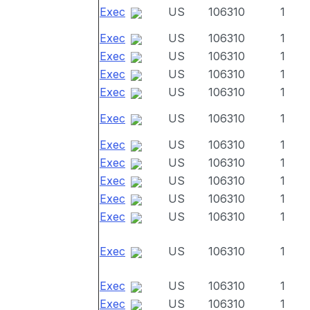
Exec
US
106310
1
Exec
US
106310
1
Exec
US
106310
1
Exec
US
106310
1
Exec
US
106310
1
Exec
US
106310
1
Exec
US
106310
1
Exec
US
106310
1
Exec
US
106310
1
Exec
US
106310
1
Exec
US
106310
1
Exec
US
106310
1
Exec
US
106310
1
Exec
US
106310
1