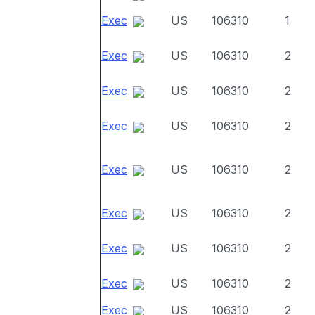
Exec
US
106310
1
Exec
US
106310
2
Exec
US
106310
2
Exec
US
106310
2
Exec
US
106310
2
Exec
US
106310
2
Exec
US
106310
2
Exec
US
106310
2
Exec
US
106310
2