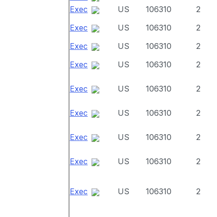
Exec
US
106310
2
Exec
US
106310
2
Exec
US
106310
2
Exec
US
106310
2
Exec
US
106310
2
Exec
US
106310
2
Exec
US
106310
2
Exec
US
106310
2
Exec
US
106310
2