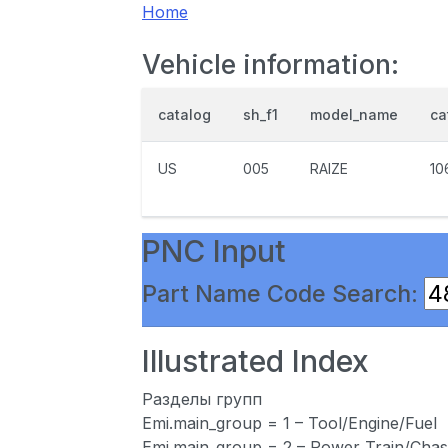
Home
Vehicle information:
catalog
sh_f1
model_name
ca
US
005
RAIZE
10
PNC Input
Part Name Code Search:
Illustrated Index
Разделы групп
Emi.main_group = 1 – Tool/Engine/Fuel
Emi.main_group = 2 – Power Train/Chas