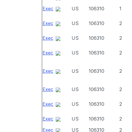
Exec
US
106310
1
Exec
US
106310
2
Exec
US
106310
2
Exec
US
106310
2
Exec
US
106310
2
Exec
US
106310
2
Exec
US
106310
2
Exec
US
106310
2
Exec
US
106310
2