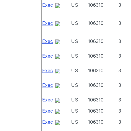
Exec
US
106310
3
Exec
US
106310
3
Exec
US
106310
3
Exec
US
106310
3
Exec
US
106310
3
Exec
US
106310
3
Exec
US
106310
3
Exec
US
106310
3
Exec
US
106310
3