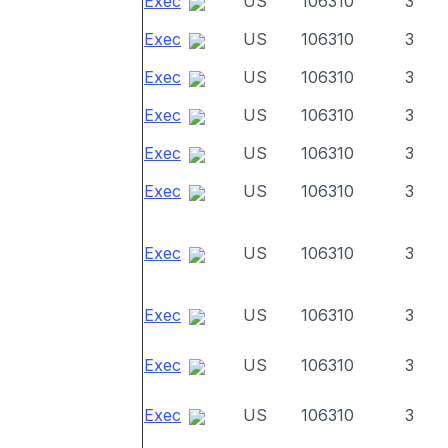
Exec
US
106310
3
Exec
US
106310
3
Exec
US
106310
3
Exec
US
106310
3
Exec
US
106310
3
Exec
US
106310
3
Exec
US
106310
3
Exec
US
106310
3
Exec
US
106310
3
Exec
US
106310
3