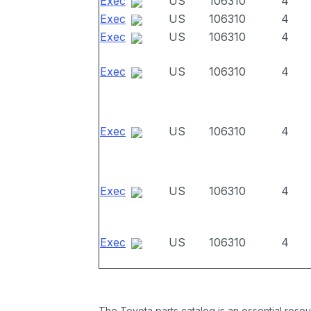
Exec
US
106310
4
Exec
US
106310
4
Exec
US
106310
4
Exec
US
106310
4
Exec
US
106310
4
Exec
US
106310
4
Exec
US
106310
4
The Toyota parts catalog is an essential resou