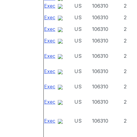
Exec
US
106310
2
Exec
US
106310
2
Exec
US
106310
2
Exec
US
106310
2
Exec
US
106310
2
Exec
US
106310
2
Exec
US
106310
2
Exec
US
106310
2
Exec
US
106310
2