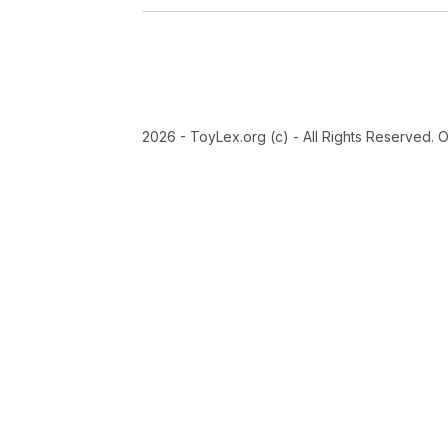
2026 - ToyLex.org (c) - All Rights Reserved. 