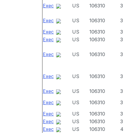
Exec
US
106310
3
Exec
US
106310
3
Exec
US
106310
3
Exec
US
106310
3
Exec
US
106310
3
Exec
US
106310
3
Exec
US
106310
3
Exec
US
106310
3
Exec
US
106310
3
Exec
US
106310
3
Exec
US
106310
4