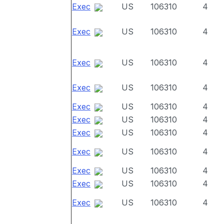
Exec
US
106310
4
Exec
US
106310
4
Exec
US
106310
4
Exec
US
106310
4
Exec
US
106310
4
Exec
US
106310
4
Exec
US
106310
4
Exec
US
106310
4
Exec
US
106310
4
Exec
US
106310
4
Exec
US
106310
4