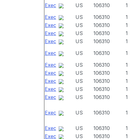
Exec
US
106310
1
Exec
US
106310
1
Exec
US
106310
1
Exec
US
106310
1
Exec
US
106310
1
Exec
US
106310
1
Exec
US
106310
1
Exec
US
106310
1
Exec
US
106310
1
Exec
US
106310
1
Exec
US
106310
1
Exec
US
106310
1
Exec
US
106310
1
Exec
US
106310
1