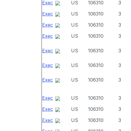
Exec
US
106310
3
Exec
US
106310
3
Exec
US
106310
3
Exec
US
106310
3
Exec
US
106310
3
Exec
US
106310
3
Exec
US
106310
3
Exec
US
106310
3
Exec
US
106310
3
Exec
US
106310
3