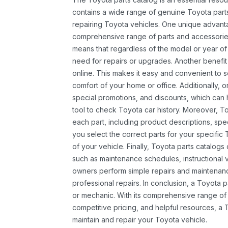
contains a wide range of genuine Toyota parts
repairing Toyota vehicles. One unique advantag
comprehensive range of parts and accessories 
means that regardless of the model or year of 
need for repairs or upgrades. Another benefit
online. This makes it easy and convenient to 
comfort of your home or office. Additionally, o
special promotions, and discounts, which ca
tool to check Toyota car history. Moreover, T
each part, including product descriptions, spec
you select the correct parts for your specifi
of your vehicle. Finally, Toyota parts catalogs
such as maintenance schedules, instructional 
owners perform simple repairs and maintenanc
professional repairs. In conclusion, a Toyota p
or mechanic. With its comprehensive range of
competitive pricing, and helpful resources, a 
maintain and repair your Toyota vehicle.