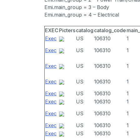
Emi.main_group = 3 – Body
Emi.main_group = 4 – Electrical
EXEC
Picters
catalog
catalog_code
main
Exec
US
106310
1
Exec
US
106310
1
Exec
US
106310
1
Exec
US
106310
1
Exec
US
106310
1
Exec
US
106310
1
Exec
US
106310
1
Exec
US
106310
1
Exec
US
106310
1