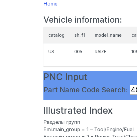
Home
Vehicle information:
catalog
sh_f1
model_name
ca
US
005
RAIZE
10
PNC Input
Part Name Code Search:
Illustrated Index
Разделы групп
Emi.main_group = 1 – Tool/Engine/Fuel
Emi.main_group = 2 – Power Train/Chas