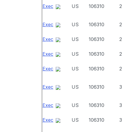
Exec
US
106310
2
Exec
US
106310
2
Exec
US
106310
2
Exec
US
106310
2
Exec
US
106310
2
Exec
US
106310
3
Exec
US
106310
3
Exec
US
106310
3