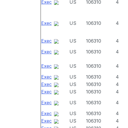
Exec
US
106310
4
Exec
US
106310
4
Exec
US
106310
4
Exec
US
106310
4
Exec
US
106310
4
Exec
US
106310
4
Exec
US
106310
4
Exec
US
106310
4
Exec
US
106310
4
Exec
US
106310
4
Exec
US
106310
4