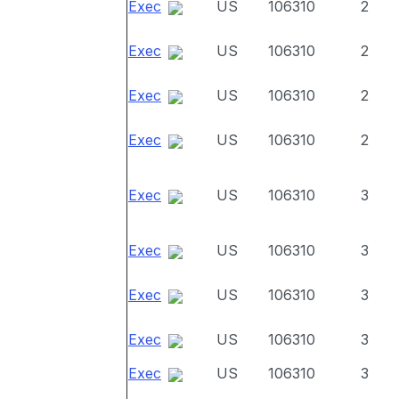
Exec
US
106310
2
Exec
US
106310
2
Exec
US
106310
2
Exec
US
106310
2
Exec
US
106310
3
Exec
US
106310
3
Exec
US
106310
3
Exec
US
106310
3
Exec
US
106310
3