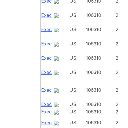
Exec
US
106310
2
Exec
US
106310
2
Exec
US
106310
2
Exec
US
106310
2
Exec
US
106310
2
Exec
US
106310
2
Exec
US
106310
2
Exec
US
106310
2
Exec
US
106310
2
Exec
US
106310
2