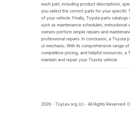
each part, including product descriptions, spec
you select the correct parts for your specifi
of your vehicle. Finally, Toyota parts catalogs
such as maintenance schedules, instructional 
owners perform simple repairs and maintenanc
professional repairs. In conclusion, a Toyota p
or mechanic. With its comprehensive range of
competitive pricing, and helpful resources, a 
maintain and repair your Toyota vehicle.
2026 - ToyLex.org (c) - All Rights Reserved. 