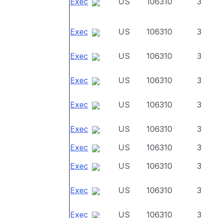
Exec
US
106310
3
Exec
US
106310
3
Exec
US
106310
3
Exec
US
106310
3
Exec
US
106310
3
Exec
US
106310
3
Exec
US
106310
3
Exec
US
106310
3
Exec
US
106310
3
Exec
US
106310
3