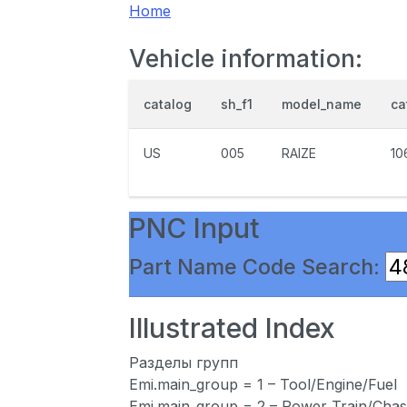
Home
Vehicle information:
catalog
sh_f1
model_name
ca
US
005
RAIZE
10
PNC Input
Part Name Code Search:
Illustrated Index
Разделы групп
Emi.main_group = 1 – Tool/Engine/Fuel
Emi.main_group = 2 – Power Train/Chas