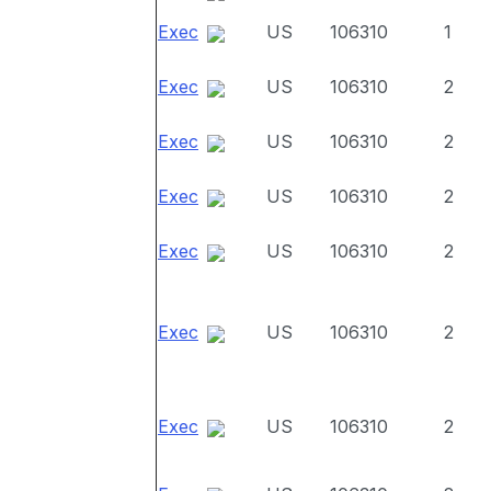
Exec
US
106310
1
Exec
US
106310
2
Exec
US
106310
2
Exec
US
106310
2
Exec
US
106310
2
Exec
US
106310
2
Exec
US
106310
2