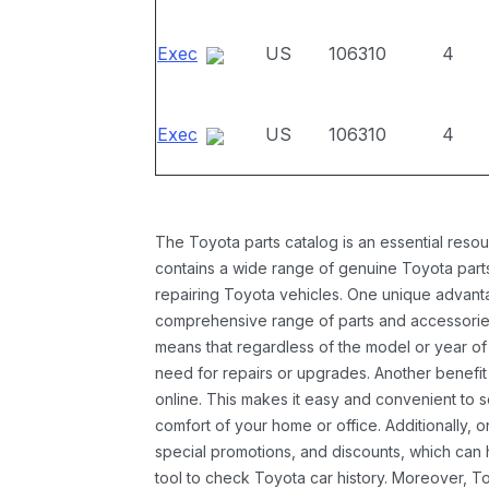
Exec
US
106310
4
Exec
US
106310
4
The Toyota parts catalog is an essential resou
contains a wide range of genuine Toyota parts
repairing Toyota vehicles. One unique advantag
comprehensive range of parts and accessories 
means that regardless of the model or year of 
need for repairs or upgrades. Another benefit
online. This makes it easy and convenient to 
comfort of your home or office. Additionally, o
special promotions, and discounts, which ca
tool to check Toyota car history. Moreover, T