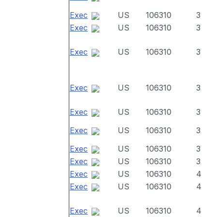
Exec
US
106310
3
Exec
US
106310
3
Exec
US
106310
3
Exec
US
106310
3
Exec
US
106310
3
Exec
US
106310
3
Exec
US
106310
3
Exec
US
106310
3
Exec
US
106310
4
Exec
US
106310
4
Exec
US
106310
4