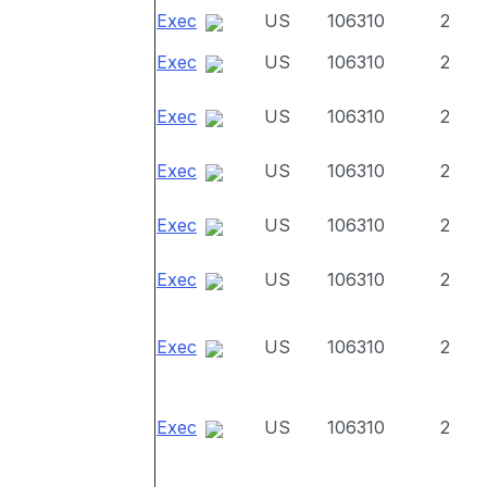
Exec
US
106310
2
Exec
US
106310
2
Exec
US
106310
2
Exec
US
106310
2
Exec
US
106310
2
Exec
US
106310
2
Exec
US
106310
2
Exec
US
106310
2