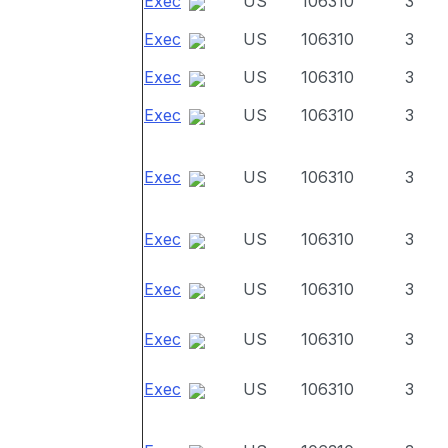
Exec
US
106310
3
Exec
US
106310
3
Exec
US
106310
3
Exec
US
106310
3
Exec
US
106310
3
Exec
US
106310
3
Exec
US
106310
3
Exec
US
106310
3
Exec
US
106310
3