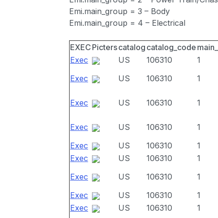
Emi.main_group = 3 – Body
Emi.main_group = 4 – Electrical
EXEC
Picters
catalog
catalog_code
main
Exec
US
106310
1
Exec
US
106310
1
Exec
US
106310
1
Exec
US
106310
1
Exec
US
106310
1
Exec
US
106310
1
Exec
US
106310
1
Exec
US
106310
1
Exec
US
106310
1