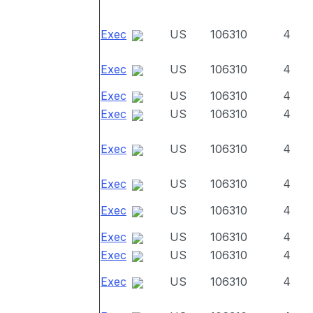
Exec
US
106310
4
Exec
US
106310
4
Exec
US
106310
4
Exec
US
106310
4
Exec
US
106310
4
Exec
US
106310
4
Exec
US
106310
4
Exec
US
106310
4
Exec
US
106310
4
Exec
US
106310
4