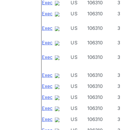
Exec
US
106310
3
Exec
US
106310
3
Exec
US
106310
3
Exec
US
106310
3
Exec
US
106310
3
Exec
US
106310
3
Exec
US
106310
3
Exec
US
106310
3
Exec
US
106310
3
Exec
US
106310
3