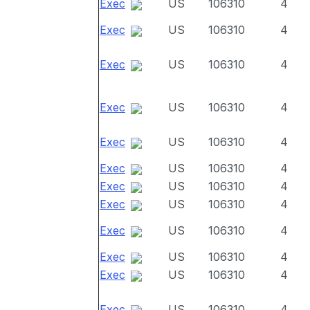
Exec
US
106310
4
Exec
US
106310
4
Exec
US
106310
4
Exec
US
106310
4
Exec
US
106310
4
Exec
US
106310
4
Exec
US
106310
4
Exec
US
106310
4
Exec
US
106310
4
Exec
US
106310
4
Exec
US
106310
4
Exec
US
106310
4