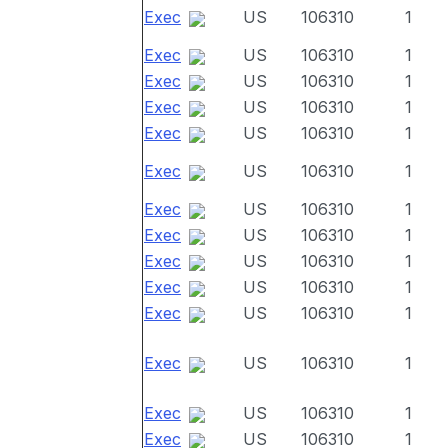
Exec
US
106310
1
Exec
US
106310
1
Exec
US
106310
1
Exec
US
106310
1
Exec
US
106310
1
Exec
US
106310
1
Exec
US
106310
1
Exec
US
106310
1
Exec
US
106310
1
Exec
US
106310
1
Exec
US
106310
1
Exec
US
106310
1
Exec
US
106310
1
Exec
US
106310
1