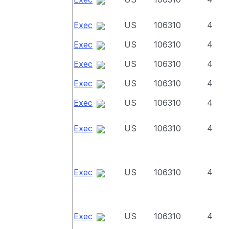
Exec
US
106310
4
Exec
US
106310
4
Exec
US
106310
4
Exec
US
106310
4
Exec
US
106310
4
Exec
US
106310
4
Exec
US
106310
4
Exec
US
106310
4