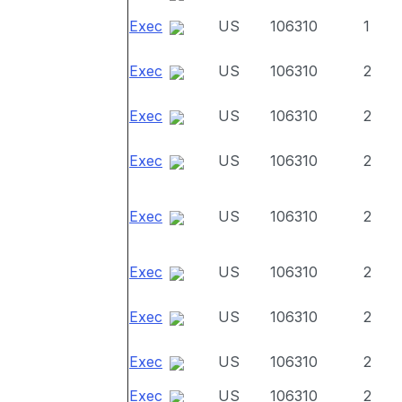
Exec
US
106310
1
Exec
US
106310
2
Exec
US
106310
2
Exec
US
106310
2
Exec
US
106310
2
Exec
US
106310
2
Exec
US
106310
2
Exec
US
106310
2
Exec
US
106310
2