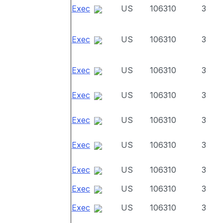
Exec
US
106310
3
Exec
US
106310
3
Exec
US
106310
3
Exec
US
106310
3
Exec
US
106310
3
Exec
US
106310
3
Exec
US
106310
3
Exec
US
106310
3
Exec
US
106310
3