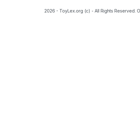
2026 - ToyLex.org (c) - All Rights Reserved. 