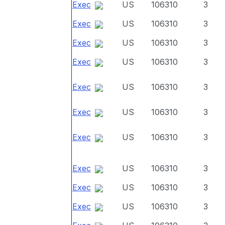
Exec
US
106310
3
Exec
US
106310
3
Exec
US
106310
3
Exec
US
106310
3
Exec
US
106310
3
Exec
US
106310
3
Exec
US
106310
3
Exec
US
106310
3
Exec
US
106310
3
Exec
US
106310
3