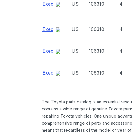
Exec
US
106310
4
Exec
US
106310
4
Exec
US
106310
4
Exec
US
106310
4
The Toyota parts catalog is an essential resou
contains a wide range of genuine Toyota parts
repairing Toyota vehicles. One unique advantag
comprehensive range of parts and accessories 
means that regardless of the model or year of 