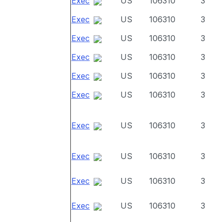
Exec
US
106310
3
Exec
US
106310
3
Exec
US
106310
3
Exec
US
106310
3
Exec
US
106310
3
Exec
US
106310
3
Exec
US
106310
3
Exec
US
106310
3
Exec
US
106310
3
Exec
US
106310
3