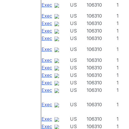
Exec
US
106310
1
Exec
US
106310
1
Exec
US
106310
1
Exec
US
106310
1
Exec
US
106310
1
Exec
US
106310
1
Exec
US
106310
1
Exec
US
106310
1
Exec
US
106310
1
Exec
US
106310
1
Exec
US
106310
1
Exec
US
106310
1
Exec
US
106310
1
Exec
US
106310
1