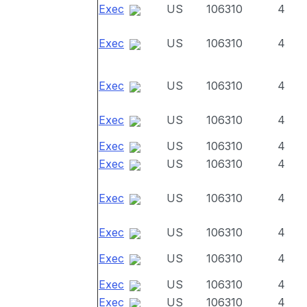
Exec
US
106310
4
Exec
US
106310
4
Exec
US
106310
4
Exec
US
106310
4
Exec
US
106310
4
Exec
US
106310
4
Exec
US
106310
4
Exec
US
106310
4
Exec
US
106310
4
Exec
US
106310
4
Exec
US
106310
4