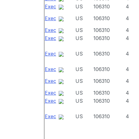
Exec
US
106310
4
Exec
US
106310
4
Exec
US
106310
4
Exec
US
106310
4
Exec
US
106310
4
Exec
US
106310
4
Exec
US
106310
4
Exec
US
106310
4
Exec
US
106310
4
Exec
US
106310
4