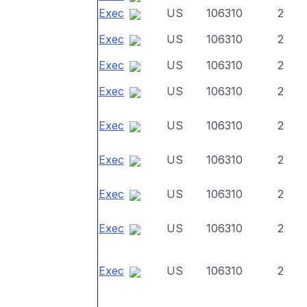
Exec
US
106310
2
Exec
US
106310
2
Exec
US
106310
2
Exec
US
106310
2
Exec
US
106310
2
Exec
US
106310
2
Exec
US
106310
2
Exec
US
106310
2
Exec
US
106310
2