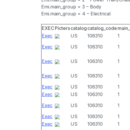
Emi.main_group = 3 – Body
Emi.main_group = 4 – Electrical
EXEC
Picters
catalog
catalog_code
main
Exec
US
106310
1
Exec
US
106310
1
Exec
US
106310
1
Exec
US
106310
1
Exec
US
106310
1
Exec
US
106310
1
Exec
US
106310
1
Exec
US
106310
1
Exec
US
106310
1