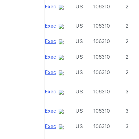
Exec
US
106310
2
Exec
US
106310
2
Exec
US
106310
2
Exec
US
106310
2
Exec
US
106310
2
Exec
US
106310
3
Exec
US
106310
3
Exec
US
106310
3