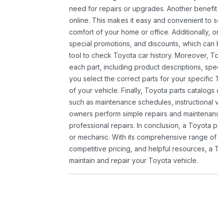
need for repairs or upgrades. Another benefit
online. This makes it easy and convenient to 
comfort of your home or office. Additionally, o
special promotions, and discounts, which ca
tool to check Toyota car history. Moreover, T
each part, including product descriptions, spec
you select the correct parts for your specifi
of your vehicle. Finally, Toyota parts catalogs
such as maintenance schedules, instructional 
owners perform simple repairs and maintenanc
professional repairs. In conclusion, a Toyota p
or mechanic. With its comprehensive range of
competitive pricing, and helpful resources, a 
maintain and repair your Toyota vehicle.