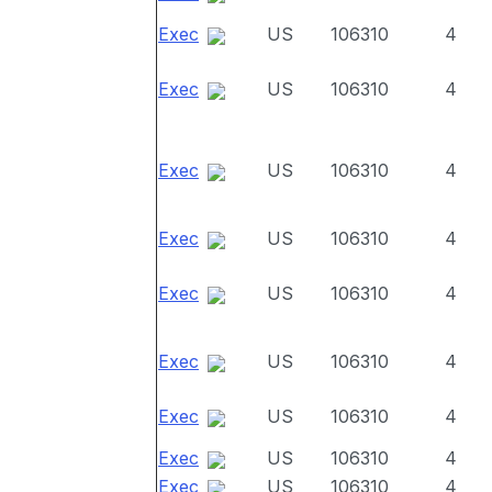
Exec
US
106310
4
Exec
US
106310
4
Exec
US
106310
4
Exec
US
106310
4
Exec
US
106310
4
Exec
US
106310
4
Exec
US
106310
4
Exec
US
106310
4
Exec
US
106310
4