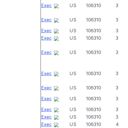
Exec
US
106310
3
Exec
US
106310
3
Exec
US
106310
3
Exec
US
106310
3
Exec
US
106310
3
Exec
US
106310
3
Exec
US
106310
3
Exec
US
106310
3
Exec
US
106310
3
Exec
US
106310
3
Exec
US
106310
4