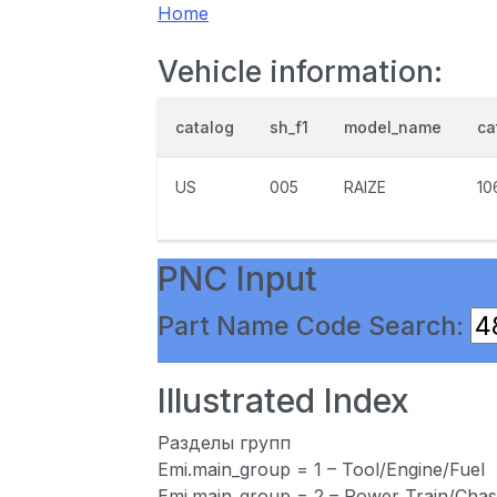
Home
Vehicle information:
catalog
sh_f1
model_name
ca
US
005
RAIZE
10
PNC Input
Part Name Code Search:
Illustrated Index
Разделы групп
Emi.main_group = 1 – Tool/Engine/Fuel
Emi.main_group = 2 – Power Train/Chas