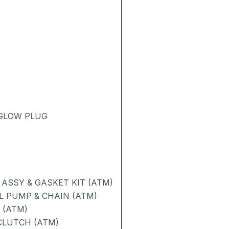
 GLOW PLUG
ASSY & GASKET KIT (ATM)
L PUMP & CHAIN (ATM)
 (ATM)
CLUTCH (ATM)