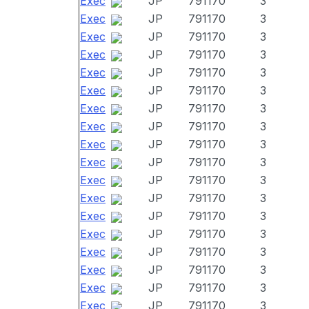
Exec
JP
791170
3
Exec
JP
791170
3
Exec
JP
791170
3
Exec
JP
791170
3
Exec
JP
791170
3
Exec
JP
791170
3
Exec
JP
791170
3
Exec
JP
791170
3
Exec
JP
791170
3
Exec
JP
791170
3
Exec
JP
791170
3
Exec
JP
791170
3
Exec
JP
791170
3
Exec
JP
791170
3
Exec
JP
791170
3
Exec
JP
791170
3
Exec
JP
791170
3
Exec
JP
791170
3