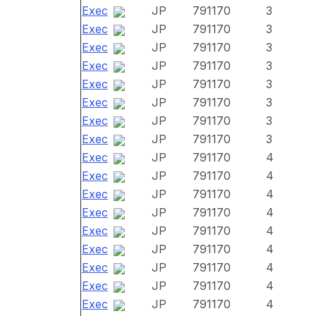
Exec
JP
791170
3
Exec
JP
791170
3
Exec
JP
791170
3
Exec
JP
791170
3
Exec
JP
791170
3
Exec
JP
791170
3
Exec
JP
791170
3
Exec
JP
791170
3
Exec
JP
791170
4
Exec
JP
791170
4
Exec
JP
791170
4
Exec
JP
791170
4
Exec
JP
791170
4
Exec
JP
791170
4
Exec
JP
791170
4
Exec
JP
791170
4
Exec
JP
791170
4