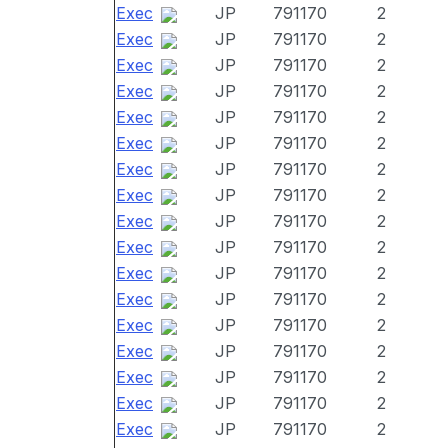
Exec
JP
791170
2
Exec
JP
791170
2
Exec
JP
791170
2
Exec
JP
791170
2
Exec
JP
791170
2
Exec
JP
791170
2
Exec
JP
791170
2
Exec
JP
791170
2
Exec
JP
791170
2
Exec
JP
791170
2
Exec
JP
791170
2
Exec
JP
791170
2
Exec
JP
791170
2
Exec
JP
791170
2
Exec
JP
791170
2
Exec
JP
791170
2
Exec
JP
791170
2