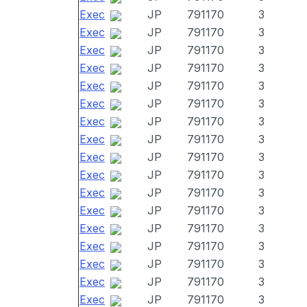
Exec
JP
791170
3
Exec
JP
791170
3
Exec
JP
791170
3
Exec
JP
791170
3
Exec
JP
791170
3
Exec
JP
791170
3
Exec
JP
791170
3
Exec
JP
791170
3
Exec
JP
791170
3
Exec
JP
791170
3
Exec
JP
791170
3
Exec
JP
791170
3
Exec
JP
791170
3
Exec
JP
791170
3
Exec
JP
791170
3
Exec
JP
791170
3
Exec
JP
791170
3