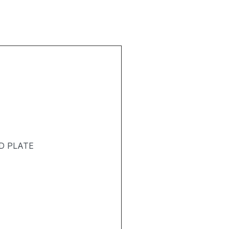
D PLATE