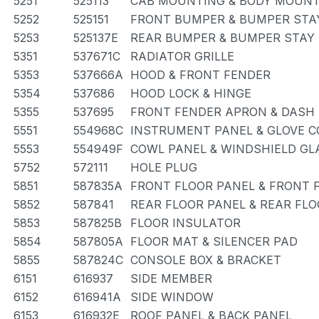
5251
525113
CAB MOUNTING & BODY MOUN
5252
525151
FRONT BUMPER & BUMPER STA
5253
525137E
REAR BUMPER & BUMPER STAY
5351
537671C
RADIATOR GRILLE
5353
537666A
HOOD & FRONT FENDER
5354
537686
HOOD LOCK & HINGE
5355
537695
FRONT FENDER APRON & DASH
5551
554968C
INSTRUMENT PANEL & GLOVE 
5553
554949F
COWL PANEL & WINDSHIELD GL
5752
572111
HOLE PLUG
5851
587835A
FRONT FLOOR PANEL & FRONT
5852
587841
REAR FLOOR PANEL & REAR FL
5853
587825B
FLOOR INSULATOR
5854
587805A
FLOOR MAT & SILENCER PAD
5855
587824C
CONSOLE BOX & BRACKET
6151
616937
SIDE MEMBER
6152
616941A
SIDE WINDOW
6153
616932E
ROOF PANEL & BACK PANEL