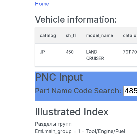
Home
Vehicle information:
catalog
sh_f1
model_name
catal
JP
450
LAND
791170
CRUISER
PNC Input
Part Name Code Search:
Illustrated Index
Разделы групп
Emi.main_group = 1 – Tool/Engine/Fuel