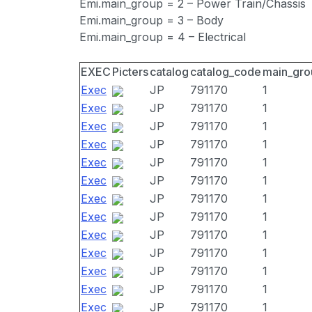
Emi.main_group = 2 – Power Train/Chassis
Emi.main_group = 3 – Body
Emi.main_group = 4 – Electrical
EXEC
Picters
catalog
catalog_code
main_gro
Exec
JP
791170
1
Exec
JP
791170
1
Exec
JP
791170
1
Exec
JP
791170
1
Exec
JP
791170
1
Exec
JP
791170
1
Exec
JP
791170
1
Exec
JP
791170
1
Exec
JP
791170
1
Exec
JP
791170
1
Exec
JP
791170
1
Exec
JP
791170
1
Exec
JP
791170
1