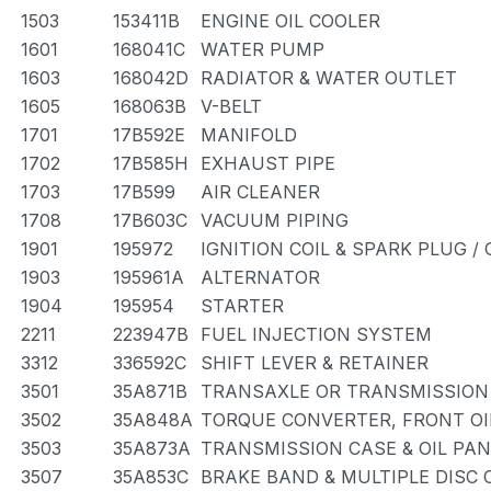
1503
153411B
ENGINE OIL COOLER
1601
168041C
WATER PUMP
1603
168042D
RADIATOR & WATER OUTLET
1605
168063B
V-BELT
1701
17B592E
MANIFOLD
1702
17B585H
EXHAUST PIPE
1703
17B599
AIR CLEANER
1708
17B603C
VACUUM PIPING
1901
195972
IGNITION COIL & SPARK PLUG /
1903
195961A
ALTERNATOR
1904
195954
STARTER
2211
223947B
FUEL INJECTION SYSTEM
3312
336592C
SHIFT LEVER & RETAINER
3501
35A871B
TRANSAXLE OR TRANSMISSION 
3502
35A848A
TORQUE CONVERTER, FRONT OI
3503
35A873A
TRANSMISSION CASE & OIL PAN
3507
35A853C
BRAKE BAND & MULTIPLE DISC 