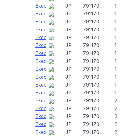
Exec
JP
791170
1
Exec
JP
791170
1
Exec
JP
791170
1
Exec
JP
791170
1
Exec
JP
791170
1
Exec
JP
791170
1
Exec
JP
791170
1
Exec
JP
791170
1
Exec
JP
791170
1
Exec
JP
791170
1
Exec
JP
791170
1
Exec
JP
791170
1
Exec
JP
791170
2
Exec
JP
791170
2
Exec
JP
791170
2
Exec
JP
791170
2
Exec
JP
791170
2