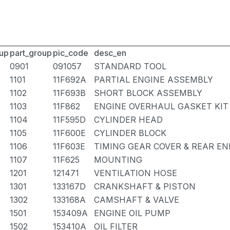
up
part_group
pic_code
desc_en
0901
091057
STANDARD TOOL
1101
11F692A
PARTIAL ENGINE ASSEMBLY
1102
11F693B
SHORT BLOCK ASSEMBLY
1103
11F862
ENGINE OVERHAUL GASKET KIT
1104
11F595D
CYLINDER HEAD
1105
11F600E
CYLINDER BLOCK
1106
11F603E
TIMING GEAR COVER & REAR EN
1107
11F625
MOUNTING
1201
121471
VENTILATION HOSE
1301
133167D
CRANKSHAFT & PISTON
1302
133168A
CAMSHAFT & VALVE
1501
153409A
ENGINE OIL PUMP
1502
153410A
OIL FILTER