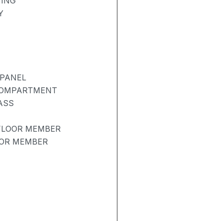
TING
Y
 PANEL
COMPARTMENT
ASS
 FLOOR MEMBER
OOR MEMBER