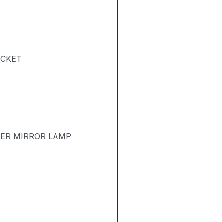
ACKET
TER MIRROR LAMP