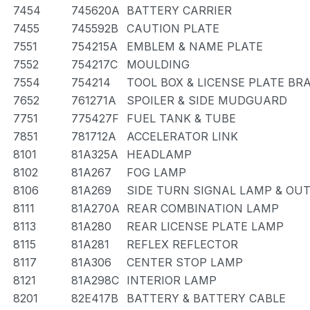
7454
745620A
BATTERY CARRIER
7455
745592B
CAUTION PLATE
7551
754215A
EMBLEM & NAME PLATE
7552
754217C
MOULDING
7554
754214
TOOL BOX & LICENSE PLATE BR
7652
761271A
SPOILER & SIDE MUDGUARD
7751
775427F
FUEL TANK & TUBE
7851
781712A
ACCELERATOR LINK
8101
81A325A
HEADLAMP
8102
81A267
FOG LAMP
8106
81A269
SIDE TURN SIGNAL LAMP & OU
8111
81A270A
REAR COMBINATION LAMP
8113
81A280
REAR LICENSE PLATE LAMP
8115
81A281
REFLEX REFLECTOR
8117
81A306
CENTER STOP LAMP
8121
81A298C
INTERIOR LAMP
8201
82E417B
BATTERY & BATTERY CABLE