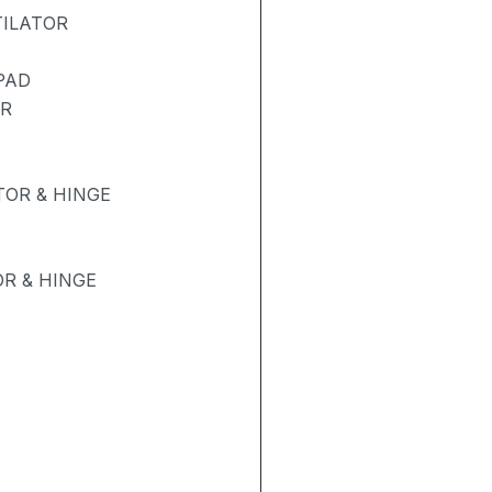
TILATOR
PAD
ER
OR & HINGE
R & HINGE