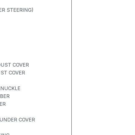
ER STEERING)
DUST COVER
UST COVER
KNUCKLE
RBER
ER
UNDER COVER