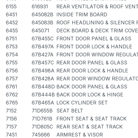
6155
616931
REAR VENTILATOR & ROOF VEN
6451
645082B
INSIDE TRIM BOARD
6452
645083B
ROOF HEADLINING & SILENCER 
6455
645071
DECK BOARD & DECK TRIM COV
6751
67B455C
FRONT DOOR PANEL & GLASS
6753
67B497A
FRONT DOOR LOCK & HANDLE
6754
67B427A
FRONT DOOR WINDOW REGULAT
6755
67B457C
REAR DOOR PANEL & GLASS
6756
67B498A
REAR DOOR LOCK & HANDLE
6757
67B428A
REAR DOOR WINDOW REGULATO
6761
67B448D
BACK DOOR PANEL & GLASS
6762
67B444B
BACK DOOR LOCK & HINGE
6765
67B465A
LOCK CYLINDER SET
7152
71D655B
SEAT BELT
7156
71D761B
FRONT SEAT & SEAT TRACK
7157
71D805C
REAR SEAT & SEAT TRACK
7451
745666
ARMREST & VISOR