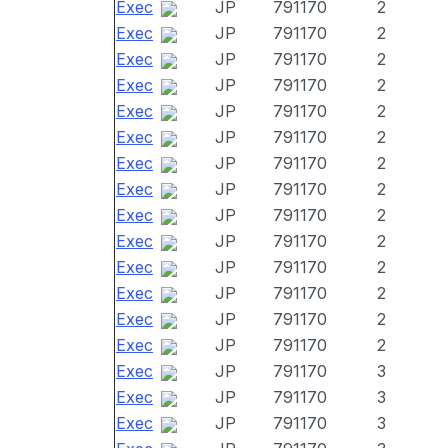
Exec
JP
791170
2
Exec
JP
791170
2
Exec
JP
791170
2
Exec
JP
791170
2
Exec
JP
791170
2
Exec
JP
791170
2
Exec
JP
791170
2
Exec
JP
791170
2
Exec
JP
791170
2
Exec
JP
791170
2
Exec
JP
791170
2
Exec
JP
791170
2
Exec
JP
791170
2
Exec
JP
791170
2
Exec
JP
791170
3
Exec
JP
791170
3
Exec
JP
791170
3