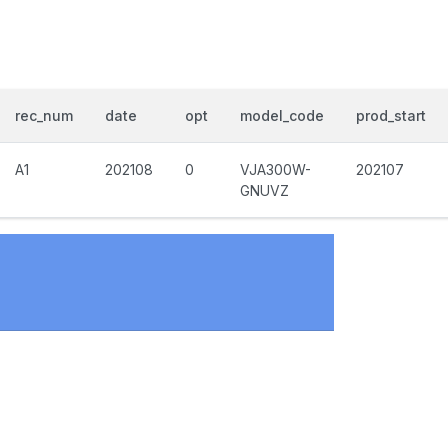
rec_num
date
opt
model_code
prod_start
A1
202108
0
VJA300W-
202107
GNUVZ