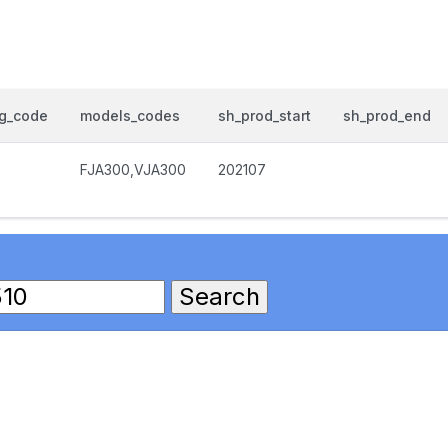
og_code
models_codes
sh_prod_start
sh_prod_end
FJA300,VJA300
202107