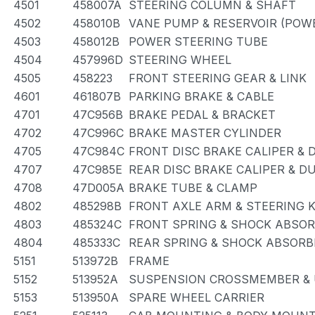
4501
458007A
STEERING COLUMN & SHAFT
4502
458010B
VANE PUMP & RESERVOIR (POW
4503
458012B
POWER STEERING TUBE
4504
457996D
STEERING WHEEL
4505
458223
FRONT STEERING GEAR & LINK
4601
461807B
PARKING BRAKE & CABLE
4701
47C956B
BRAKE PEDAL & BRACKET
4702
47C996C
BRAKE MASTER CYLINDER
4705
47C984C
FRONT DISC BRAKE CALIPER & 
4707
47C985E
REAR DISC BRAKE CALIPER & D
4708
47D005A
BRAKE TUBE & CLAMP
4802
485298B
FRONT AXLE ARM & STEERING 
4803
485324C
FRONT SPRING & SHOCK ABSO
4804
485333C
REAR SPRING & SHOCK ABSORB
5151
513972B
FRAME
5152
513952A
SUSPENSION CROSSMEMBER & 
5153
513950A
SPARE WHEEL CARRIER