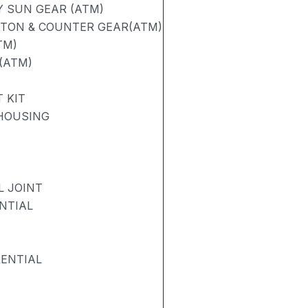
 SUN GEAR (ATM)
STON & COUNTER GEAR(ATM)
TM)
(ATM)
 KIT
 HOUSING
L JOINT
NTIAL
RENTIAL