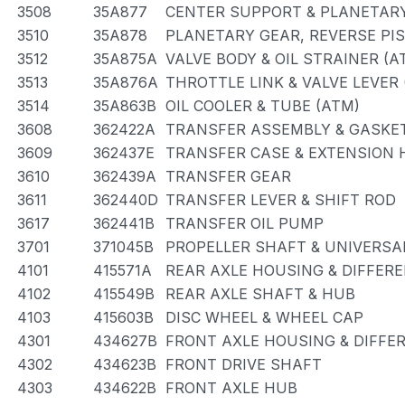
3508
35A877
CENTER SUPPORT & PLANETARY
3510
35A878
PLANETARY GEAR, REVERSE PI
3512
35A875A
VALVE BODY & OIL STRAINER (A
3513
35A876A
THROTTLE LINK & VALVE LEVER 
3514
35A863B
OIL COOLER & TUBE (ATM)
3608
362422A
TRANSFER ASSEMBLY & GASKET
3609
362437E
TRANSFER CASE & EXTENSION
3610
362439A
TRANSFER GEAR
3611
362440D
TRANSFER LEVER & SHIFT ROD
3617
362441B
TRANSFER OIL PUMP
3701
371045B
PROPELLER SHAFT & UNIVERSA
4101
415571A
REAR AXLE HOUSING & DIFFERE
4102
415549B
REAR AXLE SHAFT & HUB
4103
415603B
DISC WHEEL & WHEEL CAP
4301
434627B
FRONT AXLE HOUSING & DIFFE
4302
434623B
FRONT DRIVE SHAFT
4303
434622B
FRONT AXLE HUB