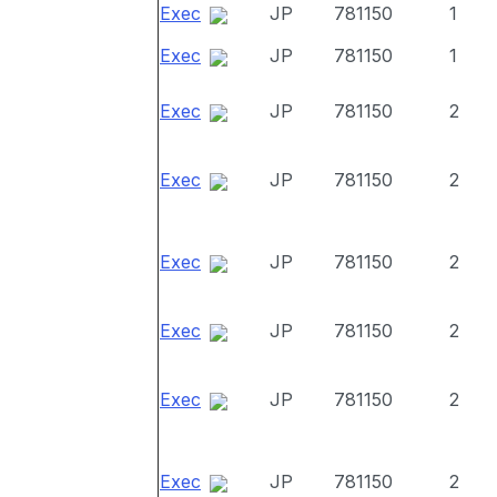
Exec
JP
781150
1
Exec
JP
781150
1
Exec
JP
781150
2
Exec
JP
781150
2
Exec
JP
781150
2
Exec
JP
781150
2
Exec
JP
781150
2
Exec
JP
781150
2