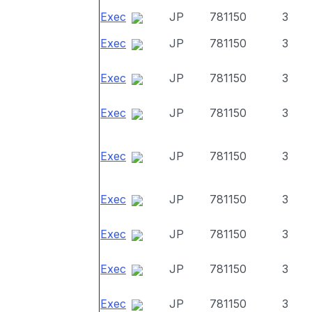
Exec
JP
781150
3
Exec
JP
781150
3
Exec
JP
781150
3
Exec
JP
781150
3
Exec
JP
781150
3
Exec
JP
781150
3
Exec
JP
781150
3
Exec
JP
781150
3
Exec
JP
781150
3