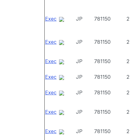
Exec
JP
781150
2
Exec
JP
781150
2
Exec
JP
781150
2
Exec
JP
781150
2
Exec
JP
781150
2
Exec
JP
781150
2
Exec
JP
781150
2