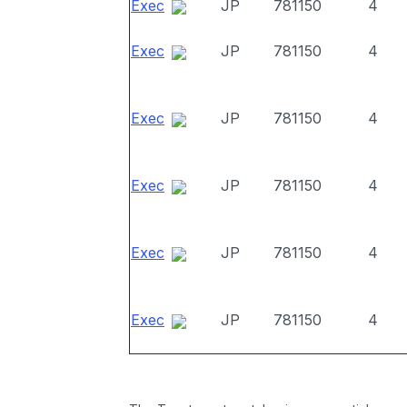
Exec
JP
781150
4
Exec
JP
781150
4
Exec
JP
781150
4
Exec
JP
781150
4
Exec
JP
781150
4
Exec
JP
781150
4