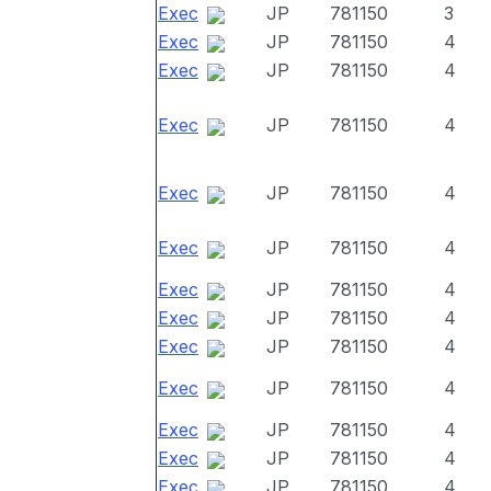
Exec
JP
781150
3
Exec
JP
781150
4
Exec
JP
781150
4
Exec
JP
781150
4
Exec
JP
781150
4
Exec
JP
781150
4
Exec
JP
781150
4
Exec
JP
781150
4
Exec
JP
781150
4
Exec
JP
781150
4
Exec
JP
781150
4
Exec
JP
781150
4
Exec
JP
781150
4