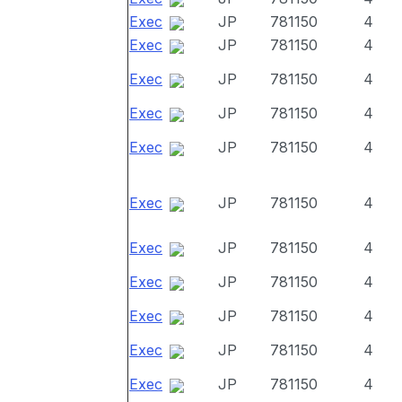
Exec
JP
781150
4
Exec
JP
781150
4
Exec
JP
781150
4
Exec
JP
781150
4
Exec
JP
781150
4
Exec
JP
781150
4
Exec
JP
781150
4
Exec
JP
781150
4
Exec
JP
781150
4
Exec
JP
781150
4
Exec
JP
781150
4