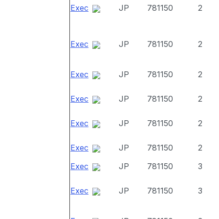
Exec
JP
781150
2
Exec
JP
781150
2
Exec
JP
781150
2
Exec
JP
781150
2
Exec
JP
781150
2
Exec
JP
781150
2
Exec
JP
781150
3
Exec
JP
781150
3