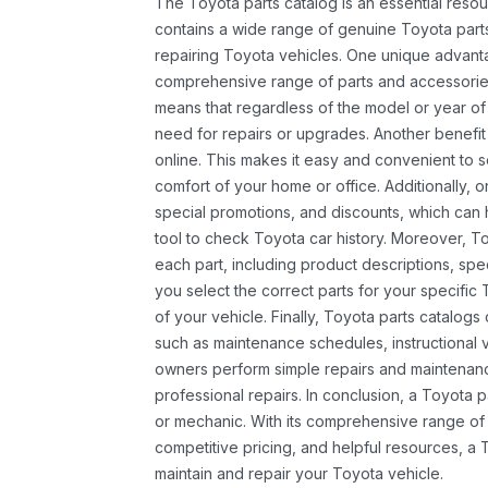
The Toyota parts catalog is an essential resou
contains a wide range of genuine Toyota parts
repairing Toyota vehicles. One unique advantag
comprehensive range of parts and accessories 
means that regardless of the model or year of 
need for repairs or upgrades. Another benefit
online. This makes it easy and convenient to 
comfort of your home or office. Additionally, o
special promotions, and discounts, which ca
tool to check Toyota car history. Moreover, T
each part, including product descriptions, spec
you select the correct parts for your specifi
of your vehicle. Finally, Toyota parts catalogs
such as maintenance schedules, instructional 
owners perform simple repairs and maintenanc
professional repairs. In conclusion, a Toyota p
or mechanic. With its comprehensive range of
competitive pricing, and helpful resources, a 
maintain and repair your Toyota vehicle.