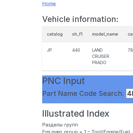
Home
Vehicle information:
catalog
sh_f1
model_name
ca
JP
440
LAND
78
CRUISER
PRADO
PNC Input
Part Name Code Search:
Illustrated Index
Разделы групп
Emi.main_group = 1 – Tool/Engine/Fuel