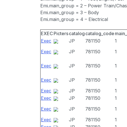
Emi.main_group = 2 – Power Train/Chas
Emi.main_group = 3 – Body
Emi.main_group = 4 – Electrical
EXEC
Picters
catalog
catalog_code
main
Exec
JP
781150
1
Exec
JP
781150
1
Exec
JP
781150
1
Exec
JP
781150
1
Exec
JP
781150
1
Exec
JP
781150
1
Exec
JP
781150
1
Exec
JP
781150
1