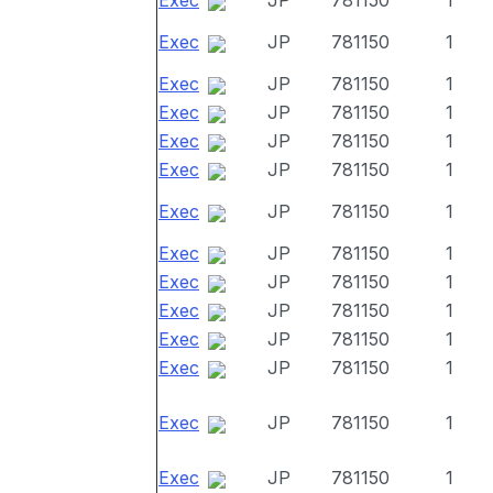
Exec
JP
781150
1
Exec
JP
781150
1
Exec
JP
781150
1
Exec
JP
781150
1
Exec
JP
781150
1
Exec
JP
781150
1
Exec
JP
781150
1
Exec
JP
781150
1
Exec
JP
781150
1
Exec
JP
781150
1
Exec
JP
781150
1
Exec
JP
781150
1
Exec
JP
781150
1
Exec
JP
781150
1