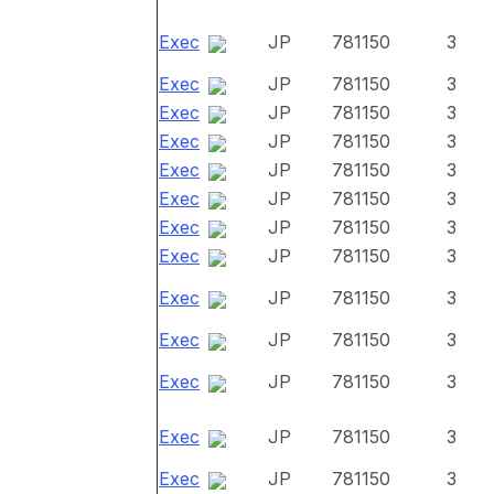
Exec
JP
781150
3
Exec
JP
781150
3
Exec
JP
781150
3
Exec
JP
781150
3
Exec
JP
781150
3
Exec
JP
781150
3
Exec
JP
781150
3
Exec
JP
781150
3
Exec
JP
781150
3
Exec
JP
781150
3
Exec
JP
781150
3
Exec
JP
781150
3
Exec
JP
781150
3