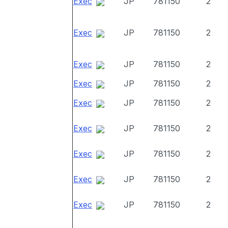
Exec
JP
781150
2
Exec
JP
781150
2
Exec
JP
781150
2
Exec
JP
781150
2
Exec
JP
781150
2
Exec
JP
781150
2
Exec
JP
781150
2
Exec
JP
781150
2
Exec
JP
781150
2