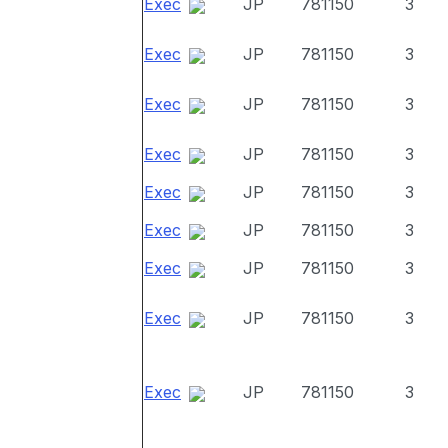
Exec
JP
781150
3
Exec
JP
781150
3
Exec
JP
781150
3
Exec
JP
781150
3
Exec
JP
781150
3
Exec
JP
781150
3
Exec
JP
781150
3
Exec
JP
781150
3
Exec
JP
781150
3