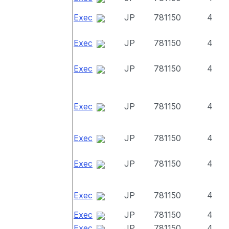
Exec
JP
781150
4
Exec
JP
781150
4
Exec
JP
781150
4
Exec
JP
781150
4
Exec
JP
781150
4
Exec
JP
781150
4
Exec
JP
781150
4
Exec
JP
781150
4
Exec
JP
781150
4