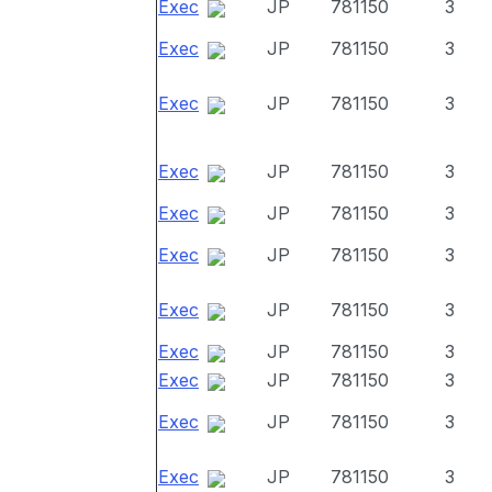
Exec
JP
781150
3
Exec
JP
781150
3
Exec
JP
781150
3
Exec
JP
781150
3
Exec
JP
781150
3
Exec
JP
781150
3
Exec
JP
781150
3
Exec
JP
781150
3
Exec
JP
781150
3
Exec
JP
781150
3
Exec
JP
781150
3