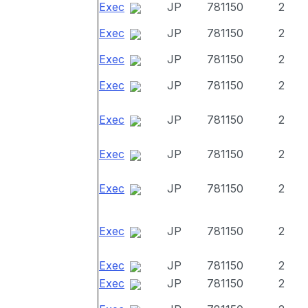
Exec
JP
781150
2
Exec
JP
781150
2
Exec
JP
781150
2
Exec
JP
781150
2
Exec
JP
781150
2
Exec
JP
781150
2
Exec
JP
781150
2
Exec
JP
781150
2
Exec
JP
781150
2
Exec
JP
781150
2