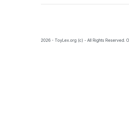
2026 - ToyLex.org (c) - All Rights Reserved. 