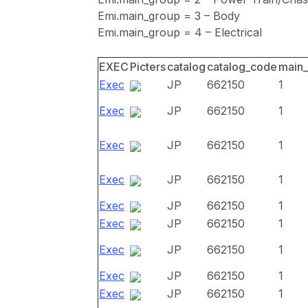
Emi.main_group = 3 – Body
Emi.main_group = 4 – Electrical
EXEC
Picters
catalog
catalog_code
main
Exec
JP
662150
1
Exec
JP
662150
1
Exec
JP
662150
1
Exec
JP
662150
1
Exec
JP
662150
1
Exec
JP
662150
1
Exec
JP
662150
1
Exec
JP
662150
1
Exec
JP
662150
1