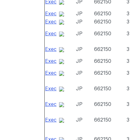
Exec
JP
662150
3
Exec
JP
662150
3
Exec
JP
662150
3
Exec
JP
662150
3
Exec
JP
662150
3
Exec
JP
662150
3
Exec
JP
662150
3
Exec
JP
662150
3
Exec
JP
662150
3
Exec
JP
662150
3
Exec
JP
662150
3