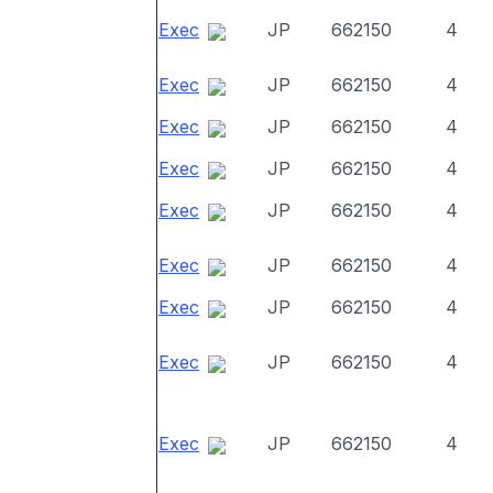
Exec
JP
662150
4
Exec
JP
662150
4
Exec
JP
662150
4
Exec
JP
662150
4
Exec
JP
662150
4
Exec
JP
662150
4
Exec
JP
662150
4
Exec
JP
662150
4
Exec
JP
662150
4