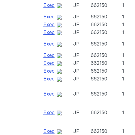
Exec
JP
662150
1
Exec
JP
662150
1
Exec
JP
662150
1
Exec
JP
662150
1
Exec
JP
662150
1
Exec
JP
662150
1
Exec
JP
662150
1
Exec
JP
662150
1
Exec
JP
662150
1
Exec
JP
662150
1
Exec
JP
662150
1
Exec
JP
662150
1