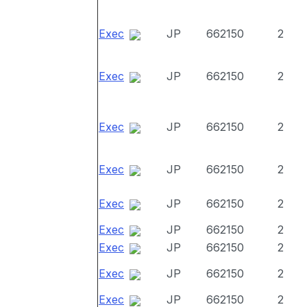
Exec
JP
662150
2
Exec
JP
662150
2
Exec
JP
662150
2
Exec
JP
662150
2
Exec
JP
662150
2
Exec
JP
662150
2
Exec
JP
662150
2
Exec
JP
662150
2
Exec
JP
662150
2