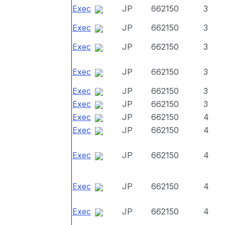
Exec
JP
662150
3
Exec
JP
662150
3
Exec
JP
662150
3
Exec
JP
662150
3
Exec
JP
662150
3
Exec
JP
662150
3
Exec
JP
662150
4
Exec
JP
662150
4
Exec
JP
662150
4
Exec
JP
662150
4
Exec
JP
662150
4