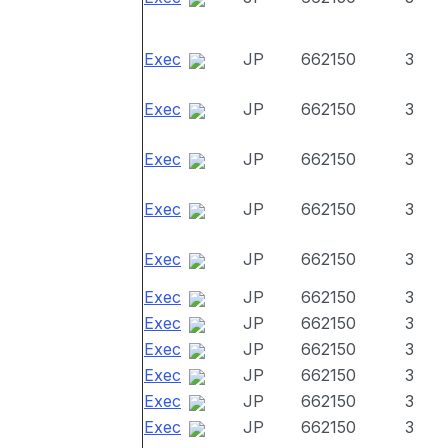
Exec
JP
662150
3
Exec
JP
662150
3
Exec
JP
662150
3
Exec
JP
662150
3
Exec
JP
662150
3
Exec
JP
662150
3
Exec
JP
662150
3
Exec
JP
662150
3
Exec
JP
662150
3
Exec
JP
662150
3
Exec
JP
662150
3