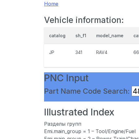
Home
Vehicle information:
catalog
sh_f1
model_name
ca
JP
341
RAV4
66
PNC Input
Part Name Code Search:
Illustrated Index
Разделы групп
Emi.main_group = 1 – Tool/Engine/Fuel
Emi.main_group = 2 – Power Train/Chas