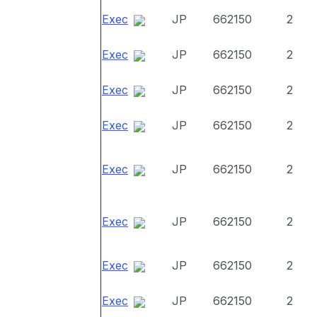
Exec
JP
662150
2
Exec
JP
662150
2
Exec
JP
662150
2
Exec
JP
662150
2
Exec
JP
662150
2
Exec
JP
662150
2
Exec
JP
662150
2
Exec
JP
662150
2