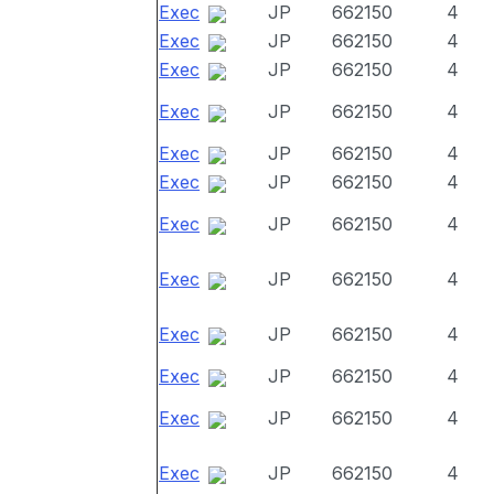
Exec
JP
662150
4
Exec
JP
662150
4
Exec
JP
662150
4
Exec
JP
662150
4
Exec
JP
662150
4
Exec
JP
662150
4
Exec
JP
662150
4
Exec
JP
662150
4
Exec
JP
662150
4
Exec
JP
662150
4
Exec
JP
662150
4
Exec
JP
662150
4