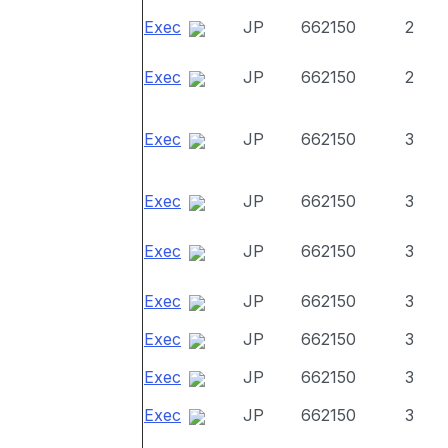
Exec
JP
662150
2
Exec
JP
662150
2
Exec
JP
662150
3
Exec
JP
662150
3
Exec
JP
662150
3
Exec
JP
662150
3
Exec
JP
662150
3
Exec
JP
662150
3
Exec
JP
662150
3