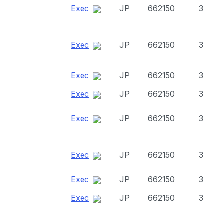
Exec
JP
662150
3
Exec
JP
662150
3
Exec
JP
662150
3
Exec
JP
662150
3
Exec
JP
662150
3
Exec
JP
662150
3
Exec
JP
662150
3
Exec
JP
662150
3