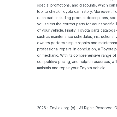
special promotions, and discounts, which ca
tool to check Toyota car history. Moreover, T
each part, including product descriptions, spec
you select the correct parts for your specifi
of your vehicle. Finally, Toyota parts catalogs
such as maintenance schedules, instructional 
owners perform simple repairs and maintenanc
professional repairs. In conclusion, a Toyota p
or mechanic. With its comprehensive range of
competitive pricing, and helpful resources, a 
maintain and repair your Toyota vehicle.
2026 - ToyLex.org (c) - All Rights Reserved. 