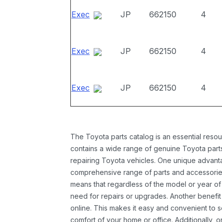
Exec
JP
662150
4
Exec
JP
662150
4
Exec
JP
662150
4
The Toyota parts catalog is an essential resou
contains a wide range of genuine Toyota parts
repairing Toyota vehicles. One unique advantag
comprehensive range of parts and accessories 
means that regardless of the model or year of 
need for repairs or upgrades. Another benefit
online. This makes it easy and convenient to 
comfort of your home or office. Additionally, o