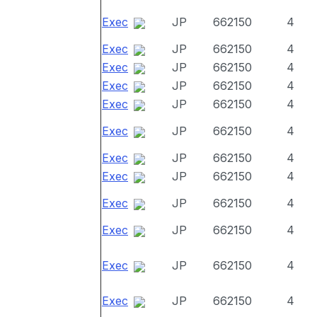
Exec
JP
662150
4
Exec
JP
662150
4
Exec
JP
662150
4
Exec
JP
662150
4
Exec
JP
662150
4
Exec
JP
662150
4
Exec
JP
662150
4
Exec
JP
662150
4
Exec
JP
662150
4
Exec
JP
662150
4
Exec
JP
662150
4
Exec
JP
662150
4