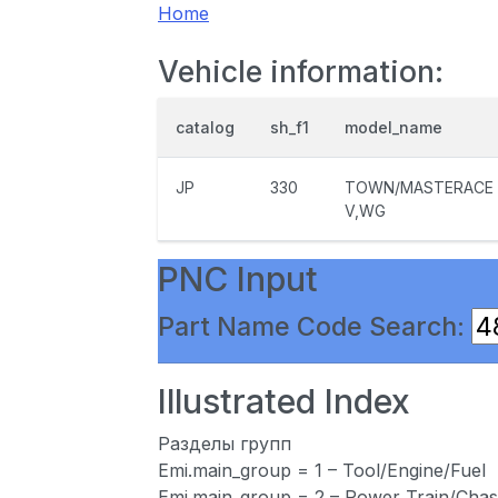
Home
Vehicle information:
catalog
sh_f1
model_name
JP
330
TOWN/MASTERACE
V,WG
PNC Input
Part Name Code Search:
Illustrated Index
Разделы групп
Emi.main_group = 1 – Tool/Engine/Fuel
Emi.main_group = 2 – Power Train/Chas