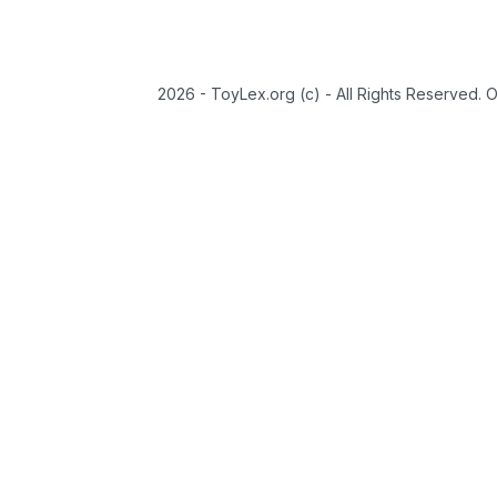
2026 - ToyLex.org (c) - All Rights Reserved. 