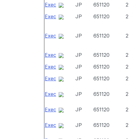
Exec
JP
651120
2
Exec
JP
651120
2
Exec
JP
651120
2
Exec
JP
651120
2
Exec
JP
651120
2
Exec
JP
651120
2
Exec
JP
651120
2
Exec
JP
651120
2
Exec
JP
651120
2