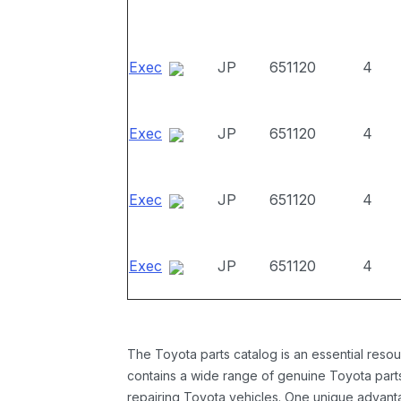
Exec
JP
651120
4
Exec
JP
651120
4
Exec
JP
651120
4
Exec
JP
651120
4
The Toyota parts catalog is an essential resou
contains a wide range of genuine Toyota parts
repairing Toyota vehicles. One unique advantag