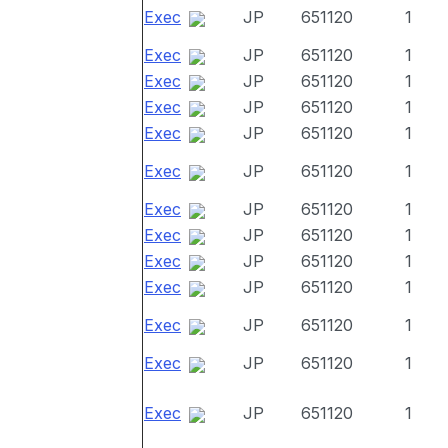
Exec
JP
651120
1
Exec
JP
651120
1
Exec
JP
651120
1
Exec
JP
651120
1
Exec
JP
651120
1
Exec
JP
651120
1
Exec
JP
651120
1
Exec
JP
651120
1
Exec
JP
651120
1
Exec
JP
651120
1
Exec
JP
651120
1
Exec
JP
651120
1
Exec
JP
651120
1