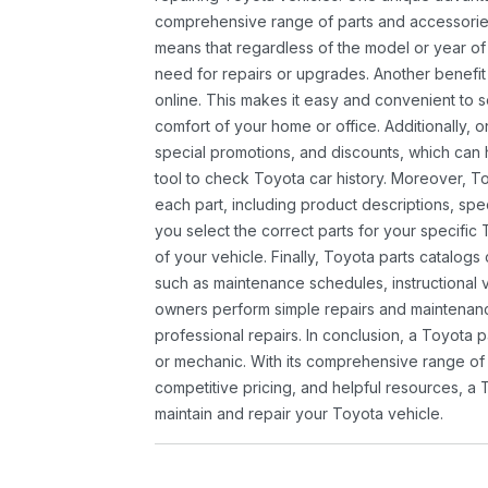
comprehensive range of parts and accessories 
means that regardless of the model or year of 
need for repairs or upgrades. Another benefit
online. This makes it easy and convenient to 
comfort of your home or office. Additionally, o
special promotions, and discounts, which ca
tool to check Toyota car history. Moreover, T
each part, including product descriptions, spec
you select the correct parts for your specifi
of your vehicle. Finally, Toyota parts catalogs
such as maintenance schedules, instructional 
owners perform simple repairs and maintenanc
professional repairs. In conclusion, a Toyota p
or mechanic. With its comprehensive range of
competitive pricing, and helpful resources, a 
maintain and repair your Toyota vehicle.