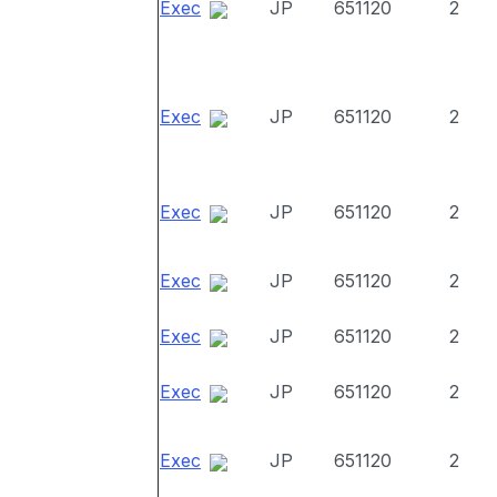
Exec
JP
651120
2
Exec
JP
651120
2
Exec
JP
651120
2
Exec
JP
651120
2
Exec
JP
651120
2
Exec
JP
651120
2
Exec
JP
651120
2