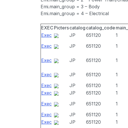
Emi.main_group = 3 – Body
Emi.main_group = 4 – Electrical
EXEC
Picters
catalog
catalog_code
main
Exec
JP
651120
1
Exec
JP
651120
1
Exec
JP
651120
1
Exec
JP
651120
1
Exec
JP
651120
1
Exec
JP
651120
1
Exec
JP
651120
1
Exec
JP
651120
1
Exec
JP
651120
1