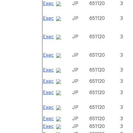
Exec
JP
651120
3
Exec
JP
651120
3
Exec
JP
651120
3
Exec
JP
651120
3
Exec
JP
651120
3
Exec
JP
651120
3
Exec
JP
651120
3
Exec
JP
651120
3
Exec
JP
651120
3
Exec
JP
651120
3