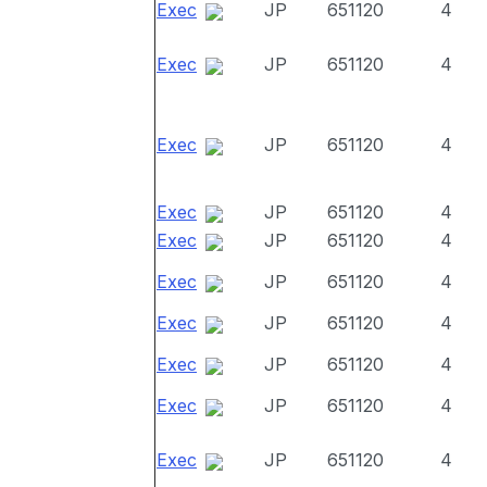
Exec
JP
651120
4
Exec
JP
651120
4
Exec
JP
651120
4
Exec
JP
651120
4
Exec
JP
651120
4
Exec
JP
651120
4
Exec
JP
651120
4
Exec
JP
651120
4
Exec
JP
651120
4
Exec
JP
651120
4