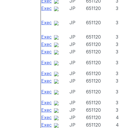
Exec
JP
651120
3
Exec
JP
651120
3
Exec
JP
651120
3
Exec
JP
651120
3
Exec
JP
651120
3
Exec
JP
651120
3
Exec
JP
651120
3
Exec
JP
651120
3
Exec
JP
651120
3
Exec
JP
651120
3
Exec
JP
651120
3
Exec
JP
651120
3
Exec
JP
651120
4
Exec
JP
651120
4