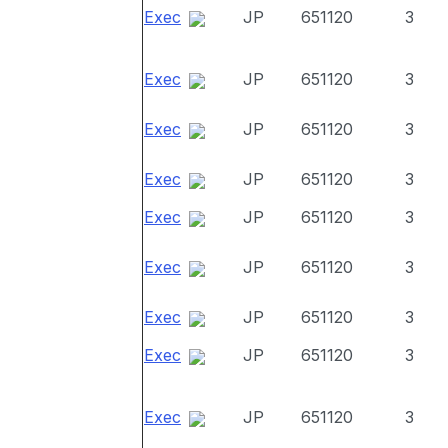
Exec
JP
651120
3
Exec
JP
651120
3
Exec
JP
651120
3
Exec
JP
651120
3
Exec
JP
651120
3
Exec
JP
651120
3
Exec
JP
651120
3
Exec
JP
651120
3
Exec
JP
651120
3