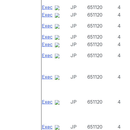
Exec
JP
651120
4
Exec
JP
651120
4
Exec
JP
651120
4
Exec
JP
651120
4
Exec
JP
651120
4
Exec
JP
651120
4
Exec
JP
651120
4
Exec
JP
651120
4
Exec
JP
651120
4