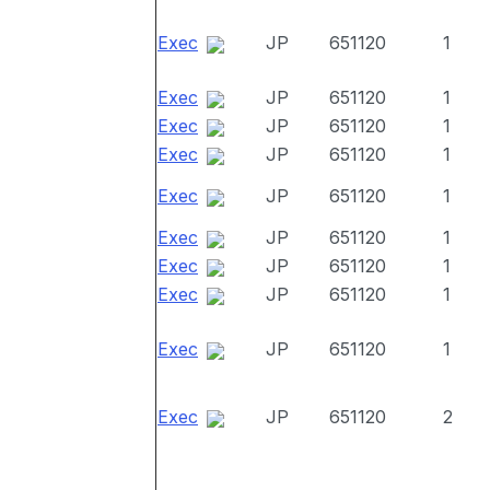
Exec
JP
651120
1
Exec
JP
651120
1
Exec
JP
651120
1
Exec
JP
651120
1
Exec
JP
651120
1
Exec
JP
651120
1
Exec
JP
651120
1
Exec
JP
651120
1
Exec
JP
651120
1
Exec
JP
651120
2