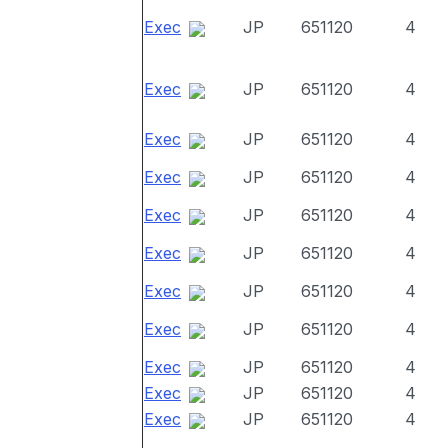
Exec
JP
651120
4
Exec
JP
651120
4
Exec
JP
651120
4
Exec
JP
651120
4
Exec
JP
651120
4
Exec
JP
651120
4
Exec
JP
651120
4
Exec
JP
651120
4
Exec
JP
651120
4
Exec
JP
651120
4
Exec
JP
651120
4