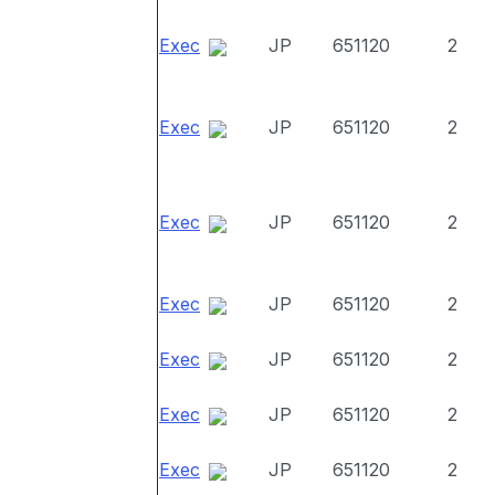
Exec
JP
651120
2
Exec
JP
651120
2
Exec
JP
651120
2
Exec
JP
651120
2
Exec
JP
651120
2
Exec
JP
651120
2
Exec
JP
651120
2