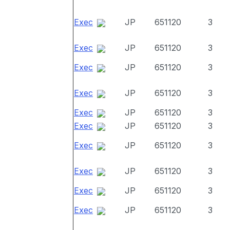
Exec
JP
651120
3
Exec
JP
651120
3
Exec
JP
651120
3
Exec
JP
651120
3
Exec
JP
651120
3
Exec
JP
651120
3
Exec
JP
651120
3
Exec
JP
651120
3
Exec
JP
651120
3
Exec
JP
651120
3