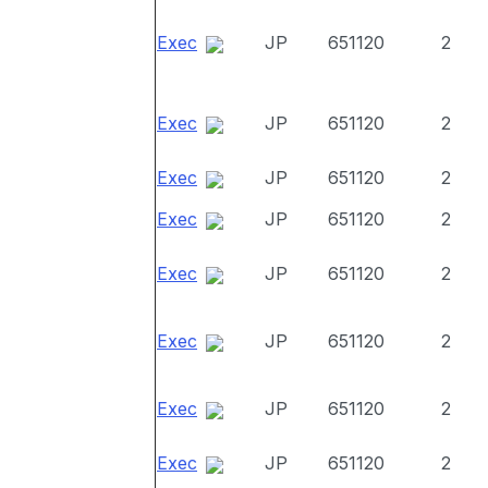
Exec
JP
651120
2
Exec
JP
651120
2
Exec
JP
651120
2
Exec
JP
651120
2
Exec
JP
651120
2
Exec
JP
651120
2
Exec
JP
651120
2
Exec
JP
651120
2