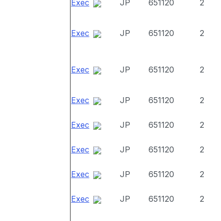
Exec
JP
651120
2
Exec
JP
651120
2
Exec
JP
651120
2
Exec
JP
651120
2
Exec
JP
651120
2
Exec
JP
651120
2
Exec
JP
651120
2
Exec
JP
651120
2