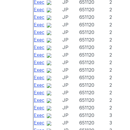
Exec
JP
651120
2
Exec
JP
651120
2
Exec
JP
651120
2
Exec
JP
651120
2
Exec
JP
651120
2
Exec
JP
651120
2
Exec
JP
651120
2
Exec
JP
651120
2
Exec
JP
651120
2
Exec
JP
651120
2
Exec
JP
651120
2
Exec
JP
651120
2
Exec
JP
651120
2
Exec
JP
651120
2
Exec
JP
651120
2
Exec
JP
651120
3
Exec
JP
651120
3