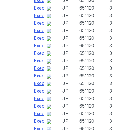
Exec
JP
651120
3
Exec
JP
651120
3
Exec
JP
651120
3
Exec
JP
651120
3
Exec
JP
651120
3
Exec
JP
651120
3
Exec
JP
651120
3
Exec
JP
651120
3
Exec
JP
651120
3
Exec
JP
651120
3
Exec
JP
651120
3
Exec
JP
651120
3
Exec
JP
651120
3
Exec
JP
651120
3
Exec
JP
651120
3
Exec
JP
651120
3
Exec
JP
651120
3
Exec
JP
651120
3