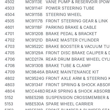
4502
MC9113E
VANE PUMP & RESERVOIR (POW
4503
MC9114F
POWER STEERING TUBE
4504
MC9115B
STEERING WHEEL
4505
MC9117B
FRONT STEERING GEAR & LINK
4601
MC9118F
PARKING BRAKE & CABLE
4701
MC9120B
BRAKE PEDAL & BRACKET
4702
MC9121D
BRAKE MASTER CYLINDER
4703
MC9522C
BRAKE BOOSTER & VACUUM TU
4705
MC9129A
FRONT DISC BRAKE CALIPER &
4706
MCD217A
REAR DRUM BRAKE WHEEL CYLI
4708
MC9130B
BRAKE TUBE & CLAMP
4709
MC9846A
BRAKE MAINTENANCE KIT
4802
MC9524G
FRONT AXLE ARM & STEERING
4803
MC9134F
FRONT SPRING & SHOCK ABSO
4804
MCC448D
REAR SPRING & SHOCK ABSOR
5152
MBE529B
SUSPENSION CROSSMEMBER &
5153
MBE530A
SPARE WHEEL CARRIER