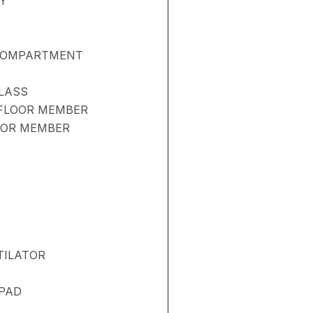
Y
 COMPARTMENT
LASS
 FLOOR MEMBER
OOR MEMBER
TILATOR
 PAD