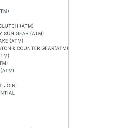
ATM)
 CLUTCH (ATM)
Y SUN GEAR (ATM)
AKE (ATM)
STON & COUNTER GEAR(ATM)
ATM)
TM)
 (ATM)
L JOINT
ENTIAL