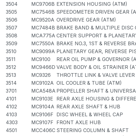
3504
MC9706B
EXTENSION HOUSING (ATM)
3505
MC7546B
SPEEDOMETER DRIVEN GEAR (
3506
MC9520A
OVERDRIVE GEAR (ATM)
3507
MC7484B
BRAKE BAND & MULTIPLE DISC
3508
MCA775A
CENTER SUPPORT & PLANETAR
3509
MC7550A
BRAKE NO.3, 1ST & REVERSE BR
3510
MC9099A
PLANETARY GEAR, REVERSE PI
3511
MC9100
REAR OIL PUMP & GOVERNOR (
3512
MC9466D
VALVE BODY & OIL STRAINER (A
3513
MC9326
THROTTLE LINK & VALVE LEVER
3514
MC9102A
OIL COOLER & TUBE (ATM)
3701
MCA548A
PROPELLER SHAFT & UNIVERSA
4101
MC9103E
REAR AXLE HOUSING & DIFFER
4102
MC9104A
REAR AXLE SHAFT & HUB
4103
MC9106F
DISC WHEEL & WHEEL CAP
4303
MC9107F
FRONT AXLE HUB
4501
MCC406C
STEERING COLUMN & SHAFT