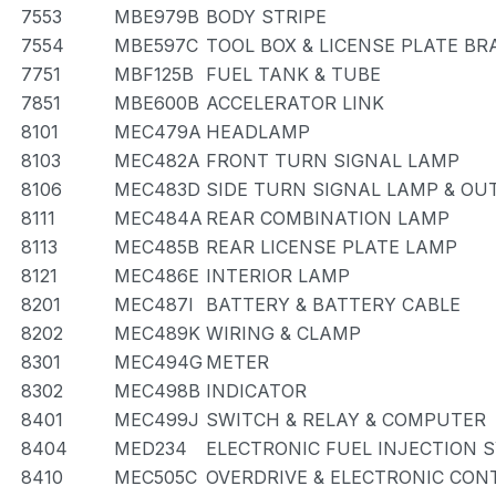
7553
MBE979B
BODY STRIPE
7554
MBE597C
TOOL BOX & LICENSE PLATE BR
7751
MBF125B
FUEL TANK & TUBE
7851
MBE600B
ACCELERATOR LINK
8101
MEC479A
HEADLAMP
8103
MEC482A
FRONT TURN SIGNAL LAMP
8106
MEC483D
SIDE TURN SIGNAL LAMP & OU
8111
MEC484A
REAR COMBINATION LAMP
8113
MEC485B
REAR LICENSE PLATE LAMP
8121
MEC486E
INTERIOR LAMP
8201
MEC487I
BATTERY & BATTERY CABLE
8202
MEC489K
WIRING & CLAMP
8301
MEC494G
METER
8302
MEC498B
INDICATOR
8401
MEC499J
SWITCH & RELAY & COMPUTER
8404
MED234
ELECTRONIC FUEL INJECTION 
8410
MEC505C
OVERDRIVE & ELECTRONIC CO