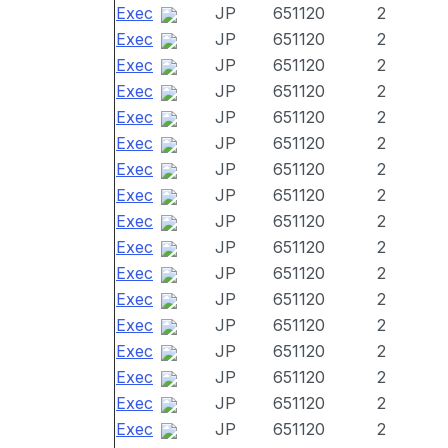
Exec
JP
651120
2
Exec
JP
651120
2
Exec
JP
651120
2
Exec
JP
651120
2
Exec
JP
651120
2
Exec
JP
651120
2
Exec
JP
651120
2
Exec
JP
651120
2
Exec
JP
651120
2
Exec
JP
651120
2
Exec
JP
651120
2
Exec
JP
651120
2
Exec
JP
651120
2
Exec
JP
651120
2
Exec
JP
651120
2
Exec
JP
651120
2
Exec
JP
651120
2