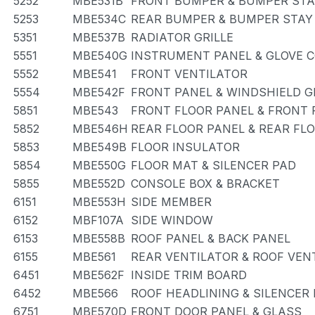
5252
MBE531B
FRONT BUMPER & BUMPER STA
5253
MBE534C
REAR BUMPER & BUMPER STAY
5351
MBE537B
RADIATOR GRILLE
5551
MBE540G
INSTRUMENT PANEL & GLOVE
5552
MBE541
FRONT VENTILATOR
5554
MBE542F
FRONT PANEL & WINDSHIELD G
5851
MBE543
FRONT FLOOR PANEL & FRONT
5852
MBE546H
REAR FLOOR PANEL & REAR FL
5853
MBE549B
FLOOR INSULATOR
5854
MBE550G
FLOOR MAT & SILENCER PAD
5855
MBE552D
CONSOLE BOX & BRACKET
6151
MBE553H
SIDE MEMBER
6152
MBF107A
SIDE WINDOW
6153
MBE558B
ROOF PANEL & BACK PANEL
6155
MBE561
REAR VENTILATOR & ROOF VEN
6451
MBE562F
INSIDE TRIM BOARD
6452
MBE566
ROOF HEADLINING & SILENCER
6751
MBE570D
FRONT DOOR PANEL & GLASS