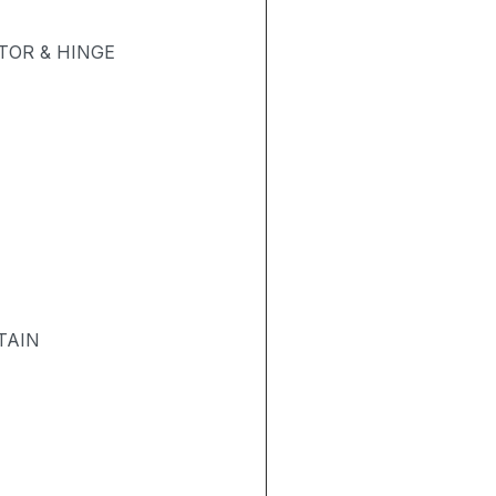
OR & HINGE
TAIN