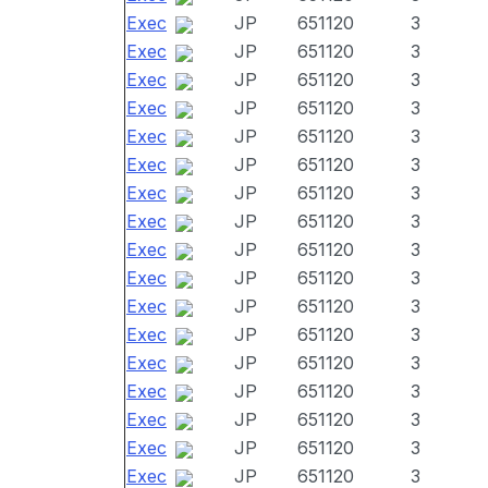
Exec
JP
651120
3
Exec
JP
651120
3
Exec
JP
651120
3
Exec
JP
651120
3
Exec
JP
651120
3
Exec
JP
651120
3
Exec
JP
651120
3
Exec
JP
651120
3
Exec
JP
651120
3
Exec
JP
651120
3
Exec
JP
651120
3
Exec
JP
651120
3
Exec
JP
651120
3
Exec
JP
651120
3
Exec
JP
651120
3
Exec
JP
651120
3
Exec
JP
651120
3