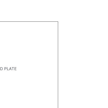
ND PLATE