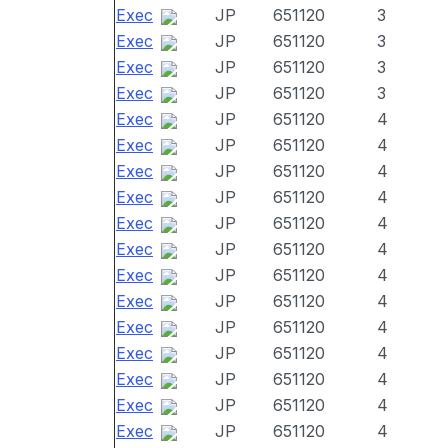
Exec
JP
651120
3
Exec
JP
651120
3
Exec
JP
651120
3
Exec
JP
651120
3
Exec
JP
651120
4
Exec
JP
651120
4
Exec
JP
651120
4
Exec
JP
651120
4
Exec
JP
651120
4
Exec
JP
651120
4
Exec
JP
651120
4
Exec
JP
651120
4
Exec
JP
651120
4
Exec
JP
651120
4
Exec
JP
651120
4
Exec
JP
651120
4
Exec
JP
651120
4