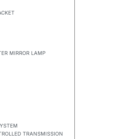
ACKET
TER MIRROR LAMP
SYSTEM
NTROLLED TRANSMISSION