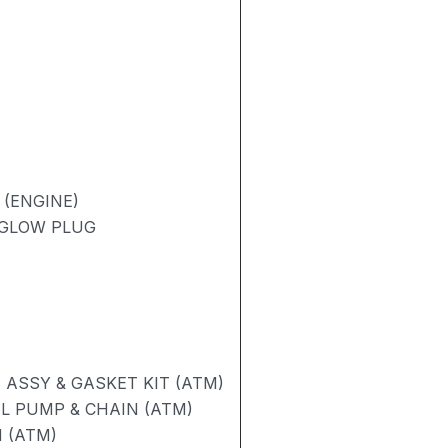
 (ENGINE)
/ GLOW PLUG
ASSY & GASKET KIT (ATM)
L PUMP & CHAIN (ATM)
 (ATM)