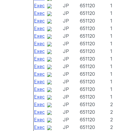
Exec
JP
651120
1
Exec
JP
651120
1
Exec
JP
651120
1
Exec
JP
651120
1
Exec
JP
651120
1
Exec
JP
651120
1
Exec
JP
651120
1
Exec
JP
651120
1
Exec
JP
651120
1
Exec
JP
651120
1
Exec
JP
651120
1
Exec
JP
651120
1
Exec
JP
651120
1
Exec
JP
651120
2
Exec
JP
651120
2
Exec
JP
651120
2
Exec
JP
651120
2