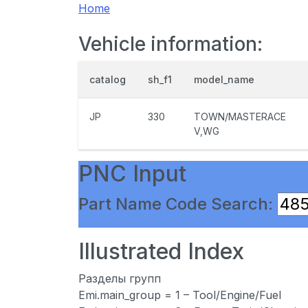
Home
Vehicle information:
catalog
sh_f1
model_name
JP
330
TOWN/MASTERACE
V,WG
PNC Input
Part Name Code Search:
Illustrated Index
Разделы групп
Emi.main_group = 1 – Tool/Engine/Fuel