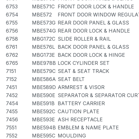
6753
MBE571C
FRONT DOOR LOCK & HANDLE
6754
MBE572
FRONT DOOR WINDOW REGULAT
6755
MBE573G
REAR DOOR PANEL & GLASS
6756
MBE574G
REAR DOOR LOCK & HANDLE
6758
MBG172C
SLIDE ROLLER & RAIL
6761
MBE576L
BACK DOOR PANEL & GLASS
6762
MBG173E
BACK DOOR LOCK & HINGE
6765
MBE978B
LOCK CYLINDER SET
7151
MBE579C
SEAT & SEAT TRACK
7152
MBE586A
SEAT BELT
7451
MBE589D
ARMREST & VISOR
7452
MBE590E
SEPARATOR & SEPARATOR CUR
7454
MBE591B
BATTERY CARRIER
7455
MBE592C
CAUTION PLATE
7456
MBE593E
ASH RECEPTACLE
7551
MBE594B
EMBLEM & NAME PLATE
7552
MBE595C
MOULDING