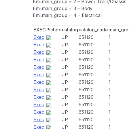
Emi.main_group = 2 – Power Train/Chassis
Emi.main_group = 3 – Body
Emi.main_group = 4 – Electrical
EXEC
Picters
catalog
catalog_code
main_gro
Exec
JP
651120
1
Exec
JP
651120
1
Exec
JP
651120
1
Exec
JP
651120
1
Exec
JP
651120
1
Exec
JP
651120
1
Exec
JP
651120
1
Exec
JP
651120
1
Exec
JP
651120
1
Exec
JP
651120
1
Exec
JP
651120
1
Exec
JP
651120
1
Exec
JP
651120
1