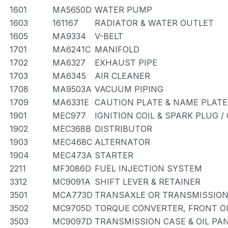
1601
MA5650D
WATER PUMP
1603
161167
RADIATOR & WATER OUTLET
1605
MA9334
V-BELT
1701
MA6241C
MANIFOLD
1702
MA6327
EXHAUST PIPE
1703
MA6345
AIR CLEANER
1708
MA9503A
VACUUM PIPING
1709
MA6331E
CAUTION PLATE & NAME PLATE
1901
MEC977
IGNITION COIL & SPARK PLUG 
1902
MEC368B
DISTRIBUTOR
1903
MEC468C
ALTERNATOR
1904
MEC473A
STARTER
2211
MF3086D
FUEL INJECTION SYSTEM
3312
MC9091A
SHIFT LEVER & RETAINER
3501
MCA773D
TRANSAXLE OR TRANSMISSION 
3502
MC9705D
TORQUE CONVERTER, FRONT OI
3503
MC9097D
TRANSMISSION CASE & OIL PAN