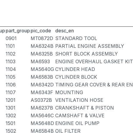
up
part_group
pic_code
desc_en
0901
MT0872D
STANDARD TOOL
1101
MA6324B
PARTIAL ENGINE ASSEMBLY
1102
MA6325B
SHORT BLOCK ASSEMBLY
1103
MA6593
ENGINE OVERHAUL GASKET KIT
1104
MA5640G
CYLINDER HEAD
1105
MA6583B
CYLINDER BLOCK
1106
MA6342D
TIMING GEAR COVER & REAR E
1107
MA6343F
MOUNTING
1201
AS0372B
VENTILATION HOSE
1301
MA6237B
CRANKSHAFT & PISTON
1302
MA5646C
CAMSHAFT & VALVE
1501
MA5648D
ENGINE OIL PUMP
1502
MA6584B
OIL FILTER