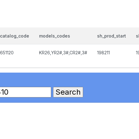
catalog_code
models_codes
sh_prod_start
s
651120
KR26,YR2#,3#,CR2#,3#
198211
1