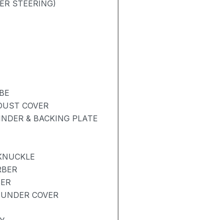
ER STEERING)
BE
 DUST COVER
NDER & BACKING PLATE
 KNUCKLE
RBER
BER
 UNDER COVER