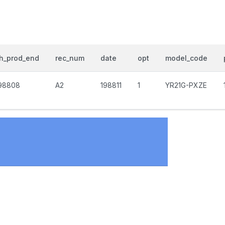
h_prod_end
rec_num
date
opt
model_code
98808
A2
198811
1
YR21G-PXZE