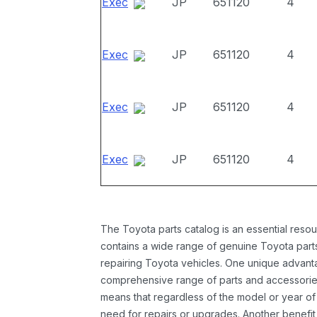
Exec
JP
651120
4
Exec
JP
651120
4
Exec
JP
651120
4
Exec
JP
651120
4
The Toyota parts catalog is an essential resou
contains a wide range of genuine Toyota parts
repairing Toyota vehicles. One unique advantag
comprehensive range of parts and accessories 
means that regardless of the model or year of 
need for repairs or upgrades. Another benefit