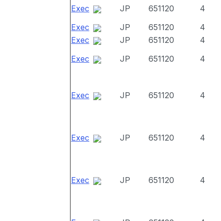
Exec
JP
651120
4
Exec
JP
651120
4
Exec
JP
651120
4
Exec
JP
651120
4
Exec
JP
651120
4
Exec
JP
651120
4
Exec
JP
651120
4