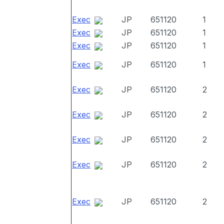
Exec
JP
651120
1
Exec
JP
651120
1
Exec
JP
651120
1
Exec
JP
651120
1
Exec
JP
651120
2
Exec
JP
651120
2
Exec
JP
651120
2
Exec
JP
651120
2
Exec
JP
651120
2