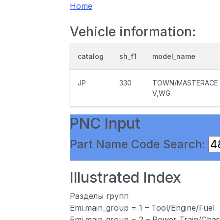
Home
Vehicle information:
catalog
sh_f1
model_name
JP
330
TOWN/MASTERACE
V,WG
PNC Input
Part Name Code Search:
Illustrated Index
Разделы групп
Emi.main_group = 1 – Tool/Engine/Fuel
Emi.main_group = 2 – Power Train/Chas