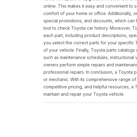
online. This makes it easy and convenient to 
comfort of your home or office. Additionally, o
special promotions, and discounts, which ca
tool to check Toyota car history. Moreover, T
each part, including product descriptions, spec
you select the correct parts for your specifi
of your vehicle. Finally, Toyota parts catalogs
such as maintenance schedules, instructional 
owners perform simple repairs and maintenanc
professional repairs. In conclusion, a Toyota p
or mechanic. With its comprehensive range of
competitive pricing, and helpful resources, a 
maintain and repair your Toyota vehicle.