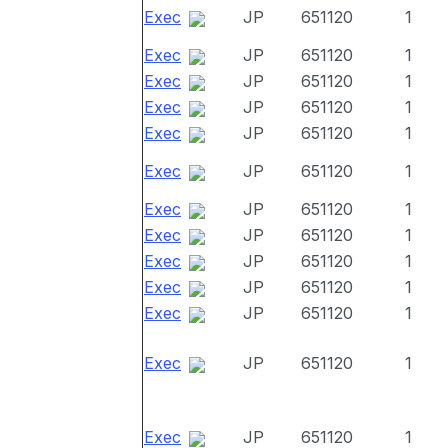
Exec
JP
651120
1
Exec
JP
651120
1
Exec
JP
651120
1
Exec
JP
651120
1
Exec
JP
651120
1
Exec
JP
651120
1
Exec
JP
651120
1
Exec
JP
651120
1
Exec
JP
651120
1
Exec
JP
651120
1
Exec
JP
651120
1
Exec
JP
651120
1
Exec
JP
651120
1