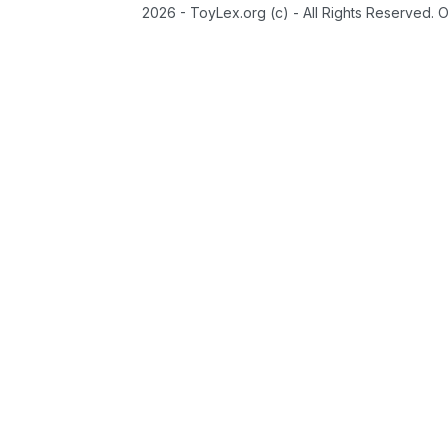
2026 - ToyLex.org (c) - All Rights Reserved. 