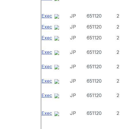
Exec
JP
651120
2
Exec
JP
651120
2
Exec
JP
651120
2
Exec
JP
651120
2
Exec
JP
651120
2
Exec
JP
651120
2
Exec
JP
651120
2
Exec
JP
651120
2