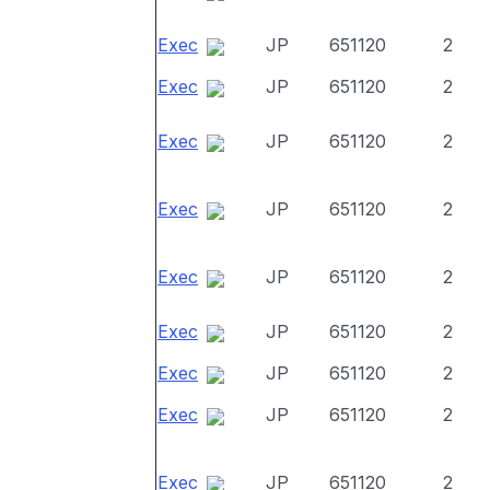
Exec
JP
651120
2
Exec
JP
651120
2
Exec
JP
651120
2
Exec
JP
651120
2
Exec
JP
651120
2
Exec
JP
651120
2
Exec
JP
651120
2
Exec
JP
651120
2
Exec
JP
651120
2