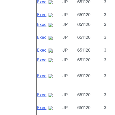
Exec
JP
651120
3
Exec
JP
651120
3
Exec
JP
651120
3
Exec
JP
651120
3
Exec
JP
651120
3
Exec
JP
651120
3
Exec
JP
651120
3
Exec
JP
651120
3
Exec
JP
651120
3