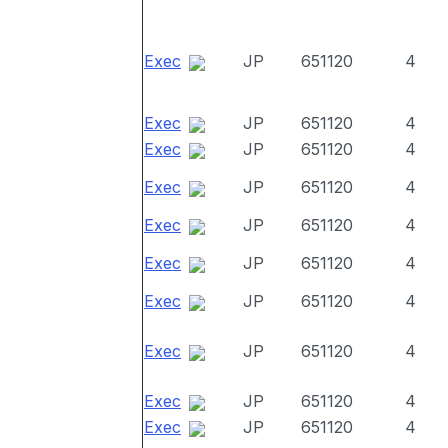
Exec
JP
651120
4
Exec
JP
651120
4
Exec
JP
651120
4
Exec
JP
651120
4
Exec
JP
651120
4
Exec
JP
651120
4
Exec
JP
651120
4
Exec
JP
651120
4
Exec
JP
651120
4
Exec
JP
651120
4