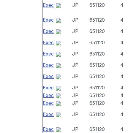
Exec
JP
651120
4
Exec
JP
651120
4
Exec
JP
651120
4
Exec
JP
651120
4
Exec
JP
651120
4
Exec
JP
651120
4
Exec
JP
651120
4
Exec
JP
651120
4
Exec
JP
651120
4
Exec
JP
651120
4
Exec
JP
651120
4
Exec
JP
651120
4