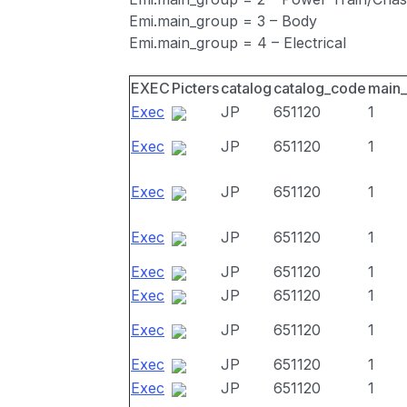
Emi.main_group = 3 – Body
Emi.main_group = 4 – Electrical
EXEC
Picters
catalog
catalog_code
main
Exec
JP
651120
1
Exec
JP
651120
1
Exec
JP
651120
1
Exec
JP
651120
1
Exec
JP
651120
1
Exec
JP
651120
1
Exec
JP
651120
1
Exec
JP
651120
1
Exec
JP
651120
1