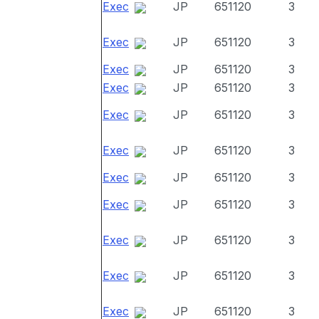
Exec
JP
651120
3
Exec
JP
651120
3
Exec
JP
651120
3
Exec
JP
651120
3
Exec
JP
651120
3
Exec
JP
651120
3
Exec
JP
651120
3
Exec
JP
651120
3
Exec
JP
651120
3
Exec
JP
651120
3
Exec
JP
651120
3