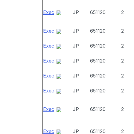
Exec
JP
651120
2
Exec
JP
651120
2
Exec
JP
651120
2
Exec
JP
651120
2
Exec
JP
651120
2
Exec
JP
651120
2
Exec
JP
651120
2
Exec
JP
651120
2