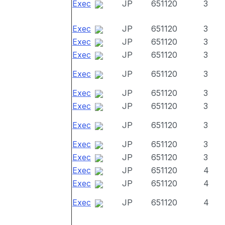
Exec
JP
651120
3
Exec
JP
651120
3
Exec
JP
651120
3
Exec
JP
651120
3
Exec
JP
651120
3
Exec
JP
651120
3
Exec
JP
651120
3
Exec
JP
651120
3
Exec
JP
651120
3
Exec
JP
651120
3
Exec
JP
651120
4
Exec
JP
651120
4
Exec
JP
651120
4