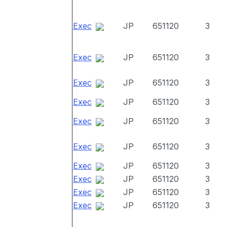
Exec
JP
651120
3
Exec
JP
651120
3
Exec
JP
651120
3
Exec
JP
651120
3
Exec
JP
651120
3
Exec
JP
651120
3
Exec
JP
651120
3
Exec
JP
651120
3
Exec
JP
651120
3
Exec
JP
651120
3