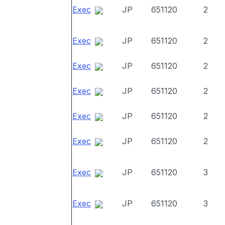
Exec
JP
651120
2
Exec
JP
651120
2
Exec
JP
651120
2
Exec
JP
651120
2
Exec
JP
651120
2
Exec
JP
651120
2
Exec
JP
651120
3
Exec
JP
651120
3