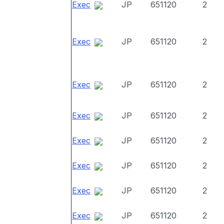
Exec
JP
651120
2
Exec
JP
651120
2
Exec
JP
651120
2
Exec
JP
651120
2
Exec
JP
651120
2
Exec
JP
651120
2
Exec
JP
651120
2
Exec
JP
651120
2