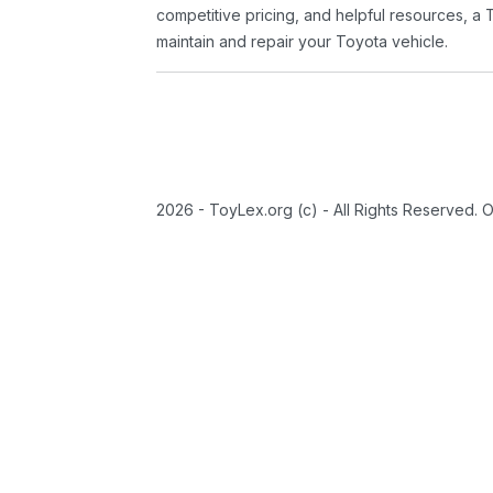
competitive pricing, and helpful resources, a 
maintain and repair your Toyota vehicle.
2026 - ToyLex.org (c) - All Rights Reserved. 