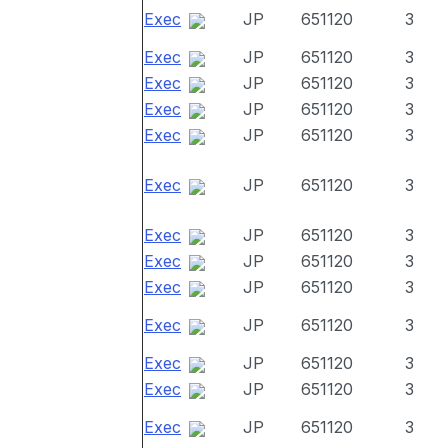
Exec
JP
651120
3
Exec
JP
651120
3
Exec
JP
651120
3
Exec
JP
651120
3
Exec
JP
651120
3
Exec
JP
651120
3
Exec
JP
651120
3
Exec
JP
651120
3
Exec
JP
651120
3
Exec
JP
651120
3
Exec
JP
651120
3
Exec
JP
651120
3
Exec
JP
651120
3