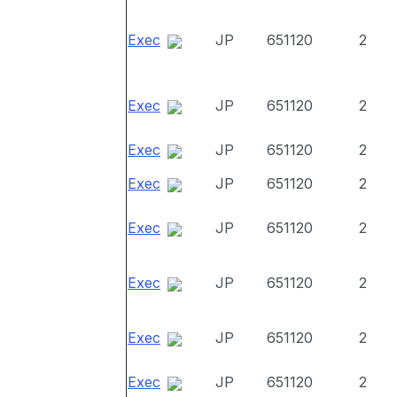
Exec
JP
651120
2
Exec
JP
651120
2
Exec
JP
651120
2
Exec
JP
651120
2
Exec
JP
651120
2
Exec
JP
651120
2
Exec
JP
651120
2
Exec
JP
651120
2