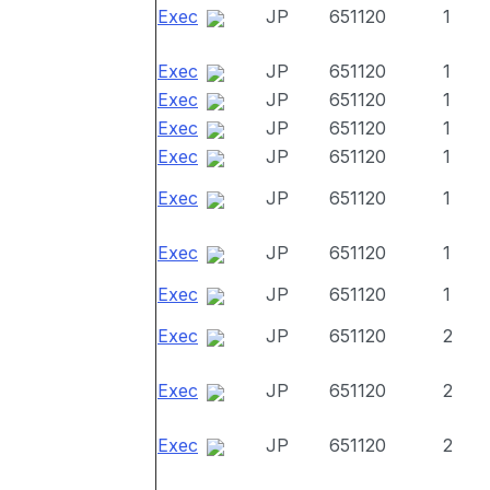
Exec
JP
651120
1
Exec
JP
651120
1
Exec
JP
651120
1
Exec
JP
651120
1
Exec
JP
651120
1
Exec
JP
651120
1
Exec
JP
651120
1
Exec
JP
651120
1
Exec
JP
651120
2
Exec
JP
651120
2
Exec
JP
651120
2