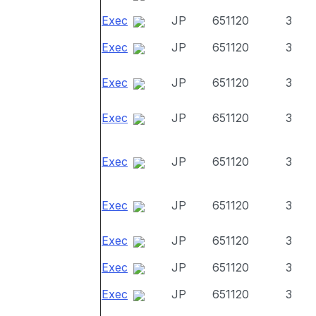
Exec
JP
651120
3
Exec
JP
651120
3
Exec
JP
651120
3
Exec
JP
651120
3
Exec
JP
651120
3
Exec
JP
651120
3
Exec
JP
651120
3
Exec
JP
651120
3
Exec
JP
651120
3