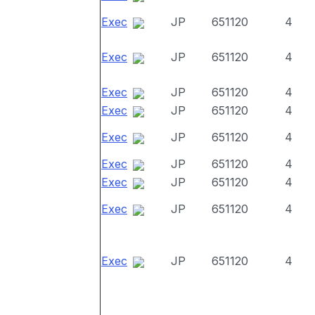
Exec
JP
651120
4
Exec
JP
651120
4
Exec
JP
651120
4
Exec
JP
651120
4
Exec
JP
651120
4
Exec
JP
651120
4
Exec
JP
651120
4
Exec
JP
651120
4
Exec
JP
651120
4