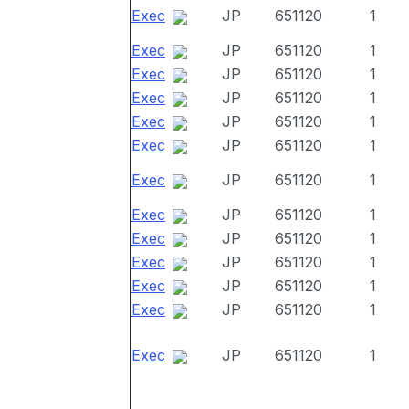
Exec
JP
651120
1
Exec
JP
651120
1
Exec
JP
651120
1
Exec
JP
651120
1
Exec
JP
651120
1
Exec
JP
651120
1
Exec
JP
651120
1
Exec
JP
651120
1
Exec
JP
651120
1
Exec
JP
651120
1
Exec
JP
651120
1
Exec
JP
651120
1
Exec
JP
651120
1