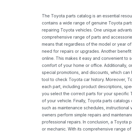
The Toyota parts catalog is an essential resou
contains a wide range of genuine Toyota parts
repairing Toyota vehicles. One unique advantag
comprehensive range of parts and accessories 
means that regardless of the model or year of 
need for repairs or upgrades. Another benefit
online. This makes it easy and convenient to 
comfort of your home or office. Additionally, o
special promotions, and discounts, which ca
tool to check Toyota car history. Moreover, T
each part, including product descriptions, spec
you select the correct parts for your specifi
of your vehicle. Finally, Toyota parts catalogs
such as maintenance schedules, instructional 
owners perform simple repairs and maintenanc
professional repairs. In conclusion, a Toyota p
or mechanic. With its comprehensive range of