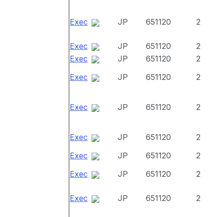
Exec
JP
651120
2
Exec
JP
651120
2
Exec
JP
651120
2
Exec
JP
651120
2
Exec
JP
651120
2
Exec
JP
651120
2
Exec
JP
651120
2
Exec
JP
651120
2
Exec
JP
651120
2