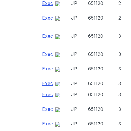
Exec
JP
651120
2
Exec
JP
651120
2
Exec
JP
651120
3
Exec
JP
651120
3
Exec
JP
651120
3
Exec
JP
651120
3
Exec
JP
651120
3
Exec
JP
651120
3
Exec
JP
651120
3