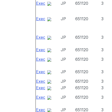
Exec
JP
651120
3
Exec
JP
651120
3
Exec
JP
651120
3
Exec
JP
651120
3
Exec
JP
651120
3
Exec
JP
651120
3
Exec
JP
651120
3
Exec
JP
651120
3
Exec
JP
651120
3
Exec
JP
651120
3