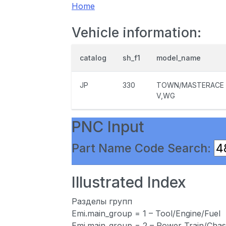
Home
Vehicle information:
catalog
sh_f1
model_name
JP
330
TOWN/MASTERACE
V,WG
PNC Input
Part Name Code Search:
Illustrated Index
Разделы групп
Emi.main_group = 1 – Tool/Engine/Fuel
Emi.main_group = 2 – Power Train/Chas