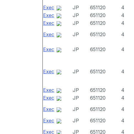
Exec
JP
651120
4
Exec
JP
651120
4
Exec
JP
651120
4
Exec
JP
651120
4
Exec
JP
651120
4
Exec
JP
651120
4
Exec
JP
651120
4
Exec
JP
651120
4
Exec
JP
651120
4
Exec
JP
651120
4
Exec
JP
651120
4