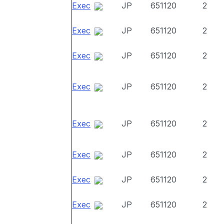
Exec
JP
651120
2
Exec
JP
651120
2
Exec
JP
651120
2
Exec
JP
651120
2
Exec
JP
651120
2
Exec
JP
651120
2
Exec
JP
651120
2
Exec
JP
651120
2