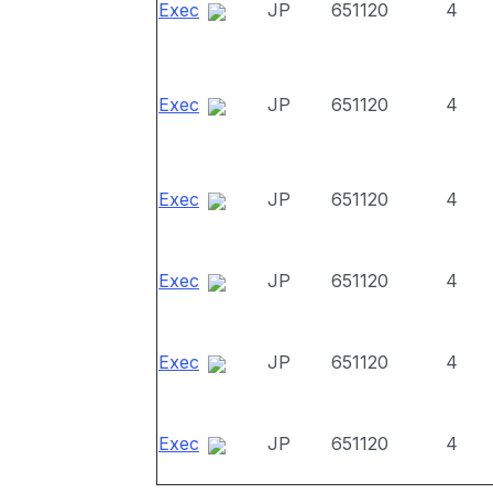
Exec
JP
651120
4
Exec
JP
651120
4
Exec
JP
651120
4
Exec
JP
651120
4
Exec
JP
651120
4
Exec
JP
651120
4