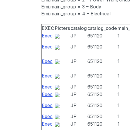
Emi.main_group = 3 – Body
Emi.main_group = 4 – Electrical
EXEC
Picters
catalog
catalog_code
main
Exec
JP
651120
1
Exec
JP
651120
1
Exec
JP
651120
1
Exec
JP
651120
1
Exec
JP
651120
1
Exec
JP
651120
1
Exec
JP
651120
1
Exec
JP
651120
1
Exec
JP
651120
1