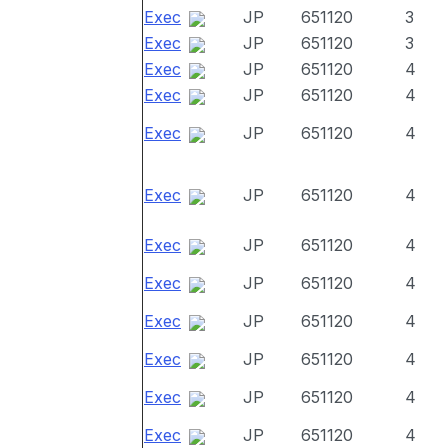
Exec
JP
651120
3
Exec
JP
651120
3
Exec
JP
651120
4
Exec
JP
651120
4
Exec
JP
651120
4
Exec
JP
651120
4
Exec
JP
651120
4
Exec
JP
651120
4
Exec
JP
651120
4
Exec
JP
651120
4
Exec
JP
651120
4
Exec
JP
651120
4