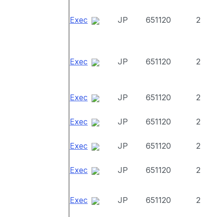
Exec
JP
651120
2
Exec
JP
651120
2
Exec
JP
651120
2
Exec
JP
651120
2
Exec
JP
651120
2
Exec
JP
651120
2
Exec
JP
651120
2