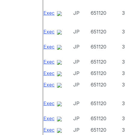
Exec
JP
651120
3
Exec
JP
651120
3
Exec
JP
651120
3
Exec
JP
651120
3
Exec
JP
651120
3
Exec
JP
651120
3
Exec
JP
651120
3
Exec
JP
651120
3
Exec
JP
651120
3