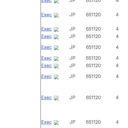
Exec
JP
651120
4
Exec
JP
651120
4
Exec
JP
651120
4
Exec
JP
651120
4
Exec
JP
651120
4
Exec
JP
651120
4
Exec
JP
651120
4
Exec
JP
651120
4
Exec
JP
651120
4
Exec
JP
651120
4