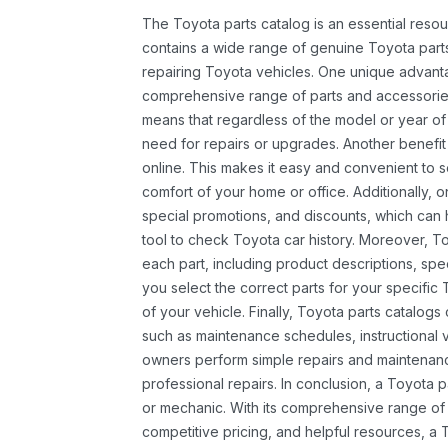
The Toyota parts catalog is an essential resou
contains a wide range of genuine Toyota parts
repairing Toyota vehicles. One unique advantag
comprehensive range of parts and accessories 
means that regardless of the model or year of 
need for repairs or upgrades. Another benefit
online. This makes it easy and convenient to 
comfort of your home or office. Additionally, o
special promotions, and discounts, which ca
tool to check Toyota car history. Moreover, T
each part, including product descriptions, spec
you select the correct parts for your specifi
of your vehicle. Finally, Toyota parts catalogs
such as maintenance schedules, instructional 
owners perform simple repairs and maintenanc
professional repairs. In conclusion, a Toyota p
or mechanic. With its comprehensive range of
competitive pricing, and helpful resources, a 