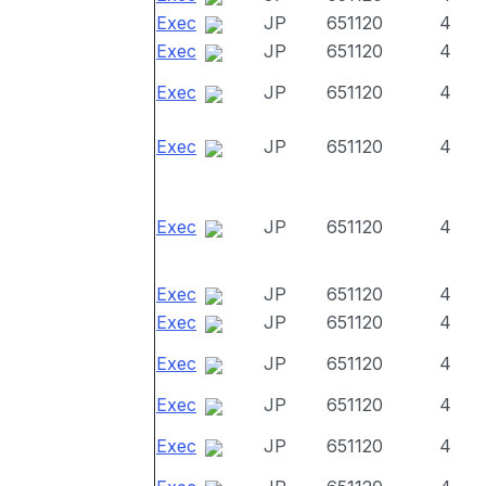
Exec
JP
651120
4
Exec
JP
651120
4
Exec
JP
651120
4
Exec
JP
651120
4
Exec
JP
651120
4
Exec
JP
651120
4
Exec
JP
651120
4
Exec
JP
651120
4
Exec
JP
651120
4
Exec
JP
651120
4