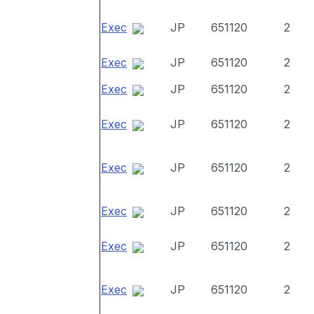
Exec
JP
651120
2
Exec
JP
651120
2
Exec
JP
651120
2
Exec
JP
651120
2
Exec
JP
651120
2
Exec
JP
651120
2
Exec
JP
651120
2
Exec
JP
651120
2