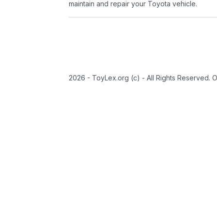
maintain and repair your Toyota vehicle.
2026 - ToyLex.org (c) - All Rights Reserved. 