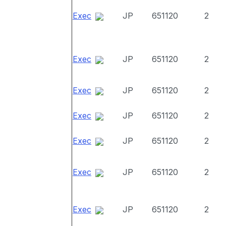
Exec
JP
651120
2
Exec
JP
651120
2
Exec
JP
651120
2
Exec
JP
651120
2
Exec
JP
651120
2
Exec
JP
651120
2
Exec
JP
651120
2