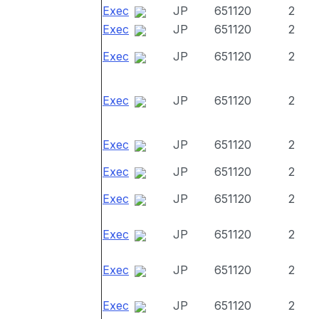
Exec
JP
651120
2
Exec
JP
651120
2
Exec
JP
651120
2
Exec
JP
651120
2
Exec
JP
651120
2
Exec
JP
651120
2
Exec
JP
651120
2
Exec
JP
651120
2
Exec
JP
651120
2
Exec
JP
651120
2