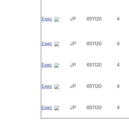
Exec
JP
651120
4
Exec
JP
651120
4
Exec
JP
651120
4
Exec
JP
651120
4
Exec
JP
651120
4