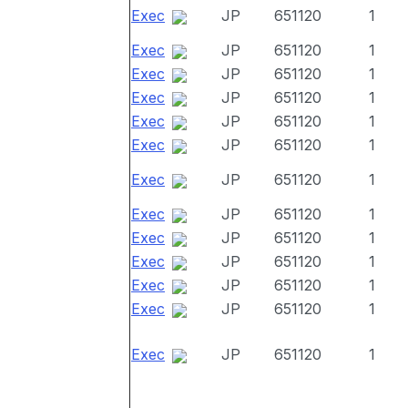
Exec
JP
651120
1
Exec
JP
651120
1
Exec
JP
651120
1
Exec
JP
651120
1
Exec
JP
651120
1
Exec
JP
651120
1
Exec
JP
651120
1
Exec
JP
651120
1
Exec
JP
651120
1
Exec
JP
651120
1
Exec
JP
651120
1
Exec
JP
651120
1
Exec
JP
651120
1