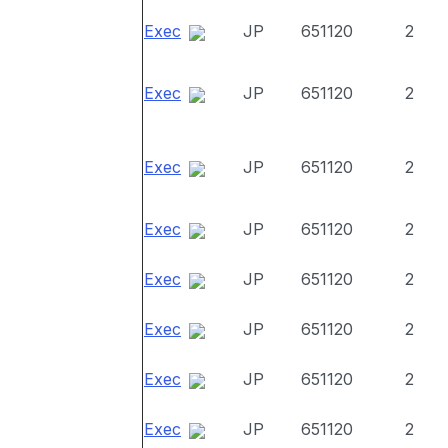
Exec
JP
651120
2
Exec
JP
651120
2
Exec
JP
651120
2
Exec
JP
651120
2
Exec
JP
651120
2
Exec
JP
651120
2
Exec
JP
651120
2
Exec
JP
651120
2