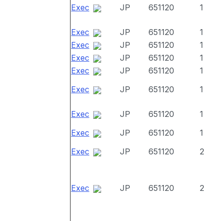
Exec
JP
651120
1
Exec
JP
651120
1
Exec
JP
651120
1
Exec
JP
651120
1
Exec
JP
651120
1
Exec
JP
651120
1
Exec
JP
651120
1
Exec
JP
651120
1
Exec
JP
651120
2
Exec
JP
651120
2