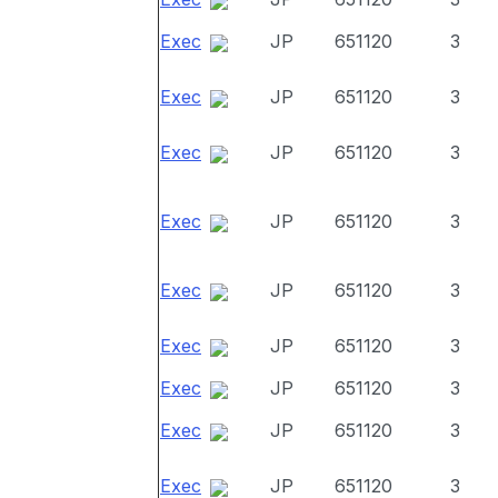
Exec
JP
651120
3
Exec
JP
651120
3
Exec
JP
651120
3
Exec
JP
651120
3
Exec
JP
651120
3
Exec
JP
651120
3
Exec
JP
651120
3
Exec
JP
651120
3
Exec
JP
651120
3