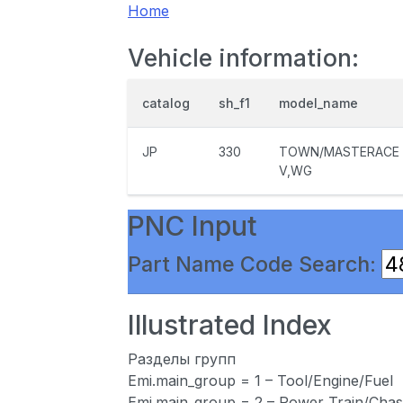
Home
Vehicle information:
catalog
sh_f1
model_name
JP
330
TOWN/MASTERACE
V,WG
PNC Input
Part Name Code Search:
Illustrated Index
Разделы групп
Emi.main_group = 1 – Tool/Engine/Fuel
Emi.main_group = 2 – Power Train/Chas