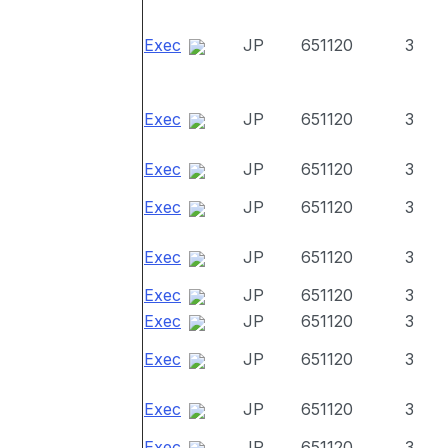
Exec
JP
651120
3
Exec
JP
651120
3
Exec
JP
651120
3
Exec
JP
651120
3
Exec
JP
651120
3
Exec
JP
651120
3
Exec
JP
651120
3
Exec
JP
651120
3
Exec
JP
651120
3
Exec
JP
651120
3