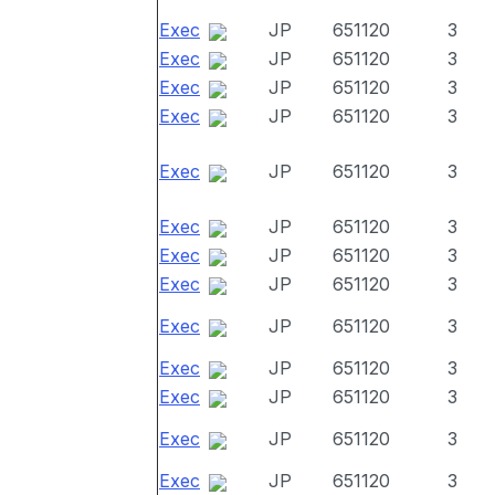
Exec
JP
651120
3
Exec
JP
651120
3
Exec
JP
651120
3
Exec
JP
651120
3
Exec
JP
651120
3
Exec
JP
651120
3
Exec
JP
651120
3
Exec
JP
651120
3
Exec
JP
651120
3
Exec
JP
651120
3
Exec
JP
651120
3
Exec
JP
651120
3
Exec
JP
651120
3