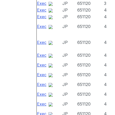
Exec
JP
651120
3
Exec
JP
651120
4
Exec
JP
651120
4
Exec
JP
651120
4
Exec
JP
651120
4
Exec
JP
651120
4
Exec
JP
651120
4
Exec
JP
651120
4
Exec
JP
651120
4
Exec
JP
651120
4
Exec
JP
651120
4
Exec
JP
651120
4