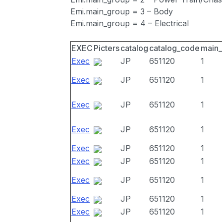
Emi.main_group = 3 – Body
Emi.main_group = 4 – Electrical
EXEC
Picters
catalog
catalog_code
main
Exec
JP
651120
1
Exec
JP
651120
1
Exec
JP
651120
1
Exec
JP
651120
1
Exec
JP
651120
1
Exec
JP
651120
1
Exec
JP
651120
1
Exec
JP
651120
1
Exec
JP
651120
1