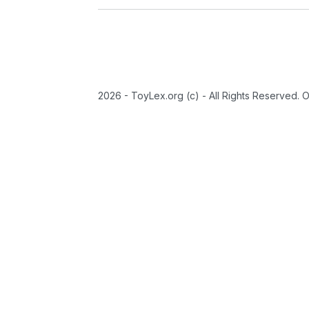
2026 - ToyLex.org (c) - All Rights Reserved. 