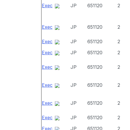
Exec
JP
651120
2
Exec
JP
651120
2
Exec
JP
651120
2
Exec
JP
651120
2
Exec
JP
651120
2
Exec
JP
651120
2
Exec
JP
651120
2
Exec
JP
651120
2
Exec
JP
651120
2