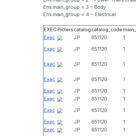
Emi.main_group = 3 – Body
Emi.main_group = 4 – Electrical
EXEC
Picters
catalog
catalog_code
main
Exec
JP
651120
1
Exec
JP
651120
1
Exec
JP
651120
1
Exec
JP
651120
1
Exec
JP
651120
1
Exec
JP
651120
1
Exec
JP
651120
1
Exec
JP
651120
1
Exec
JP
651120
1