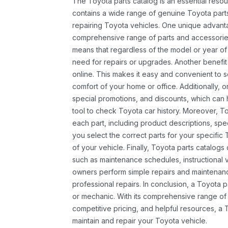
The Toyota parts catalog is an essential resou
contains a wide range of genuine Toyota parts
repairing Toyota vehicles. One unique advantag
comprehensive range of parts and accessories 
means that regardless of the model or year of 
need for repairs or upgrades. Another benefit
online. This makes it easy and convenient to 
comfort of your home or office. Additionally, o
special promotions, and discounts, which ca
tool to check Toyota car history. Moreover, T
each part, including product descriptions, spec
you select the correct parts for your specifi
of your vehicle. Finally, Toyota parts catalogs
such as maintenance schedules, instructional 
owners perform simple repairs and maintenanc
professional repairs. In conclusion, a Toyota p
or mechanic. With its comprehensive range of
competitive pricing, and helpful resources, a 
maintain and repair your Toyota vehicle.