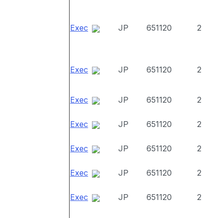
Exec
JP
651120
2
Exec
JP
651120
2
Exec
JP
651120
2
Exec
JP
651120
2
Exec
JP
651120
2
Exec
JP
651120
2
Exec
JP
651120
2