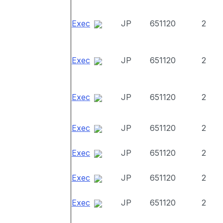
Exec
JP
651120
2
Exec
JP
651120
2
Exec
JP
651120
2
Exec
JP
651120
2
Exec
JP
651120
2
Exec
JP
651120
2
Exec
JP
651120
2