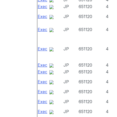
Exec
JP
651120
4
Exec
JP
651120
4
Exec
JP
651120
4
Exec
JP
651120
4
Exec
JP
651120
4
Exec
JP
651120
4
Exec
JP
651120
4
Exec
JP
651120
4
Exec
JP
651120
4
Exec
JP
651120
4