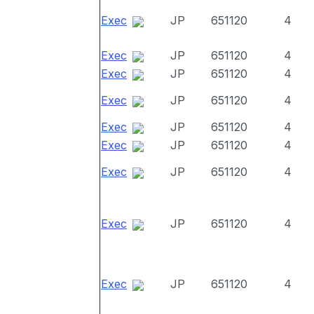
Exec
JP
651120
4
Exec
JP
651120
4
Exec
JP
651120
4
Exec
JP
651120
4
Exec
JP
651120
4
Exec
JP
651120
4
Exec
JP
651120
4
Exec
JP
651120
4
Exec
JP
651120
4