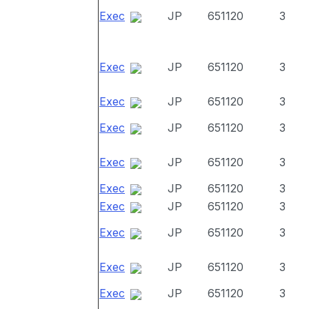
Exec
JP
651120
3
Exec
JP
651120
3
Exec
JP
651120
3
Exec
JP
651120
3
Exec
JP
651120
3
Exec
JP
651120
3
Exec
JP
651120
3
Exec
JP
651120
3
Exec
JP
651120
3
Exec
JP
651120
3