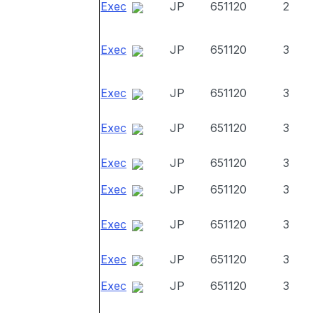
Exec
JP
651120
2
Exec
JP
651120
3
Exec
JP
651120
3
Exec
JP
651120
3
Exec
JP
651120
3
Exec
JP
651120
3
Exec
JP
651120
3
Exec
JP
651120
3
Exec
JP
651120
3