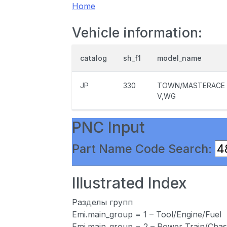
Home
Vehicle information:
catalog
sh_f1
model_name
JP
330
TOWN/MASTERACE
V,WG
PNC Input
Part Name Code Search:
Illustrated Index
Разделы групп
Emi.main_group = 1 – Tool/Engine/Fuel
Emi.main_group = 2 – Power Train/Chas