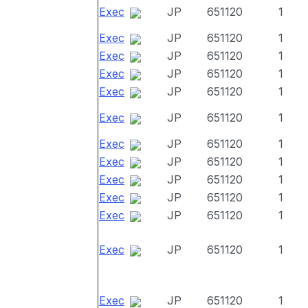
Exec
JP
651120
1
Exec
JP
651120
1
Exec
JP
651120
1
Exec
JP
651120
1
Exec
JP
651120
1
Exec
JP
651120
1
Exec
JP
651120
1
Exec
JP
651120
1
Exec
JP
651120
1
Exec
JP
651120
1
Exec
JP
651120
1
Exec
JP
651120
1
Exec
JP
651120
1