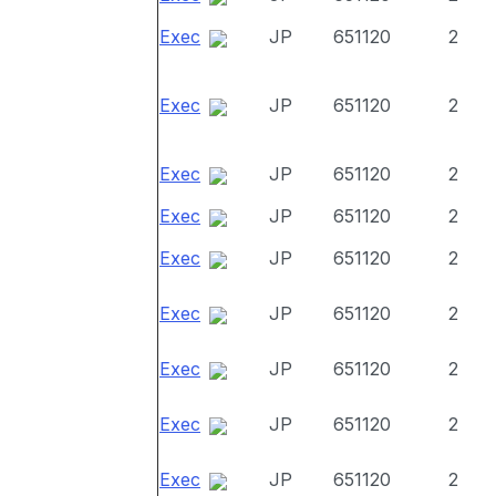
Exec
JP
651120
2
Exec
JP
651120
2
Exec
JP
651120
2
Exec
JP
651120
2
Exec
JP
651120
2
Exec
JP
651120
2
Exec
JP
651120
2
Exec
JP
651120
2
Exec
JP
651120
2