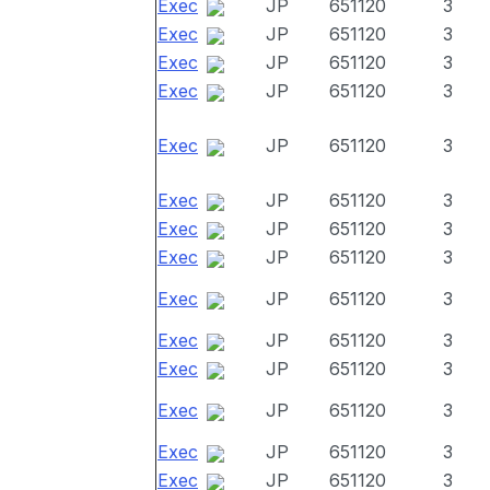
Exec
JP
651120
3
Exec
JP
651120
3
Exec
JP
651120
3
Exec
JP
651120
3
Exec
JP
651120
3
Exec
JP
651120
3
Exec
JP
651120
3
Exec
JP
651120
3
Exec
JP
651120
3
Exec
JP
651120
3
Exec
JP
651120
3
Exec
JP
651120
3
Exec
JP
651120
3
Exec
JP
651120
3