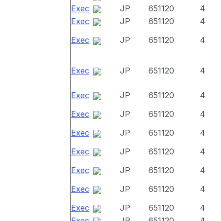
Exec
JP
651120
4
Exec
JP
651120
4
Exec
JP
651120
4
Exec
JP
651120
4
Exec
JP
651120
4
Exec
JP
651120
4
Exec
JP
651120
4
Exec
JP
651120
4
Exec
JP
651120
4
Exec
JP
651120
4
Exec
JP
651120
4
Exec
JP
651120
4