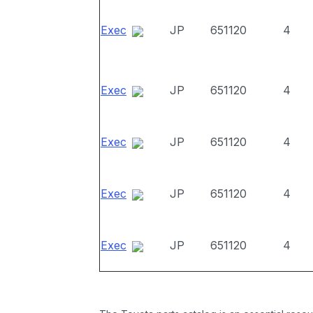
Exec
JP
651120
4
Exec
JP
651120
4
Exec
JP
651120
4
Exec
JP
651120
4
Exec
JP
651120
4