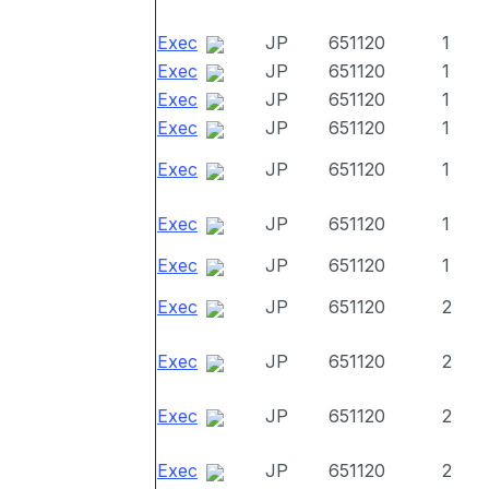
Exec
JP
651120
1
Exec
JP
651120
1
Exec
JP
651120
1
Exec
JP
651120
1
Exec
JP
651120
1
Exec
JP
651120
1
Exec
JP
651120
1
Exec
JP
651120
2
Exec
JP
651120
2
Exec
JP
651120
2
Exec
JP
651120
2