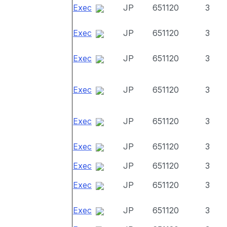
Exec
JP
651120
3
Exec
JP
651120
3
Exec
JP
651120
3
Exec
JP
651120
3
Exec
JP
651120
3
Exec
JP
651120
3
Exec
JP
651120
3
Exec
JP
651120
3
Exec
JP
651120
3