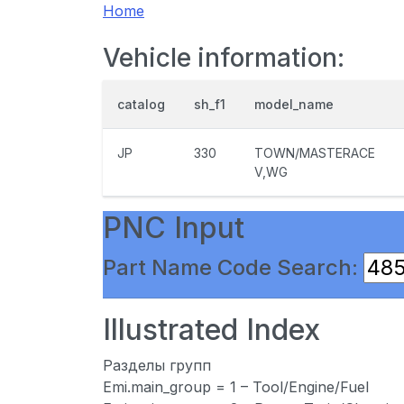
Home
Vehicle information:
catalog
sh_f1
model_name
JP
330
TOWN/MASTERACE
V,WG
PNC Input
Part Name Code Search:
Illustrated Index
Разделы групп
Emi.main_group = 1 – Tool/Engine/Fuel