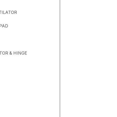
TILATOR
 PAD
OR & HINGE