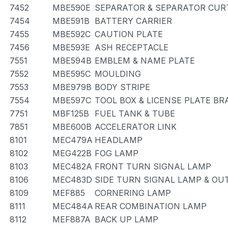
7452
MBE590E
SEPARATOR & SEPARATOR CUR
7454
MBE591B
BATTERY CARRIER
7455
MBE592C
CAUTION PLATE
7456
MBE593E
ASH RECEPTACLE
7551
MBE594B
EMBLEM & NAME PLATE
7552
MBE595C
MOULDING
7553
MBE979B
BODY STRIPE
7554
MBE597C
TOOL BOX & LICENSE PLATE BR
7751
MBF125B
FUEL TANK & TUBE
7851
MBE600B
ACCELERATOR LINK
8101
MEC479A
HEADLAMP
8102
MEG422B
FOG LAMP
8103
MEC482A
FRONT TURN SIGNAL LAMP
8106
MEC483D
SIDE TURN SIGNAL LAMP & OU
8109
MEF885
CORNERING LAMP
8111
MEC484A
REAR COMBINATION LAMP
8112
MEF887A
BACK UP LAMP