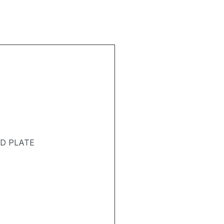
ND PLATE