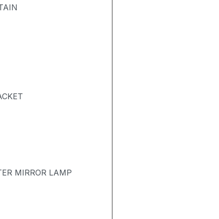
TAIN
ACKET
TER MIRROR LAMP