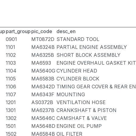
up
part_group
pic_code
desc_en
0901
MT0872D
STANDARD TOOL
1101
MA6324B
PARTIAL ENGINE ASSEMBLY
1102
MA6325B
SHORT BLOCK ASSEMBLY
1103
MA6593
ENGINE OVERHAUL GASKET KIT
1104
MA5640G
CYLINDER HEAD
1105
MA6583B
CYLINDER BLOCK
1106
MA6342D
TIMING GEAR COVER & REAR E
1107
MA6343F
MOUNTING
1201
AS0372B
VENTILATION HOSE
1301
MA6237B
CRANKSHAFT & PISTON
1302
MA5646C
CAMSHAFT & VALVE
1501
MA5648D
ENGINE OIL PUMP
1502
MA6584B
OIL FILTER