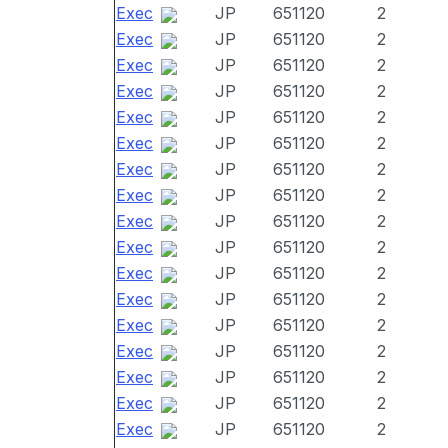
Exec
JP
651120
2
Exec
JP
651120
2
Exec
JP
651120
2
Exec
JP
651120
2
Exec
JP
651120
2
Exec
JP
651120
2
Exec
JP
651120
2
Exec
JP
651120
2
Exec
JP
651120
2
Exec
JP
651120
2
Exec
JP
651120
2
Exec
JP
651120
2
Exec
JP
651120
2
Exec
JP
651120
2
Exec
JP
651120
2
Exec
JP
651120
2
Exec
JP
651120
2