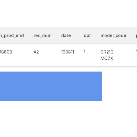
h_prod_end
rec_num
date
opt
model_code
98808
A2
198811
1
CR21G-
MQZX