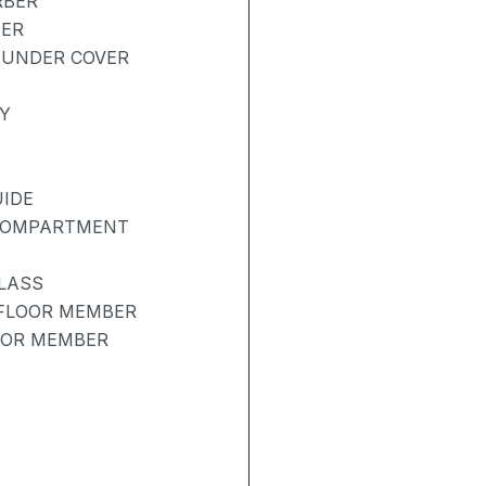
RBER
BER
 UNDER COVER
Y
UIDE
 COMPARTMENT
LASS
 FLOOR MEMBER
OOR MEMBER