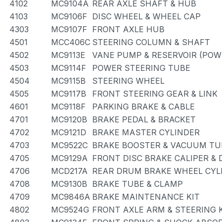
4102
MC9104A
REAR AXLE SHAFT & HUB
4103
MC9106F
DISC WHEEL & WHEEL CAP
4303
MC9107F
FRONT AXLE HUB
4501
MCC406C
STEERING COLUMN & SHAFT
4502
MC9113E
VANE PUMP & RESERVOIR (POW
4503
MC9114F
POWER STEERING TUBE
4504
MC9115B
STEERING WHEEL
4505
MC9117B
FRONT STEERING GEAR & LINK
4601
MC9118F
PARKING BRAKE & CABLE
4701
MC9120B
BRAKE PEDAL & BRACKET
4702
MC9121D
BRAKE MASTER CYLINDER
4703
MC9522C
BRAKE BOOSTER & VACUUM TU
4705
MC9129A
FRONT DISC BRAKE CALIPER &
4706
MCD217A
REAR DRUM BRAKE WHEEL CYLI
4708
MC9130B
BRAKE TUBE & CLAMP
4709
MC9846A
BRAKE MAINTENANCE KIT
4802
MC9524G
FRONT AXLE ARM & STEERING