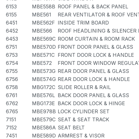
6153
MBE558B
ROOF PANEL & BACK PANEL
6155
MBE561
REAR VENTILATOR & ROOF VEN
6451
MBE562F
INSIDE TRIM BOARD
6452
MBE566
ROOF HEADLINING & SILENCER
6453
MBE569C
ROOM CURTAIN & ROOM RACK
6751
MBE570D
FRONT DOOR PANEL & GLASS
6753
MBE571C
FRONT DOOR LOCK & HANDLE
6754
MBE572
FRONT DOOR WINDOW REGULAT
6755
MBE573G
REAR DOOR PANEL & GLASS
6756
MBE574G
REAR DOOR LOCK & HANDLE
6758
MBG172C
SLIDE ROLLER & RAIL
6761
MBE576L
BACK DOOR PANEL & GLASS
6762
MBG173E
BACK DOOR LOCK & HINGE
6765
MBE978B
LOCK CYLINDER SET
7151
MBE579C
SEAT & SEAT TRACK
7152
MBE586A
SEAT BELT
7451
MBE589D
ARMREST & VISOR