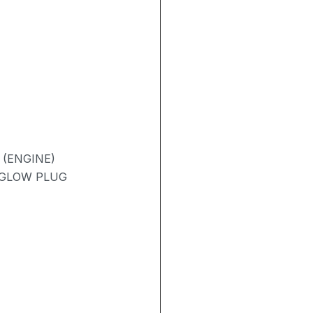
 (ENGINE)
/ GLOW PLUG