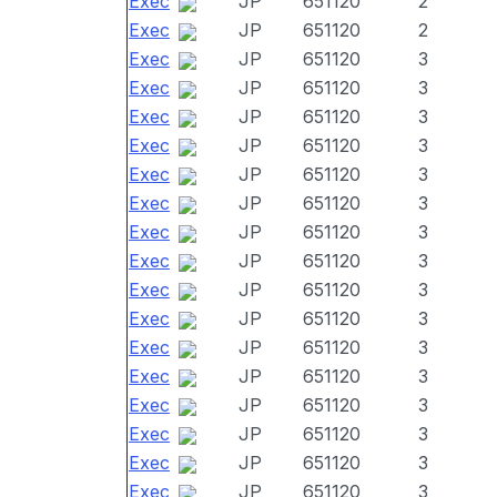
Exec
JP
651120
2
Exec
JP
651120
2
Exec
JP
651120
3
Exec
JP
651120
3
Exec
JP
651120
3
Exec
JP
651120
3
Exec
JP
651120
3
Exec
JP
651120
3
Exec
JP
651120
3
Exec
JP
651120
3
Exec
JP
651120
3
Exec
JP
651120
3
Exec
JP
651120
3
Exec
JP
651120
3
Exec
JP
651120
3
Exec
JP
651120
3
Exec
JP
651120
3
Exec
JP
651120
3