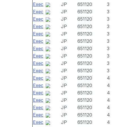
Exec
JP
651120
3
Exec
JP
651120
3
Exec
JP
651120
3
Exec
JP
651120
3
Exec
JP
651120
3
Exec
JP
651120
3
Exec
JP
651120
3
Exec
JP
651120
3
Exec
JP
651120
3
Exec
JP
651120
3
Exec
JP
651120
4
Exec
JP
651120
4
Exec
JP
651120
4
Exec
JP
651120
4
Exec
JP
651120
4
Exec
JP
651120
4
Exec
JP
651120
4