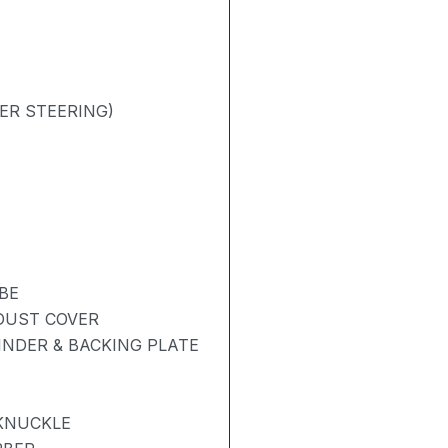
ER STEERING)
BE
 DUST COVER
NDER & BACKING PLATE
 KNUCKLE