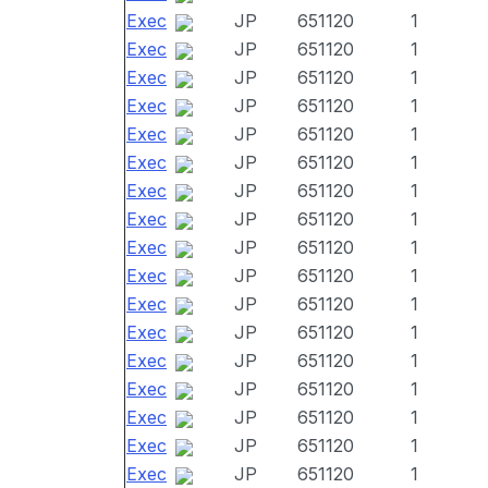
Exec
JP
651120
1
Exec
JP
651120
1
Exec
JP
651120
1
Exec
JP
651120
1
Exec
JP
651120
1
Exec
JP
651120
1
Exec
JP
651120
1
Exec
JP
651120
1
Exec
JP
651120
1
Exec
JP
651120
1
Exec
JP
651120
1
Exec
JP
651120
1
Exec
JP
651120
1
Exec
JP
651120
1
Exec
JP
651120
1
Exec
JP
651120
1
Exec
JP
651120
1