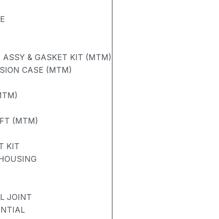
SE
ASSY & GASKET KIT (MTM)
SION CASE (MTM)
MTM)
AFT (MTM)
 KIT
 HOUSING
L JOINT
ENTIAL