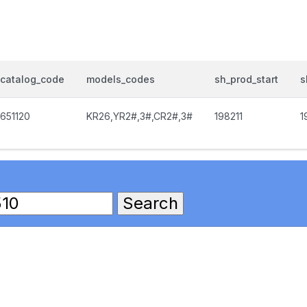
catalog_code
models_codes
sh_prod_start
s
651120
KR26,YR2#,3#,CR2#,3#
198211
1