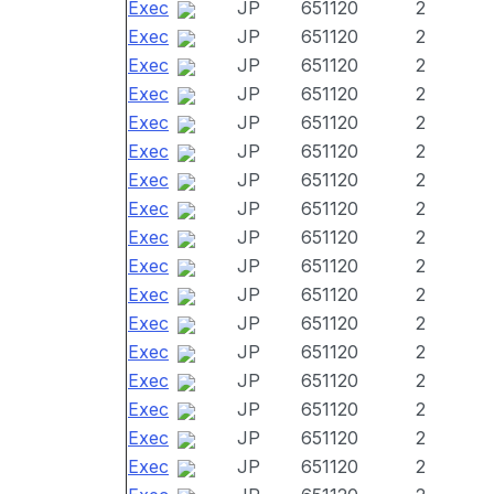
Exec
JP
651120
2
Exec
JP
651120
2
Exec
JP
651120
2
Exec
JP
651120
2
Exec
JP
651120
2
Exec
JP
651120
2
Exec
JP
651120
2
Exec
JP
651120
2
Exec
JP
651120
2
Exec
JP
651120
2
Exec
JP
651120
2
Exec
JP
651120
2
Exec
JP
651120
2
Exec
JP
651120
2
Exec
JP
651120
2
Exec
JP
651120
2
Exec
JP
651120
2