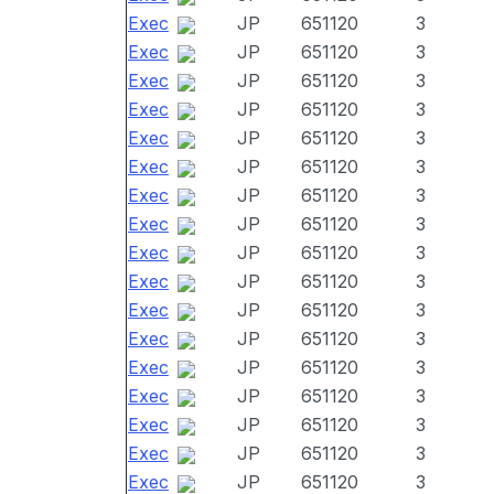
Exec
JP
651120
3
Exec
JP
651120
3
Exec
JP
651120
3
Exec
JP
651120
3
Exec
JP
651120
3
Exec
JP
651120
3
Exec
JP
651120
3
Exec
JP
651120
3
Exec
JP
651120
3
Exec
JP
651120
3
Exec
JP
651120
3
Exec
JP
651120
3
Exec
JP
651120
3
Exec
JP
651120
3
Exec
JP
651120
3
Exec
JP
651120
3
Exec
JP
651120
3