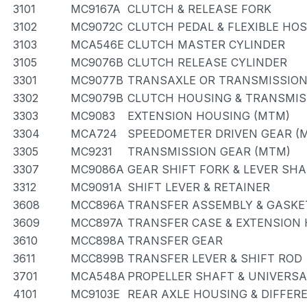
3101
MC9167A
CLUTCH & RELEASE FORK
3102
MC9072C
CLUTCH PEDAL & FLEXIBLE HO
3103
MCA546E
CLUTCH MASTER CYLINDER
3105
MC9076B
CLUTCH RELEASE CYLINDER
3301
MC9077B
TRANSAXLE OR TRANSMISSION 
3302
MC9079B
CLUTCH HOUSING & TRANSMIS
3303
MC9083
EXTENSION HOUSING (MTM)
3304
MCA724
SPEEDOMETER DRIVEN GEAR (
3305
MC9231
TRANSMISSION GEAR (MTM)
3307
MC9086A
GEAR SHIFT FORK & LEVER SH
3312
MC9091A
SHIFT LEVER & RETAINER
3608
MCC896A
TRANSFER ASSEMBLY & GASKET
3609
MCC897A
TRANSFER CASE & EXTENSION
3610
MCC898A
TRANSFER GEAR
3611
MCC899B
TRANSFER LEVER & SHIFT ROD
3701
MCA548A
PROPELLER SHAFT & UNIVERSA
4101
MC9103E
REAR AXLE HOUSING & DIFFER