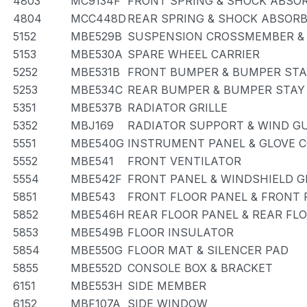
4803
MC9134F
FRONT SPRING & SHOCK ABSO
4804
MCC448D
REAR SPRING & SHOCK ABSOR
5152
MBE529B
SUSPENSION CROSSMEMBER &
5153
MBE530A
SPARE WHEEL CARRIER
5252
MBE531B
FRONT BUMPER & BUMPER STA
5253
MBE534C
REAR BUMPER & BUMPER STAY
5351
MBE537B
RADIATOR GRILLE
5352
MBJ169
RADIATOR SUPPORT & WIND G
5551
MBE540G
INSTRUMENT PANEL & GLOVE
5552
MBE541
FRONT VENTILATOR
5554
MBE542F
FRONT PANEL & WINDSHIELD G
5851
MBE543
FRONT FLOOR PANEL & FRONT
5852
MBE546H
REAR FLOOR PANEL & REAR FL
5853
MBE549B
FLOOR INSULATOR
5854
MBE550G
FLOOR MAT & SILENCER PAD
5855
MBE552D
CONSOLE BOX & BRACKET
6151
MBE553H
SIDE MEMBER
6152
MBF107A
SIDE WINDOW