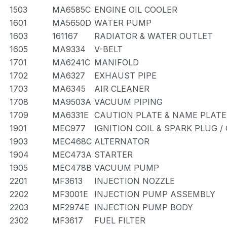
1503
MA6585C
ENGINE OIL COOLER
1601
MA5650D
WATER PUMP
1603
161167
RADIATOR & WATER OUTLET
1605
MA9334
V-BELT
1701
MA6241C
MANIFOLD
1702
MA6327
EXHAUST PIPE
1703
MA6345
AIR CLEANER
1708
MA9503A
VACUUM PIPING
1709
MA6331E
CAUTION PLATE & NAME PLATE
1901
MEC977
IGNITION COIL & SPARK PLUG 
1903
MEC468C
ALTERNATOR
1904
MEC473A
STARTER
1905
MEC478B
VACUUM PUMP
2201
MF3613
INJECTION NOZZLE
2202
MF3001E
INJECTION PUMP ASSEMBLY
2203
MF2974E
INJECTION PUMP BODY
2302
MF3617
FUEL FILTER