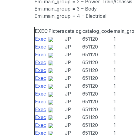
Emi.main_group = 2 – Power Train/Chassis
Emi.main_group = 3 – Body
Emi.main_group = 4 – Electrical
EXEC
Picters
catalog
catalog_code
main_gro
Exec
JP
651120
1
Exec
JP
651120
1
Exec
JP
651120
1
Exec
JP
651120
1
Exec
JP
651120
1
Exec
JP
651120
1
Exec
JP
651120
1
Exec
JP
651120
1
Exec
JP
651120
1
Exec
JP
651120
1
Exec
JP
651120
1
Exec
JP
651120
1
Exec
JP
651120
1