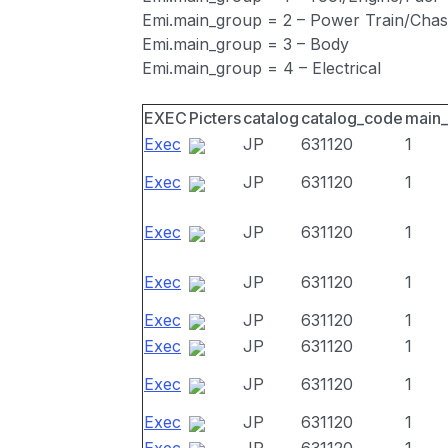
Emi.main_group = 2 – Power Train/Chas
Emi.main_group = 3 – Body
Emi.main_group = 4 – Electrical
EXEC
Picters
catalog
catalog_code
main
Exec
JP
631120
1
Exec
JP
631120
1
Exec
JP
631120
1
Exec
JP
631120
1
Exec
JP
631120
1
Exec
JP
631120
1
Exec
JP
631120
1
Exec
JP
631120
1