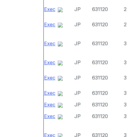
Exec
JP
631120
2
Exec
JP
631120
2
Exec
JP
631120
3
Exec
JP
631120
3
Exec
JP
631120
3
Exec
JP
631120
3
Exec
JP
631120
3
Exec
JP
631120
3
Exec
JP
631120
3