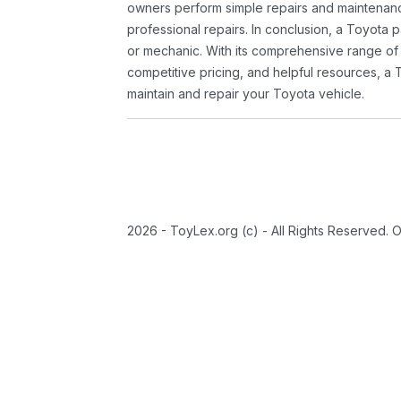
owners perform simple repairs and maintenanc
professional repairs. In conclusion, a Toyota p
or mechanic. With its comprehensive range of
competitive pricing, and helpful resources, a 
maintain and repair your Toyota vehicle.
2026 - ToyLex.org (c) - All Rights Reserved. 