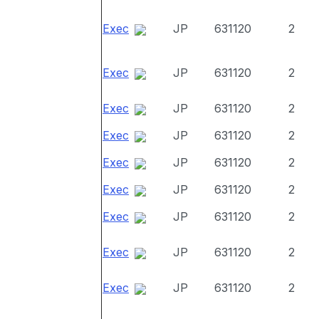
Exec
JP
631120
2
Exec
JP
631120
2
Exec
JP
631120
2
Exec
JP
631120
2
Exec
JP
631120
2
Exec
JP
631120
2
Exec
JP
631120
2
Exec
JP
631120
2
Exec
JP
631120
2