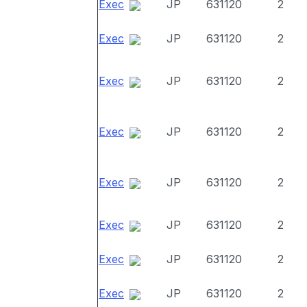
Exec
JP
631120
2
Exec
JP
631120
2
Exec
JP
631120
2
Exec
JP
631120
2
Exec
JP
631120
2
Exec
JP
631120
2
Exec
JP
631120
2
Exec
JP
631120
2