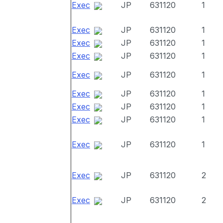
Exec
JP
631120
1
Exec
JP
631120
1
Exec
JP
631120
1
Exec
JP
631120
1
Exec
JP
631120
1
Exec
JP
631120
1
Exec
JP
631120
1
Exec
JP
631120
1
Exec
JP
631120
1
Exec
JP
631120
2
Exec
JP
631120
2