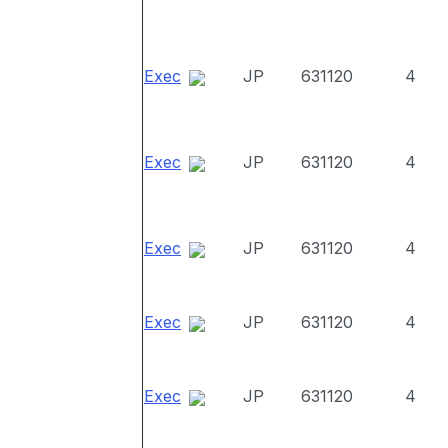
Exec
JP
631120
4
Exec
JP
631120
4
Exec
JP
631120
4
Exec
JP
631120
4
Exec
JP
631120
4