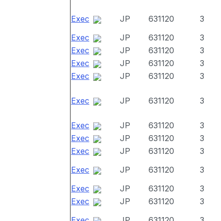
Exec
JP
631120
3
Exec
JP
631120
3
Exec
JP
631120
3
Exec
JP
631120
3
Exec
JP
631120
3
Exec
JP
631120
3
Exec
JP
631120
3
Exec
JP
631120
3
Exec
JP
631120
3
Exec
JP
631120
3
Exec
JP
631120
3
Exec
JP
631120
3
Exec
JP
631120
3