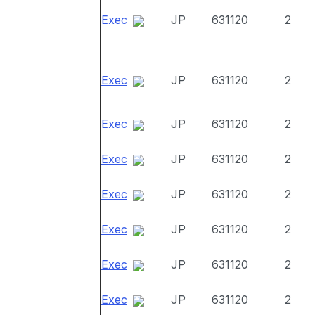
Exec
JP
631120
2
Exec
JP
631120
2
Exec
JP
631120
2
Exec
JP
631120
2
Exec
JP
631120
2
Exec
JP
631120
2
Exec
JP
631120
2
Exec
JP
631120
2