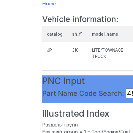
Home
Vehicle information:
catalog
sh_f1
model_name
JP
310
LITE/TOWNACE
TRUCK
PNC Input
Part Name Code Search:
Illustrated Index
Разделы групп
Emi.main_group = 1 – Tool/Engine/Fuel