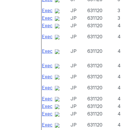
Exec
JP
631120
3
Exec
JP
631120
3
Exec
JP
631120
4
Exec
JP
631120
4
Exec
JP
631120
4
Exec
JP
631120
4
Exec
JP
631120
4
Exec
JP
631120
4
Exec
JP
631120
4
Exec
JP
631120
4
Exec
JP
631120
4
Exec
JP
631120
4