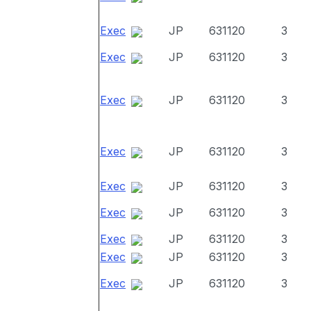
Exec
JP
631120
3
Exec
JP
631120
3
Exec
JP
631120
3
Exec
JP
631120
3
Exec
JP
631120
3
Exec
JP
631120
3
Exec
JP
631120
3
Exec
JP
631120
3
Exec
JP
631120
3