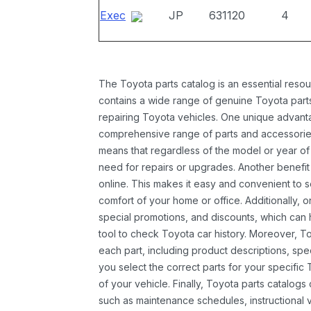
Exec
JP
631120
4
The Toyota parts catalog is an essential resou
contains a wide range of genuine Toyota parts
repairing Toyota vehicles. One unique advantag
comprehensive range of parts and accessories 
means that regardless of the model or year of 
need for repairs or upgrades. Another benefit
online. This makes it easy and convenient to 
comfort of your home or office. Additionally, o
special promotions, and discounts, which ca
tool to check Toyota car history. Moreover, T
each part, including product descriptions, spec
you select the correct parts for your specifi
of your vehicle. Finally, Toyota parts catalogs
such as maintenance schedules, instructional 