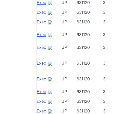
Exec
JP
631120
3
Exec
JP
631120
3
Exec
JP
631120
3
Exec
JP
631120
3
Exec
JP
631120
3
Exec
JP
631120
3
Exec
JP
631120
3
Exec
JP
631120
3
Exec
JP
631120
3
Exec
JP
631120
3