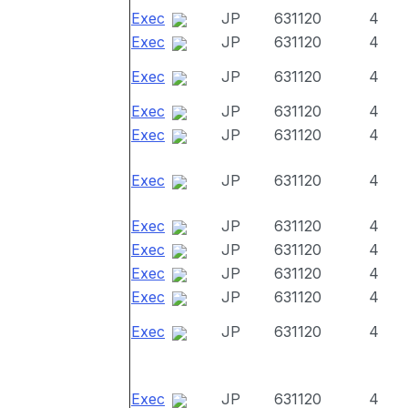
Exec
JP
631120
4
Exec
JP
631120
4
Exec
JP
631120
4
Exec
JP
631120
4
Exec
JP
631120
4
Exec
JP
631120
4
Exec
JP
631120
4
Exec
JP
631120
4
Exec
JP
631120
4
Exec
JP
631120
4
Exec
JP
631120
4
Exec
JP
631120
4