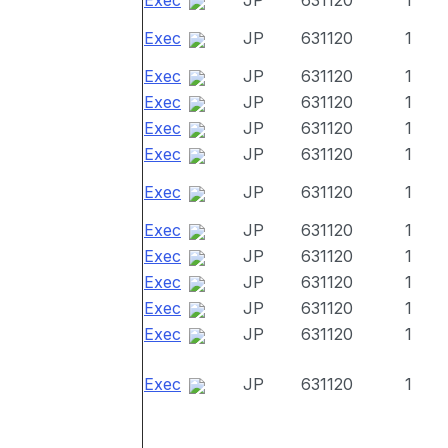
Exec
JP
631120
1
Exec
JP
631120
1
Exec
JP
631120
1
Exec
JP
631120
1
Exec
JP
631120
1
Exec
JP
631120
1
Exec
JP
631120
1
Exec
JP
631120
1
Exec
JP
631120
1
Exec
JP
631120
1
Exec
JP
631120
1
Exec
JP
631120
1
Exec
JP
631120
1