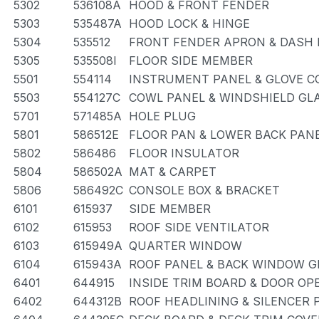
5302
536108A
HOOD & FRONT FENDER
5303
535487A
HOOD LOCK & HINGE
5304
535512
FRONT FENDER APRON & DASH 
5305
535508I
FLOOR SIDE MEMBER
5501
554114
INSTRUMENT PANEL & GLOVE 
5503
554127C
COWL PANEL & WINDSHIELD GL
5701
571485A
HOLE PLUG
5801
586512E
FLOOR PAN & LOWER BACK PAN
5802
586486
FLOOR INSULATOR
5804
586502A
MAT & CARPET
5806
586492C
CONSOLE BOX & BRACKET
6101
615937
SIDE MEMBER
6102
615953
ROOF SIDE VENTILATOR
6103
615949A
QUARTER WINDOW
6104
615943A
ROOF PANEL & BACK WINDOW G
6401
644915
INSIDE TRIM BOARD & DOOR O
6402
644312B
ROOF HEADLINING & SILENCER 