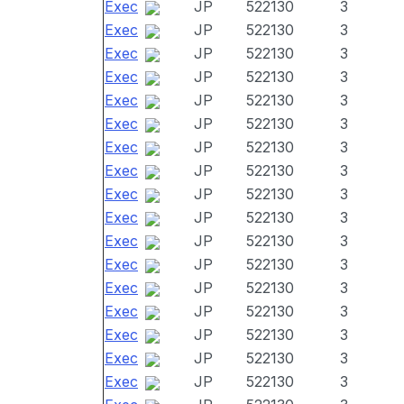
Exec
JP
522130
3
Exec
JP
522130
3
Exec
JP
522130
3
Exec
JP
522130
3
Exec
JP
522130
3
Exec
JP
522130
3
Exec
JP
522130
3
Exec
JP
522130
3
Exec
JP
522130
3
Exec
JP
522130
3
Exec
JP
522130
3
Exec
JP
522130
3
Exec
JP
522130
3
Exec
JP
522130
3
Exec
JP
522130
3
Exec
JP
522130
3
Exec
JP
522130
3