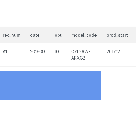
rec_num
date
opt
model_code
prod_start
A1
201909
10
GYL26W-
201712
ARXGB