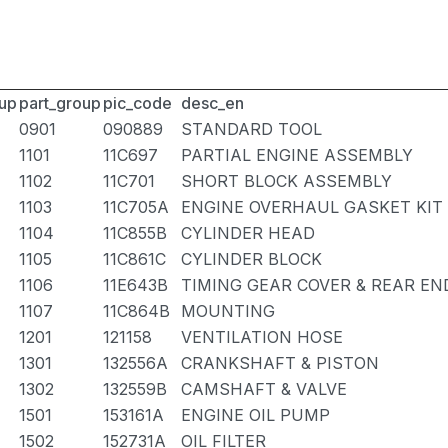
up
part_group
pic_code
desc_en
0901
090889
STANDARD TOOL
1101
11C697
PARTIAL ENGINE ASSEMBLY
1102
11C701
SHORT BLOCK ASSEMBLY
1103
11C705A
ENGINE OVERHAUL GASKET KIT
1104
11C855B
CYLINDER HEAD
1105
11C861C
CYLINDER BLOCK
1106
11E643B
TIMING GEAR COVER & REAR EN
1107
11C864B
MOUNTING
1201
121158
VENTILATION HOSE
1301
132556A
CRANKSHAFT & PISTON
1302
132559B
CAMSHAFT & VALVE
1501
153161A
ENGINE OIL PUMP
1502
152731A
OIL FILTER