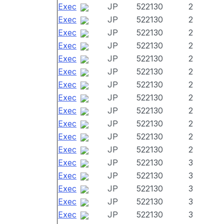
Exec
JP
522130
2
Exec
JP
522130
2
Exec
JP
522130
2
Exec
JP
522130
2
Exec
JP
522130
2
Exec
JP
522130
2
Exec
JP
522130
2
Exec
JP
522130
2
Exec
JP
522130
2
Exec
JP
522130
2
Exec
JP
522130
2
Exec
JP
522130
2
Exec
JP
522130
3
Exec
JP
522130
3
Exec
JP
522130
3
Exec
JP
522130
3
Exec
JP
522130
3