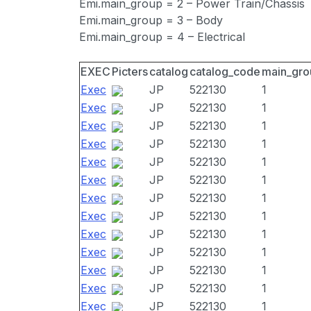
Emi.main_group = 2 – Power Train/Chassis
Emi.main_group = 3 – Body
Emi.main_group = 4 – Electrical
EXEC
Picters
catalog
catalog_code
main_gro
Exec
JP
522130
1
Exec
JP
522130
1
Exec
JP
522130
1
Exec
JP
522130
1
Exec
JP
522130
1
Exec
JP
522130
1
Exec
JP
522130
1
Exec
JP
522130
1
Exec
JP
522130
1
Exec
JP
522130
1
Exec
JP
522130
1
Exec
JP
522130
1
Exec
JP
522130
1