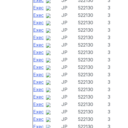
Exec
JP
522130
3
Exec
JP
522130
3
Exec
JP
522130
3
Exec
JP
522130
3
Exec
JP
522130
3
Exec
JP
522130
3
Exec
JP
522130
3
Exec
JP
522130
3
Exec
JP
522130
3
Exec
JP
522130
3
Exec
JP
522130
3
Exec
JP
522130
3
Exec
JP
522130
3
Exec
JP
522130
3
Exec
JP
522130
3
Exec
JP
522130
3
Exec
JP
522130
3
Exec
JP
522130
3