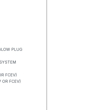
 GLOW PLUG
 SYSTEM
R FCEV)
V OR FCEV)