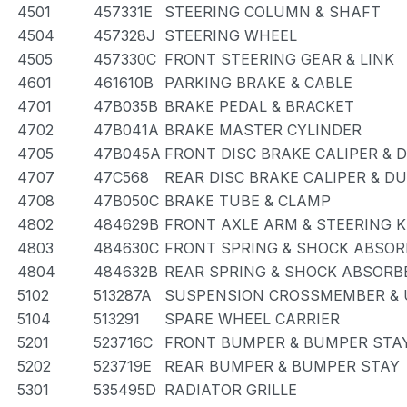
4501
457331E
STEERING COLUMN & SHAFT
4504
457328J
STEERING WHEEL
4505
457330C
FRONT STEERING GEAR & LINK
4601
461610B
PARKING BRAKE & CABLE
4701
47B035B
BRAKE PEDAL & BRACKET
4702
47B041A
BRAKE MASTER CYLINDER
4705
47B045A
FRONT DISC BRAKE CALIPER & 
4707
47C568
REAR DISC BRAKE CALIPER & D
4708
47B050C
BRAKE TUBE & CLAMP
4802
484629B
FRONT AXLE ARM & STEERING 
4803
484630C
FRONT SPRING & SHOCK ABSOR
4804
484632B
REAR SPRING & SHOCK ABSORB
5102
513287A
SUSPENSION CROSSMEMBER & 
5104
513291
SPARE WHEEL CARRIER
5201
523716C
FRONT BUMPER & BUMPER STA
5202
523719E
REAR BUMPER & BUMPER STAY
5301
535495D
RADIATOR GRILLE