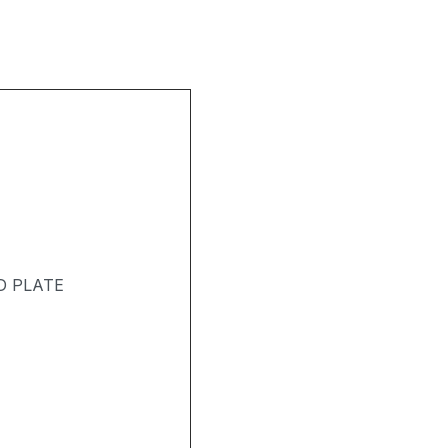
D PLATE