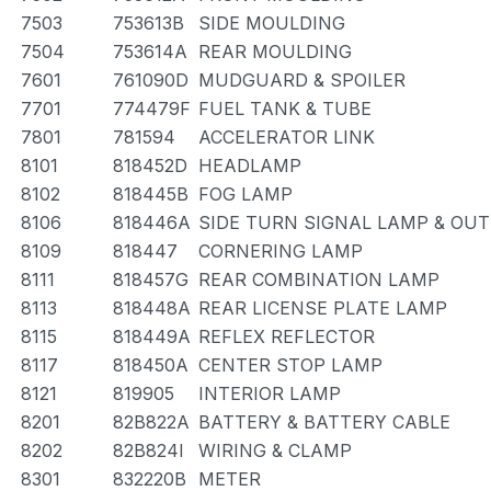
7503
753613B
SIDE MOULDING
7504
753614A
REAR MOULDING
7601
761090D
MUDGUARD & SPOILER
7701
774479F
FUEL TANK & TUBE
7801
781594
ACCELERATOR LINK
8101
818452D
HEADLAMP
8102
818445B
FOG LAMP
8106
818446A
SIDE TURN SIGNAL LAMP & OU
8109
818447
CORNERING LAMP
8111
818457G
REAR COMBINATION LAMP
8113
818448A
REAR LICENSE PLATE LAMP
8115
818449A
REFLEX REFLECTOR
8117
818450A
CENTER STOP LAMP
8121
819905
INTERIOR LAMP
8201
82B822A
BATTERY & BATTERY CABLE
8202
82B824I
WIRING & CLAMP
8301
832220B
METER