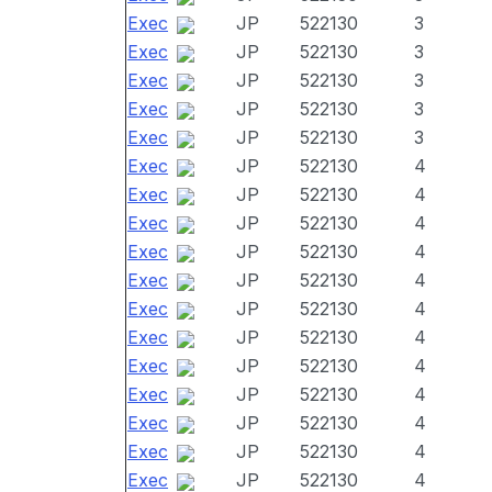
Exec
JP
522130
3
Exec
JP
522130
3
Exec
JP
522130
3
Exec
JP
522130
3
Exec
JP
522130
3
Exec
JP
522130
4
Exec
JP
522130
4
Exec
JP
522130
4
Exec
JP
522130
4
Exec
JP
522130
4
Exec
JP
522130
4
Exec
JP
522130
4
Exec
JP
522130
4
Exec
JP
522130
4
Exec
JP
522130
4
Exec
JP
522130
4
Exec
JP
522130
4