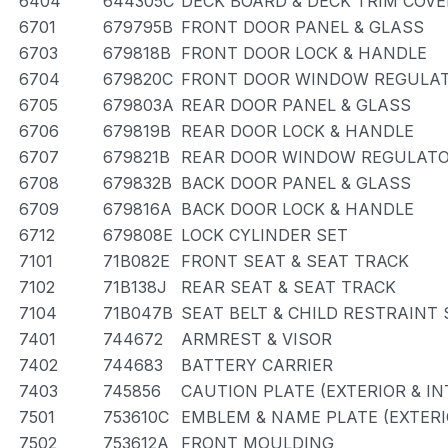
6404
644305C
DECK BOARD & DECK TRIM COVE
6701
679795B
FRONT DOOR PANEL & GLASS
6703
679818B
FRONT DOOR LOCK & HANDLE
6704
679820C
FRONT DOOR WINDOW REGULAT
6705
679803A
REAR DOOR PANEL & GLASS
6706
679819B
REAR DOOR LOCK & HANDLE
6707
679821B
REAR DOOR WINDOW REGULATO
6708
679832B
BACK DOOR PANEL & GLASS
6709
679816A
BACK DOOR LOCK & HANDLE
6712
679808E
LOCK CYLINDER SET
7101
71B082E
FRONT SEAT & SEAT TRACK
7102
71B138J
REAR SEAT & SEAT TRACK
7104
71B047B
SEAT BELT & CHILD RESTRAINT 
7401
744672
ARMREST & VISOR
7402
744683
BATTERY CARRIER
7403
745856
CAUTION PLATE (EXTERIOR & IN
7501
753610C
EMBLEM & NAME PLATE (EXTERI
7502
753612A
FRONT MOULDING