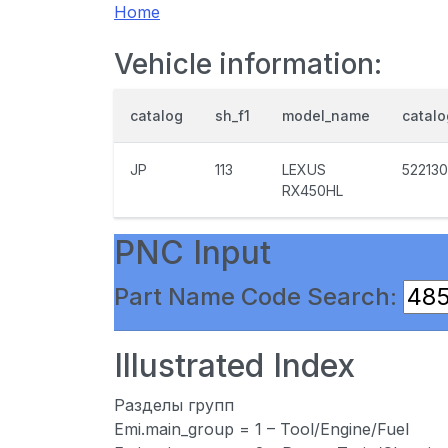
Home
Vehicle information:
catalog
sh_f1
model_name
catal
JP
113
LEXUS
522130
RX450HL
PNC Input
Part Name Code Search:
Illustrated Index
Разделы групп
Emi.main_group = 1 – Tool/Engine/Fuel