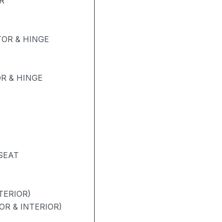
R
OR & HINGE
R & HINGE
SEAT
TERIOR)
OR & INTERIOR)