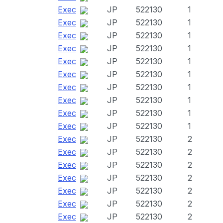
Exec
JP
522130
1
Exec
JP
522130
1
Exec
JP
522130
1
Exec
JP
522130
1
Exec
JP
522130
1
Exec
JP
522130
1
Exec
JP
522130
1
Exec
JP
522130
1
Exec
JP
522130
1
Exec
JP
522130
1
Exec
JP
522130
2
Exec
JP
522130
2
Exec
JP
522130
2
Exec
JP
522130
2
Exec
JP
522130
2
Exec
JP
522130
2
Exec
JP
522130
2