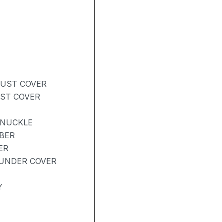
DUST COVER
UST COVER
KNUCKLE
BER
ER
UNDER COVER
Y