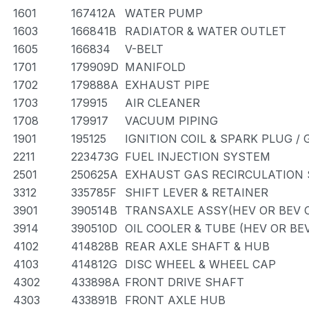
1601
167412A
WATER PUMP
1603
166841B
RADIATOR & WATER OUTLET
1605
166834
V-BELT
1701
179909D
MANIFOLD
1702
179888A
EXHAUST PIPE
1703
179915
AIR CLEANER
1708
179917
VACUUM PIPING
1901
195125
IGNITION COIL & SPARK PLUG /
2211
223473G
FUEL INJECTION SYSTEM
2501
250625A
EXHAUST GAS RECIRCULATION
3312
335785F
SHIFT LEVER & RETAINER
3901
390514B
TRANSAXLE ASSY(HEV OR BEV O
3914
390510D
OIL COOLER & TUBE (HEV OR BE
4102
414828B
REAR AXLE SHAFT & HUB
4103
414812G
DISC WHEEL & WHEEL CAP
4302
433898A
FRONT DRIVE SHAFT
4303
433891B
FRONT AXLE HUB