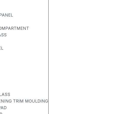
PANEL
COMPARTMENT
ASS
EL
LASS
PENING TRIM MOULDING
PAD