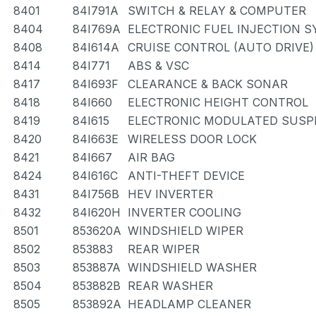
8401
84I791A
SWITCH & RELAY & COMPUTER
8404
84I769A
ELECTRONIC FUEL INJECTION 
8408
84I614A
CRUISE CONTROL (AUTO DRIVE)
8414
84I771
ABS & VSC
8417
84I693F
CLEARANCE & BACK SONAR
8418
84I660
ELECTRONIC HEIGHT CONTROL
8419
84I615
ELECTRONIC MODULATED SUSP
8420
84I663E
WIRELESS DOOR LOCK
8421
84I667
AIR BAG
8424
84I616C
ANTI-THEFT DEVICE
8431
84I756B
HEV INVERTER
8432
84I620H
INVERTER COOLING
8501
853620A
WINDSHIELD WIPER
8502
853883
REAR WIPER
8503
853887A
WINDSHIELD WASHER
8504
853882B
REAR WASHER
8505
853892A
HEADLAMP CLEANER