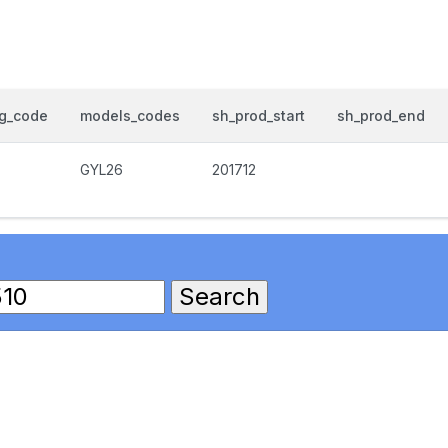
og_code
models_codes
sh_prod_start
sh_prod_end
GYL26
201712