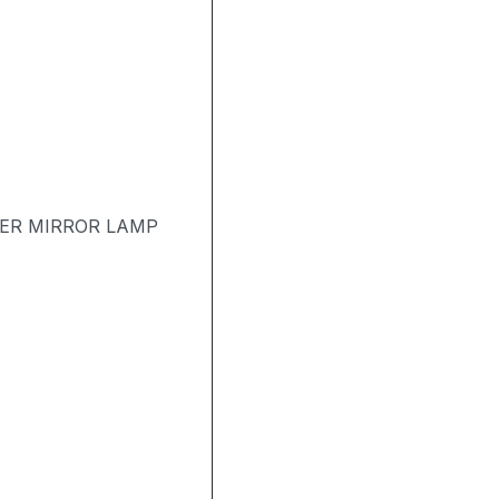
TER MIRROR LAMP