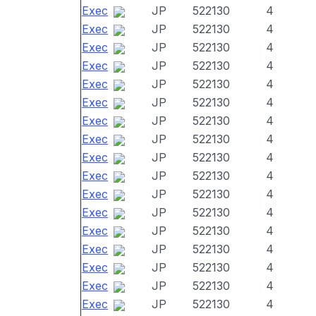
Exec
JP
522130
4
Exec
JP
522130
4
Exec
JP
522130
4
Exec
JP
522130
4
Exec
JP
522130
4
Exec
JP
522130
4
Exec
JP
522130
4
Exec
JP
522130
4
Exec
JP
522130
4
Exec
JP
522130
4
Exec
JP
522130
4
Exec
JP
522130
4
Exec
JP
522130
4
Exec
JP
522130
4
Exec
JP
522130
4
Exec
JP
522130
4
Exec
JP
522130
4