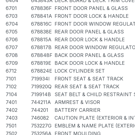
6404
643843A
DECK BOARD & DECK TRIM COVE
6701
678836F
FRONT DOOR PANEL & GLASS
6703
678841A
FRONT DOOR LOCK & HANDLE
6704
678816C
FRONT DOOR WINDOW REGULAT
6705
678838E
REAR DOOR PANEL & GLASS
6706
678815A
REAR DOOR LOCK & HANDLE
6707
678817B
REAR DOOR WINDOW REGULATO
6708
678848F
BACK DOOR PANEL & GLASS
6709
678819E
BACK DOOR LOCK & HANDLE
6712
678824E
LOCK CYLINDER SET
7101
719934I
FRONT SEAT & SEAT TRACK
7102
719920Q
REAR SEAT & SEAT TRACK
7104
719914B
SEAT BELT & CHILD RESTRAINT 
7401
744211A
ARMREST & VISOR
7402
744201
BATTERY CARRIER
7403
746082
CAUTION PLATE (EXTERIOR & IN
7501
753227G
EMBLEM & NAME PLATE (EXTERI
7502
753256A
FRONT MOULDING