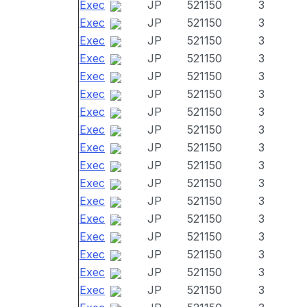
Exec
JP
521150
3
Exec
JP
521150
3
Exec
JP
521150
3
Exec
JP
521150
3
Exec
JP
521150
3
Exec
JP
521150
3
Exec
JP
521150
3
Exec
JP
521150
3
Exec
JP
521150
3
Exec
JP
521150
3
Exec
JP
521150
3
Exec
JP
521150
3
Exec
JP
521150
3
Exec
JP
521150
3
Exec
JP
521150
3
Exec
JP
521150
3
Exec
JP
521150
3