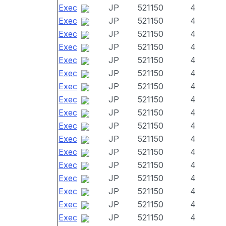
Exec
JP
521150
4
Exec
JP
521150
4
Exec
JP
521150
4
Exec
JP
521150
4
Exec
JP
521150
4
Exec
JP
521150
4
Exec
JP
521150
4
Exec
JP
521150
4
Exec
JP
521150
4
Exec
JP
521150
4
Exec
JP
521150
4
Exec
JP
521150
4
Exec
JP
521150
4
Exec
JP
521150
4
Exec
JP
521150
4
Exec
JP
521150
4
Exec
JP
521150
4