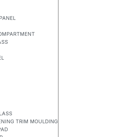
PANEL
COMPARTMENT
ASS
EL
LASS
PENING TRIM MOULDING
PAD