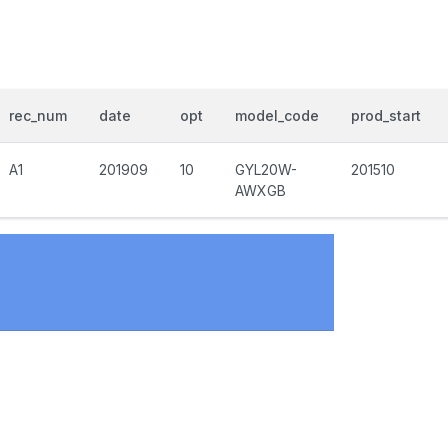
rec_num
date
opt
model_code
prod_start
A1
201909
10
GYL20W-
201510
AWXGB