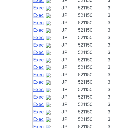
Exec
JP
521150
3
Exec
JP
521150
3
Exec
JP
521150
3
Exec
JP
521150
3
Exec
JP
521150
3
Exec
JP
521150
3
Exec
JP
521150
3
Exec
JP
521150
3
Exec
JP
521150
3
Exec
JP
521150
3
Exec
JP
521150
3
Exec
JP
521150
3
Exec
JP
521150
3
Exec
JP
521150
3
Exec
JP
521150
3
Exec
JP
521150
3
Exec
JP
521150
3
Exec
JP
521150
3