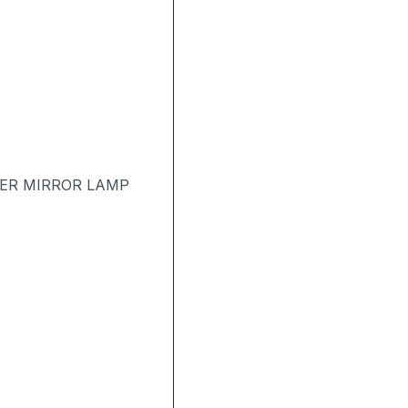
TER MIRROR LAMP