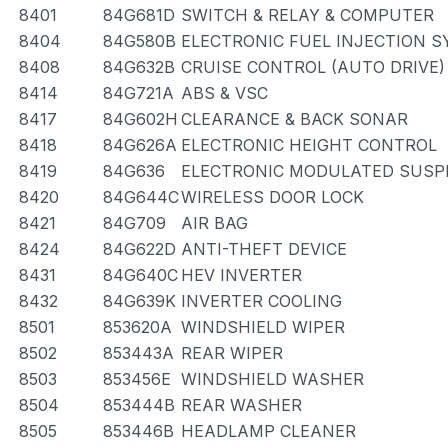
8401
84G681D
SWITCH & RELAY & COMPUTER
8404
84G580B
ELECTRONIC FUEL INJECTION 
8408
84G632B
CRUISE CONTROL (AUTO DRIVE)
8414
84G721A
ABS & VSC
8417
84G602H
CLEARANCE & BACK SONAR
8418
84G626A
ELECTRONIC HEIGHT CONTROL
8419
84G636
ELECTRONIC MODULATED SUSP
8420
84G644C
WIRELESS DOOR LOCK
8421
84G709
AIR BAG
8424
84G622D
ANTI-THEFT DEVICE
8431
84G640C
HEV INVERTER
8432
84G639K
INVERTER COOLING
8501
853620A
WINDSHIELD WIPER
8502
853443A
REAR WIPER
8503
853456E
WINDSHIELD WASHER
8504
853444B
REAR WASHER
8505
853446B
HEADLAMP CLEANER