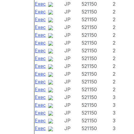
Exec
JP
521150
2
Exec
JP
521150
2
Exec
JP
521150
2
Exec
JP
521150
2
Exec
JP
521150
2
Exec
JP
521150
2
Exec
JP
521150
2
Exec
JP
521150
2
Exec
JP
521150
2
Exec
JP
521150
2
Exec
JP
521150
2
Exec
JP
521150
2
Exec
JP
521150
3
Exec
JP
521150
3
Exec
JP
521150
3
Exec
JP
521150
3
Exec
JP
521150
3