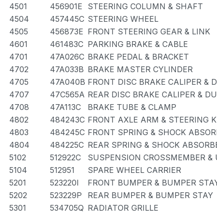
4501
456901E
STEERING COLUMN & SHAFT
4504
457445C
STEERING WHEEL
4505
456873E
FRONT STEERING GEAR & LINK
4601
461483C
PARKING BRAKE & CABLE
4701
47A026C
BRAKE PEDAL & BRACKET
4702
47A033B
BRAKE MASTER CYLINDER
4705
47A040B
FRONT DISC BRAKE CALIPER & 
4707
47C565A
REAR DISC BRAKE CALIPER & D
4708
47A113C
BRAKE TUBE & CLAMP
4802
484243C
FRONT AXLE ARM & STEERING 
4803
484245C
FRONT SPRING & SHOCK ABSOR
4804
484225C
REAR SPRING & SHOCK ABSORB
5102
512922C
SUSPENSION CROSSMEMBER & 
5104
512951
SPARE WHEEL CARRIER
5201
523220I
FRONT BUMPER & BUMPER STA
5202
523229P
REAR BUMPER & BUMPER STAY
5301
534705Q
RADIATOR GRILLE