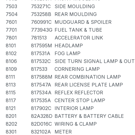
7503
753271C
SIDE MOULDING
7504
753258B
REAR MOULDING
7601
760991C
MUDGUARD & SPOILER
7701
773943G
FUEL TANK & TUBE
7801
781513
ACCELERATOR LINK
8101
817595M
HEADLAMP
8102
817531A
FOG LAMP
8106
817532C
SIDE TURN SIGNAL LAMP & OU
8109
817533
CORNERING LAMP
8111
817588M
REAR COMBINATION LAMP
8113
817547A
REAR LICENSE PLATE LAMP
8115
817534A
REFLEX REFLECTOR
8117
817535A
CENTER STOP LAMP
8121
817902C
INTERIOR LAMP
8201
82A328D
BATTERY & BATTERY CABLE
8202
82D016C
WIRING & CLAMP
8301
832102A
METER