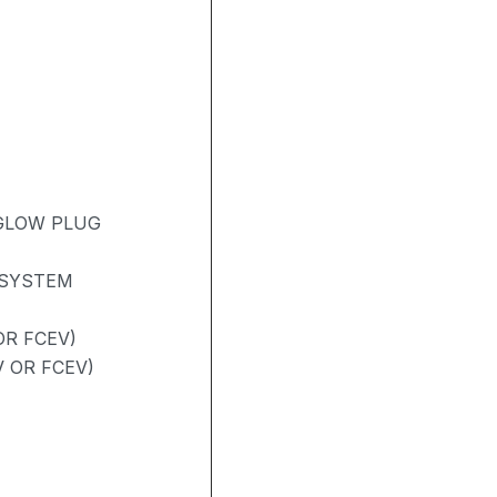
 GLOW PLUG
 SYSTEM
R FCEV)
V OR FCEV)