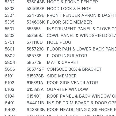
5302
536048B
HOOD & FRONT FENDER
5303
534683B
HOOD LOCK & HINGE
5304
534739E
FRONT FENDER APRON & DASH 
5305
534696K
FLOOR SIDE MEMBER
5501
553553
INSTRUMENT PANEL & GLOVE 
5503
553568J
COWL PANEL & WINDSHIELD GL
5701
571116D
HOLE PLUG
5801
585723C
FLOOR PAN & LOWER BACK PAN
5802
585736
FLOOR INSULATOR
5804
585729
MAT & CARPET
5806
585742F
CONSOLE BOX & BRACKET
6101
615378B
SIDE MEMBER
6102
615381A
ROOF SIDE VENTILATOR
6103
615382A
QUARTER WINDOW
6104
615401
ROOF PANEL & BACK WINDOW G
6401
644011B
INSIDE TRIM BOARD & DOOR O
6402
643863B
ROOF HEADLINING & SILENCER 