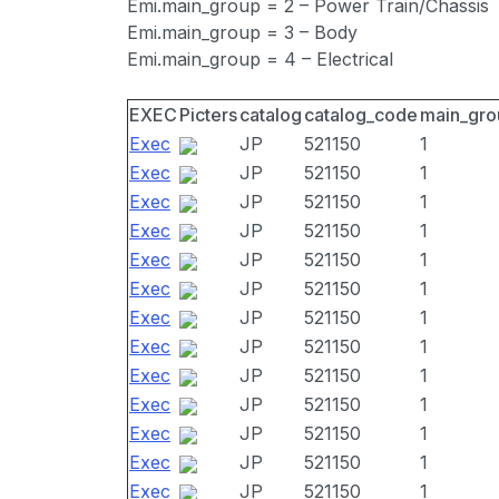
Emi.main_group = 2 – Power Train/Chassis
Emi.main_group = 3 – Body
Emi.main_group = 4 – Electrical
EXEC
Picters
catalog
catalog_code
main_gro
Exec
JP
521150
1
Exec
JP
521150
1
Exec
JP
521150
1
Exec
JP
521150
1
Exec
JP
521150
1
Exec
JP
521150
1
Exec
JP
521150
1
Exec
JP
521150
1
Exec
JP
521150
1
Exec
JP
521150
1
Exec
JP
521150
1
Exec
JP
521150
1
Exec
JP
521150
1