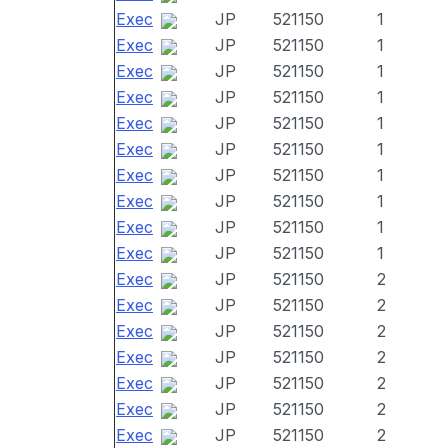
Exec
JP
521150
1
Exec
JP
521150
1
Exec
JP
521150
1
Exec
JP
521150
1
Exec
JP
521150
1
Exec
JP
521150
1
Exec
JP
521150
1
Exec
JP
521150
1
Exec
JP
521150
1
Exec
JP
521150
1
Exec
JP
521150
2
Exec
JP
521150
2
Exec
JP
521150
2
Exec
JP
521150
2
Exec
JP
521150
2
Exec
JP
521150
2
Exec
JP
521150
2