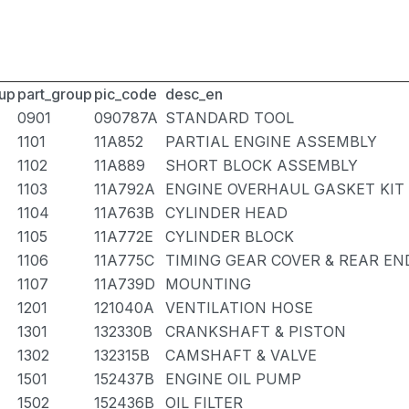
up
part_group
pic_code
desc_en
0901
090787A
STANDARD TOOL
1101
11A852
PARTIAL ENGINE ASSEMBLY
1102
11A889
SHORT BLOCK ASSEMBLY
1103
11A792A
ENGINE OVERHAUL GASKET KIT
1104
11A763B
CYLINDER HEAD
1105
11A772E
CYLINDER BLOCK
1106
11A775C
TIMING GEAR COVER & REAR EN
1107
11A739D
MOUNTING
1201
121040A
VENTILATION HOSE
1301
132330B
CRANKSHAFT & PISTON
1302
132315B
CAMSHAFT & VALVE
1501
152437B
ENGINE OIL PUMP
1502
152436B
OIL FILTER