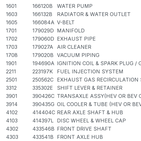
1601
166120B
WATER PUMP
1603
166132B
RADIATOR & WATER OUTLET
1605
166084A
V-BELT
1701
179029D
MANIFOLD
1702
179060D
EXHAUST PIPE
1703
179027A
AIR CLEANER
1708
179020B
VACUUM PIPING
1901
194690A
IGNITION COIL & SPARK PLUG /
2211
223197K
FUEL INJECTION SYSTEM
2501
250562C
EXHAUST GAS RECIRCULATION
3312
335302E
SHIFT LEVER & RETAINER
3901
390426C
TRANSAXLE ASSY(HEV OR BEV O
3914
390435G
OIL COOLER & TUBE (HEV OR BE
4102
414404C
REAR AXLE SHAFT & HUB
4103
414397L
DISC WHEEL & WHEEL CAP
4302
433546B
FRONT DRIVE SHAFT
4303
433541B
FRONT AXLE HUB