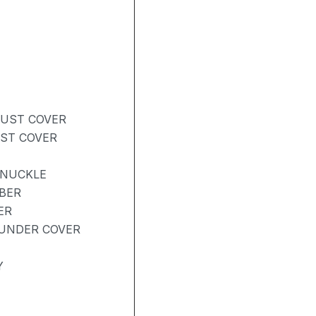
DUST COVER
UST COVER
KNUCKLE
BER
ER
UNDER COVER
Y