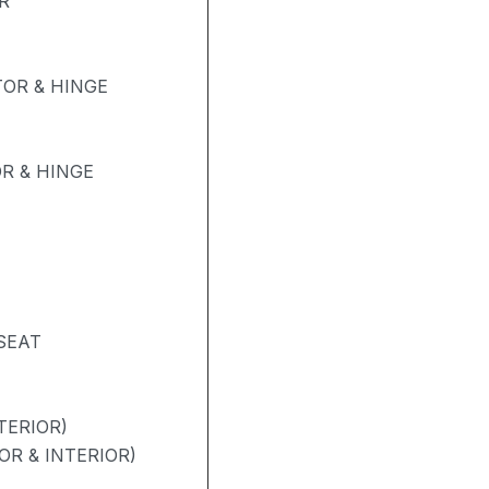
R
OR & HINGE
R & HINGE
SEAT
TERIOR)
OR & INTERIOR)