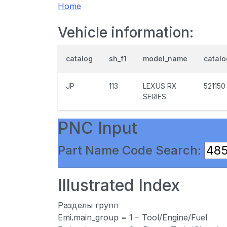
Home
Vehicle information:
catalog
sh_f1
model_name
catal
JP
113
LEXUS RX
521150
SERIES
PNC Input
Part Name Code Search:
Illustrated Index
Разделы групп
Emi.main_group = 1 – Tool/Engine/Fuel