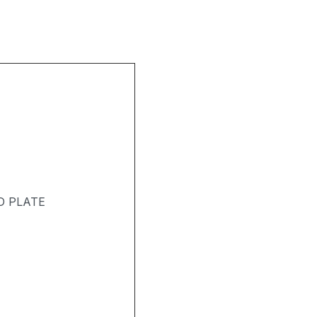
D PLATE