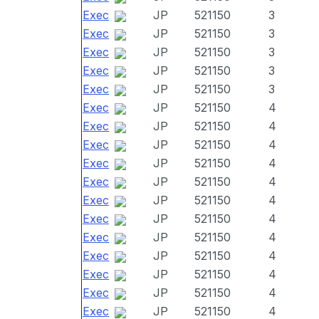
Exec
JP
521150
3
Exec
JP
521150
3
Exec
JP
521150
3
Exec
JP
521150
3
Exec
JP
521150
3
Exec
JP
521150
4
Exec
JP
521150
4
Exec
JP
521150
4
Exec
JP
521150
4
Exec
JP
521150
4
Exec
JP
521150
4
Exec
JP
521150
4
Exec
JP
521150
4
Exec
JP
521150
4
Exec
JP
521150
4
Exec
JP
521150
4
Exec
JP
521150
4