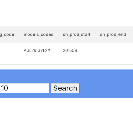
og_code
models_codes
sh_prod_start
sh_prod_end
AGL2#,GYL2#
201509