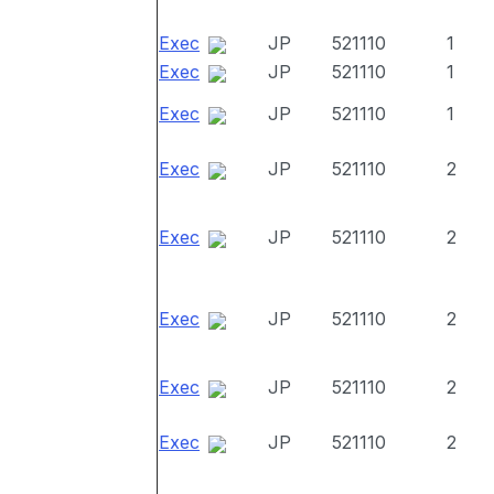
Exec
JP
521110
1
Exec
JP
521110
1
Exec
JP
521110
1
Exec
JP
521110
2
Exec
JP
521110
2
Exec
JP
521110
2
Exec
JP
521110
2
Exec
JP
521110
2