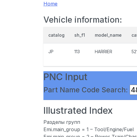
Home
Vehicle information:
catalog
sh_f1
model_name
ca
JP
113
HARRIER
52
PNC Input
Part Name Code Search:
Illustrated Index
Разделы групп
Emi.main_group = 1 – Tool/Engine/Fuel
Emi.main_group = 2 – Power Train/Chas