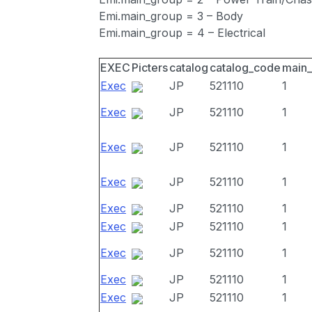
Emi.main_group = 3 – Body
Emi.main_group = 4 – Electrical
EXEC
Picters
catalog
catalog_code
main
Exec
JP
521110
1
Exec
JP
521110
1
Exec
JP
521110
1
Exec
JP
521110
1
Exec
JP
521110
1
Exec
JP
521110
1
Exec
JP
521110
1
Exec
JP
521110
1
Exec
JP
521110
1