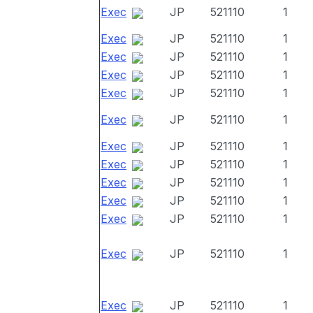
Exec
JP
521110
1
Exec
JP
521110
1
Exec
JP
521110
1
Exec
JP
521110
1
Exec
JP
521110
1
Exec
JP
521110
1
Exec
JP
521110
1
Exec
JP
521110
1
Exec
JP
521110
1
Exec
JP
521110
1
Exec
JP
521110
1
Exec
JP
521110
1
Exec
JP
521110
1