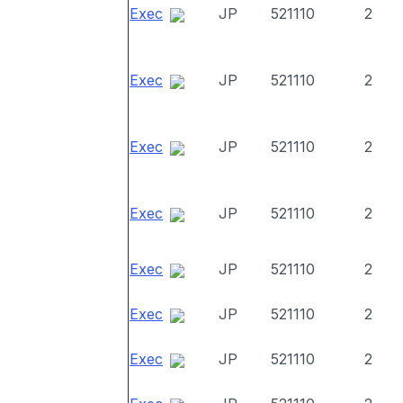
Exec
JP
521110
2
Exec
JP
521110
2
Exec
JP
521110
2
Exec
JP
521110
2
Exec
JP
521110
2
Exec
JP
521110
2
Exec
JP
521110
2