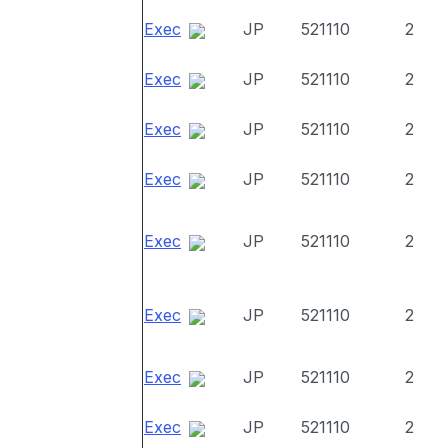
Exec
JP
521110
2
Exec
JP
521110
2
Exec
JP
521110
2
Exec
JP
521110
2
Exec
JP
521110
2
Exec
JP
521110
2
Exec
JP
521110
2
Exec
JP
521110
2