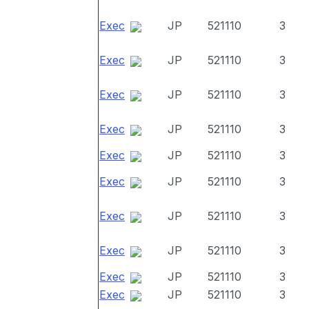
Exec
JP
521110
3
Exec
JP
521110
3
Exec
JP
521110
3
Exec
JP
521110
3
Exec
JP
521110
3
Exec
JP
521110
3
Exec
JP
521110
3
Exec
JP
521110
3
Exec
JP
521110
3
Exec
JP
521110
3