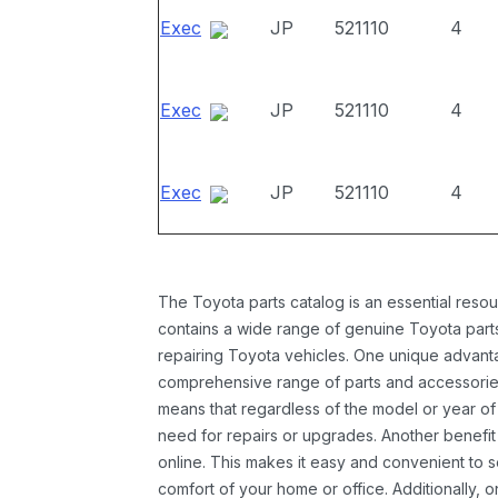
Exec
JP
521110
4
Exec
JP
521110
4
Exec
JP
521110
4
The Toyota parts catalog is an essential resou
contains a wide range of genuine Toyota parts
repairing Toyota vehicles. One unique advantag
comprehensive range of parts and accessories 
means that regardless of the model or year of 
need for repairs or upgrades. Another benefit
online. This makes it easy and convenient to 
comfort of your home or office. Additionally, o