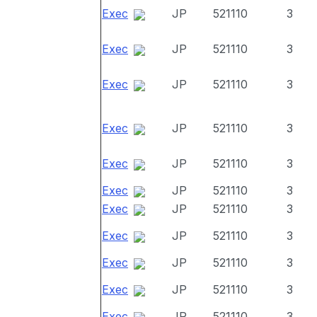
Exec
JP
521110
3
Exec
JP
521110
3
Exec
JP
521110
3
Exec
JP
521110
3
Exec
JP
521110
3
Exec
JP
521110
3
Exec
JP
521110
3
Exec
JP
521110
3
Exec
JP
521110
3
Exec
JP
521110
3
Exec
JP
521110
3