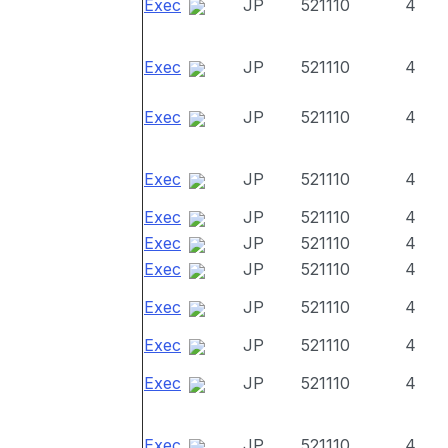
Exec
JP
521110
4
Exec
JP
521110
4
Exec
JP
521110
4
Exec
JP
521110
4
Exec
JP
521110
4
Exec
JP
521110
4
Exec
JP
521110
4
Exec
JP
521110
4
Exec
JP
521110
4
Exec
JP
521110
4
Exec
JP
521110
4