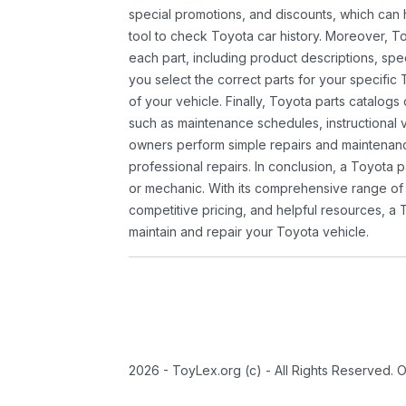
special promotions, and discounts, which ca
tool to check Toyota car history. Moreover, T
each part, including product descriptions, spec
you select the correct parts for your specifi
of your vehicle. Finally, Toyota parts catalogs
such as maintenance schedules, instructional 
owners perform simple repairs and maintenanc
professional repairs. In conclusion, a Toyota p
or mechanic. With its comprehensive range of
competitive pricing, and helpful resources, a 
maintain and repair your Toyota vehicle.
2026 - ToyLex.org (c) - All Rights Reserved. 