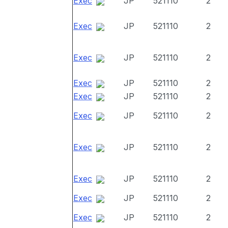
Exec
JP
521110
2
Exec
JP
521110
2
Exec
JP
521110
2
Exec
JP
521110
2
Exec
JP
521110
2
Exec
JP
521110
2
Exec
JP
521110
2
Exec
JP
521110
2
Exec
JP
521110
2
Exec
JP
521110
2