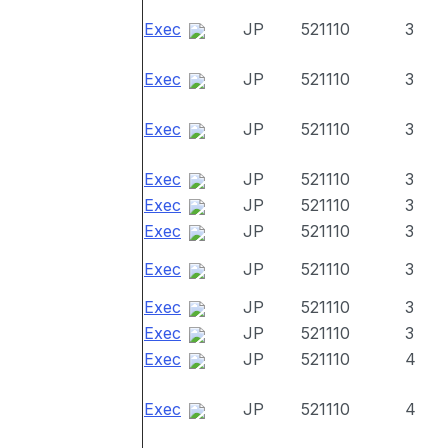
Exec
JP
521110
3
Exec
JP
521110
3
Exec
JP
521110
3
Exec
JP
521110
3
Exec
JP
521110
3
Exec
JP
521110
3
Exec
JP
521110
3
Exec
JP
521110
3
Exec
JP
521110
3
Exec
JP
521110
4
Exec
JP
521110
4