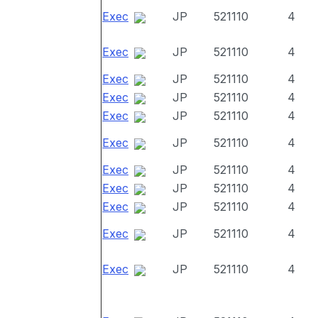
Exec
JP
521110
4
Exec
JP
521110
4
Exec
JP
521110
4
Exec
JP
521110
4
Exec
JP
521110
4
Exec
JP
521110
4
Exec
JP
521110
4
Exec
JP
521110
4
Exec
JP
521110
4
Exec
JP
521110
4
Exec
JP
521110
4