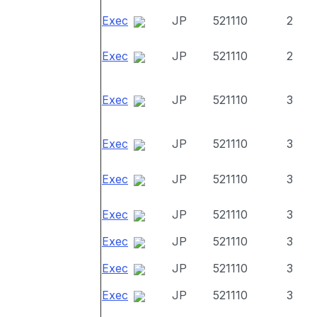
Exec
JP
521110
2
Exec
JP
521110
2
Exec
JP
521110
3
Exec
JP
521110
3
Exec
JP
521110
3
Exec
JP
521110
3
Exec
JP
521110
3
Exec
JP
521110
3
Exec
JP
521110
3