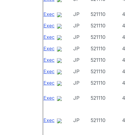
Exec
JP
521110
4
Exec
JP
521110
4
Exec
JP
521110
4
Exec
JP
521110
4
Exec
JP
521110
4
Exec
JP
521110
4
Exec
JP
521110
4
Exec
JP
521110
4
Exec
JP
521110
4