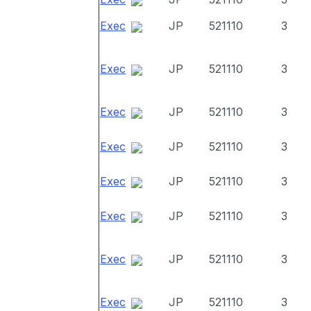
Exec
JP
521110
3
Exec
JP
521110
3
Exec
JP
521110
3
Exec
JP
521110
3
Exec
JP
521110
3
Exec
JP
521110
3
Exec
JP
521110
3
Exec
JP
521110
3