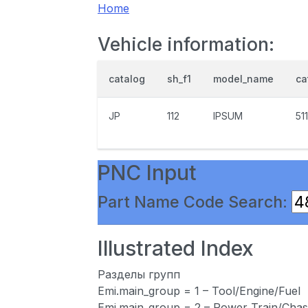
Home
Vehicle information:
catalog
sh_f1
model_name
ca
JP
112
IPSUM
51
PNC Input
Part Name Code Search:
Illustrated Index
Разделы групп
Emi.main_group = 1 – Tool/Engine/Fuel
Emi.main_group = 2 – Power Train/Chas