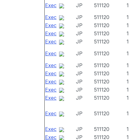
Exec
JP
511120
1
Exec
JP
511120
1
Exec
JP
511120
1
Exec
JP
511120
1
Exec
JP
511120
1
Exec
JP
511120
1
Exec
JP
511120
1
Exec
JP
511120
1
Exec
JP
511120
1
Exec
JP
511120
1
Exec
JP
511120
1
Exec
JP
511120
1
Exec
JP
511120
1
Exec
JP
511120
1