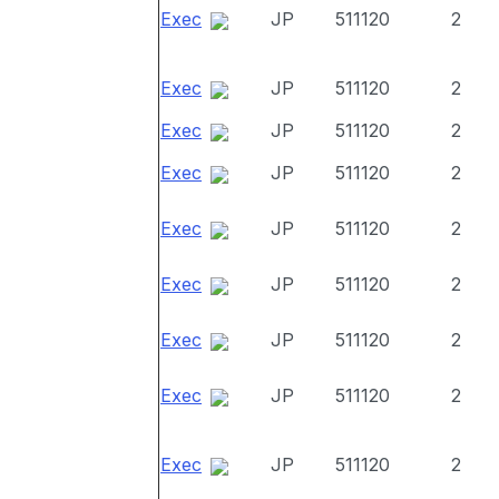
Exec
JP
511120
2
Exec
JP
511120
2
Exec
JP
511120
2
Exec
JP
511120
2
Exec
JP
511120
2
Exec
JP
511120
2
Exec
JP
511120
2
Exec
JP
511120
2
Exec
JP
511120
2