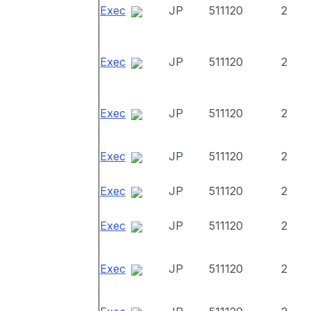
Exec
JP
511120
2
Exec
JP
511120
2
Exec
JP
511120
2
Exec
JP
511120
2
Exec
JP
511120
2
Exec
JP
511120
2
Exec
JP
511120
2