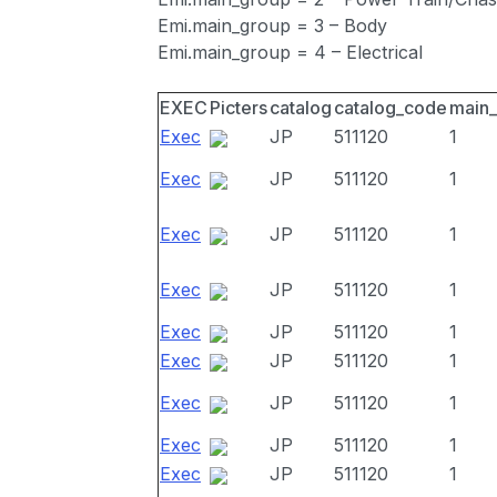
Emi.main_group = 3 – Body
Emi.main_group = 4 – Electrical
EXEC
Picters
catalog
catalog_code
main
Exec
JP
511120
1
Exec
JP
511120
1
Exec
JP
511120
1
Exec
JP
511120
1
Exec
JP
511120
1
Exec
JP
511120
1
Exec
JP
511120
1
Exec
JP
511120
1
Exec
JP
511120
1