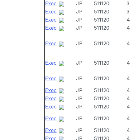
Exec
JP
511120
3
Exec
JP
511120
3
Exec
JP
511120
4
Exec
JP
511120
4
Exec
JP
511120
4
Exec
JP
511120
4
Exec
JP
511120
4
Exec
JP
511120
4
Exec
JP
511120
4
Exec
JP
511120
4
Exec
JP
511120
4
Exec
JP
511120
4
Exec
JP
511120
4