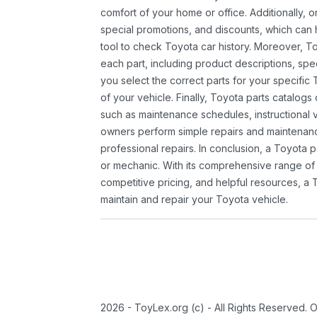
comfort of your home or office. Additionally, o
special promotions, and discounts, which ca
tool to check Toyota car history. Moreover, T
each part, including product descriptions, spec
you select the correct parts for your specifi
of your vehicle. Finally, Toyota parts catalogs
such as maintenance schedules, instructional 
owners perform simple repairs and maintenanc
professional repairs. In conclusion, a Toyota p
or mechanic. With its comprehensive range of
competitive pricing, and helpful resources, a 
maintain and repair your Toyota vehicle.
2026 - ToyLex.org (c) - All Rights Reserved. 