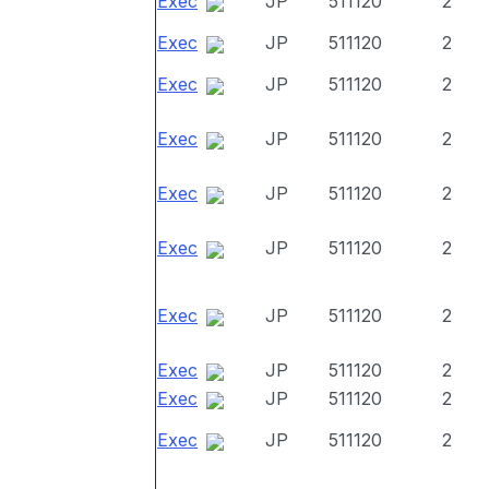
Exec
JP
511120
2
Exec
JP
511120
2
Exec
JP
511120
2
Exec
JP
511120
2
Exec
JP
511120
2
Exec
JP
511120
2
Exec
JP
511120
2
Exec
JP
511120
2
Exec
JP
511120
2
Exec
JP
511120
2