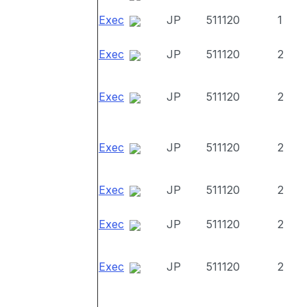
Exec
JP
511120
1
Exec
JP
511120
2
Exec
JP
511120
2
Exec
JP
511120
2
Exec
JP
511120
2
Exec
JP
511120
2
Exec
JP
511120
2