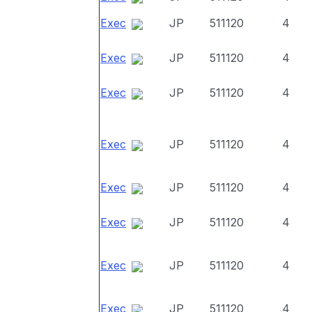
Exec
JP
511120
4
Exec
JP
511120
4
Exec
JP
511120
4
Exec
JP
511120
4
Exec
JP
511120
4
Exec
JP
511120
4
Exec
JP
511120
4
Exec
JP
511120
4