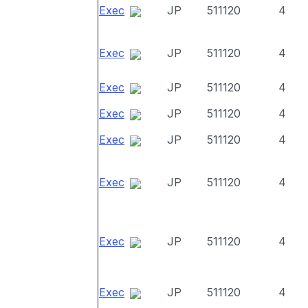
Exec
JP
511120
4
Exec
JP
511120
4
Exec
JP
511120
4
Exec
JP
511120
4
Exec
JP
511120
4
Exec
JP
511120
4
Exec
JP
511120
4
Exec
JP
511120
4