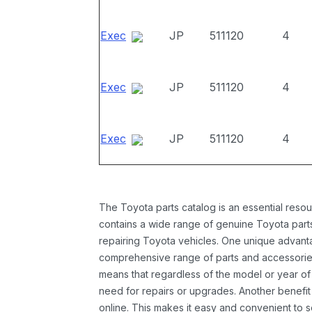
Exec
JP
511120
4
Exec
JP
511120
4
Exec
JP
511120
4
The Toyota parts catalog is an essential resou
contains a wide range of genuine Toyota parts
repairing Toyota vehicles. One unique advantag
comprehensive range of parts and accessories 
means that regardless of the model or year of 
need for repairs or upgrades. Another benefit
online. This makes it easy and convenient to 