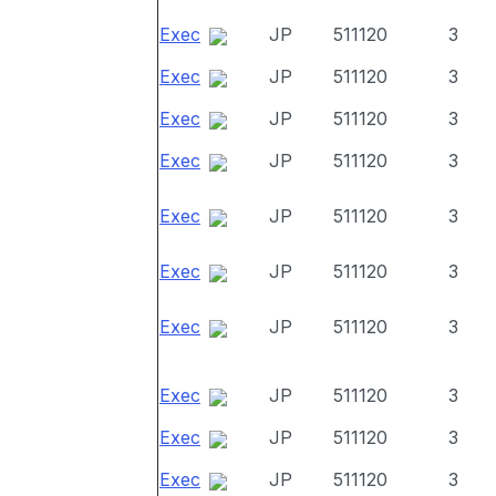
Exec
JP
511120
3
Exec
JP
511120
3
Exec
JP
511120
3
Exec
JP
511120
3
Exec
JP
511120
3
Exec
JP
511120
3
Exec
JP
511120
3
Exec
JP
511120
3
Exec
JP
511120
3
Exec
JP
511120
3