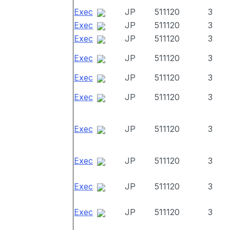
Exec
JP
511120
3
Exec
JP
511120
3
Exec
JP
511120
3
Exec
JP
511120
3
Exec
JP
511120
3
Exec
JP
511120
3
Exec
JP
511120
3
Exec
JP
511120
3
Exec
JP
511120
3
Exec
JP
511120
3