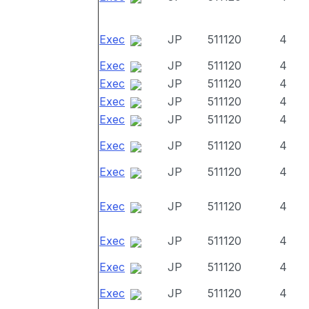
Exec
JP
511120
4
Exec
JP
511120
4
Exec
JP
511120
4
Exec
JP
511120
4
Exec
JP
511120
4
Exec
JP
511120
4
Exec
JP
511120
4
Exec
JP
511120
4
Exec
JP
511120
4
Exec
JP
511120
4
Exec
JP
511120
4