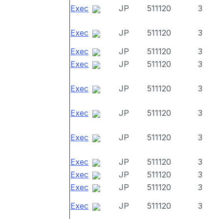
Exec
JP
511120
3
Exec
JP
511120
3
Exec
JP
511120
3
Exec
JP
511120
3
Exec
JP
511120
3
Exec
JP
511120
3
Exec
JP
511120
3
Exec
JP
511120
3
Exec
JP
511120
3
Exec
JP
511120
3
Exec
JP
511120
3