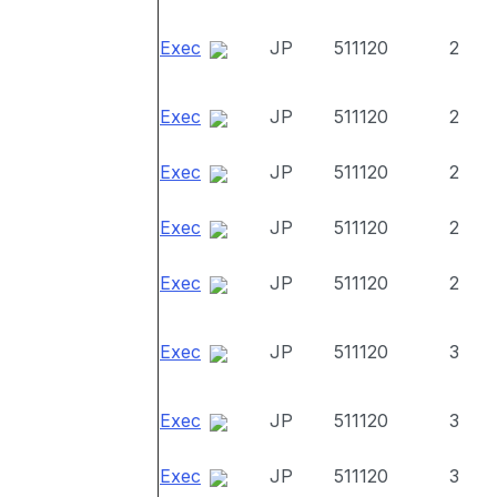
Exec
JP
511120
2
Exec
JP
511120
2
Exec
JP
511120
2
Exec
JP
511120
2
Exec
JP
511120
2
Exec
JP
511120
3
Exec
JP
511120
3
Exec
JP
511120
3