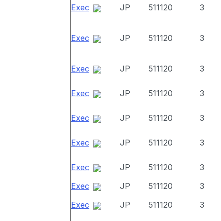
Exec
JP
511120
3
Exec
JP
511120
3
Exec
JP
511120
3
Exec
JP
511120
3
Exec
JP
511120
3
Exec
JP
511120
3
Exec
JP
511120
3
Exec
JP
511120
3
Exec
JP
511120
3