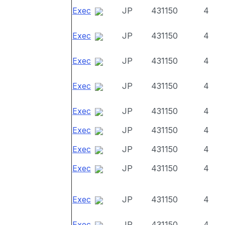
Exec
JP
431150
4
Exec
JP
431150
4
Exec
JP
431150
4
Exec
JP
431150
4
Exec
JP
431150
4
Exec
JP
431150
4
Exec
JP
431150
4
Exec
JP
431150
4
Exec
JP
431150
4
Exec
JP
431150
4