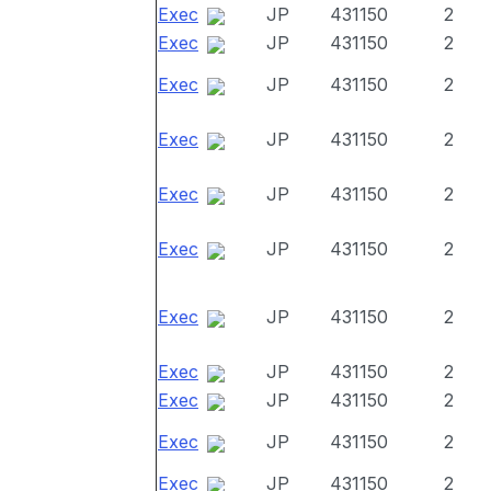
Exec
JP
431150
2
Exec
JP
431150
2
Exec
JP
431150
2
Exec
JP
431150
2
Exec
JP
431150
2
Exec
JP
431150
2
Exec
JP
431150
2
Exec
JP
431150
2
Exec
JP
431150
2
Exec
JP
431150
2
Exec
JP
431150
2