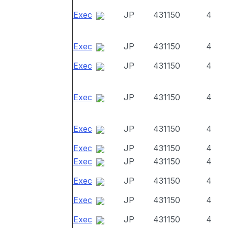
Exec
JP
431150
4
Exec
JP
431150
4
Exec
JP
431150
4
Exec
JP
431150
4
Exec
JP
431150
4
Exec
JP
431150
4
Exec
JP
431150
4
Exec
JP
431150
4
Exec
JP
431150
4
Exec
JP
431150
4