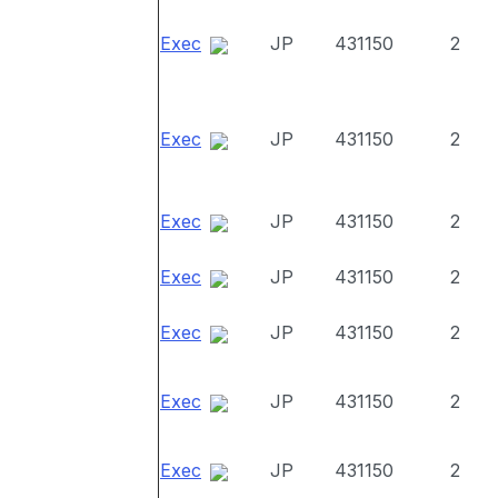
Exec
JP
431150
2
Exec
JP
431150
2
Exec
JP
431150
2
Exec
JP
431150
2
Exec
JP
431150
2
Exec
JP
431150
2
Exec
JP
431150
2