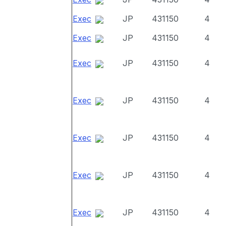
Exec
JP
431150
4
Exec
JP
431150
4
Exec
JP
431150
4
Exec
JP
431150
4
Exec
JP
431150
4
Exec
JP
431150
4
Exec
JP
431150
4