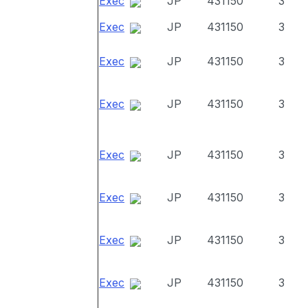
Exec
JP
431150
3
Exec
JP
431150
3
Exec
JP
431150
3
Exec
JP
431150
3
Exec
JP
431150
3
Exec
JP
431150
3
Exec
JP
431150
3
Exec
JP
431150
3