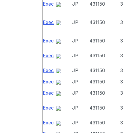
Exec
JP
431150
3
Exec
JP
431150
3
Exec
JP
431150
3
Exec
JP
431150
3
Exec
JP
431150
3
Exec
JP
431150
3
Exec
JP
431150
3
Exec
JP
431150
3
Exec
JP
431150
3