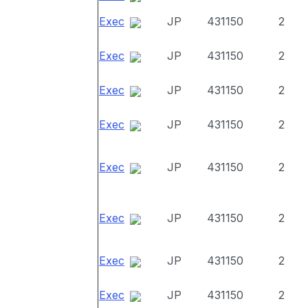
Exec
JP
431150
2
Exec
JP
431150
2
Exec
JP
431150
2
Exec
JP
431150
2
Exec
JP
431150
2
Exec
JP
431150
2
Exec
JP
431150
2
Exec
JP
431150
2