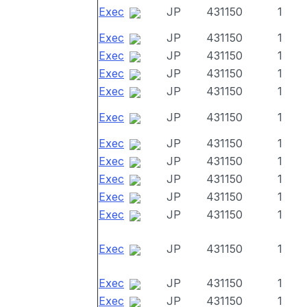
Exec
JP
431150
1
Exec
JP
431150
1
Exec
JP
431150
1
Exec
JP
431150
1
Exec
JP
431150
1
Exec
JP
431150
1
Exec
JP
431150
1
Exec
JP
431150
1
Exec
JP
431150
1
Exec
JP
431150
1
Exec
JP
431150
1
Exec
JP
431150
1
Exec
JP
431150
1
Exec
JP
431150
1