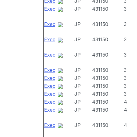
Exec
JP
431150
3
Exec
JP
431150
3
Exec
JP
431150
3
Exec
JP
431150
3
Exec
JP
431150
3
Exec
JP
431150
3
Exec
JP
431150
3
Exec
JP
431150
3
Exec
JP
431150
3
Exec
JP
431150
4
Exec
JP
431150
4
Exec
JP
431150
4