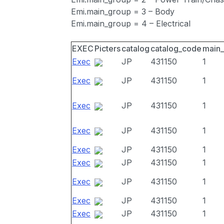
Emi.main_group = 3 – Body
Emi.main_group = 4 – Electrical
EXEC
Picters
catalog
catalog_code
main
Exec
JP
431150
1
Exec
JP
431150
1
Exec
JP
431150
1
Exec
JP
431150
1
Exec
JP
431150
1
Exec
JP
431150
1
Exec
JP
431150
1
Exec
JP
431150
1
Exec
JP
431150
1