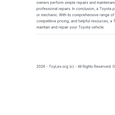
owners perform simple repairs and maintenanc
professional repairs. In conclusion, a Toyota p
or mechanic. With its comprehensive range of
competitive pricing, and helpful resources, a 
maintain and repair your Toyota vehicle.
2026 - ToyLex.org (c) - All Rights Reserved. 