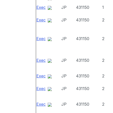
Exec
JP
431150
1
Exec
JP
431150
2
Exec
JP
431150
2
Exec
JP
431150
2
Exec
JP
431150
2
Exec
JP
431150
2
Exec
JP
431150
2