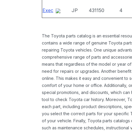
Exec
JP
431150
4
The Toyota parts catalog is an essential resou
contains a wide range of genuine Toyota parts
repairing Toyota vehicles. One unique advantag
comprehensive range of parts and accessories 
means that regardless of the model or year of 
need for repairs or upgrades. Another benefit
online. This makes it easy and convenient to 
comfort of your home or office. Additionally, o
special promotions, and discounts, which ca
tool to check Toyota car history. Moreover, T
each part, including product descriptions, spec
you select the correct parts for your specifi
of your vehicle. Finally, Toyota parts catalogs
such as maintenance schedules, instructional 