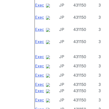
Exec
JP
431150
3
Exec
JP
431150
3
Exec
JP
431150
3
Exec
JP
431150
3
Exec
JP
431150
3
Exec
JP
431150
3
Exec
JP
431150
3
Exec
JP
431150
3
Exec
JP
431150
3
Exec
JP
431150
3