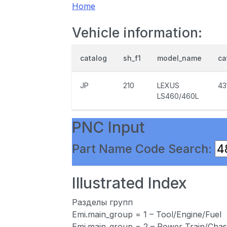
Home
Vehicle information:
catalog
sh_f1
model_name
ca
JP
210
LEXUS
43
LS460/460L
PNC Input
Part Name Code Search:
Illustrated Index
Разделы групп
Emi.main_group = 1 – Tool/Engine/Fuel
Emi.main_group = 2 – Power Train/Chas