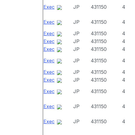
Exec
JP
431150
4
Exec
JP
431150
4
Exec
JP
431150
4
Exec
JP
431150
4
Exec
JP
431150
4
Exec
JP
431150
4
Exec
JP
431150
4
Exec
JP
431150
4
Exec
JP
431150
4
Exec
JP
431150
4
Exec
JP
431150
4