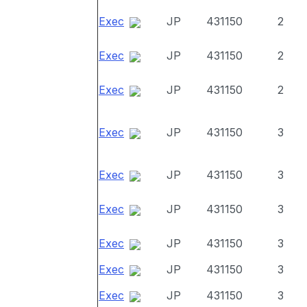
Exec
JP
431150
2
Exec
JP
431150
2
Exec
JP
431150
2
Exec
JP
431150
3
Exec
JP
431150
3
Exec
JP
431150
3
Exec
JP
431150
3
Exec
JP
431150
3
Exec
JP
431150
3