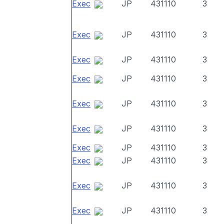
Exec
JP
431110
3
Exec
JP
431110
3
Exec
JP
431110
3
Exec
JP
431110
3
Exec
JP
431110
3
Exec
JP
431110
3
Exec
JP
431110
3
Exec
JP
431110
3
Exec
JP
431110
3
Exec
JP
431110
3