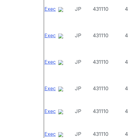
Exec
JP
431110
4
Exec
JP
431110
4
Exec
JP
431110
4
Exec
JP
431110
4
Exec
JP
431110
4
Exec
JP
431110
4