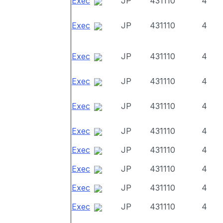
Exec
JP
431110
4
Exec
JP
431110
4
Exec
JP
431110
4
Exec
JP
431110
4
Exec
JP
431110
4
Exec
JP
431110
4
Exec
JP
431110
4
Exec
JP
431110
4
Exec
JP
431110
4
Exec
JP
431110
4