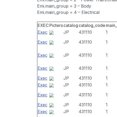
Emi.main_group = 3 – Body
Emi.main_group = 4 – Electrical
EXEC
Picters
catalog
catalog_code
main
Exec
JP
431110
1
Exec
JP
431110
1
Exec
JP
431110
1
Exec
JP
431110
1
Exec
JP
431110
1
Exec
JP
431110
1
Exec
JP
431110
1
Exec
JP
431110
1
Exec
JP
431110
1