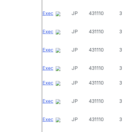
Exec
JP
431110
3
Exec
JP
431110
3
Exec
JP
431110
3
Exec
JP
431110
3
Exec
JP
431110
3
Exec
JP
431110
3
Exec
JP
431110
3