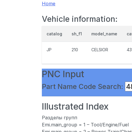
Home
Vehicle information:
catalog
sh_f1
model_name
ca
JP
210
CELSIOR
43
PNC Input
Part Name Code Search:
Illustrated Index
Разделы групп
Emi.main_group = 1 – Tool/Engine/Fuel
Emi.main_group = 2 – Power Train/Chas