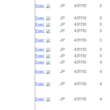
Exec
JP
431110
3
Exec
JP
431110
3
Exec
JP
431110
3
Exec
JP
431110
3
Exec
JP
431110
3
Exec
JP
431110
3
Exec
JP
431110
3
Exec
JP
431110
4
Exec
JP
431110
4
Exec
JP
431110
4
Exec
JP
431110
4