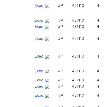
Exec
JP
431110
4
Exec
JP
431110
4
Exec
JP
431110
4
Exec
JP
431110
4
Exec
JP
431110
4
Exec
JP
431110
4
Exec
JP
431110
4
Exec
JP
431110
4
Exec
JP
431110
4