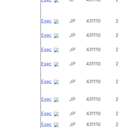
Exec
JP
431110
2
Exec
JP
431110
2
Exec
JP
431110
2
Exec
JP
431110
2
Exec
JP
431110
2
Exec
JP
431110
2
Exec
JP
431110
2
Exec
JP
431110
2