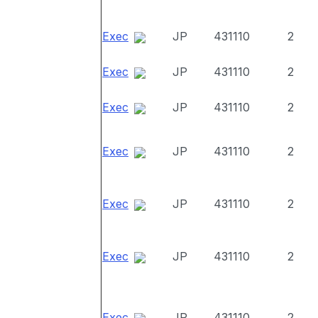
Exec
JP
431110
2
Exec
JP
431110
2
Exec
JP
431110
2
Exec
JP
431110
2
Exec
JP
431110
2
Exec
JP
431110
2
Exec
JP
431110
2