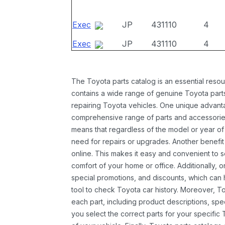
Exec
JP
431110
4
Exec
JP
431110
4
The Toyota parts catalog is an essential resou
contains a wide range of genuine Toyota parts
repairing Toyota vehicles. One unique advantag
comprehensive range of parts and accessories 
means that regardless of the model or year of 
need for repairs or upgrades. Another benefit
online. This makes it easy and convenient to 
comfort of your home or office. Additionally, o
special promotions, and discounts, which ca
tool to check Toyota car history. Moreover, T
each part, including product descriptions, spec
you select the correct parts for your specifi