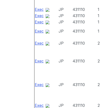
Exec
JP
431110
1
Exec
JP
431110
1
Exec
JP
431110
1
Exec
JP
431110
1
Exec
JP
431110
2
Exec
JP
431110
2
Exec
JP
431110
2
Exec
JP
431110
2