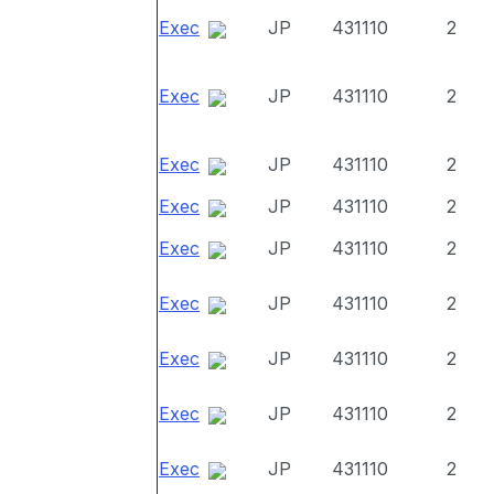
Exec
JP
431110
2
Exec
JP
431110
2
Exec
JP
431110
2
Exec
JP
431110
2
Exec
JP
431110
2
Exec
JP
431110
2
Exec
JP
431110
2
Exec
JP
431110
2
Exec
JP
431110
2