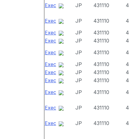
Exec
JP
431110
4
Exec
JP
431110
4
Exec
JP
431110
4
Exec
JP
431110
4
Exec
JP
431110
4
Exec
JP
431110
4
Exec
JP
431110
4
Exec
JP
431110
4
Exec
JP
431110
4
Exec
JP
431110
4
Exec
JP
431110
4