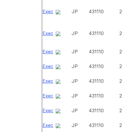
Exec
JP
431110
2
Exec
JP
431110
2
Exec
JP
431110
2
Exec
JP
431110
2
Exec
JP
431110
2
Exec
JP
431110
2
Exec
JP
431110
2
Exec
JP
431110
2