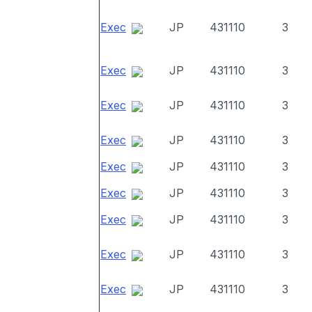
Exec
JP
431110
3
Exec
JP
431110
3
Exec
JP
431110
3
Exec
JP
431110
3
Exec
JP
431110
3
Exec
JP
431110
3
Exec
JP
431110
3
Exec
JP
431110
3
Exec
JP
431110
3