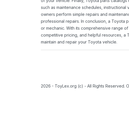
of your vehicle. Finally, Toyota parts catalogs
such as maintenance schedules, instructional 
owners perform simple repairs and maintenanc
professional repairs. In conclusion, a Toyota p
or mechanic. With its comprehensive range of
competitive pricing, and helpful resources, a 
maintain and repair your Toyota vehicle.
2026 - ToyLex.org (c) - All Rights Reserved. 