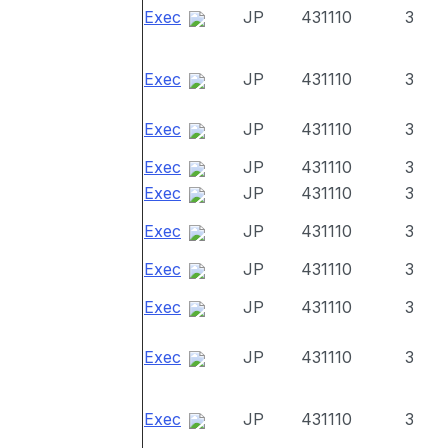
Exec
JP
431110
3
Exec
JP
431110
3
Exec
JP
431110
3
Exec
JP
431110
3
Exec
JP
431110
3
Exec
JP
431110
3
Exec
JP
431110
3
Exec
JP
431110
3
Exec
JP
431110
3
Exec
JP
431110
3