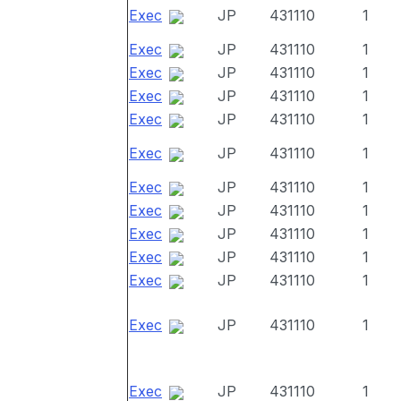
Exec
JP
431110
1
Exec
JP
431110
1
Exec
JP
431110
1
Exec
JP
431110
1
Exec
JP
431110
1
Exec
JP
431110
1
Exec
JP
431110
1
Exec
JP
431110
1
Exec
JP
431110
1
Exec
JP
431110
1
Exec
JP
431110
1
Exec
JP
431110
1
Exec
JP
431110
1