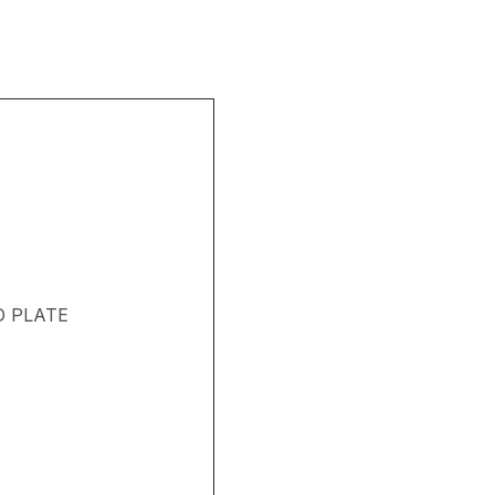
D PLATE