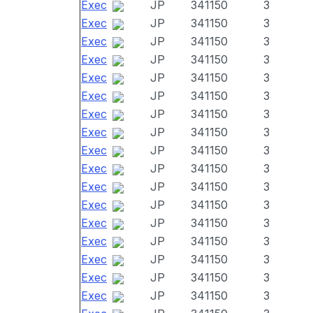
Exec
JP
341150
3
Exec
JP
341150
3
Exec
JP
341150
3
Exec
JP
341150
3
Exec
JP
341150
3
Exec
JP
341150
3
Exec
JP
341150
3
Exec
JP
341150
3
Exec
JP
341150
3
Exec
JP
341150
3
Exec
JP
341150
3
Exec
JP
341150
3
Exec
JP
341150
3
Exec
JP
341150
3
Exec
JP
341150
3
Exec
JP
341150
3
Exec
JP
341150
3