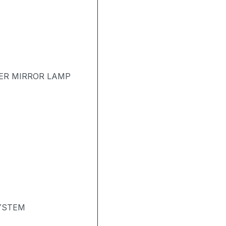
TER MIRROR LAMP
SYSTEM