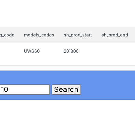
og_code
models_codes
sh_prod_start
sh_prod_end
UWG60
201806