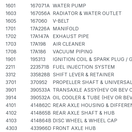
1601
167071A
WATER PUMP
1603
167056A
RADIATOR & WATER OUTLET
1605
167060
V-BELT
1701
17A226A
MANIFOLD
1702
17A147A
EXHAUST PIPE
1703
17A198
AIR CLEANER
1708
17A186
VACUUM PIPING
1901
195313
IGNITION COIL & SPARK PLUG /
2211
223571B
FUEL INJECTION SYSTEM
3312
335828B
SHIFT LEVER & RETAINER
3701
370952
PROPELLER SHAFT & UNIVERSAL
3901
390533A
TRANSAXLE ASSY(HEV OR BEV O
3914
390532A
OIL COOLER & TUBE (HEV OR BEV
4101
414862C
REAR AXLE HOUSING & DIFFERE
4102
414865B
REAR AXLE SHAFT & HUB
4103
414864B
DISC WHEEL & WHEEL CAP
4303
433966D
FRONT AXLE HUB