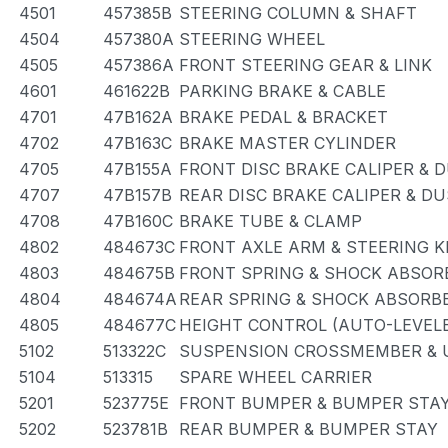
4501
457385B
STEERING COLUMN & SHAFT
4504
457380A
STEERING WHEEL
4505
457386A
FRONT STEERING GEAR & LINK
4601
461622B
PARKING BRAKE & CABLE
4701
47B162A
BRAKE PEDAL & BRACKET
4702
47B163C
BRAKE MASTER CYLINDER
4705
47B155A
FRONT DISC BRAKE CALIPER & 
4707
47B157B
REAR DISC BRAKE CALIPER & D
4708
47B160C
BRAKE TUBE & CLAMP
4802
484673C
FRONT AXLE ARM & STEERING 
4803
484675B
FRONT SPRING & SHOCK ABSOR
4804
484674A
REAR SPRING & SHOCK ABSORB
4805
484677C
HEIGHT CONTROL (AUTO-LEVEL
5102
513322C
SUSPENSION CROSSMEMBER & 
5104
513315
SPARE WHEEL CARRIER
5201
523775E
FRONT BUMPER & BUMPER STA
5202
523781B
REAR BUMPER & BUMPER STAY