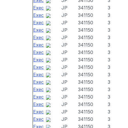
Exec
JP
341150
3
Exec
JP
341150
3
Exec
JP
341150
3
Exec
JP
341150
3
Exec
JP
341150
3
Exec
JP
341150
3
Exec
JP
341150
3
Exec
JP
341150
3
Exec
JP
341150
3
Exec
JP
341150
3
Exec
JP
341150
3
Exec
JP
341150
3
Exec
JP
341150
3
Exec
JP
341150
3
Exec
JP
341150
3
Exec
JP
341150
3
Exec
JP
341150
3
Exec
JP
341150
3