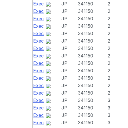
Exec
JP
341150
2
Exec
JP
341150
2
Exec
JP
341150
2
Exec
JP
341150
2
Exec
JP
341150
2
Exec
JP
341150
2
Exec
JP
341150
2
Exec
JP
341150
2
Exec
JP
341150
2
Exec
JP
341150
2
Exec
JP
341150
2
Exec
JP
341150
2
Exec
JP
341150
2
Exec
JP
341150
3
Exec
JP
341150
3
Exec
JP
341150
3
Exec
JP
341150
3