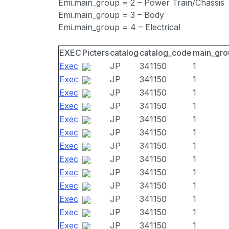
Emi.main_group = 2 – Power Train/Chassis
Emi.main_group = 3 – Body
Emi.main_group = 4 – Electrical
EXEC
Picters
catalog
catalog_code
main_gro
Exec
JP
341150
1
Exec
JP
341150
1
Exec
JP
341150
1
Exec
JP
341150
1
Exec
JP
341150
1
Exec
JP
341150
1
Exec
JP
341150
1
Exec
JP
341150
1
Exec
JP
341150
1
Exec
JP
341150
1
Exec
JP
341150
1
Exec
JP
341150
1
Exec
JP
341150
1