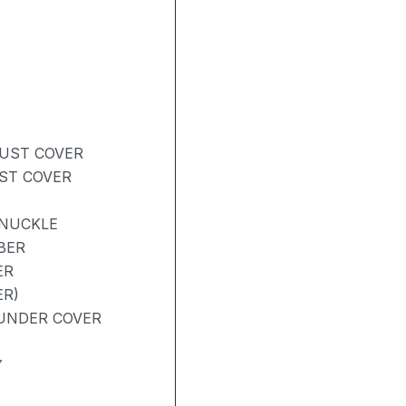
DUST COVER
UST COVER
KNUCKLE
BER
ER
ER)
UNDER COVER
Y