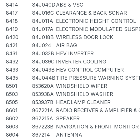
8414
84J040D
ABS & VSC
8417
84J016C
CLEARANCE & BACK SONAR
8418
84J011A
ELECTRONIC HEIGHT CONTROL
8419
84J017A
ELECTRONIC MODULATED SUSP
8420
84J018B
WIRELESS DOOR LOCK
8421
84J024
AIR BAG
8431
84J033B
HEV INVERTER
8432
84J039C
INVERTER COOLING
8433
84J043B
HEV CONTROL COMPUTER
8435
84J044B
TIRE PRESSURE WARNING SYS
8501
853620A
WINDSHIELD WIPER
8503
853938A
WINDSHIELD WASHER
8505
853937B
HEADLAMP CLEANER
8601
867221A
RADIO RECEIVER & AMPLIFIER 
8602
867215A
SPEAKER
8603
867223B
NAVIGATION & FRONT MONITOR
8604
867214
ANTENNA