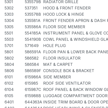
5301
535579B
RADIATOR GRILLE
5302
537351
HOOD & FRONT FENDER
5303
535578B
HOOD LOCK & HINGE
5304
535581A
FRONT FENDER APRON & DASH 
5305
535586A
FLOOR SIDE MEMBER
5501
554185A
INSTRUMENT PANEL & GLOVE 
5503
554190B
COWL PANEL & WINDSHIELD GL
5701
571649
HOLE PLUG
5801
586591A
FLOOR PAN & LOWER BACK PAN
5802
586582
FLOOR INSULATOR
5804
586584
MAT & CARPET
5806
586589F
CONSOLE BOX & BRACKET
6101
615986A
SIDE MEMBER
6102
615985
ROOF SIDE VENTILATOR
6104
615987C
ROOF PANEL & BACK WINDOW G
6105
615988B
LUGGAGE COMPARTMENT DOOR 
6401
644363A
INSIDE TRIM BOARD & DOOR OP