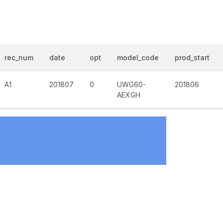
rec_num
date
opt
model_code
prod_start
A1
201807
0
UWG60-
201806
AEXGH