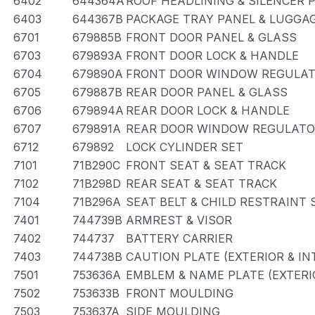
6402
644364A
ROOF HEADLINING & SILENCER 
6403
644367B
PACKAGE TRAY PANEL & LUGG
6701
679885B
FRONT DOOR PANEL & GLASS
6703
679893A
FRONT DOOR LOCK & HANDLE
6704
679890A
FRONT DOOR WINDOW REGULAT
6705
679887B
REAR DOOR PANEL & GLASS
6706
679894A
REAR DOOR LOCK & HANDLE
6707
679891A
REAR DOOR WINDOW REGULATO
6712
679892
LOCK CYLINDER SET
7101
71B290C
FRONT SEAT & SEAT TRACK
7102
71B298D
REAR SEAT & SEAT TRACK
7104
71B296A
SEAT BELT & CHILD RESTRAINT 
7401
744739B
ARMREST & VISOR
7402
744737
BATTERY CARRIER
7403
744738B
CAUTION PLATE (EXTERIOR & IN
7501
753636A
EMBLEM & NAME PLATE (EXTERIO
7502
753633B
FRONT MOULDING
7503
753637A
SIDE MOULDING