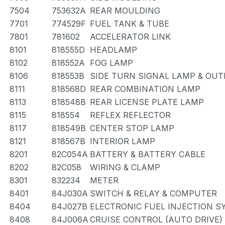
7504
753632A
REAR MOULDING
7701
774529F
FUEL TANK & TUBE
7801
781602
ACCELERATOR LINK
8101
818555D
HEADLAMP
8102
818552A
FOG LAMP
8106
818553B
SIDE TURN SIGNAL LAMP & OU
8111
818568D
REAR COMBINATION LAMP
8113
818548B
REAR LICENSE PLATE LAMP
8115
818554
REFLEX REFLECTOR
8117
818549B
CENTER STOP LAMP
8121
818567B
INTERIOR LAMP
8201
82C054A
BATTERY & BATTERY CABLE
8202
82C058
WIRING & CLAMP
8301
832234
METER
8401
84J030A
SWITCH & RELAY & COMPUTER
8404
84J027B
ELECTRONIC FUEL INJECTION 
8408
84J006A
CRUISE CONTROL (AUTO DRIVE)