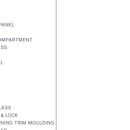
PANEL
COMPARTMENT
ASS
EL
LASS
& LOCK
ENING TRIM MOULDING