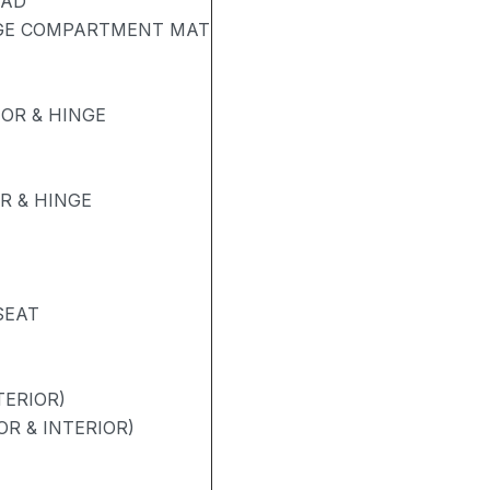
PAD
AGE COMPARTMENT MAT
OR & HINGE
R & HINGE
SEAT
TERIOR)
R & INTERIOR)