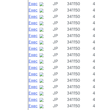
Exec
JP
341150
4
Exec
JP
341150
4
Exec
JP
341150
4
Exec
JP
341150
4
Exec
JP
341150
4
Exec
JP
341150
4
Exec
JP
341150
4
Exec
JP
341150
4
Exec
JP
341150
4
Exec
JP
341150
4
Exec
JP
341150
4
Exec
JP
341150
4
Exec
JP
341150
4
Exec
JP
341150
4
Exec
JP
341150
4
Exec
JP
341150
4
Exec
JP
341150
4