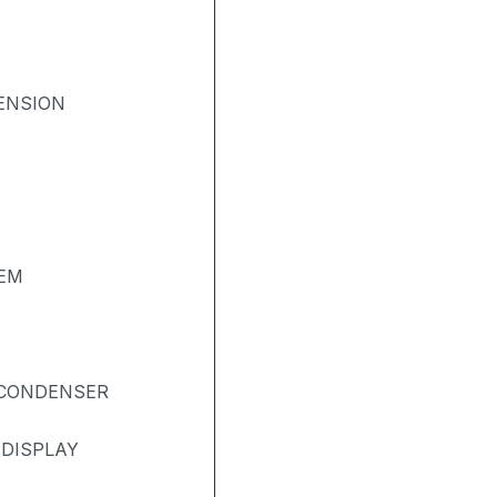
ENSION
TEM
& CONDENSER
 DISPLAY