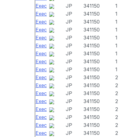
Exec
JP
341150
1
Exec
JP
341150
1
Exec
JP
341150
1
Exec
JP
341150
1
Exec
JP
341150
1
Exec
JP
341150
1
Exec
JP
341150
1
Exec
JP
341150
1
Exec
JP
341150
1
Exec
JP
341150
2
Exec
JP
341150
2
Exec
JP
341150
2
Exec
JP
341150
2
Exec
JP
341150
2
Exec
JP
341150
2
Exec
JP
341150
2
Exec
JP
341150
2