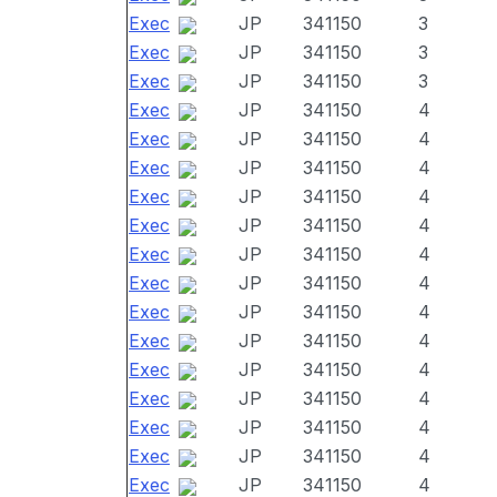
Exec
JP
341150
3
Exec
JP
341150
3
Exec
JP
341150
3
Exec
JP
341150
4
Exec
JP
341150
4
Exec
JP
341150
4
Exec
JP
341150
4
Exec
JP
341150
4
Exec
JP
341150
4
Exec
JP
341150
4
Exec
JP
341150
4
Exec
JP
341150
4
Exec
JP
341150
4
Exec
JP
341150
4
Exec
JP
341150
4
Exec
JP
341150
4
Exec
JP
341150
4