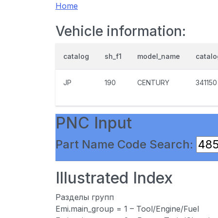
Home
Vehicle information:
catalog
sh_f1
model_name
catal
JP
190
CENTURY
341150
PNC Input
Part Name Code Search:
Illustrated Index
Разделы групп
Emi.main_group = 1 – Tool/Engine/Fuel