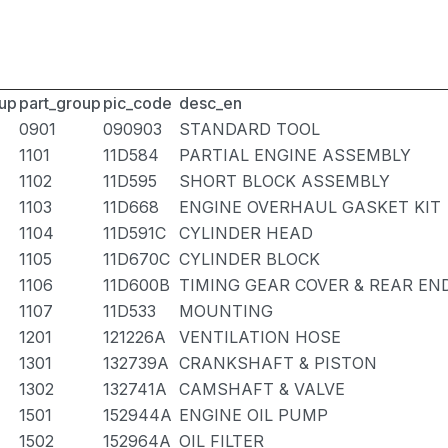
up
part_group
pic_code
desc_en
0901
090903
STANDARD TOOL
1101
11D584
PARTIAL ENGINE ASSEMBLY
1102
11D595
SHORT BLOCK ASSEMBLY
1103
11D668
ENGINE OVERHAUL GASKET KIT
1104
11D591C
CYLINDER HEAD
1105
11D670C
CYLINDER BLOCK
1106
11D600B
TIMING GEAR COVER & REAR EN
1107
11D533
MOUNTING
1201
121226A
VENTILATION HOSE
1301
132739A
CRANKSHAFT & PISTON
1302
132741A
CAMSHAFT & VALVE
1501
152944A
ENGINE OIL PUMP
1502
152964A
OIL FILTER