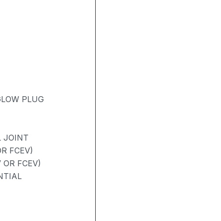
 GLOW PLUG
 JOINT
R FCEV)
 OR FCEV)
NTIAL