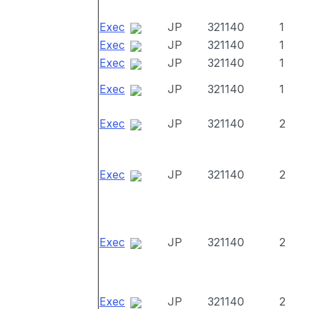
Exec
JP
321140
1
Exec
JP
321140
1
Exec
JP
321140
1
Exec
JP
321140
1
Exec
JP
321140
2
Exec
JP
321140
2
Exec
JP
321140
2
Exec
JP
321140
2