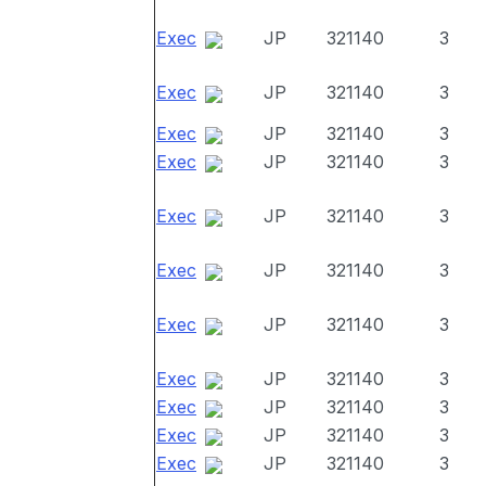
Exec
JP
321140
3
Exec
JP
321140
3
Exec
JP
321140
3
Exec
JP
321140
3
Exec
JP
321140
3
Exec
JP
321140
3
Exec
JP
321140
3
Exec
JP
321140
3
Exec
JP
321140
3
Exec
JP
321140
3
Exec
JP
321140
3