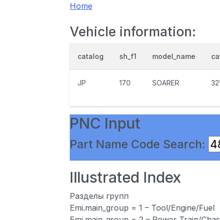
Home
Vehicle information:
catalog
sh_f1
model_name
ca
JP
170
SOARER
32
PNC Input
Part Name Code Search:
Illustrated Index
Разделы групп
Emi.main_group = 1 – Tool/Engine/Fuel
Emi.main_group = 2 – Power Train/Chas