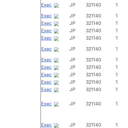
Exec
JP
321140
1
Exec
JP
321140
1
Exec
JP
321140
1
Exec
JP
321140
1
Exec
JP
321140
1
Exec
JP
321140
1
Exec
JP
321140
1
Exec
JP
321140
1
Exec
JP
321140
1
Exec
JP
321140
1
Exec
JP
321140
1
Exec
JP
321140
1
Exec
JP
321140
1