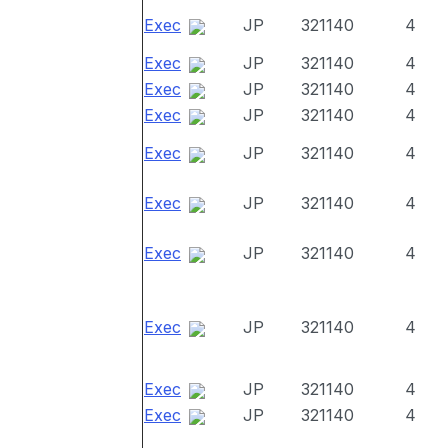
Exec
JP
321140
4
Exec
JP
321140
4
Exec
JP
321140
4
Exec
JP
321140
4
Exec
JP
321140
4
Exec
JP
321140
4
Exec
JP
321140
4
Exec
JP
321140
4
Exec
JP
321140
4
Exec
JP
321140
4