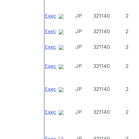
Exec
JP
321140
2
Exec
JP
321140
2
Exec
JP
321140
2
Exec
JP
321140
2
Exec
JP
321140
2
Exec
JP
321140
2
Exec
JP
321140
2