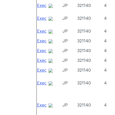
Exec
JP
321140
4
Exec
JP
321140
4
Exec
JP
321140
4
Exec
JP
321140
4
Exec
JP
321140
4
Exec
JP
321140
4
Exec
JP
321140
4
Exec
JP
321140
4
Exec
JP
321140
4