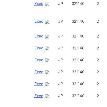
Exec
JP
321140
2
Exec
JP
321140
2
Exec
JP
321140
2
Exec
JP
321140
2
Exec
JP
321140
2
Exec
JP
321140
2
Exec
JP
321140
2
Exec
JP
321140
2