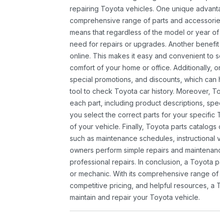
repairing Toyota vehicles. One unique advantag
comprehensive range of parts and accessories 
means that regardless of the model or year of 
need for repairs or upgrades. Another benefit
online. This makes it easy and convenient to 
comfort of your home or office. Additionally, o
special promotions, and discounts, which ca
tool to check Toyota car history. Moreover, T
each part, including product descriptions, spec
you select the correct parts for your specifi
of your vehicle. Finally, Toyota parts catalogs
such as maintenance schedules, instructional 
owners perform simple repairs and maintenanc
professional repairs. In conclusion, a Toyota p
or mechanic. With its comprehensive range of
competitive pricing, and helpful resources, a 
maintain and repair your Toyota vehicle.