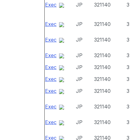
Exec
JP
321140
3
Exec
JP
321140
3
Exec
JP
321140
3
Exec
JP
321140
3
Exec
JP
321140
3
Exec
JP
321140
3
Exec
JP
321140
3
Exec
JP
321140
3
Exec
JP
321140
3
Exec
JP
321140
3