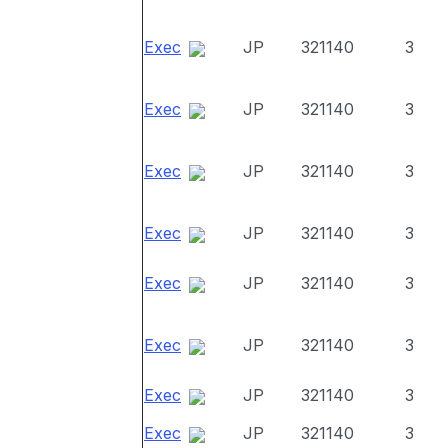
Exec
JP
321140
3
Exec
JP
321140
3
Exec
JP
321140
3
Exec
JP
321140
3
Exec
JP
321140
3
Exec
JP
321140
3
Exec
JP
321140
3
Exec
JP
321140
3