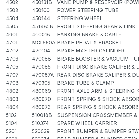
4502
450131B
VANE PUMP & RESERVOIR (POW
4503
450100
POWER STEERING TUBE
4504
450144
STEERING WHEEL
4505
451485B
FRONT STEERING GEAR & LINK
4601
460018
PARKING BRAKE & CABLE
4701
MCL560A
BRAKE PEDAL & BRACKET
4702
470104
BRAKE MASTER CYLINDER
4703
470088
BRAKE BOOSTER & VACUUM TU
4705
470085
FRONT DISC BRAKE CALIPER & 
4707
470087A
REAR DISC BRAKE CALIPER & D
4708
479305
BRAKE TUBE & CLAMP
4802
480069
FRONT AXLE ARM & STEERING 
4803
480070
FRONT SPRING & SHOCK ABSO
4804
480073
REAR SPRING & SHOCK ABSORB
5102
510018B
SUSPENSION CROSSMEMBER &
5104
510374
SPARE WHEEL CARRIER
5201
520039
FRONT BUMPER & BUMPER STA