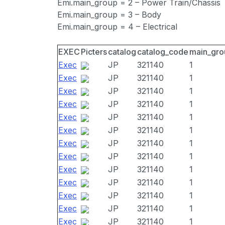
Emi.main_group = 2 – Power Train/Chassis
Emi.main_group = 3 – Body
Emi.main_group = 4 – Electrical
EXEC
Picters
catalog
catalog_code
main_gro
Exec
JP
321140
1
Exec
JP
321140
1
Exec
JP
321140
1
Exec
JP
321140
1
Exec
JP
321140
1
Exec
JP
321140
1
Exec
JP
321140
1
Exec
JP
321140
1
Exec
JP
321140
1
Exec
JP
321140
1
Exec
JP
321140
1
Exec
JP
321140
1
Exec
JP
321140
1