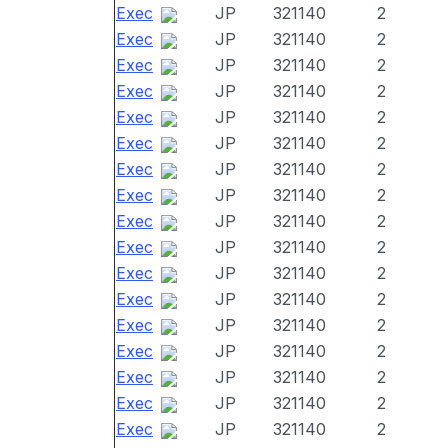
Exec
JP
321140
2
Exec
JP
321140
2
Exec
JP
321140
2
Exec
JP
321140
2
Exec
JP
321140
2
Exec
JP
321140
2
Exec
JP
321140
2
Exec
JP
321140
2
Exec
JP
321140
2
Exec
JP
321140
2
Exec
JP
321140
2
Exec
JP
321140
2
Exec
JP
321140
2
Exec
JP
321140
2
Exec
JP
321140
2
Exec
JP
321140
2
Exec
JP
321140
2