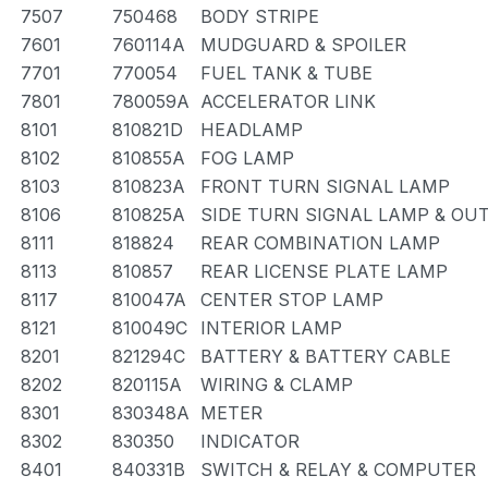
7507
750468
BODY STRIPE
7601
760114A
MUDGUARD & SPOILER
7701
770054
FUEL TANK & TUBE
7801
780059A
ACCELERATOR LINK
8101
810821D
HEADLAMP
8102
810855A
FOG LAMP
8103
810823A
FRONT TURN SIGNAL LAMP
8106
810825A
SIDE TURN SIGNAL LAMP & OU
8111
818824
REAR COMBINATION LAMP
8113
810857
REAR LICENSE PLATE LAMP
8117
810047A
CENTER STOP LAMP
8121
810049C
INTERIOR LAMP
8201
821294C
BATTERY & BATTERY CABLE
8202
820115A
WIRING & CLAMP
8301
830348A
METER
8302
830350
INDICATOR
8401
840331B
SWITCH & RELAY & COMPUTER