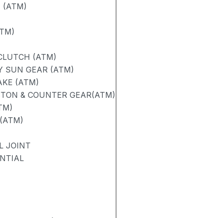
 (ATM)
TM)
CLUTCH (ATM)
 SUN GEAR (ATM)
AKE (ATM)
STON & COUNTER GEAR(ATM)
TM)
 (ATM)
L JOINT
ENTIAL