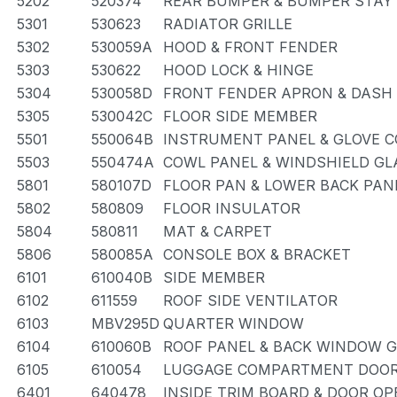
5202
520374
REAR BUMPER & BUMPER STAY
5301
530623
RADIATOR GRILLE
5302
530059A
HOOD & FRONT FENDER
5303
530622
HOOD LOCK & HINGE
5304
530058D
FRONT FENDER APRON & DASH
5305
530042C
FLOOR SIDE MEMBER
5501
550064B
INSTRUMENT PANEL & GLOVE
5503
550474A
COWL PANEL & WINDSHIELD GL
5801
580107D
FLOOR PAN & LOWER BACK PAN
5802
580809
FLOOR INSULATOR
5804
580811
MAT & CARPET
5806
580085A
CONSOLE BOX & BRACKET
6101
610040B
SIDE MEMBER
6102
611559
ROOF SIDE VENTILATOR
6103
MBV295D
QUARTER WINDOW
6104
610060B
ROOF PANEL & BACK WINDOW 
6105
610054
LUGGAGE COMPARTMENT DOOR
6401
640478
INSIDE TRIM BOARD & DOOR O