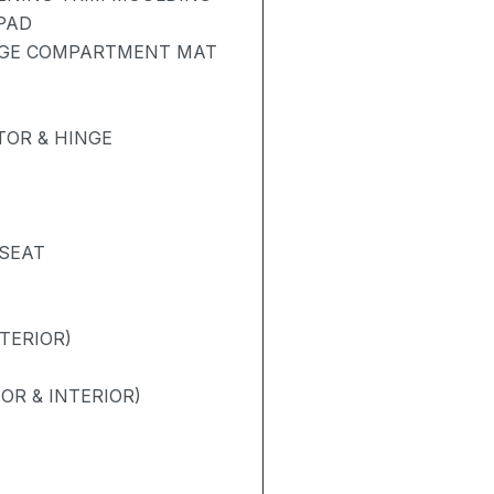
PAD
AGE COMPARTMENT MAT
OR & HINGE
 SEAT
TERIOR)
OR & INTERIOR)