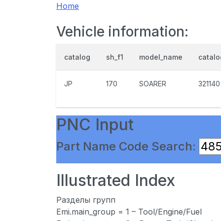
Home
Vehicle information:
catalog
sh_f1
model_name
catal
JP
170
SOARER
321140
PNC Input
Part Name Code Search:
Illustrated Index
Разделы групп
Emi.main_group = 1 – Tool/Engine/Fuel