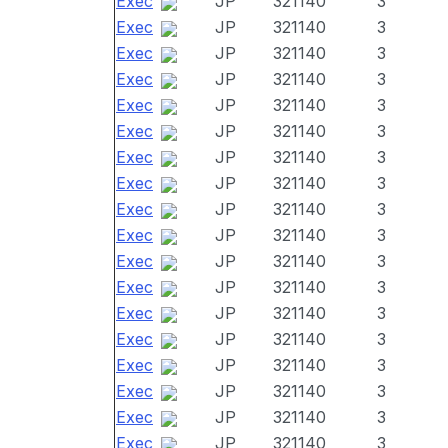
Exec
JP
321140
3
Exec
JP
321140
3
Exec
JP
321140
3
Exec
JP
321140
3
Exec
JP
321140
3
Exec
JP
321140
3
Exec
JP
321140
3
Exec
JP
321140
3
Exec
JP
321140
3
Exec
JP
321140
3
Exec
JP
321140
3
Exec
JP
321140
3
Exec
JP
321140
3
Exec
JP
321140
3
Exec
JP
321140
3
Exec
JP
321140
3
Exec
JP
321140
3
Exec
JP
321140
3