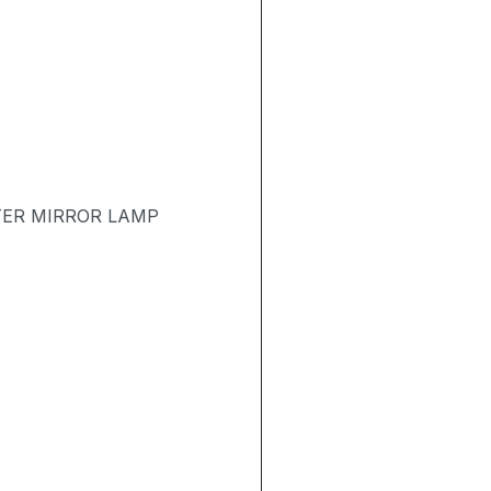
TER MIRROR LAMP