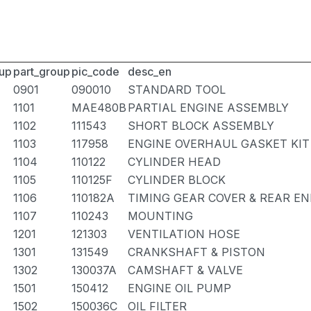
up
part_group
pic_code
desc_en
0901
090010
STANDARD TOOL
1101
MAE480B
PARTIAL ENGINE ASSEMBLY
1102
111543
SHORT BLOCK ASSEMBLY
1103
117958
ENGINE OVERHAUL GASKET KIT
1104
110122
CYLINDER HEAD
1105
110125F
CYLINDER BLOCK
1106
110182A
TIMING GEAR COVER & REAR EN
1107
110243
MOUNTING
1201
121303
VENTILATION HOSE
1301
131549
CRANKSHAFT & PISTON
1302
130037A
CAMSHAFT & VALVE
1501
150412
ENGINE OIL PUMP
1502
150036C
OIL FILTER