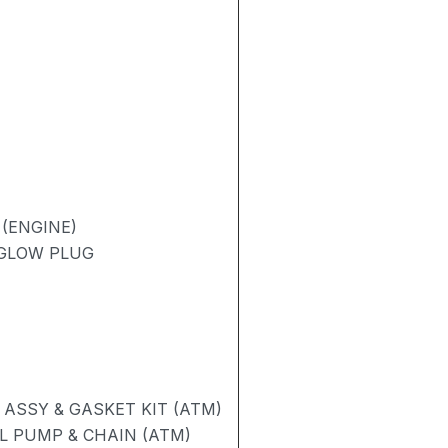
(ENGINE)
 GLOW PLUG
ASSY & GASKET KIT (ATM)
L PUMP & CHAIN (ATM)