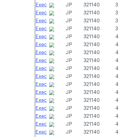
Exec
JP
321140
3
Exec
JP
321140
3
Exec
JP
321140
3
Exec
JP
321140
3
Exec
JP
321140
4
Exec
JP
321140
4
Exec
JP
321140
4
Exec
JP
321140
4
Exec
JP
321140
4
Exec
JP
321140
4
Exec
JP
321140
4
Exec
JP
321140
4
Exec
JP
321140
4
Exec
JP
321140
4
Exec
JP
321140
4
Exec
JP
321140
4
Exec
JP
321140
4