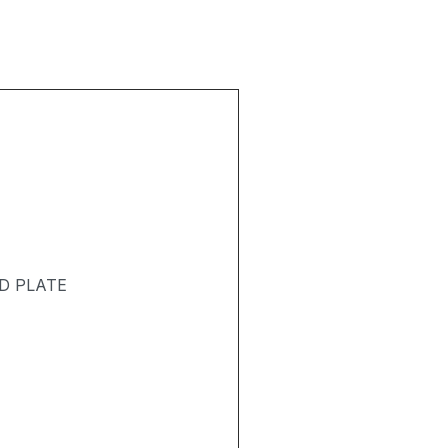
D PLATE