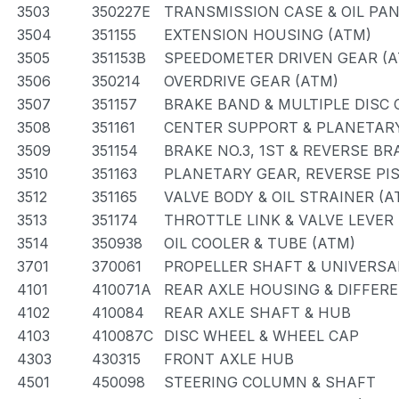
3503
350227E
TRANSMISSION CASE & OIL PAN
3504
351155
EXTENSION HOUSING (ATM)
3505
351153B
SPEEDOMETER DRIVEN GEAR (A
3506
350214
OVERDRIVE GEAR (ATM)
3507
351157
BRAKE BAND & MULTIPLE DISC 
3508
351161
CENTER SUPPORT & PLANETARY
3509
351154
BRAKE NO.3, 1ST & REVERSE BR
3510
351163
PLANETARY GEAR, REVERSE PI
3512
351165
VALVE BODY & OIL STRAINER (A
3513
351174
THROTTLE LINK & VALVE LEVER
3514
350938
OIL COOLER & TUBE (ATM)
3701
370061
PROPELLER SHAFT & UNIVERSA
4101
410071A
REAR AXLE HOUSING & DIFFER
4102
410084
REAR AXLE SHAFT & HUB
4103
410087C
DISC WHEEL & WHEEL CAP
4303
430315
FRONT AXLE HUB
4501
450098
STEERING COLUMN & SHAFT