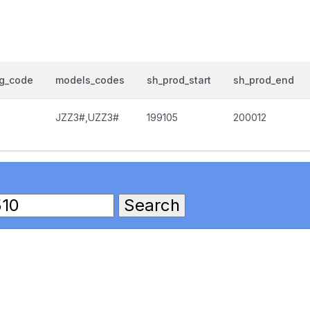
og_code
models_codes
sh_prod_start
sh_prod_end
JZZ3#,UZZ3#
199105
200012