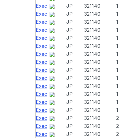
Exec
JP
321140
1
Exec
JP
321140
1
Exec
JP
321140
1
Exec
JP
321140
1
Exec
JP
321140
1
Exec
JP
321140
1
Exec
JP
321140
1
Exec
JP
321140
1
Exec
JP
321140
1
Exec
JP
321140
1
Exec
JP
321140
1
Exec
JP
321140
1
Exec
JP
321140
1
Exec
JP
321140
1
Exec
JP
321140
2
Exec
JP
321140
2
Exec
JP
321140
2