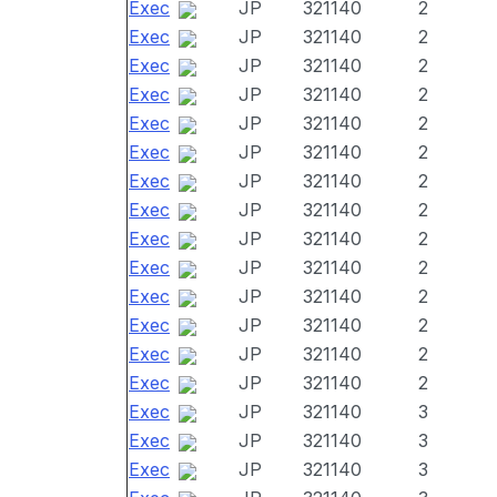
Exec
JP
321140
2
Exec
JP
321140
2
Exec
JP
321140
2
Exec
JP
321140
2
Exec
JP
321140
2
Exec
JP
321140
2
Exec
JP
321140
2
Exec
JP
321140
2
Exec
JP
321140
2
Exec
JP
321140
2
Exec
JP
321140
2
Exec
JP
321140
2
Exec
JP
321140
2
Exec
JP
321140
2
Exec
JP
321140
3
Exec
JP
321140
3
Exec
JP
321140
3