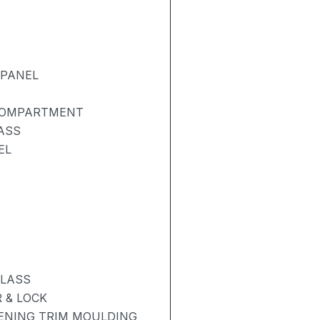
 PANEL
 COMPARTMENT
ASS
EL
GLASS
 & LOCK
PENING TRIM MOULDING