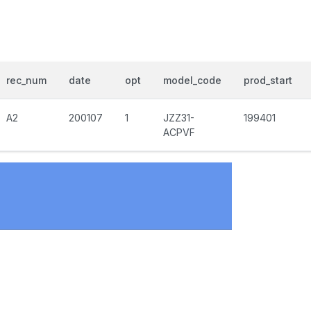
rec_num
date
opt
model_code
prod_start
A2
200107
1
JZZ31-
199401
ACPVF