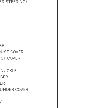
ER STEERING)
BE
DUST COVER
UST COVER
KNUCKLE
RBER
ER
 UNDER COVER
Y