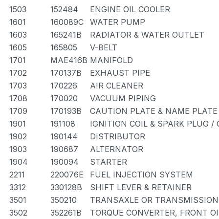
1503
152484
ENGINE OIL COOLER
1601
160089C
WATER PUMP
1603
165241B
RADIATOR & WATER OUTLET
1605
165805
V-BELT
1701
MAE416B
MANIFOLD
1702
170137B
EXHAUST PIPE
1703
170226
AIR CLEANER
1708
170020
VACUUM PIPING
1709
170193B
CAUTION PLATE & NAME PLATE 
1901
191108
IGNITION COIL & SPARK PLUG /
1902
190144
DISTRIBUTOR
1903
190687
ALTERNATOR
1904
190094
STARTER
2211
220076E
FUEL INJECTION SYSTEM
3312
330128B
SHIFT LEVER & RETAINER
3501
350210
TRANSAXLE OR TRANSMISSION 
3502
352261B
TORQUE CONVERTER, FRONT OI