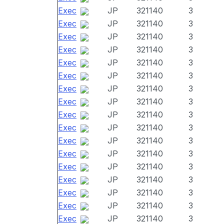
Exec
JP
321140
3
Exec
JP
321140
3
Exec
JP
321140
3
Exec
JP
321140
3
Exec
JP
321140
3
Exec
JP
321140
3
Exec
JP
321140
3
Exec
JP
321140
3
Exec
JP
321140
3
Exec
JP
321140
3
Exec
JP
321140
3
Exec
JP
321140
3
Exec
JP
321140
3
Exec
JP
321140
3
Exec
JP
321140
3
Exec
JP
321140
3
Exec
JP
321140
3