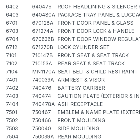
6402
640479
ROOF HEADLINING & SILENCER 
6403
640480A
PACKAGE TRAY PANEL & LUGG
6701
670128A
FRONT DOOR PANEL & GLASS
6703
671274A
FRONT DOOR LOCK & HANDLE
6704
670838B
FRONT DOOR WINDOW REGULAT
6712
671270B
LOCK CYLINDER SET
7101
710147B
FRONT SEAT & SEAT TRACK
7102
710153A
REAR SEAT & SEAT TRACK
7104
MN1170A
SEAT BELT & CHILD RESTRAINT
7401
740033A
ARMREST & VISOR
7402
740476
BATTERY CARRIER
7403
740474
CAUTION PLATE (EXTERIOR & IN
7404
740478A
ASH RECEPTACLE
7501
750467
EMBLEM & NAME PLATE (EXTERI
7502
750466
FRONT MOULDING
7503
750040
SIDE MOULDING
7504
750039A
REAR MOULDING