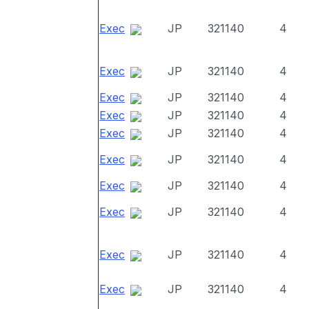
Exec
JP
321140
4
Exec
JP
321140
4
Exec
JP
321140
4
Exec
JP
321140
4
Exec
JP
321140
4
Exec
JP
321140
4
Exec
JP
321140
4
Exec
JP
321140
4
Exec
JP
321140
4
Exec
JP
321140
4