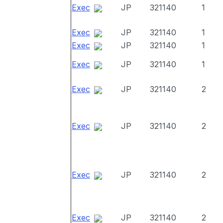
Exec
JP
321140
1
Exec
JP
321140
1
Exec
JP
321140
1
Exec
JP
321140
1
Exec
JP
321140
2
Exec
JP
321140
2
Exec
JP
321140
2
Exec
JP
321140
2