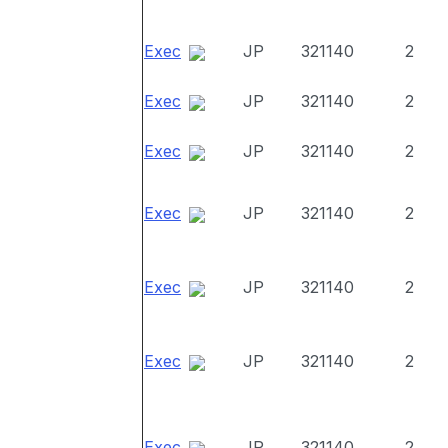
Exec
JP
321140
2
Exec
JP
321140
2
Exec
JP
321140
2
Exec
JP
321140
2
Exec
JP
321140
2
Exec
JP
321140
2
Exec
JP
321140
2