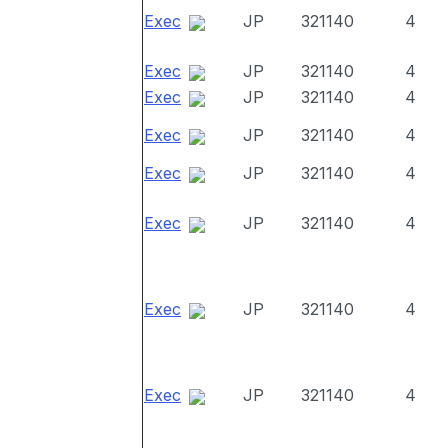
Exec
JP
321140
4
Exec
JP
321140
4
Exec
JP
321140
4
Exec
JP
321140
4
Exec
JP
321140
4
Exec
JP
321140
4
Exec
JP
321140
4
Exec
JP
321140
4