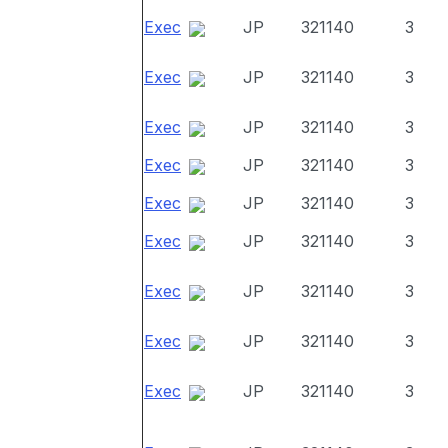
Exec
JP
321140
3
Exec
JP
321140
3
Exec
JP
321140
3
Exec
JP
321140
3
Exec
JP
321140
3
Exec
JP
321140
3
Exec
JP
321140
3
Exec
JP
321140
3
Exec
JP
321140
3