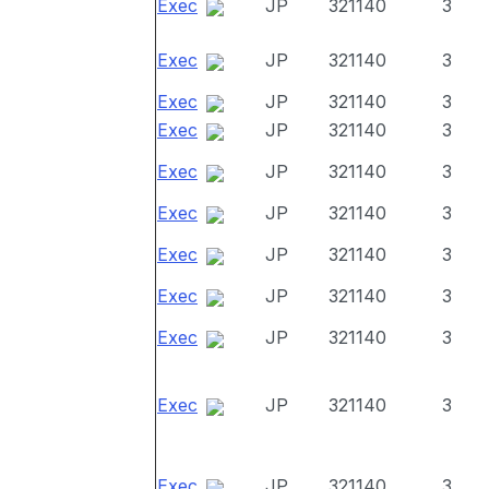
Exec
JP
321140
3
Exec
JP
321140
3
Exec
JP
321140
3
Exec
JP
321140
3
Exec
JP
321140
3
Exec
JP
321140
3
Exec
JP
321140
3
Exec
JP
321140
3
Exec
JP
321140
3
Exec
JP
321140
3
Exec
JP
321140
3