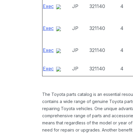
Exec
JP
321140
4
Exec
JP
321140
4
Exec
JP
321140
4
Exec
JP
321140
4
The Toyota parts catalog is an essential resou
contains a wide range of genuine Toyota parts
repairing Toyota vehicles. One unique advantag
comprehensive range of parts and accessories 
means that regardless of the model or year of 
need for repairs or upgrades. Another benefit