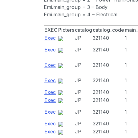
Emi.main_group = 3 – Body
Emi.main_group = 4 – Electrical
EXEC
Picters
catalog
catalog_code
main
Exec
JP
321140
1
Exec
JP
321140
1
Exec
JP
321140
1
Exec
JP
321140
1
Exec
JP
321140
1
Exec
JP
321140
1
Exec
JP
321140
1
Exec
JP
321140
1
Exec
JP
321140
1