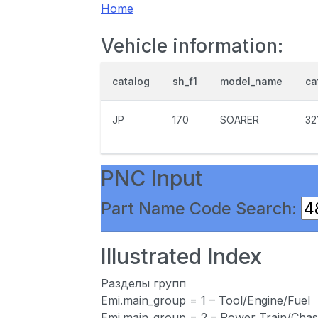
Home
Vehicle information:
catalog
sh_f1
model_name
ca
JP
170
SOARER
32
PNC Input
Part Name Code Search:
Illustrated Index
Разделы групп
Emi.main_group = 1 – Tool/Engine/Fuel
Emi.main_group = 2 – Power Train/Chas