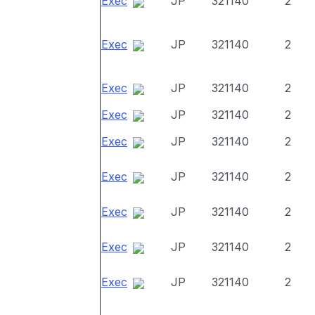
Exec
JP
321140
2
Exec
JP
321140
2
Exec
JP
321140
2
Exec
JP
321140
2
Exec
JP
321140
2
Exec
JP
321140
2
Exec
JP
321140
2
Exec
JP
321140
2
Exec
JP
321140
2