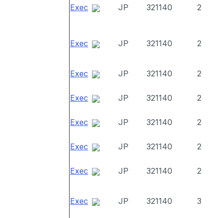
Exec
JP
321140
2
Exec
JP
321140
2
Exec
JP
321140
2
Exec
JP
321140
2
Exec
JP
321140
2
Exec
JP
321140
2
Exec
JP
321140
2
Exec
JP
321140
3