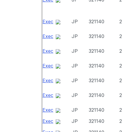
Exec
JP
321140
2
Exec
JP
321140
2
Exec
JP
321140
2
Exec
JP
321140
2
Exec
JP
321140
2
Exec
JP
321140
2
Exec
JP
321140
2
Exec
JP
321140
2