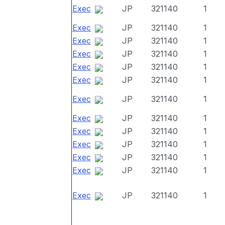
Exec
JP
321140
1
Exec
JP
321140
1
Exec
JP
321140
1
Exec
JP
321140
1
Exec
JP
321140
1
Exec
JP
321140
1
Exec
JP
321140
1
Exec
JP
321140
1
Exec
JP
321140
1
Exec
JP
321140
1
Exec
JP
321140
1
Exec
JP
321140
1
Exec
JP
321140
1