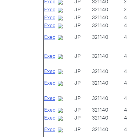
Exec
JP
321140
3
Exec
JP
321140
3
Exec
JP
321140
4
Exec
JP
321140
4
Exec
JP
321140
4
Exec
JP
321140
4
Exec
JP
321140
4
Exec
JP
321140
4
Exec
JP
321140
4
Exec
JP
321140
4
Exec
JP
321140
4
Exec
JP
321140
4