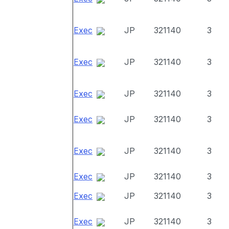
Exec
JP
321140
3
Exec
JP
321140
3
Exec
JP
321140
3
Exec
JP
321140
3
Exec
JP
321140
3
Exec
JP
321140
3
Exec
JP
321140
3
Exec
JP
321140
3