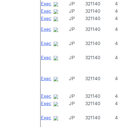
Exec
JP
321140
4
Exec
JP
321140
4
Exec
JP
321140
4
Exec
JP
321140
4
Exec
JP
321140
4
Exec
JP
321140
4
Exec
JP
321140
4
Exec
JP
321140
4
Exec
JP
321140
4
Exec
JP
321140
4