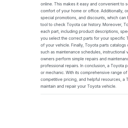
online. This makes it easy and convenient to 
comfort of your home or office. Additionally, o
special promotions, and discounts, which ca
tool to check Toyota car history. Moreover, T
each part, including product descriptions, spec
you select the correct parts for your specifi
of your vehicle. Finally, Toyota parts catalogs
such as maintenance schedules, instructional 
owners perform simple repairs and maintenanc
professional repairs. In conclusion, a Toyota p
or mechanic. With its comprehensive range of
competitive pricing, and helpful resources, a 
maintain and repair your Toyota vehicle.