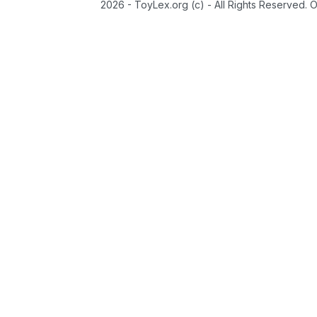
2026 - ToyLex.org (c) - All Rights Reserved. 