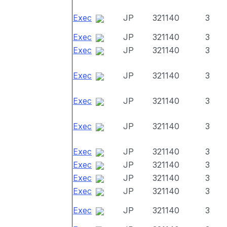
Exec
JP
321140
3
Exec
JP
321140
3
Exec
JP
321140
3
Exec
JP
321140
3
Exec
JP
321140
3
Exec
JP
321140
3
Exec
JP
321140
3
Exec
JP
321140
3
Exec
JP
321140
3
Exec
JP
321140
3
Exec
JP
321140
3