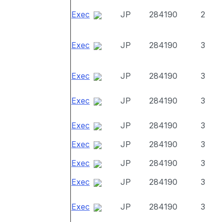
Exec
JP
284190
2
Exec
JP
284190
3
Exec
JP
284190
3
Exec
JP
284190
3
Exec
JP
284190
3
Exec
JP
284190
3
Exec
JP
284190
3
Exec
JP
284190
3
Exec
JP
284190
3