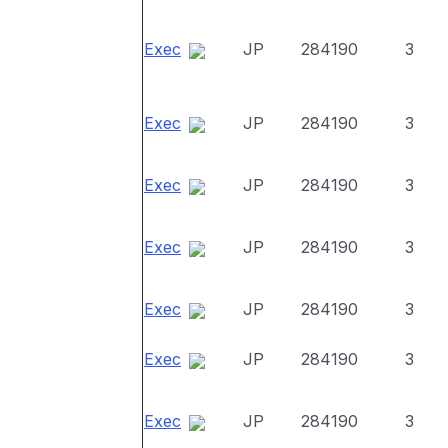
Exec
JP
284190
3
Exec
JP
284190
3
Exec
JP
284190
3
Exec
JP
284190
3
Exec
JP
284190
3
Exec
JP
284190
3
Exec
JP
284190
3