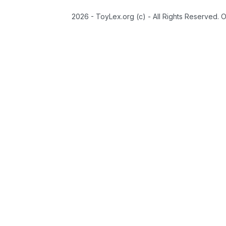
2026 - ToyLex.org (c) - All Rights Reserved. 