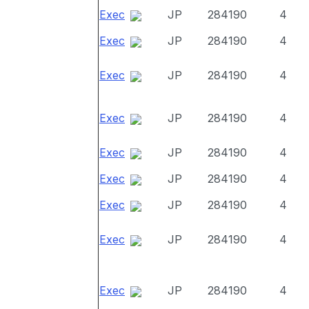
Exec
JP
284190
4
Exec
JP
284190
4
Exec
JP
284190
4
Exec
JP
284190
4
Exec
JP
284190
4
Exec
JP
284190
4
Exec
JP
284190
4
Exec
JP
284190
4
Exec
JP
284190
4