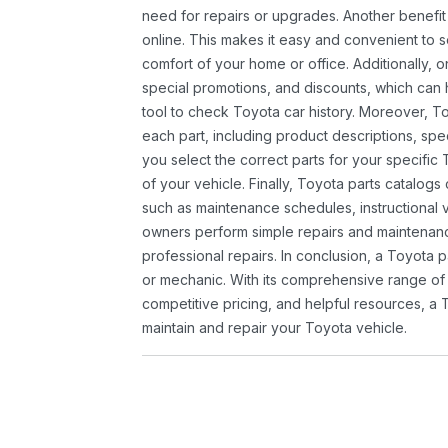
need for repairs or upgrades. Another benefit
online. This makes it easy and convenient to 
comfort of your home or office. Additionally, o
special promotions, and discounts, which ca
tool to check Toyota car history. Moreover, T
each part, including product descriptions, spec
you select the correct parts for your specifi
of your vehicle. Finally, Toyota parts catalogs
such as maintenance schedules, instructional 
owners perform simple repairs and maintenanc
professional repairs. In conclusion, a Toyota p
or mechanic. With its comprehensive range of
competitive pricing, and helpful resources, a 
maintain and repair your Toyota vehicle.