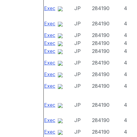
Exec
JP
284190
4
Exec
JP
284190
4
Exec
JP
284190
4
Exec
JP
284190
4
Exec
JP
284190
4
Exec
JP
284190
4
Exec
JP
284190
4
Exec
JP
284190
4
Exec
JP
284190
4
Exec
JP
284190
4
Exec
JP
284190
4