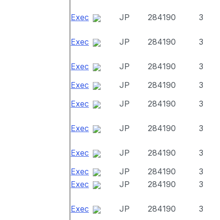
Exec
JP
284190
3
Exec
JP
284190
3
Exec
JP
284190
3
Exec
JP
284190
3
Exec
JP
284190
3
Exec
JP
284190
3
Exec
JP
284190
3
Exec
JP
284190
3
Exec
JP
284190
3
Exec
JP
284190
3