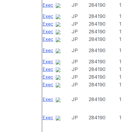
Exec
JP
284190
1
Exec
JP
284190
1
Exec
JP
284190
1
Exec
JP
284190
1
Exec
JP
284190
1
Exec
JP
284190
1
Exec
JP
284190
1
Exec
JP
284190
1
Exec
JP
284190
1
Exec
JP
284190
1
Exec
JP
284190
1
Exec
JP
284190
1