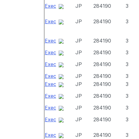
Exec
JP
284190
3
Exec
JP
284190
3
Exec
JP
284190
3
Exec
JP
284190
3
Exec
JP
284190
3
Exec
JP
284190
3
Exec
JP
284190
3
Exec
JP
284190
3
Exec
JP
284190
3
Exec
JP
284190
3
Exec
JP
284190
3