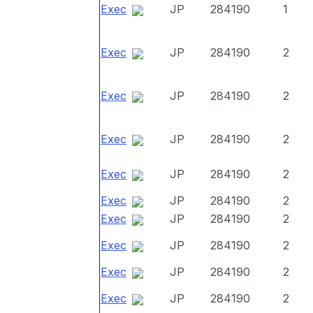
Exec
JP
284190
1
Exec
JP
284190
2
Exec
JP
284190
2
Exec
JP
284190
2
Exec
JP
284190
2
Exec
JP
284190
2
Exec
JP
284190
2
Exec
JP
284190
2
Exec
JP
284190
2
Exec
JP
284190
2