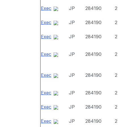
Exec
JP
284190
2
Exec
JP
284190
2
Exec
JP
284190
2
Exec
JP
284190
2
Exec
JP
284190
2
Exec
JP
284190
2
Exec
JP
284190
2
Exec
JP
284190
2