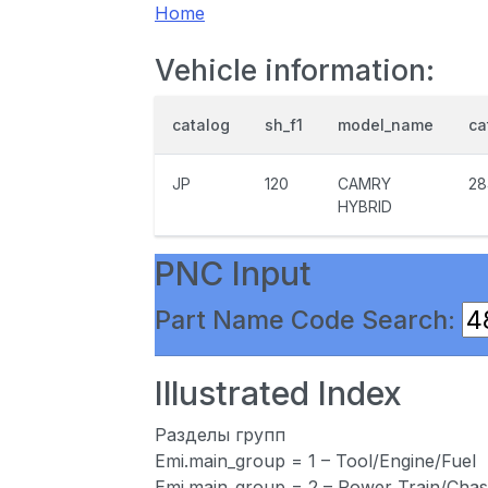
Home
Vehicle information:
catalog
sh_f1
model_name
ca
JP
120
CAMRY
28
HYBRID
PNC Input
Part Name Code Search:
Illustrated Index
Разделы групп
Emi.main_group = 1 – Tool/Engine/Fuel
Emi.main_group = 2 – Power Train/Chas