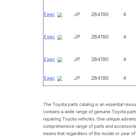
Exec
JP
284190
4
Exec
JP
284190
4
Exec
JP
284190
4
Exec
JP
284190
4
The Toyota parts catalog is an essential resou
contains a wide range of genuine Toyota parts
repairing Toyota vehicles. One unique advantag
comprehensive range of parts and accessories 
means that regardless of the model or year of 