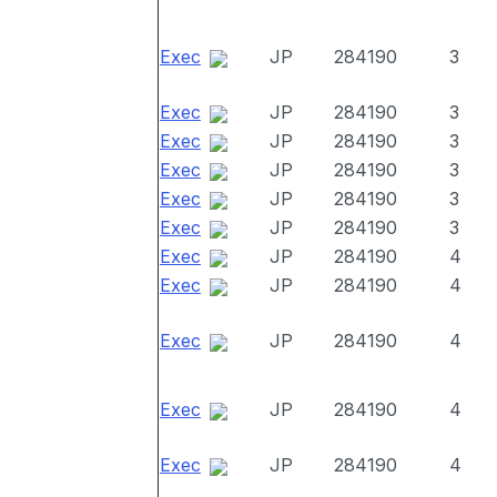
Exec
JP
284190
3
Exec
JP
284190
3
Exec
JP
284190
3
Exec
JP
284190
3
Exec
JP
284190
3
Exec
JP
284190
3
Exec
JP
284190
4
Exec
JP
284190
4
Exec
JP
284190
4
Exec
JP
284190
4
Exec
JP
284190
4