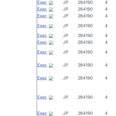
Exec
JP
284190
4
Exec
JP
284190
4
Exec
JP
284190
4
Exec
JP
284190
4
Exec
JP
284190
4
Exec
JP
284190
4
Exec
JP
284190
4
Exec
JP
284190
4
Exec
JP
284190
4
Exec
JP
284190
4
Exec
JP
284190
4