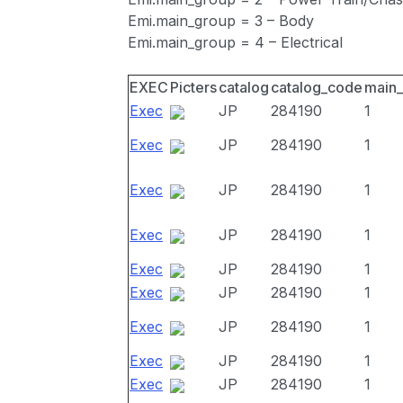
Emi.main_group = 3 – Body
Emi.main_group = 4 – Electrical
EXEC
Picters
catalog
catalog_code
main
Exec
JP
284190
1
Exec
JP
284190
1
Exec
JP
284190
1
Exec
JP
284190
1
Exec
JP
284190
1
Exec
JP
284190
1
Exec
JP
284190
1
Exec
JP
284190
1
Exec
JP
284190
1