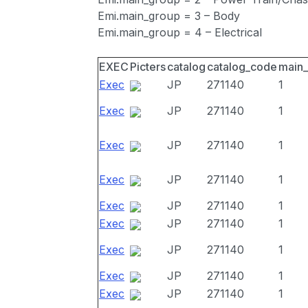
Emi.main_group = 3 – Body
Emi.main_group = 4 – Electrical
EXEC
Picters
catalog
catalog_code
main
Exec
JP
271140
1
Exec
JP
271140
1
Exec
JP
271140
1
Exec
JP
271140
1
Exec
JP
271140
1
Exec
JP
271140
1
Exec
JP
271140
1
Exec
JP
271140
1
Exec
JP
271140
1