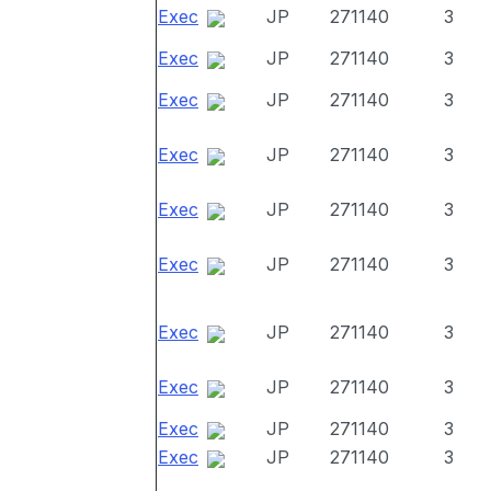
Exec
JP
271140
3
Exec
JP
271140
3
Exec
JP
271140
3
Exec
JP
271140
3
Exec
JP
271140
3
Exec
JP
271140
3
Exec
JP
271140
3
Exec
JP
271140
3
Exec
JP
271140
3
Exec
JP
271140
3