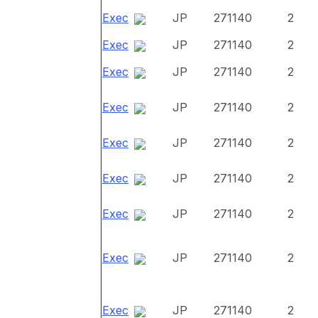
Exec
JP
271140
2
Exec
JP
271140
2
Exec
JP
271140
2
Exec
JP
271140
2
Exec
JP
271140
2
Exec
JP
271140
2
Exec
JP
271140
2
Exec
JP
271140
2
Exec
JP
271140
2