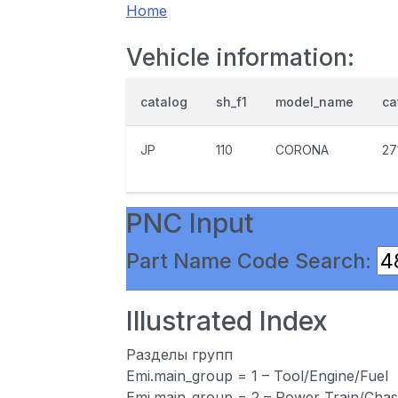
Home
Vehicle information:
catalog
sh_f1
model_name
ca
JP
110
CORONA
27
PNC Input
Part Name Code Search:
Illustrated Index
Разделы групп
Emi.main_group = 1 – Tool/Engine/Fuel
Emi.main_group = 2 – Power Train/Chas