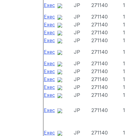
Exec
JP
271140
1
Exec
JP
271140
1
Exec
JP
271140
1
Exec
JP
271140
1
Exec
JP
271140
1
Exec
JP
271140
1
Exec
JP
271140
1
Exec
JP
271140
1
Exec
JP
271140
1
Exec
JP
271140
1
Exec
JP
271140
1
Exec
JP
271140
1
Exec
JP
271140
1