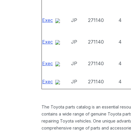
Exec
JP
271140
4
Exec
JP
271140
4
Exec
JP
271140
4
Exec
JP
271140
4
The Toyota parts catalog is an essential resou
contains a wide range of genuine Toyota parts
repairing Toyota vehicles. One unique advantag
comprehensive range of parts and accessories 