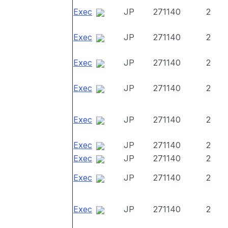
Exec
JP
271140
2
Exec
JP
271140
2
Exec
JP
271140
2
Exec
JP
271140
2
Exec
JP
271140
2
Exec
JP
271140
2
Exec
JP
271140
2
Exec
JP
271140
2
Exec
JP
271140
2