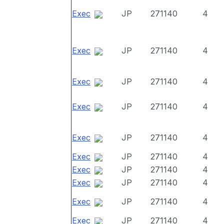
Exec
JP
271140
4
Exec
JP
271140
4
Exec
JP
271140
4
Exec
JP
271140
4
Exec
JP
271140
4
Exec
JP
271140
4
Exec
JP
271140
4
Exec
JP
271140
4
Exec
JP
271140
4
Exec
JP
271140
4