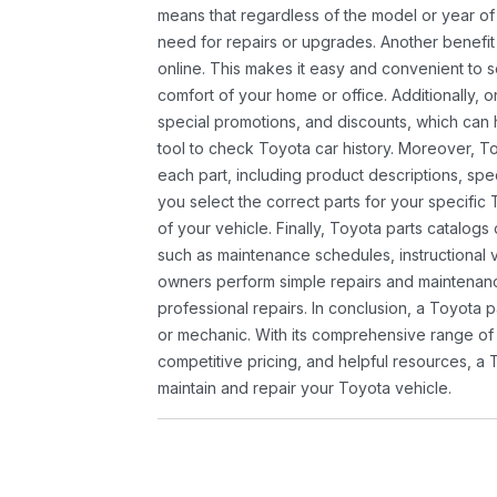
means that regardless of the model or year of 
need for repairs or upgrades. Another benefit
online. This makes it easy and convenient to 
comfort of your home or office. Additionally, o
special promotions, and discounts, which ca
tool to check Toyota car history. Moreover, T
each part, including product descriptions, spec
you select the correct parts for your specifi
of your vehicle. Finally, Toyota parts catalogs
such as maintenance schedules, instructional 
owners perform simple repairs and maintenanc
professional repairs. In conclusion, a Toyota p
or mechanic. With its comprehensive range of
competitive pricing, and helpful resources, a 
maintain and repair your Toyota vehicle.