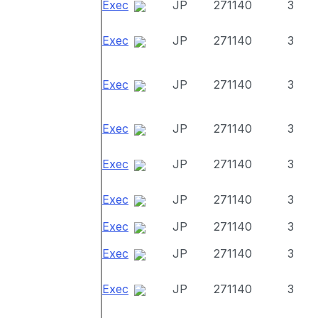
Exec
JP
271140
3
Exec
JP
271140
3
Exec
JP
271140
3
Exec
JP
271140
3
Exec
JP
271140
3
Exec
JP
271140
3
Exec
JP
271140
3
Exec
JP
271140
3
Exec
JP
271140
3