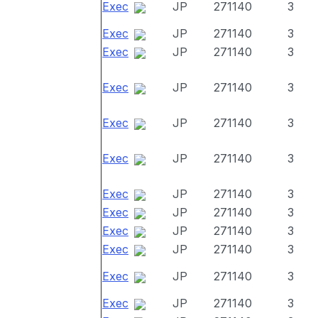
Exec
JP
271140
3
Exec
JP
271140
3
Exec
JP
271140
3
Exec
JP
271140
3
Exec
JP
271140
3
Exec
JP
271140
3
Exec
JP
271140
3
Exec
JP
271140
3
Exec
JP
271140
3
Exec
JP
271140
3
Exec
JP
271140
3
Exec
JP
271140
3