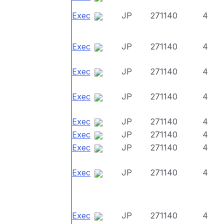
Exec
JP
271140
4
Exec
JP
271140
4
Exec
JP
271140
4
Exec
JP
271140
4
Exec
JP
271140
4
Exec
JP
271140
4
Exec
JP
271140
4
Exec
JP
271140
4
Exec
JP
271140
4