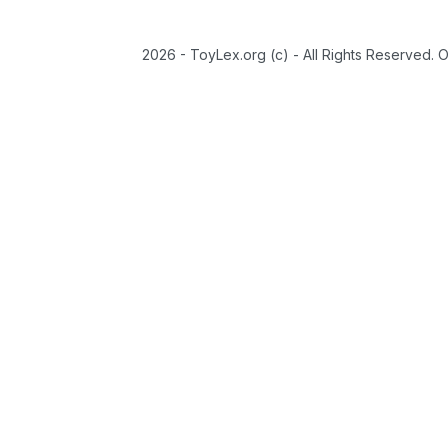
2026 - ToyLex.org (c) - All Rights Reserved. 