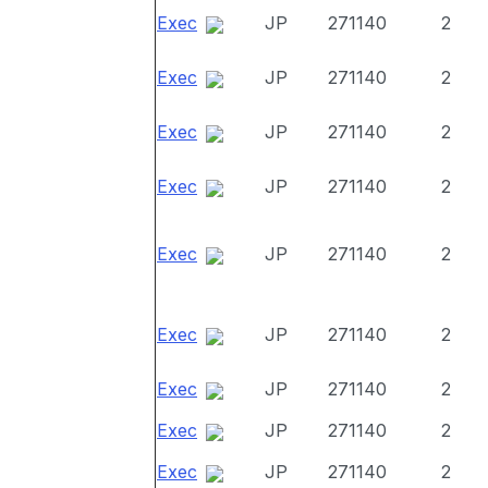
Exec
JP
271140
2
Exec
JP
271140
2
Exec
JP
271140
2
Exec
JP
271140
2
Exec
JP
271140
2
Exec
JP
271140
2
Exec
JP
271140
2
Exec
JP
271140
2
Exec
JP
271140
2