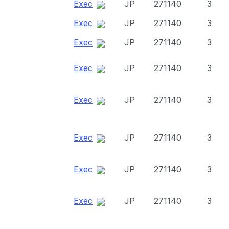
Exec
JP
271140
3
Exec
JP
271140
3
Exec
JP
271140
3
Exec
JP
271140
3
Exec
JP
271140
3
Exec
JP
271140
3
Exec
JP
271140
3
Exec
JP
271140
3