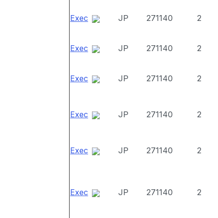
Exec
JP
271140
2
Exec
JP
271140
2
Exec
JP
271140
2
Exec
JP
271140
2
Exec
JP
271140
2
Exec
JP
271140
2