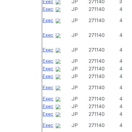
Exec
JP
271140
3
Exec
JP
271140
4
Exec
JP
271140
4
Exec
JP
271140
4
Exec
JP
271140
4
Exec
JP
271140
4
Exec
JP
271140
4
Exec
JP
271140
4
Exec
JP
271140
4
Exec
JP
271140
4
Exec
JP
271140
4
Exec
JP
271140
4
Exec
JP
271140
4