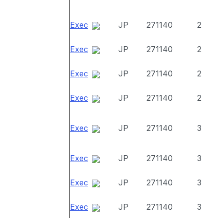
Exec
JP
271140
2
Exec
JP
271140
2
Exec
JP
271140
2
Exec
JP
271140
2
Exec
JP
271140
3
Exec
JP
271140
3
Exec
JP
271140
3
Exec
JP
271140
3