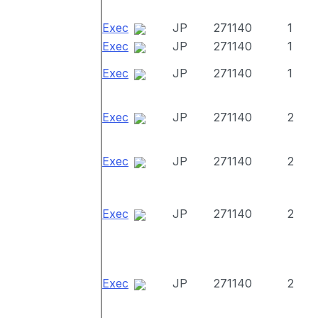
Exec
JP
271140
1
Exec
JP
271140
1
Exec
JP
271140
1
Exec
JP
271140
2
Exec
JP
271140
2
Exec
JP
271140
2
Exec
JP
271140
2