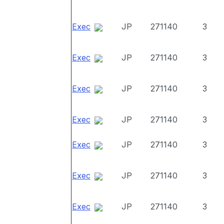
Exec
JP
271140
3
Exec
JP
271140
3
Exec
JP
271140
3
Exec
JP
271140
3
Exec
JP
271140
3
Exec
JP
271140
3
Exec
JP
271140
3