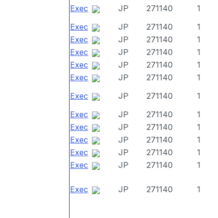
Exec
JP
271140
1
Exec
JP
271140
1
Exec
JP
271140
1
Exec
JP
271140
1
Exec
JP
271140
1
Exec
JP
271140
1
Exec
JP
271140
1
Exec
JP
271140
1
Exec
JP
271140
1
Exec
JP
271140
1
Exec
JP
271140
1
Exec
JP
271140
1
Exec
JP
271140
1