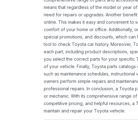
means that regardless of the model or year of 
need for repairs or upgrades. Another benefit
online. This makes it easy and convenient to 
comfort of your home or office. Additionally, o
special promotions, and discounts, which ca
tool to check Toyota car history. Moreover, T
each part, including product descriptions, spec
you select the correct parts for your specifi
of your vehicle. Finally, Toyota parts catalogs
such as maintenance schedules, instructional 
owners perform simple repairs and maintenanc
professional repairs. In conclusion, a Toyota p
or mechanic. With its comprehensive range of
competitive pricing, and helpful resources, a 
maintain and repair your Toyota vehicle.