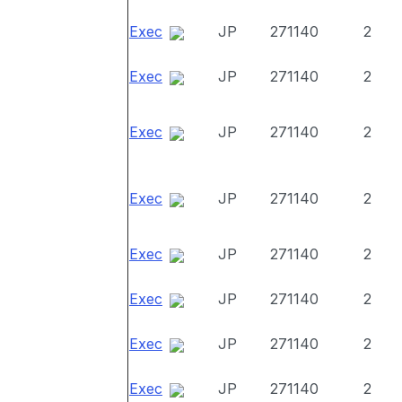
Exec
JP
271140
2
Exec
JP
271140
2
Exec
JP
271140
2
Exec
JP
271140
2
Exec
JP
271140
2
Exec
JP
271140
2
Exec
JP
271140
2
Exec
JP
271140
2