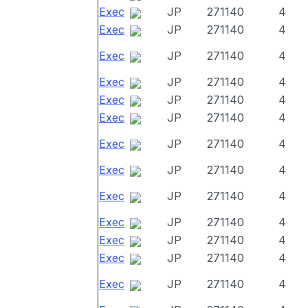
Exec
JP
271140
4
Exec
JP
271140
4
Exec
JP
271140
4
Exec
JP
271140
4
Exec
JP
271140
4
Exec
JP
271140
4
Exec
JP
271140
4
Exec
JP
271140
4
Exec
JP
271140
4
Exec
JP
271140
4
Exec
JP
271140
4
Exec
JP
271140
4
Exec
JP
271140
4