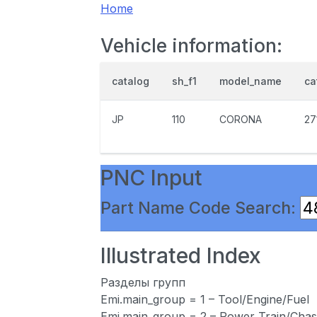
Home
Vehicle information:
catalog
sh_f1
model_name
ca
JP
110
CORONA
27
PNC Input
Part Name Code Search:
Illustrated Index
Разделы групп
Emi.main_group = 1 – Tool/Engine/Fuel
Emi.main_group = 2 – Power Train/Chas