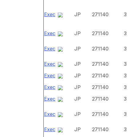
Exec
JP
271140
3
Exec
JP
271140
3
Exec
JP
271140
3
Exec
JP
271140
3
Exec
JP
271140
3
Exec
JP
271140
3
Exec
JP
271140
3
Exec
JP
271140
3
Exec
JP
271140
3