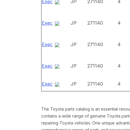
Exec
JP
271140
4
Exec
JP
271140
4
Exec
JP
271140
4
Exec
JP
271140
4
Exec
JP
271140
4
The Toyota parts catalog is an essential resou
contains a wide range of genuine Toyota parts
repairing Toyota vehicles. One unique advantag
comprehensive range of parts and accessories 