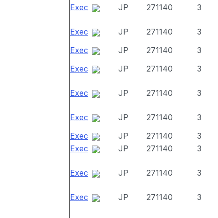
Exec
JP
271140
3
Exec
JP
271140
3
Exec
JP
271140
3
Exec
JP
271140
3
Exec
JP
271140
3
Exec
JP
271140
3
Exec
JP
271140
3
Exec
JP
271140
3
Exec
JP
271140
3
Exec
JP
271140
3