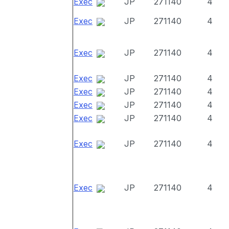
Exec
JP
271140
4
Exec
JP
271140
4
Exec
JP
271140
4
Exec
JP
271140
4
Exec
JP
271140
4
Exec
JP
271140
4
Exec
JP
271140
4
Exec
JP
271140
4
Exec
JP
271140
4