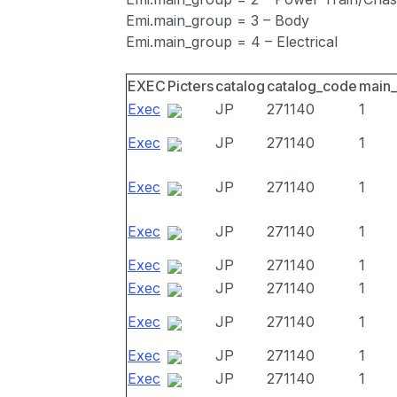
Emi.main_group = 3 – Body
Emi.main_group = 4 – Electrical
EXEC
Picters
catalog
catalog_code
main
Exec
JP
271140
1
Exec
JP
271140
1
Exec
JP
271140
1
Exec
JP
271140
1
Exec
JP
271140
1
Exec
JP
271140
1
Exec
JP
271140
1
Exec
JP
271140
1
Exec
JP
271140
1