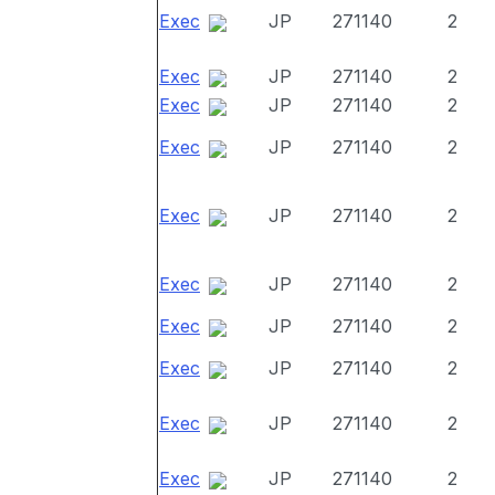
Exec
JP
271140
2
Exec
JP
271140
2
Exec
JP
271140
2
Exec
JP
271140
2
Exec
JP
271140
2
Exec
JP
271140
2
Exec
JP
271140
2
Exec
JP
271140
2
Exec
JP
271140
2
Exec
JP
271140
2