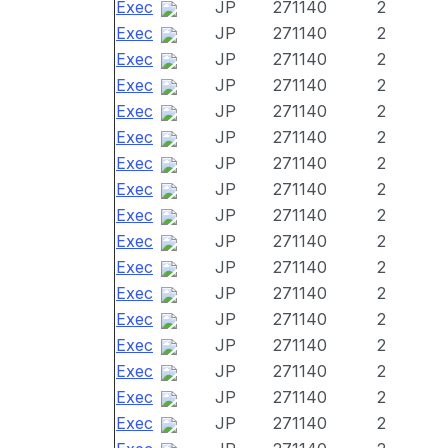
Exec
JP
271140
2
Exec
JP
271140
2
Exec
JP
271140
2
Exec
JP
271140
2
Exec
JP
271140
2
Exec
JP
271140
2
Exec
JP
271140
2
Exec
JP
271140
2
Exec
JP
271140
2
Exec
JP
271140
2
Exec
JP
271140
2
Exec
JP
271140
2
Exec
JP
271140
2
Exec
JP
271140
2
Exec
JP
271140
2
Exec
JP
271140
2
Exec
JP
271140
2