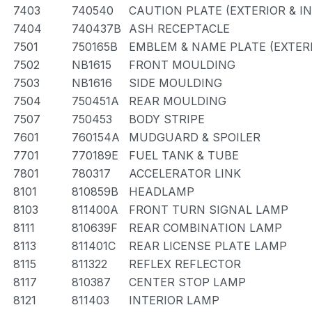
7403
740540
CAUTION PLATE (EXTERIOR & I
7404
740437B
ASH RECEPTACLE
7501
750165B
EMBLEM & NAME PLATE (EXTERI
7502
NB1615
FRONT MOULDING
7503
NB1616
SIDE MOULDING
7504
750451A
REAR MOULDING
7507
750453
BODY STRIPE
7601
760154A
MUDGUARD & SPOILER
7701
770189E
FUEL TANK & TUBE
7801
780317
ACCELERATOR LINK
8101
810859B
HEADLAMP
8103
811400A
FRONT TURN SIGNAL LAMP
8111
810639F
REAR COMBINATION LAMP
8113
811401C
REAR LICENSE PLATE LAMP
8115
811322
REFLEX REFLECTOR
8117
810387
CENTER STOP LAMP
8121
811403
INTERIOR LAMP