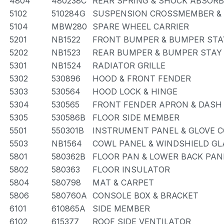
4804
480238C
REAR SPRING & SHOCK ABSOR
5102
510284G
SUSPENSION CROSSMEMBER &
5104
MBW280
SPARE WHEEL CARRIER
5201
NB1522
FRONT BUMPER & BUMPER STA
5202
NB1523
REAR BUMPER & BUMPER STAY
5301
NB1524
RADIATOR GRILLE
5302
530896
HOOD & FRONT FENDER
5303
530564
HOOD LOCK & HINGE
5304
530565
FRONT FENDER APRON & DASH
5305
530586B
FLOOR SIDE MEMBER
5501
550301B
INSTRUMENT PANEL & GLOVE
5503
NB1564
COWL PANEL & WINDSHIELD GL
5801
580362B
FLOOR PAN & LOWER BACK PAN
5802
580363
FLOOR INSULATOR
5804
580798
MAT & CARPET
5806
580760A
CONSOLE BOX & BRACKET
6101
610865A
SIDE MEMBER
6102
615377
ROOF SIDE VENTILATOR