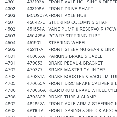
4301
433102A
FRONT AXLE HOUSING & DIFFE
4302
433108A
FRONT DRIVE SHAFT
4303
MCU903A
FRONT AXLE HUB
4501
450427C
STEERING COLUMN & SHAFT
4502
451654A
VANE PUMP & RESERVOIR (POW
4503
450428A
POWER STEERING TUBE
4504
451901
STEERING WHEEL
4505
452117A
FRONT STEERING GEAR & LINK
4601
460057A
PARKING BRAKE & CABLE
4701
470053
BRAKE PEDAL & BRACKET
4702
470377
BRAKE MASTER CYLINDER
4703
470381A
BRAKE BOOSTER & VACUUM TU
4705
470055A
FRONT DISC BRAKE CALIPER &
4706
470066A
REAR DRUM BRAKE WHEEL CYLI
4708
470380B
BRAKE TUBE & CLAMP
4802
482857A
FRONT AXLE ARM & STEERING 
4803
481101A
FRONT SPRING & SHOCK ABSO