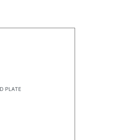
D PLATE