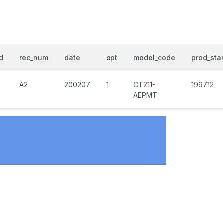
d
rec_num
date
opt
model_code
prod_star
A2
200207
1
CT211-
199712
AEPMT