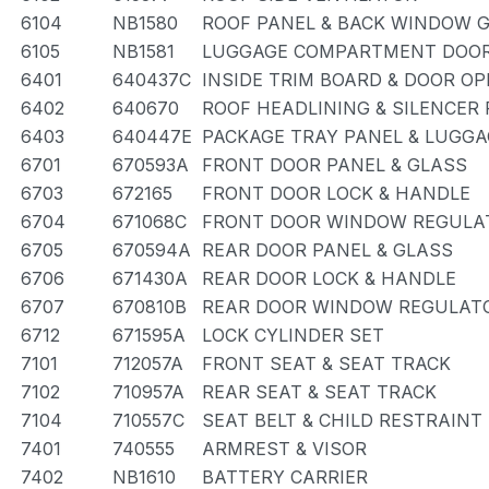
6104
NB1580
ROOF PANEL & BACK WINDOW 
6105
NB1581
LUGGAGE COMPARTMENT DOOR
6401
640437C
INSIDE TRIM BOARD & DOOR O
6402
640670
ROOF HEADLINING & SILENCER
6403
640447E
PACKAGE TRAY PANEL & LUGG
6701
670593A
FRONT DOOR PANEL & GLASS
6703
672165
FRONT DOOR LOCK & HANDLE
6704
671068C
FRONT DOOR WINDOW REGULAT
6705
670594A
REAR DOOR PANEL & GLASS
6706
671430A
REAR DOOR LOCK & HANDLE
6707
670810B
REAR DOOR WINDOW REGULATO
6712
671595A
LOCK CYLINDER SET
7101
712057A
FRONT SEAT & SEAT TRACK
7102
710957A
REAR SEAT & SEAT TRACK
7104
710557C
SEAT BELT & CHILD RESTRAINT
7401
740555
ARMREST & VISOR
7402
NB1610
BATTERY CARRIER