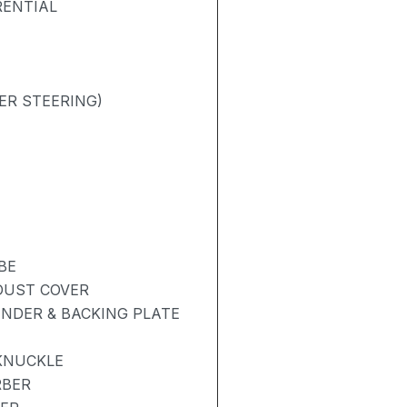
RENTIAL
ER STEERING)
BE
 DUST COVER
NDER & BACKING PLATE
KNUCKLE
RBER