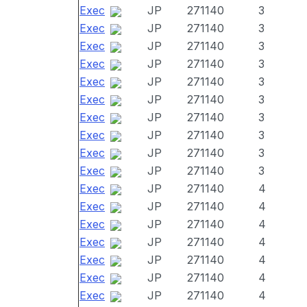
Exec
JP
271140
3
Exec
JP
271140
3
Exec
JP
271140
3
Exec
JP
271140
3
Exec
JP
271140
3
Exec
JP
271140
3
Exec
JP
271140
3
Exec
JP
271140
3
Exec
JP
271140
3
Exec
JP
271140
3
Exec
JP
271140
4
Exec
JP
271140
4
Exec
JP
271140
4
Exec
JP
271140
4
Exec
JP
271140
4
Exec
JP
271140
4
Exec
JP
271140
4