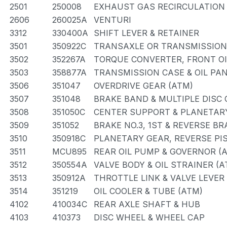
2501
250008
EXHAUST GAS RECIRCULATION
2606
260025A
VENTURI
3312
330400A
SHIFT LEVER & RETAINER
3501
350922C
TRANSAXLE OR TRANSMISSION 
3502
352267A
TORQUE CONVERTER, FRONT OI
3503
358877A
TRANSMISSION CASE & OIL PAN
3506
351047
OVERDRIVE GEAR (ATM)
3507
351048
BRAKE BAND & MULTIPLE DISC
3508
351050C
CENTER SUPPORT & PLANETAR
3509
351052
BRAKE NO.3, 1ST & REVERSE BR
3510
350918C
PLANETARY GEAR, REVERSE PI
3511
MCU895
REAR OIL PUMP & GOVERNOR (
3512
350554A
VALVE BODY & OIL STRAINER (A
3513
350912A
THROTTLE LINK & VALVE LEVER
3514
351219
OIL COOLER & TUBE (ATM)
4102
410034C
REAR AXLE SHAFT & HUB
4103
410373
DISC WHEEL & WHEEL CAP