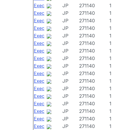
Exec
JP
271140
1
Exec
JP
271140
1
Exec
JP
271140
1
Exec
JP
271140
1
Exec
JP
271140
1
Exec
JP
271140
1
Exec
JP
271140
1
Exec
JP
271140
1
Exec
JP
271140
1
Exec
JP
271140
1
Exec
JP
271140
1
Exec
JP
271140
1
Exec
JP
271140
1
Exec
JP
271140
1
Exec
JP
271140
1
Exec
JP
271140
1
Exec
JP
271140
1