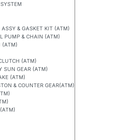
 SYSTEM
ASSY & GASKET KIT (ATM)
L PUMP & CHAIN (ATM)
 (ATM)
 CLUTCH (ATM)
Y SUN GEAR (ATM)
AKE (ATM)
STON & COUNTER GEAR(ATM)
ATM)
TM)
 (ATM)