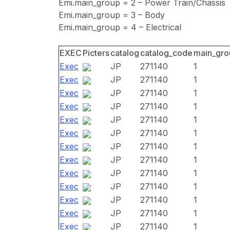
Emi.main_group = 2 – Power Train/Chassis
Emi.main_group = 3 – Body
Emi.main_group = 4 – Electrical
EXEC
Picters
catalog
catalog_code
main_gro
Exec
JP
271140
1
Exec
JP
271140
1
Exec
JP
271140
1
Exec
JP
271140
1
Exec
JP
271140
1
Exec
JP
271140
1
Exec
JP
271140
1
Exec
JP
271140
1
Exec
JP
271140
1
Exec
JP
271140
1
Exec
JP
271140
1
Exec
JP
271140
1
Exec
JP
271140
1