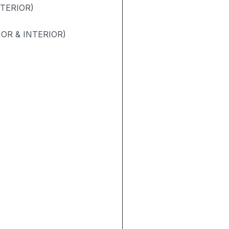
NTERIOR)
OR & INTERIOR)