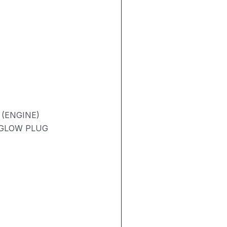
 (ENGINE)
/ GLOW PLUG