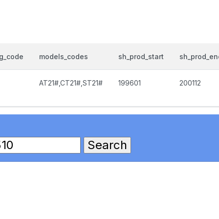
og_code
models_codes
sh_prod_start
sh_prod_en
AT21#,CT21#,ST21#
199601
200112