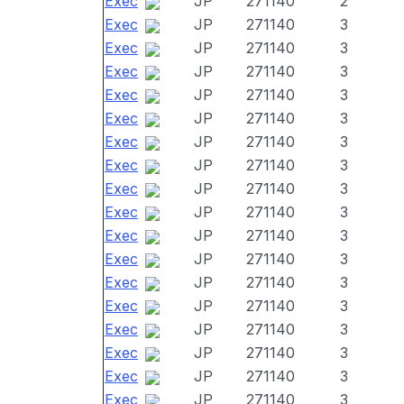
Exec
JP
271140
2
Exec
JP
271140
3
Exec
JP
271140
3
Exec
JP
271140
3
Exec
JP
271140
3
Exec
JP
271140
3
Exec
JP
271140
3
Exec
JP
271140
3
Exec
JP
271140
3
Exec
JP
271140
3
Exec
JP
271140
3
Exec
JP
271140
3
Exec
JP
271140
3
Exec
JP
271140
3
Exec
JP
271140
3
Exec
JP
271140
3
Exec
JP
271140
3
Exec
JP
271140
3