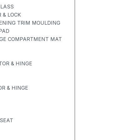
GLASS
 & LOCK
PENING TRIM MOULDING
 PAD
AGE COMPARTMENT MAT
OR & HINGE
R & HINGE
 SEAT