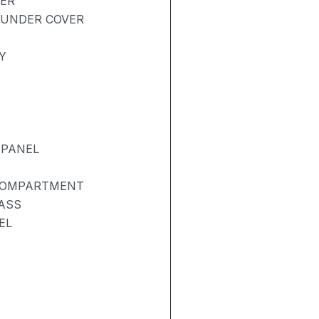
BER
 UNDER COVER
Y
 PANEL
 COMPARTMENT
ASS
EL