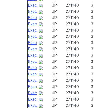
Exec
JP
271140
3
Exec
JP
271140
3
Exec
JP
271140
3
Exec
JP
271140
3
Exec
JP
271140
3
Exec
JP
271140
3
Exec
JP
271140
3
Exec
JP
271140
3
Exec
JP
271140
3
Exec
JP
271140
3
Exec
JP
271140
3
Exec
JP
271140
3
Exec
JP
271140
3
Exec
JP
271140
3
Exec
JP
271140
3
Exec
JP
271140
3
Exec
JP
271140
3