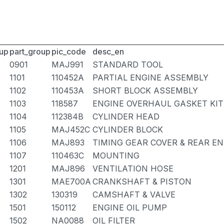
up
part_group
pic_code
desc_en
0901
MAJ991
STANDARD TOOL
1101
110452A
PARTIAL ENGINE ASSEMBLY
1102
110453A
SHORT BLOCK ASSEMBLY
1103
118587
ENGINE OVERHAUL GASKET KIT
1104
112384B
CYLINDER HEAD
1105
MAJ452C
CYLINDER BLOCK
1106
MAJ893
TIMING GEAR COVER & REAR EN
1107
110463C
MOUNTING
1201
MAJ896
VENTILATION HOSE
1301
MAE700A
CRANKSHAFT & PISTON
1302
130319
CAMSHAFT & VALVE
1501
150112
ENGINE OIL PUMP
1502
NA0088
OIL FILTER