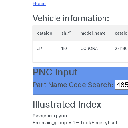
Home
Vehicle information:
catalog
sh_f1
model_name
catal
JP
110
CORONA
271140
PNC Input
Part Name Code Search:
Illustrated Index
Разделы групп
Emi.main_group = 1 – Tool/Engine/Fuel