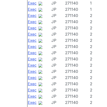
Exec
JP
271140
1
Exec
JP
271140
1
Exec
JP
271140
2
Exec
JP
271140
2
Exec
JP
271140
2
Exec
JP
271140
2
Exec
JP
271140
2
Exec
JP
271140
2
Exec
JP
271140
2
Exec
JP
271140
2
Exec
JP
271140
2
Exec
JP
271140
2
Exec
JP
271140
2
Exec
JP
271140
2
Exec
JP
271140
2
Exec
JP
271140
2
Exec
JP
271140
2