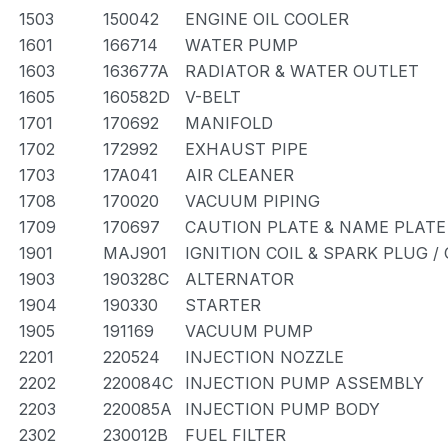
1503
150042
ENGINE OIL COOLER
1601
166714
WATER PUMP
1603
163677A
RADIATOR & WATER OUTLET
1605
160582D
V-BELT
1701
170692
MANIFOLD
1702
172992
EXHAUST PIPE
1703
17A041
AIR CLEANER
1708
170020
VACUUM PIPING
1709
170697
CAUTION PLATE & NAME PLATE
1901
MAJ901
IGNITION COIL & SPARK PLUG 
1903
190328C
ALTERNATOR
1904
190330
STARTER
1905
191169
VACUUM PUMP
2201
220524
INJECTION NOZZLE
2202
220084C
INJECTION PUMP ASSEMBLY
2203
220085A
INJECTION PUMP BODY
2302
230012B
FUEL FILTER