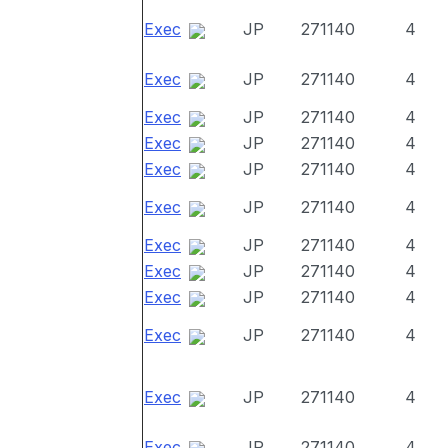
Exec
JP
271140
4
Exec
JP
271140
4
Exec
JP
271140
4
Exec
JP
271140
4
Exec
JP
271140
4
Exec
JP
271140
4
Exec
JP
271140
4
Exec
JP
271140
4
Exec
JP
271140
4
Exec
JP
271140
4
Exec
JP
271140
4
Exec
JP
271140
4