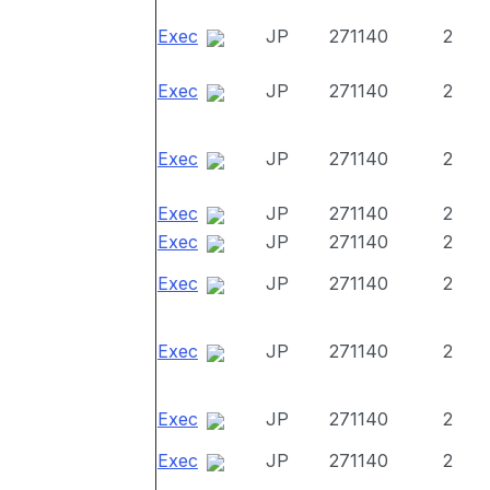
Exec
JP
271140
2
Exec
JP
271140
2
Exec
JP
271140
2
Exec
JP
271140
2
Exec
JP
271140
2
Exec
JP
271140
2
Exec
JP
271140
2
Exec
JP
271140
2
Exec
JP
271140
2