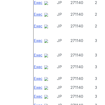
Exec
JP
271140
2
Exec
JP
271140
2
Exec
JP
271140
2
Exec
JP
271140
3
Exec
JP
271140
3
Exec
JP
271140
3
Exec
JP
271140
3
Exec
JP
271140
3
Exec
JP
271140
3