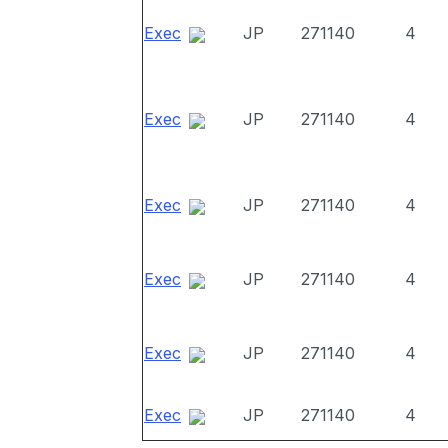
Exec
JP
271140
4
Exec
JP
271140
4
Exec
JP
271140
4
Exec
JP
271140
4
Exec
JP
271140
4
Exec
JP
271140
4