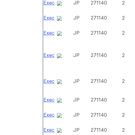
Exec
JP
271140
2
Exec
JP
271140
2
Exec
JP
271140
2
Exec
JP
271140
2
Exec
JP
271140
2
Exec
JP
271140
2
Exec
JP
271140
2
Exec
JP
271140
2