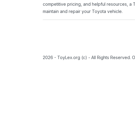
competitive pricing, and helpful resources, a 
maintain and repair your Toyota vehicle.
2026 - ToyLex.org (c) - All Rights Reserved. 