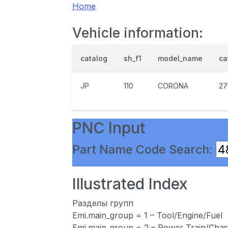
Home
Vehicle information:
catalog
sh_f1
model_name
ca
JP
110
CORONA
27
PNC Input
Part Name Code Search:
Illustrated Index
Разделы групп
Emi.main_group = 1 – Tool/Engine/Fuel
Emi.main_group = 2 – Power Train/Chas