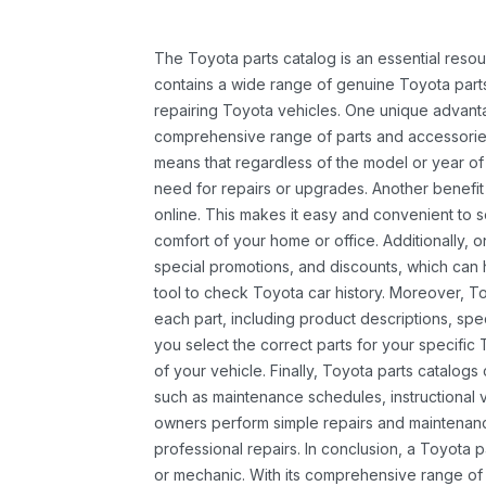
The Toyota parts catalog is an essential resou
contains a wide range of genuine Toyota parts
repairing Toyota vehicles. One unique advantag
comprehensive range of parts and accessories 
means that regardless of the model or year of 
need for repairs or upgrades. Another benefit
online. This makes it easy and convenient to 
comfort of your home or office. Additionally, o
special promotions, and discounts, which ca
tool to check Toyota car history. Moreover, T
each part, including product descriptions, spec
you select the correct parts for your specifi
of your vehicle. Finally, Toyota parts catalogs
such as maintenance schedules, instructional 
owners perform simple repairs and maintenanc
professional repairs. In conclusion, a Toyota p
or mechanic. With its comprehensive range of