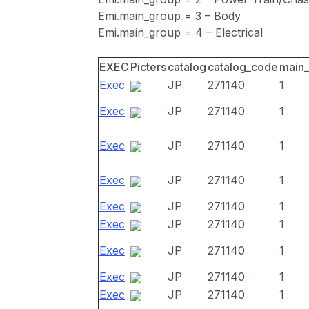
Emi.main_group = 3 – Body
Emi.main_group = 4 – Electrical
EXEC
Picters
catalog
catalog_code
main
Exec
JP
271140
1
Exec
JP
271140
1
Exec
JP
271140
1
Exec
JP
271140
1
Exec
JP
271140
1
Exec
JP
271140
1
Exec
JP
271140
1
Exec
JP
271140
1
Exec
JP
271140
1