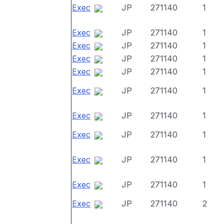
Exec
JP
271140
1
Exec
JP
271140
1
Exec
JP
271140
1
Exec
JP
271140
1
Exec
JP
271140
1
Exec
JP
271140
1
Exec
JP
271140
1
Exec
JP
271140
1
Exec
JP
271140
1
Exec
JP
271140
1
Exec
JP
271140
2