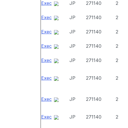
Exec
JP
271140
2
Exec
JP
271140
2
Exec
JP
271140
2
Exec
JP
271140
2
Exec
JP
271140
2
Exec
JP
271140
2
Exec
JP
271140
2
Exec
JP
271140
2