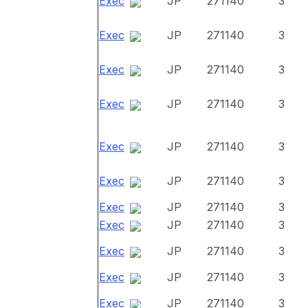
Exec
JP
271140
3
Exec
JP
271140
3
Exec
JP
271140
3
Exec
JP
271140
3
Exec
JP
271140
3
Exec
JP
271140
3
Exec
JP
271140
3
Exec
JP
271140
3
Exec
JP
271140
3
Exec
JP
271140
3
Exec
JP
271140
3