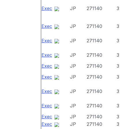
Exec
JP
271140
3
Exec
JP
271140
3
Exec
JP
271140
3
Exec
JP
271140
3
Exec
JP
271140
3
Exec
JP
271140
3
Exec
JP
271140
3
Exec
JP
271140
3
Exec
JP
271140
3
Exec
JP
271140
3