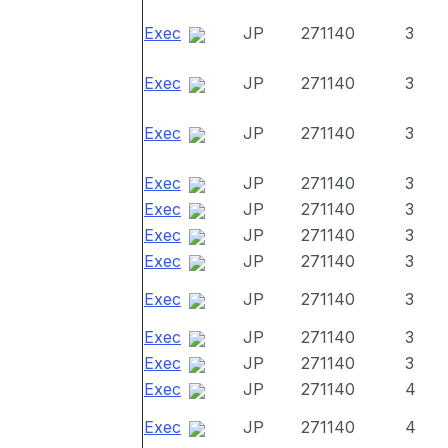
Exec
JP
271140
3
Exec
JP
271140
3
Exec
JP
271140
3
Exec
JP
271140
3
Exec
JP
271140
3
Exec
JP
271140
3
Exec
JP
271140
3
Exec
JP
271140
3
Exec
JP
271140
3
Exec
JP
271140
3
Exec
JP
271140
4
Exec
JP
271140
4