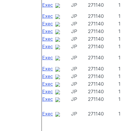
Exec
JP
271140
1
Exec
JP
271140
1
Exec
JP
271140
1
Exec
JP
271140
1
Exec
JP
271140
1
Exec
JP
271140
1
Exec
JP
271140
1
Exec
JP
271140
1
Exec
JP
271140
1
Exec
JP
271140
1
Exec
JP
271140
1
Exec
JP
271140
1
Exec
JP
271140
1