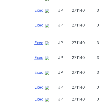
Exec
JP
271140
3
Exec
JP
271140
3
Exec
JP
271140
3
Exec
JP
271140
3
Exec
JP
271140
3
Exec
JP
271140
3
Exec
JP
271140
3