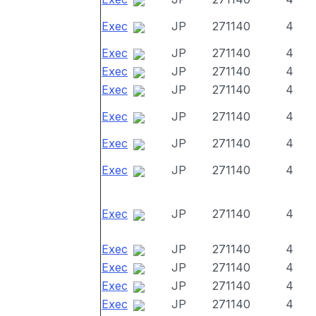
Exec
JP
271140
4
Exec
JP
271140
4
Exec
JP
271140
4
Exec
JP
271140
4
Exec
JP
271140
4
Exec
JP
271140
4
Exec
JP
271140
4
Exec
JP
271140
4
Exec
JP
271140
4
Exec
JP
271140
4
Exec
JP
271140
4
Exec
JP
271140
4