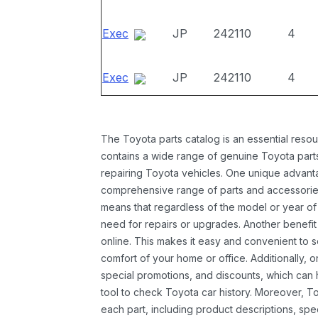
Exec
JP
242110
4
Exec
JP
242110
4
The Toyota parts catalog is an essential resou
contains a wide range of genuine Toyota parts
repairing Toyota vehicles. One unique advantag
comprehensive range of parts and accessories 
means that regardless of the model or year of 
need for repairs or upgrades. Another benefit
online. This makes it easy and convenient to 
comfort of your home or office. Additionally, o
special promotions, and discounts, which ca
tool to check Toyota car history. Moreover, T
each part, including product descriptions, spec