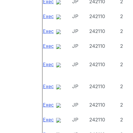
Exec
JP
242110
2
Exec
JP
242110
2
Exec
JP
242110
2
Exec
JP
242110
2
Exec
JP
242110
2
Exec
JP
242110
2
Exec
JP
242110
2
Exec
JP
242110
2