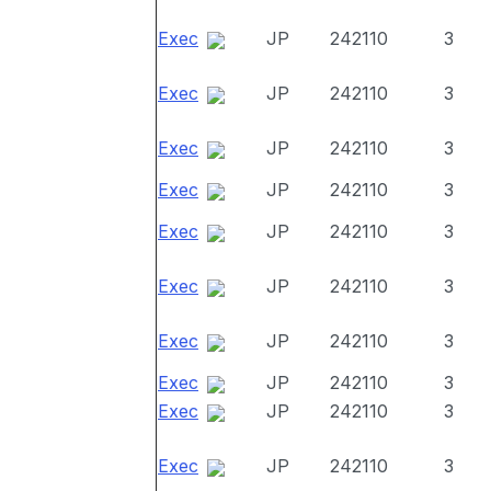
Exec
JP
242110
3
Exec
JP
242110
3
Exec
JP
242110
3
Exec
JP
242110
3
Exec
JP
242110
3
Exec
JP
242110
3
Exec
JP
242110
3
Exec
JP
242110
3
Exec
JP
242110
3
Exec
JP
242110
3