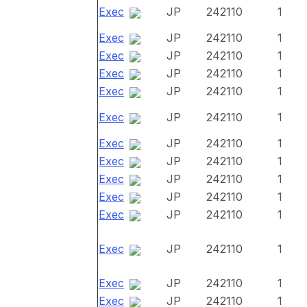
Exec
JP
242110
1
Exec
JP
242110
1
Exec
JP
242110
1
Exec
JP
242110
1
Exec
JP
242110
1
Exec
JP
242110
1
Exec
JP
242110
1
Exec
JP
242110
1
Exec
JP
242110
1
Exec
JP
242110
1
Exec
JP
242110
1
Exec
JP
242110
1
Exec
JP
242110
1
Exec
JP
242110
1