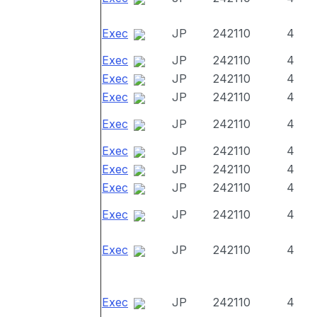
Exec
JP
242110
4
Exec
JP
242110
4
Exec
JP
242110
4
Exec
JP
242110
4
Exec
JP
242110
4
Exec
JP
242110
4
Exec
JP
242110
4
Exec
JP
242110
4
Exec
JP
242110
4
Exec
JP
242110
4
Exec
JP
242110
4