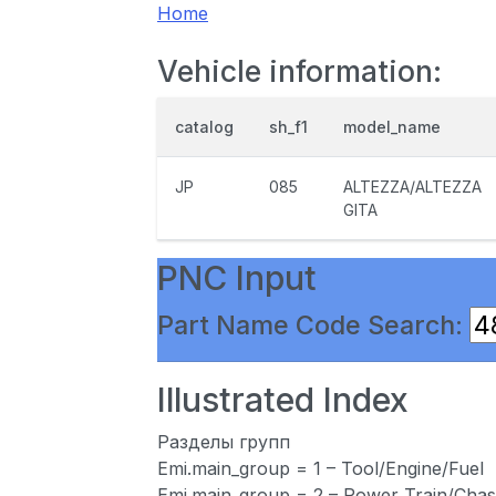
Home
Vehicle information:
catalog
sh_f1
model_name
JP
085
ALTEZZA/ALTEZZA
GITA
PNC Input
Part Name Code Search:
Illustrated Index
Разделы групп
Emi.main_group = 1 – Tool/Engine/Fuel
Emi.main_group = 2 – Power Train/Chas