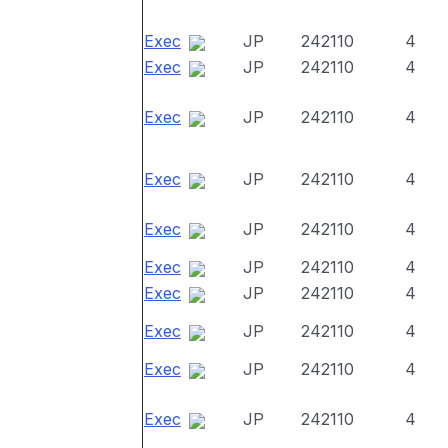
Exec
JP
242110
4
Exec
JP
242110
4
Exec
JP
242110
4
Exec
JP
242110
4
Exec
JP
242110
4
Exec
JP
242110
4
Exec
JP
242110
4
Exec
JP
242110
4
Exec
JP
242110
4
Exec
JP
242110
4