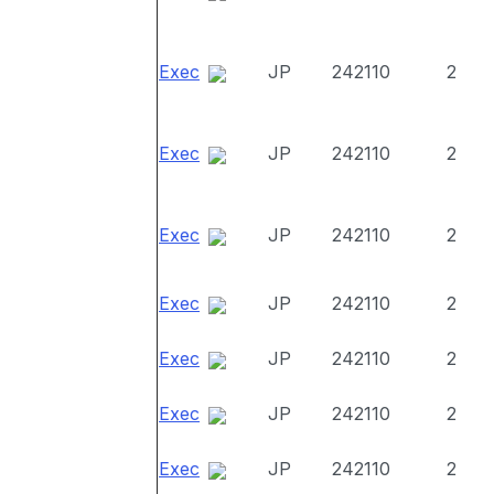
Exec
JP
242110
2
Exec
JP
242110
2
Exec
JP
242110
2
Exec
JP
242110
2
Exec
JP
242110
2
Exec
JP
242110
2
Exec
JP
242110
2