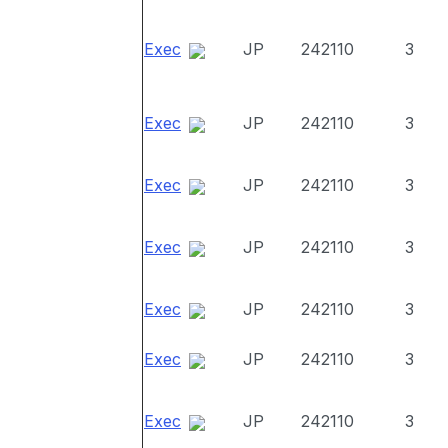
Exec
JP
242110
3
Exec
JP
242110
3
Exec
JP
242110
3
Exec
JP
242110
3
Exec
JP
242110
3
Exec
JP
242110
3
Exec
JP
242110
3