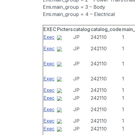
Emi.main_group = 3 – Body
Emi.main_group = 4 – Electrical
EXEC
Picters
catalog
catalog_code
main
Exec
JP
242110
1
Exec
JP
242110
1
Exec
JP
242110
1
Exec
JP
242110
1
Exec
JP
242110
1
Exec
JP
242110
1
Exec
JP
242110
1
Exec
JP
242110
1
Exec
JP
242110
1