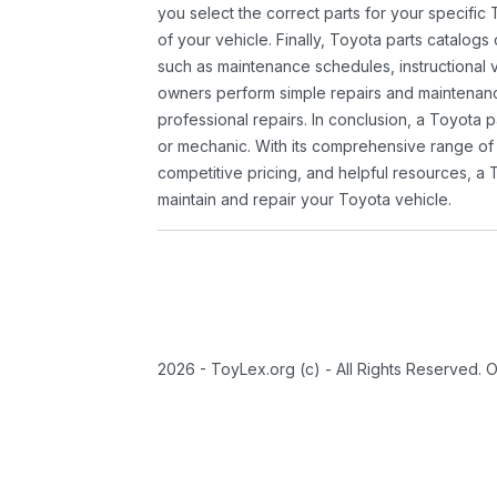
you select the correct parts for your specifi
of your vehicle. Finally, Toyota parts catalogs
such as maintenance schedules, instructional 
owners perform simple repairs and maintenanc
professional repairs. In conclusion, a Toyota p
or mechanic. With its comprehensive range of
competitive pricing, and helpful resources, a 
maintain and repair your Toyota vehicle.
2026 - ToyLex.org (c) - All Rights Reserved. 