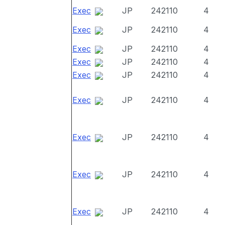
Exec
JP
242110
4
Exec
JP
242110
4
Exec
JP
242110
4
Exec
JP
242110
4
Exec
JP
242110
4
Exec
JP
242110
4
Exec
JP
242110
4
Exec
JP
242110
4
Exec
JP
242110
4