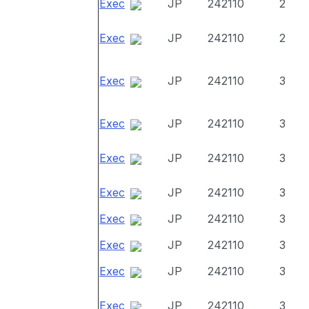
Exec
JP
242110
2
Exec
JP
242110
2
Exec
JP
242110
3
Exec
JP
242110
3
Exec
JP
242110
3
Exec
JP
242110
3
Exec
JP
242110
3
Exec
JP
242110
3
Exec
JP
242110
3
Exec
JP
242110
3