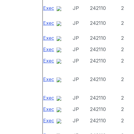
Exec
JP
242110
2
Exec
JP
242110
2
Exec
JP
242110
2
Exec
JP
242110
2
Exec
JP
242110
2
Exec
JP
242110
2
Exec
JP
242110
2
Exec
JP
242110
2
Exec
JP
242110
2