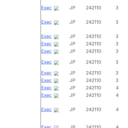
Exec
JP
242110
3
Exec
JP
242110
3
Exec
JP
242110
3
Exec
JP
242110
3
Exec
JP
242110
3
Exec
JP
242110
3
Exec
JP
242110
3
Exec
JP
242110
3
Exec
JP
242110
4
Exec
JP
242110
4
Exec
JP
242110
4
Exec
JP
242110
4