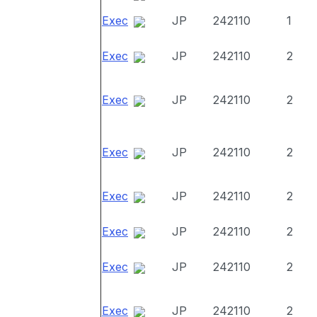
Exec
JP
242110
1
Exec
JP
242110
2
Exec
JP
242110
2
Exec
JP
242110
2
Exec
JP
242110
2
Exec
JP
242110
2
Exec
JP
242110
2
Exec
JP
242110
2