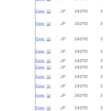
Exec
JP
242110
3
Exec
JP
242110
3
Exec
JP
242110
3
Exec
JP
242110
3
Exec
JP
242110
3
Exec
JP
242110
3
Exec
JP
242110
3
Exec
JP
242110
3
Exec
JP
242110
3
Exec
JP
242110
3