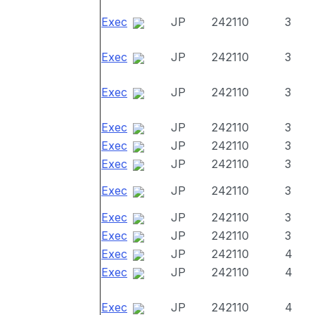
Exec
JP
242110
3
Exec
JP
242110
3
Exec
JP
242110
3
Exec
JP
242110
3
Exec
JP
242110
3
Exec
JP
242110
3
Exec
JP
242110
3
Exec
JP
242110
3
Exec
JP
242110
3
Exec
JP
242110
4
Exec
JP
242110
4
Exec
JP
242110
4