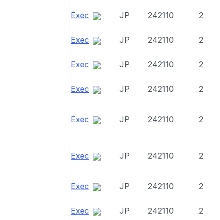
Exec
JP
242110
2
Exec
JP
242110
2
Exec
JP
242110
2
Exec
JP
242110
2
Exec
JP
242110
2
Exec
JP
242110
2
Exec
JP
242110
2
Exec
JP
242110
2