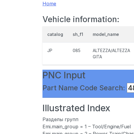
Home
Vehicle information:
catalog
sh_f1
model_name
JP
085
ALTEZZA/ALTEZZA
GITA
PNC Input
Part Name Code Search:
Illustrated Index
Разделы групп
Emi.main_group = 1 – Tool/Engine/Fuel
Emi.main_group = 2 – Power Train/Chas