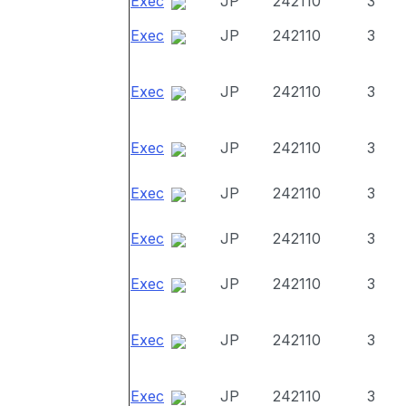
Exec
JP
242110
3
Exec
JP
242110
3
Exec
JP
242110
3
Exec
JP
242110
3
Exec
JP
242110
3
Exec
JP
242110
3
Exec
JP
242110
3
Exec
JP
242110
3
Exec
JP
242110
3