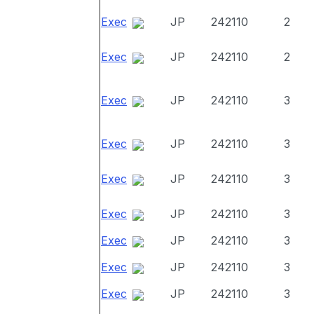
Exec
JP
242110
2
Exec
JP
242110
2
Exec
JP
242110
3
Exec
JP
242110
3
Exec
JP
242110
3
Exec
JP
242110
3
Exec
JP
242110
3
Exec
JP
242110
3
Exec
JP
242110
3