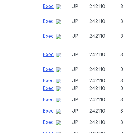
Exec
JP
242110
3
Exec
JP
242110
3
Exec
JP
242110
3
Exec
JP
242110
3
Exec
JP
242110
3
Exec
JP
242110
3
Exec
JP
242110
3
Exec
JP
242110
3
Exec
JP
242110
3
Exec
JP
242110
3