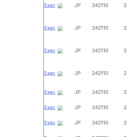
Exec
JP
242110
2
Exec
JP
242110
2
Exec
JP
242110
2
Exec
JP
242110
2
Exec
JP
242110
2
Exec
JP
242110
2
Exec
JP
242110
2