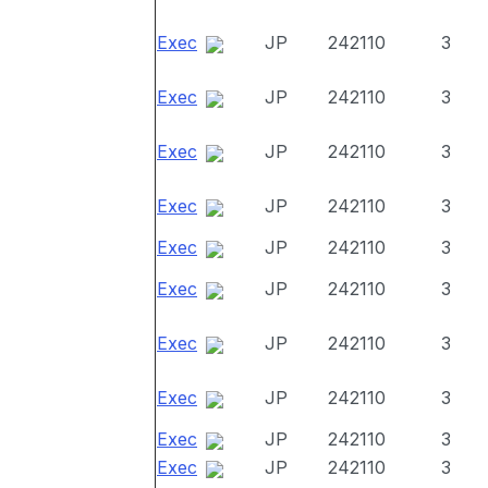
Exec
JP
242110
3
Exec
JP
242110
3
Exec
JP
242110
3
Exec
JP
242110
3
Exec
JP
242110
3
Exec
JP
242110
3
Exec
JP
242110
3
Exec
JP
242110
3
Exec
JP
242110
3
Exec
JP
242110
3