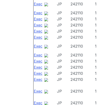
Exec
JP
242110
1
Exec
JP
242110
1
Exec
JP
242110
1
Exec
JP
242110
1
Exec
JP
242110
1
Exec
JP
242110
1
Exec
JP
242110
1
Exec
JP
242110
1
Exec
JP
242110
1
Exec
JP
242110
1
Exec
JP
242110
1
Exec
JP
242110
1
Exec
JP
242110
1
Exec
JP
242110
1