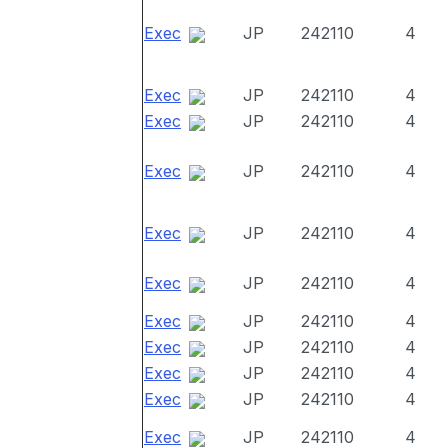
Exec
JP
242110
4
Exec
JP
242110
4
Exec
JP
242110
4
Exec
JP
242110
4
Exec
JP
242110
4
Exec
JP
242110
4
Exec
JP
242110
4
Exec
JP
242110
4
Exec
JP
242110
4
Exec
JP
242110
4
Exec
JP
242110
4