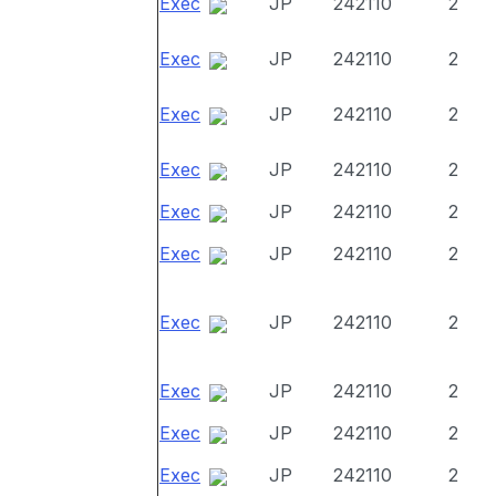
Exec
JP
242110
2
Exec
JP
242110
2
Exec
JP
242110
2
Exec
JP
242110
2
Exec
JP
242110
2
Exec
JP
242110
2
Exec
JP
242110
2
Exec
JP
242110
2
Exec
JP
242110
2
Exec
JP
242110
2