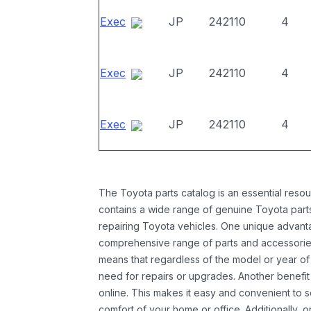
Exec
JP
242110
4
Exec
JP
242110
4
Exec
JP
242110
4
The Toyota parts catalog is an essential resou
contains a wide range of genuine Toyota parts
repairing Toyota vehicles. One unique advantag
comprehensive range of parts and accessories 
means that regardless of the model or year of 
need for repairs or upgrades. Another benefit
online. This makes it easy and convenient to 
comfort of your home or office. Additionally, o