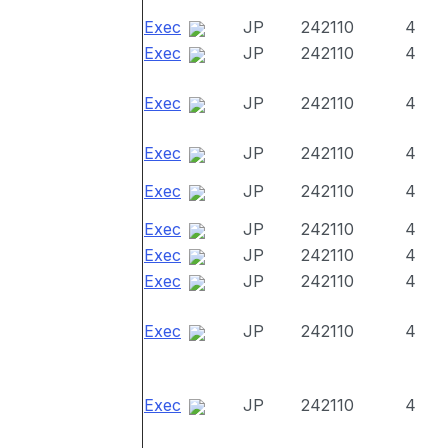
Exec
JP
242110
4
Exec
JP
242110
4
Exec
JP
242110
4
Exec
JP
242110
4
Exec
JP
242110
4
Exec
JP
242110
4
Exec
JP
242110
4
Exec
JP
242110
4
Exec
JP
242110
4
Exec
JP
242110
4