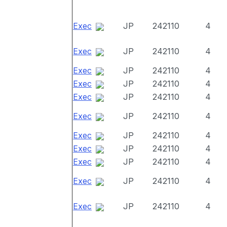
Exec
JP
242110
4
Exec
JP
242110
4
Exec
JP
242110
4
Exec
JP
242110
4
Exec
JP
242110
4
Exec
JP
242110
4
Exec
JP
242110
4
Exec
JP
242110
4
Exec
JP
242110
4
Exec
JP
242110
4
Exec
JP
242110
4