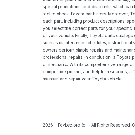
special promotions, and discounts, which ca
tool to check Toyota car history. Moreover, T
each part, including product descriptions, spec
you select the correct parts for your specifi
of your vehicle. Finally, Toyota parts catalogs
such as maintenance schedules, instructional 
owners perform simple repairs and maintenanc
professional repairs. In conclusion, a Toyota p
or mechanic. With its comprehensive range of
competitive pricing, and helpful resources, a 
maintain and repair your Toyota vehicle.
2026 - ToyLex.org (c) - All Rights Reserved. 