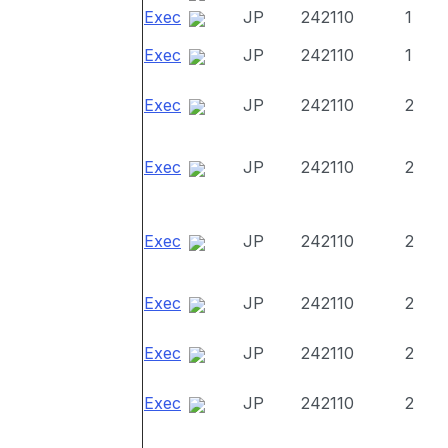
Exec
JP
242110
1
Exec
JP
242110
1
Exec
JP
242110
2
Exec
JP
242110
2
Exec
JP
242110
2
Exec
JP
242110
2
Exec
JP
242110
2
Exec
JP
242110
2