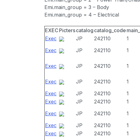
Emi.main_group = 3 – Body
Emi.main_group = 4 – Electrical
EXEC
Picters
catalog
catalog_code
main
Exec
JP
242110
1
Exec
JP
242110
1
Exec
JP
242110
1
Exec
JP
242110
1
Exec
JP
242110
1
Exec
JP
242110
1
Exec
JP
242110
1
Exec
JP
242110
1
Exec
JP
242110
1