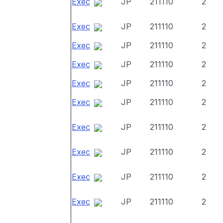
Exec
JP
211110
2
Exec
JP
211110
2
Exec
JP
211110
2
Exec
JP
211110
2
Exec
JP
211110
2
Exec
JP
211110
2
Exec
JP
211110
2
Exec
JP
211110
2
Exec
JP
211110
2
Exec
JP
211110
2