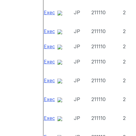
Exec
JP
211110
2
Exec
JP
211110
2
Exec
JP
211110
2
Exec
JP
211110
2
Exec
JP
211110
2
Exec
JP
211110
2
Exec
JP
211110
2