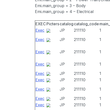
Emi.main_group = 3 – Body
Emi.main_group = 4 – Electrical
EXEC
Picters
catalog
catalog_code
main
Exec
JP
211110
1
Exec
JP
211110
1
Exec
JP
211110
1
Exec
JP
211110
1
Exec
JP
211110
1
Exec
JP
211110
1
Exec
JP
211110
1
Exec
JP
211110
1
Exec
JP
211110
1