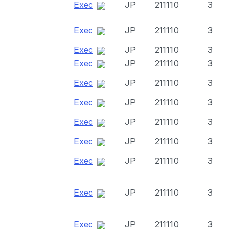
Exec
JP
211110
3
Exec
JP
211110
3
Exec
JP
211110
3
Exec
JP
211110
3
Exec
JP
211110
3
Exec
JP
211110
3
Exec
JP
211110
3
Exec
JP
211110
3
Exec
JP
211110
3
Exec
JP
211110
3
Exec
JP
211110
3