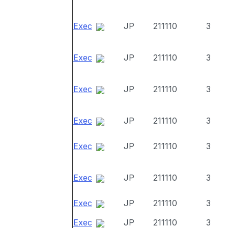
Exec
JP
211110
3
Exec
JP
211110
3
Exec
JP
211110
3
Exec
JP
211110
3
Exec
JP
211110
3
Exec
JP
211110
3
Exec
JP
211110
3
Exec
JP
211110
3