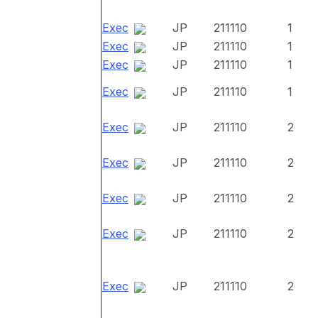
Exec
JP
211110
1
Exec
JP
211110
1
Exec
JP
211110
1
Exec
JP
211110
1
Exec
JP
211110
2
Exec
JP
211110
2
Exec
JP
211110
2
Exec
JP
211110
2
Exec
JP
211110
2