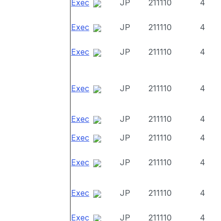
Exec
JP
211110
4
Exec
JP
211110
4
Exec
JP
211110
4
Exec
JP
211110
4
Exec
JP
211110
4
Exec
JP
211110
4
Exec
JP
211110
4
Exec
JP
211110
4
Exec
JP
211110
4