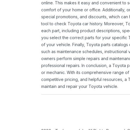
online. This makes it easy and convenient to 
comfort of your home or office. Additionally, o
special promotions, and discounts, which ca
tool to check Toyota car history. Moreover, T
each part, including product descriptions, spec
you select the correct parts for your specifi
of your vehicle. Finally, Toyota parts catalogs
such as maintenance schedules, instructional 
owners perform simple repairs and maintenanc
professional repairs. In conclusion, a Toyota p
or mechanic. With its comprehensive range of
competitive pricing, and helpful resources, a 
maintain and repair your Toyota vehicle.