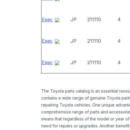
Exec
JP
211110
4
Exec
JP
211110
4
Exec
JP
211110
4
The Toyota parts catalog is an essential resou
contains a wide range of genuine Toyota parts
repairing Toyota vehicles. One unique advantag
comprehensive range of parts and accessories 
means that regardless of the model or year of 
need for repairs or upgrades. Another benefit