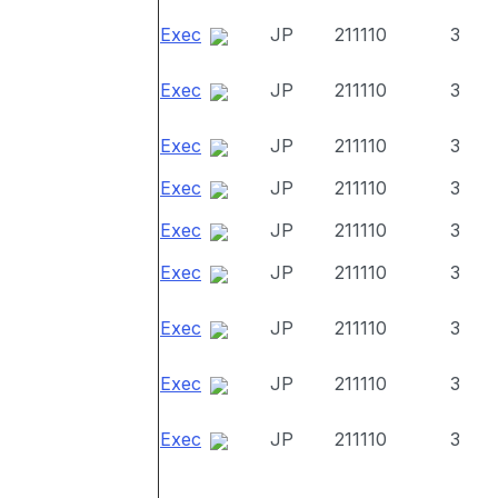
Exec
JP
211110
3
Exec
JP
211110
3
Exec
JP
211110
3
Exec
JP
211110
3
Exec
JP
211110
3
Exec
JP
211110
3
Exec
JP
211110
3
Exec
JP
211110
3
Exec
JP
211110
3