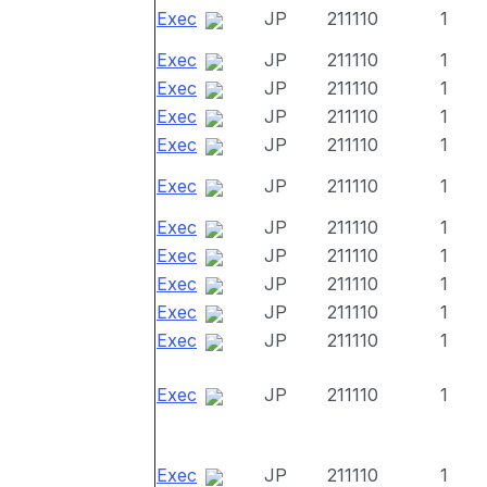
Exec
JP
211110
1
Exec
JP
211110
1
Exec
JP
211110
1
Exec
JP
211110
1
Exec
JP
211110
1
Exec
JP
211110
1
Exec
JP
211110
1
Exec
JP
211110
1
Exec
JP
211110
1
Exec
JP
211110
1
Exec
JP
211110
1
Exec
JP
211110
1
Exec
JP
211110
1