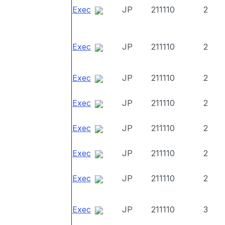
Exec
JP
211110
2
Exec
JP
211110
2
Exec
JP
211110
2
Exec
JP
211110
2
Exec
JP
211110
2
Exec
JP
211110
2
Exec
JP
211110
2
Exec
JP
211110
3