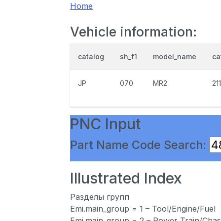
Home
Vehicle information:
catalog
sh_f1
model_name
ca
JP
070
MR2
21
PNC Input
Part Name Code Search:
Illustrated Index
Разделы групп
Emi.main_group = 1 – Tool/Engine/Fuel
Emi.main_group = 2 – Power Train/Chas