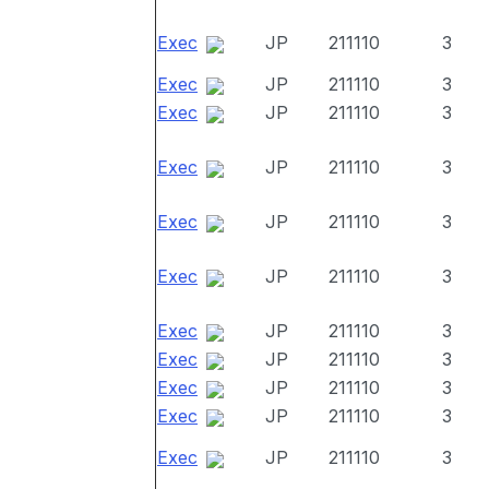
Exec
JP
211110
3
Exec
JP
211110
3
Exec
JP
211110
3
Exec
JP
211110
3
Exec
JP
211110
3
Exec
JP
211110
3
Exec
JP
211110
3
Exec
JP
211110
3
Exec
JP
211110
3
Exec
JP
211110
3
Exec
JP
211110
3