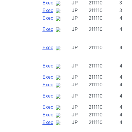
Exec
JP
211110
3
Exec
JP
211110
3
Exec
JP
211110
4
Exec
JP
211110
4
Exec
JP
211110
4
Exec
JP
211110
4
Exec
JP
211110
4
Exec
JP
211110
4
Exec
JP
211110
4
Exec
JP
211110
4
Exec
JP
211110
4
Exec
JP
211110
4