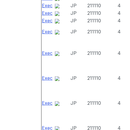
Exec
JP
211110
4
Exec
JP
211110
4
Exec
JP
211110
4
Exec
JP
211110
4
Exec
JP
211110
4
Exec
JP
211110
4
Exec
JP
211110
4
Exec
JP
211110
4