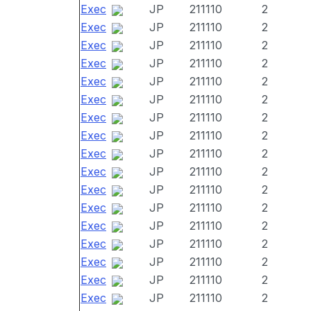
Exec
JP
211110
2
Exec
JP
211110
2
Exec
JP
211110
2
Exec
JP
211110
2
Exec
JP
211110
2
Exec
JP
211110
2
Exec
JP
211110
2
Exec
JP
211110
2
Exec
JP
211110
2
Exec
JP
211110
2
Exec
JP
211110
2
Exec
JP
211110
2
Exec
JP
211110
2
Exec
JP
211110
2
Exec
JP
211110
2
Exec
JP
211110
2
Exec
JP
211110
2