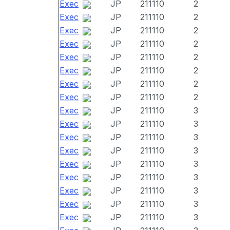
Exec
JP
211110
2
Exec
JP
211110
2
Exec
JP
211110
2
Exec
JP
211110
2
Exec
JP
211110
2
Exec
JP
211110
2
Exec
JP
211110
2
Exec
JP
211110
2
Exec
JP
211110
3
Exec
JP
211110
3
Exec
JP
211110
3
Exec
JP
211110
3
Exec
JP
211110
3
Exec
JP
211110
3
Exec
JP
211110
3
Exec
JP
211110
3
Exec
JP
211110
3