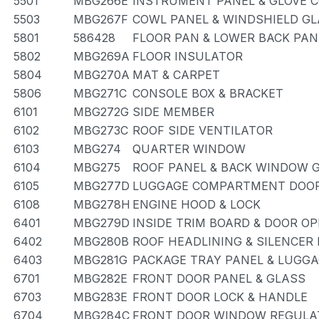
5501
MBG266E
INSTRUMENT PANEL & GLOVE
5503
MBG267F
COWL PANEL & WINDSHIELD G
5801
586428
FLOOR PAN & LOWER BACK PAN
5802
MBG269A
FLOOR INSULATOR
5804
MBG270A
MAT & CARPET
5806
MBG271C
CONSOLE BOX & BRACKET
6101
MBG272G
SIDE MEMBER
6102
MBG273C
ROOF SIDE VENTILATOR
6103
MBG274
QUARTER WINDOW
6104
MBG275
ROOF PANEL & BACK WINDOW 
6105
MBG277D
LUGGAGE COMPARTMENT DOOR
6108
MBG278H
ENGINE HOOD & LOCK
6401
MBG279D
INSIDE TRIM BOARD & DOOR O
6402
MBG280B
ROOF HEADLINING & SILENCER
6403
MBG281G
PACKAGE TRAY PANEL & LUGG
6701
MBG282E
FRONT DOOR PANEL & GLASS
6703
MBG283E
FRONT DOOR LOCK & HANDLE
6704
MBG284C
FRONT DOOR WINDOW REGULAT