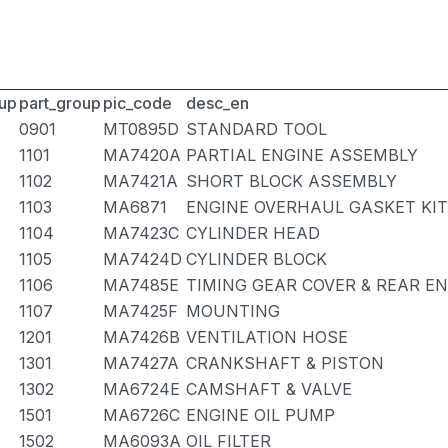
up
part_group
pic_code
desc_en
0901
MT0895D
STANDARD TOOL
1101
MA7420A
PARTIAL ENGINE ASSEMBLY
1102
MA7421A
SHORT BLOCK ASSEMBLY
1103
MA6871
ENGINE OVERHAUL GASKET KIT
1104
MA7423C
CYLINDER HEAD
1105
MA7424D
CYLINDER BLOCK
1106
MA7485E
TIMING GEAR COVER & REAR E
1107
MA7425F
MOUNTING
1201
MA7426B
VENTILATION HOSE
1301
MA7427A
CRANKSHAFT & PISTON
1302
MA6724E
CAMSHAFT & VALVE
1501
MA6726C
ENGINE OIL PUMP
1502
MA6093A
OIL FILTER