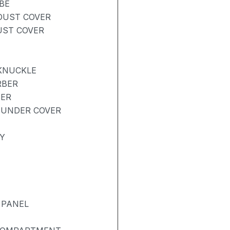
BE
 DUST COVER
UST COVER
 KNUCKLE
RBER
BER
 UNDER COVER
Y
 PANEL