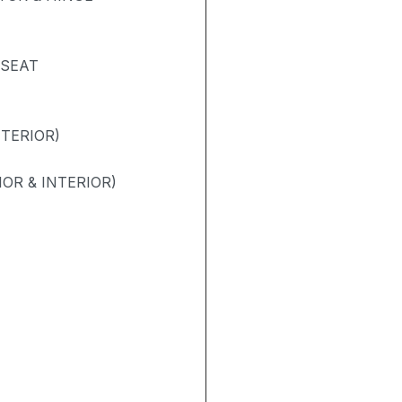
 SEAT
NTERIOR)
OR & INTERIOR)