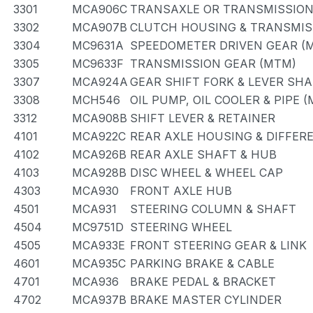
3301
MCA906C
TRANSAXLE OR TRANSMISSION 
3302
MCA907B
CLUTCH HOUSING & TRANSMIS
3304
MC9631A
SPEEDOMETER DRIVEN GEAR (
3305
MC9633F
TRANSMISSION GEAR (MTM)
3307
MCA924A
GEAR SHIFT FORK & LEVER SH
3308
MCH546
OIL PUMP, OIL COOLER & PIPE 
3312
MCA908B
SHIFT LEVER & RETAINER
4101
MCA922C
REAR AXLE HOUSING & DIFFER
4102
MCA926B
REAR AXLE SHAFT & HUB
4103
MCA928B
DISC WHEEL & WHEEL CAP
4303
MCA930
FRONT AXLE HUB
4501
MCA931
STEERING COLUMN & SHAFT
4504
MC9751D
STEERING WHEEL
4505
MCA933E
FRONT STEERING GEAR & LINK
4601
MCA935C
PARKING BRAKE & CABLE
4701
MCA936
BRAKE PEDAL & BRACKET
4702
MCA937B
BRAKE MASTER CYLINDER