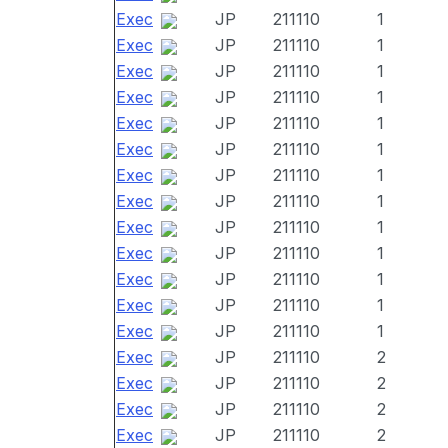
Exec
JP
211110
1
Exec
JP
211110
1
Exec
JP
211110
1
Exec
JP
211110
1
Exec
JP
211110
1
Exec
JP
211110
1
Exec
JP
211110
1
Exec
JP
211110
1
Exec
JP
211110
1
Exec
JP
211110
1
Exec
JP
211110
1
Exec
JP
211110
1
Exec
JP
211110
1
Exec
JP
211110
2
Exec
JP
211110
2
Exec
JP
211110
2
Exec
JP
211110
2