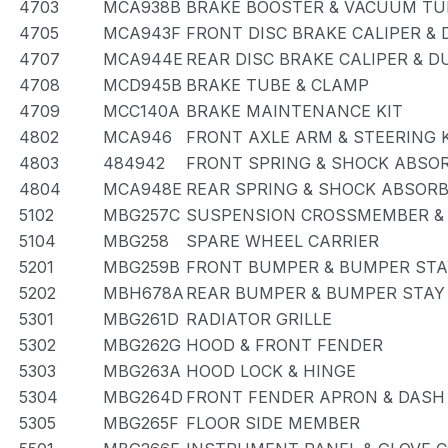
4703
MCA938B
BRAKE BOOSTER & VACUUM TU
4705
MCA943F
FRONT DISC BRAKE CALIPER &
4707
MCA944E
REAR DISC BRAKE CALIPER & D
4708
MCD945B
BRAKE TUBE & CLAMP
4709
MCC140A
BRAKE MAINTENANCE KIT
4802
MCA946
FRONT AXLE ARM & STEERING
4803
484942
FRONT SPRING & SHOCK ABSO
4804
MCA948E
REAR SPRING & SHOCK ABSOR
5102
MBG257C
SUSPENSION CROSSMEMBER &
5104
MBG258
SPARE WHEEL CARRIER
5201
MBG259B
FRONT BUMPER & BUMPER STA
5202
MBH678A
REAR BUMPER & BUMPER STAY
5301
MBG261D
RADIATOR GRILLE
5302
MBG262G
HOOD & FRONT FENDER
5303
MBG263A
HOOD LOCK & HINGE
5304
MBG264D
FRONT FENDER APRON & DASH
5305
MBG265F
FLOOR SIDE MEMBER