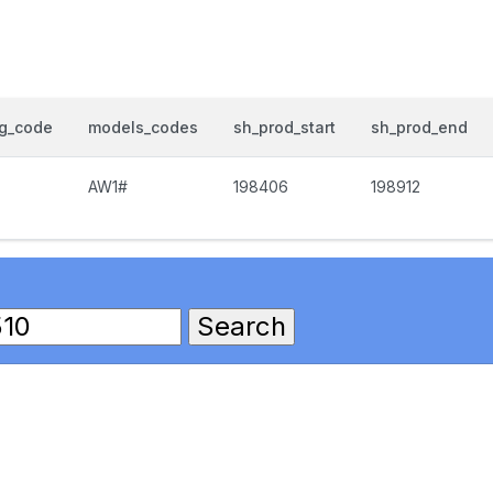
og_code
models_codes
sh_prod_start
sh_prod_end
AW1#
198406
198912