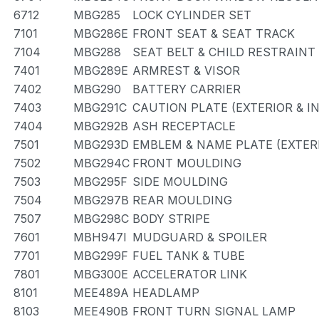
6712
MBG285
LOCK CYLINDER SET
7101
MBG286E
FRONT SEAT & SEAT TRACK
7104
MBG288
SEAT BELT & CHILD RESTRAINT
7401
MBG289E
ARMREST & VISOR
7402
MBG290
BATTERY CARRIER
7403
MBG291C
CAUTION PLATE (EXTERIOR & I
7404
MBG292B
ASH RECEPTACLE
7501
MBG293D
EMBLEM & NAME PLATE (EXTERI
7502
MBG294C
FRONT MOULDING
7503
MBG295F
SIDE MOULDING
7504
MBG297B
REAR MOULDING
7507
MBG298C
BODY STRIPE
7601
MBH947I
MUDGUARD & SPOILER
7701
MBG299F
FUEL TANK & TUBE
7801
MBG300E
ACCELERATOR LINK
8101
MEE489A
HEADLAMP
8103
MEE490B
FRONT TURN SIGNAL LAMP