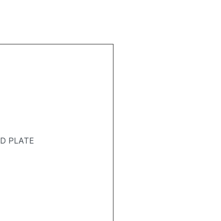
ND PLATE