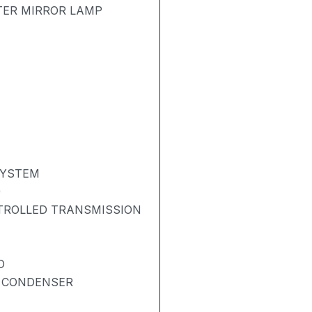
TER MIRROR LAMP
SYSTEM
)
NTROLLED TRANSMISSION
D
& CONDENSER