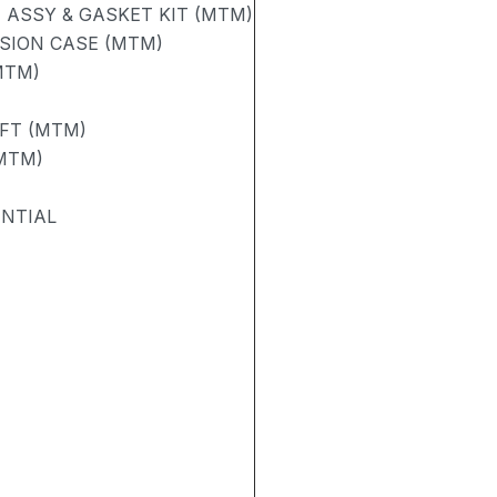
ASSY & GASKET KIT (MTM)
SION CASE (MTM)
MTM)
AFT (MTM)
(MTM)
ENTIAL