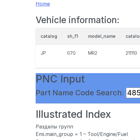
Home
Vehicle information:
catalog
sh_f1
model_name
catal
JP
070
MR2
211110
PNC Input
Part Name Code Search:
Illustrated Index
Разделы групп
Emi.main_group = 1 – Tool/Engine/Fuel