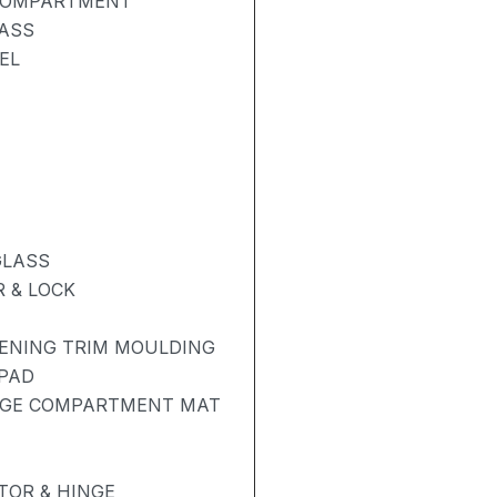
 COMPARTMENT
LASS
EL
GLASS
 & LOCK
PENING TRIM MOULDING
 PAD
AGE COMPARTMENT MAT
OR & HINGE