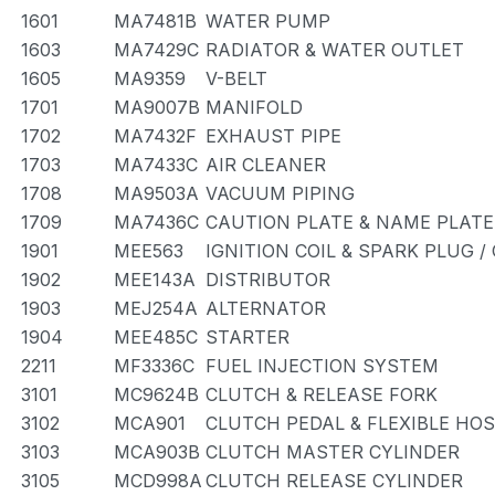
1601
MA7481B
WATER PUMP
1603
MA7429C
RADIATOR & WATER OUTLET
1605
MA9359
V-BELT
1701
MA9007B
MANIFOLD
1702
MA7432F
EXHAUST PIPE
1703
MA7433C
AIR CLEANER
1708
MA9503A
VACUUM PIPING
1709
MA7436C
CAUTION PLATE & NAME PLATE
1901
MEE563
IGNITION COIL & SPARK PLUG 
1902
MEE143A
DISTRIBUTOR
1903
MEJ254A
ALTERNATOR
1904
MEE485C
STARTER
2211
MF3336C
FUEL INJECTION SYSTEM
3101
MC9624B
CLUTCH & RELEASE FORK
3102
MCA901
CLUTCH PEDAL & FLEXIBLE HO
3103
MCA903B
CLUTCH MASTER CYLINDER
3105
MCD998A
CLUTCH RELEASE CYLINDER