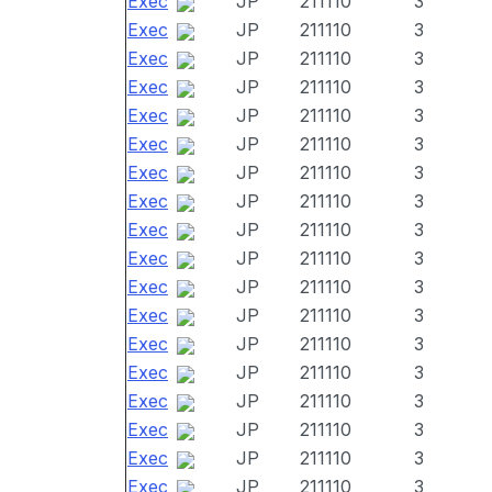
Exec
JP
211110
3
Exec
JP
211110
3
Exec
JP
211110
3
Exec
JP
211110
3
Exec
JP
211110
3
Exec
JP
211110
3
Exec
JP
211110
3
Exec
JP
211110
3
Exec
JP
211110
3
Exec
JP
211110
3
Exec
JP
211110
3
Exec
JP
211110
3
Exec
JP
211110
3
Exec
JP
211110
3
Exec
JP
211110
3
Exec
JP
211110
3
Exec
JP
211110
3
Exec
JP
211110
3