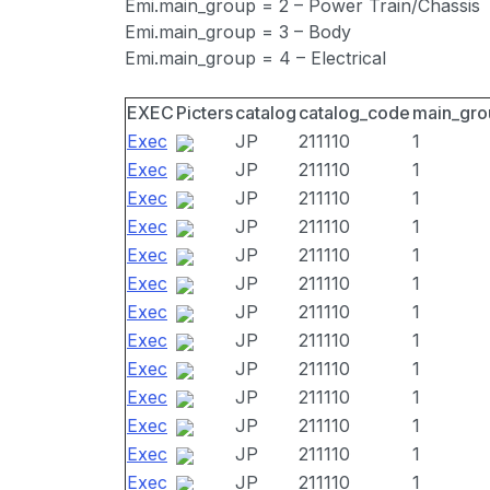
Emi.main_group = 2 – Power Train/Chassis
Emi.main_group = 3 – Body
Emi.main_group = 4 – Electrical
EXEC
Picters
catalog
catalog_code
main_gro
Exec
JP
211110
1
Exec
JP
211110
1
Exec
JP
211110
1
Exec
JP
211110
1
Exec
JP
211110
1
Exec
JP
211110
1
Exec
JP
211110
1
Exec
JP
211110
1
Exec
JP
211110
1
Exec
JP
211110
1
Exec
JP
211110
1
Exec
JP
211110
1
Exec
JP
211110
1