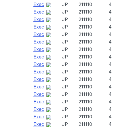
Exec
JP
211110
4
Exec
JP
211110
4
Exec
JP
211110
4
Exec
JP
211110
4
Exec
JP
211110
4
Exec
JP
211110
4
Exec
JP
211110
4
Exec
JP
211110
4
Exec
JP
211110
4
Exec
JP
211110
4
Exec
JP
211110
4
Exec
JP
211110
4
Exec
JP
211110
4
Exec
JP
211110
4
Exec
JP
211110
4
Exec
JP
211110
4
Exec
JP
211110
4