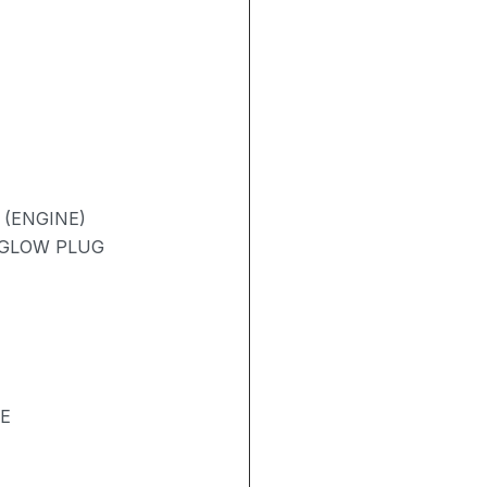
 (ENGINE)
/ GLOW PLUG
SE