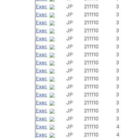
Exec
JP
211110
3
Exec
JP
211110
3
Exec
JP
211110
3
Exec
JP
211110
3
Exec
JP
211110
3
Exec
JP
211110
3
Exec
JP
211110
3
Exec
JP
211110
3
Exec
JP
211110
3
Exec
JP
211110
3
Exec
JP
211110
3
Exec
JP
211110
3
Exec
JP
211110
3
Exec
JP
211110
3
Exec
JP
211110
3
Exec
JP
211110
4
Exec
JP
211110
4