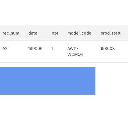
rec_num
date
opt
model_code
prod_start
A2
199006
1
AW11-
198608
WCMQR