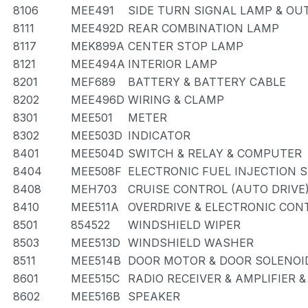
8106
MEE491
SIDE TURN SIGNAL LAMP & OU
8111
MEE492D
REAR COMBINATION LAMP
8117
MEK899A
CENTER STOP LAMP
8121
MEE494A
INTERIOR LAMP
8201
MEF689
BATTERY & BATTERY CABLE
8202
MEE496D
WIRING & CLAMP
8301
MEE501
METER
8302
MEE503D
INDICATOR
8401
MEE504D
SWITCH & RELAY & COMPUTER
8404
MEE508F
ELECTRONIC FUEL INJECTION 
8408
MEH703
CRUISE CONTROL (AUTO DRIVE
8410
MEE511A
OVERDRIVE & ELECTRONIC CO
8501
854522
WINDSHIELD WIPER
8503
MEE513D
WINDSHIELD WASHER
8511
MEE514B
DOOR MOTOR & DOOR SOLENOI
8601
MEE515C
RADIO RECEIVER & AMPLIFIER 
8602
MEE516B
SPEAKER