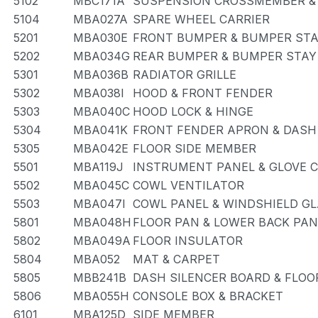
5102
MBC171A
SUSPENSION CROSSMEMBER &
5104
MBA027A
SPARE WHEEL CARRIER
5201
MBA030E
FRONT BUMPER & BUMPER ST
5202
MBA034G
REAR BUMPER & BUMPER STAY
5301
MBA036B
RADIATOR GRILLE
5302
MBA038I
HOOD & FRONT FENDER
5303
MBA040C
HOOD LOCK & HINGE
5304
MBA041K
FRONT FENDER APRON & DASH
5305
MBA042E
FLOOR SIDE MEMBER
5501
MBA119J
INSTRUMENT PANEL & GLOVE
5502
MBA045C
COWL VENTILATOR
5503
MBA047I
COWL PANEL & WINDSHIELD G
5801
MBA048H
FLOOR PAN & LOWER BACK PAN
5802
MBA049A
FLOOR INSULATOR
5804
MBA052
MAT & CARPET
5805
MBB241B
DASH SILENCER BOARD & FLOO
5806
MBA055H
CONSOLE BOX & BRACKET
6101
MBA125D
SIDE MEMBER