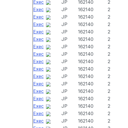
Exec
JP
162140
2
Exec
JP
162140
2
Exec
JP
162140
2
Exec
JP
162140
2
Exec
JP
162140
2
Exec
JP
162140
2
Exec
JP
162140
2
Exec
JP
162140
2
Exec
JP
162140
2
Exec
JP
162140
2
Exec
JP
162140
2
Exec
JP
162140
2
Exec
JP
162140
2
Exec
JP
162140
2
Exec
JP
162140
2
Exec
JP
162140
2
Exec
JP
162140
2