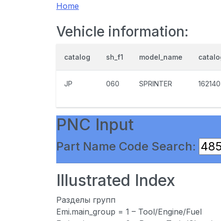
Home
Vehicle information:
catalog
sh_f1
model_name
catal
JP
060
SPRINTER
162140
PNC Input
Part Name Code Search:
Illustrated Index
Разделы групп
Emi.main_group = 1 – Tool/Engine/Fuel