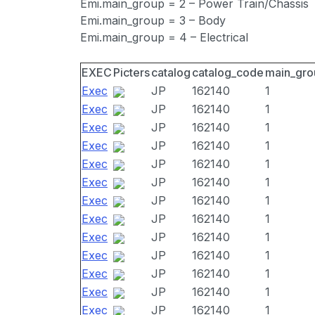
Emi.main_group = 2 – Power Train/Chassis
Emi.main_group = 3 – Body
Emi.main_group = 4 – Electrical
EXEC
Picters
catalog
catalog_code
main_gro
Exec
JP
162140
1
Exec
JP
162140
1
Exec
JP
162140
1
Exec
JP
162140
1
Exec
JP
162140
1
Exec
JP
162140
1
Exec
JP
162140
1
Exec
JP
162140
1
Exec
JP
162140
1
Exec
JP
162140
1
Exec
JP
162140
1
Exec
JP
162140
1
Exec
JP
162140
1