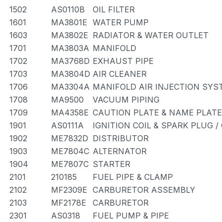
1502
AS0110B
OIL FILTER
1601
MA3801E
WATER PUMP
1603
MA3802E
RADIATOR & WATER OUTLET
1701
MA3803A
MANIFOLD
1702
MA3768D
EXHAUST PIPE
1703
MA3804D
AIR CLEANER
1706
MA3304A
MANIFOLD AIR INJECTION SYS
1708
MA9500
VACUUM PIPING
1709
MA4358E
CAUTION PLATE & NAME PLATE
1901
AS0111A
IGNITION COIL & SPARK PLUG 
1902
ME7832D
DISTRIBUTOR
1903
ME7804C
ALTERNATOR
1904
ME7807C
STARTER
2101
210185
FUEL PIPE & CLAMP
2102
MF2309E
CARBURETOR ASSEMBLY
2103
MF2178E
CARBURETOR
2301
AS0318
FUEL PUMP & PIPE