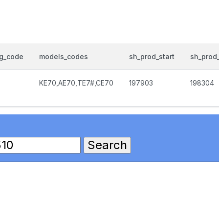
og_code
models_codes
sh_prod_start
sh_prod
KE70,AE70,TE7#,CE70
197903
198304