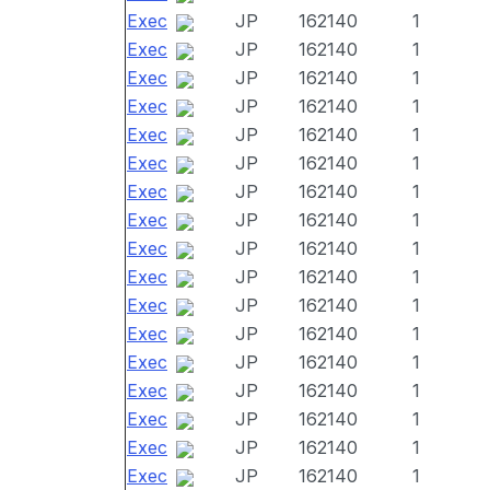
Exec
JP
162140
1
Exec
JP
162140
1
Exec
JP
162140
1
Exec
JP
162140
1
Exec
JP
162140
1
Exec
JP
162140
1
Exec
JP
162140
1
Exec
JP
162140
1
Exec
JP
162140
1
Exec
JP
162140
1
Exec
JP
162140
1
Exec
JP
162140
1
Exec
JP
162140
1
Exec
JP
162140
1
Exec
JP
162140
1
Exec
JP
162140
1
Exec
JP
162140
1