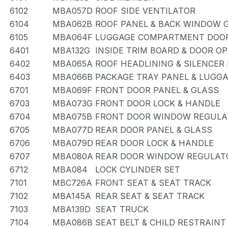
6102
MBA057D
ROOF SIDE VENTILATOR
6104
MBA062B
ROOF PANEL & BACK WINDOW 
6105
MBA064F
LUGGAGE COMPARTMENT DOOR
6401
MBA132G
INSIDE TRIM BOARD & DOOR O
6402
MBA065A
ROOF HEADLINING & SILENCER
6403
MBA066B
PACKAGE TRAY PANEL & LUG
6701
MBA069F
FRONT DOOR PANEL & GLASS
6703
MBA073G
FRONT DOOR LOCK & HANDLE
6704
MBA075B
FRONT DOOR WINDOW REGULA
6705
MBA077D
REAR DOOR PANEL & GLASS
6706
MBA079D
REAR DOOR LOCK & HANDLE
6707
MBA080A
REAR DOOR WINDOW REGULATO
6712
MBA084
LOCK CYLINDER SET
7101
MBC726A
FRONT SEAT & SEAT TRACK
7102
MBA145A
REAR SEAT & SEAT TRACK
7103
MBA139D
SEAT TRUCK
7104
MBA086B
SEAT BELT & CHILD RESTRAINT