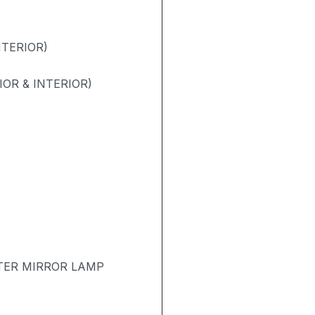
NTERIOR)
OR & INTERIOR)
TER MIRROR LAMP