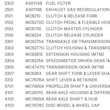
2302
AS0114B
FUEL FILTER
2501
AS0115B
EXHAUST GAS RECIRCULATION
3101
MC8210
CLUTCH & RELEASE FORK
3102
MC6272D
CLUTCH PEDAL & FLEXIBLE HO
3103
MC8730
CLUTCH MASTER CYLINDER
3105
MC8224
CLUTCH RELEASE CYLINDER
3301
MC6275A
TRANSAXLE OR TRANSMISSION 
3302
MC6277G
CLUTCH HOUSING & TRANSMIS
3303
MC6281E
EXTENSION HOUSING (MTM)
3304
MC8225A
SPEEDOMETER DRIVEN GEAR (
3305
MC4747G
TRANSMISSION GEAR (MTM)
3307
MC6284
GEAR SHIFT FORK & LEVER SH
3312
MC7678A
SHIFT LEVER & RETAINER
3701
MC7900A
PROPELLER SHAFT & UNIVERSA
4101
MC2931G
REAR AXLE HOUSING & DIFFER
4102
MC7869A
REAR AXLE SHAFT & HUB
4103
MC7076C
DISC WHEEL & WHEEL CAP