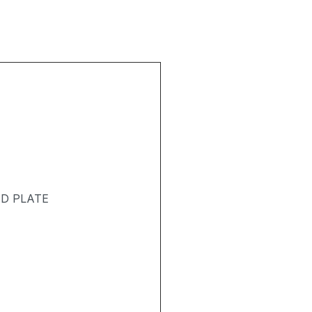
T
ND PLATE