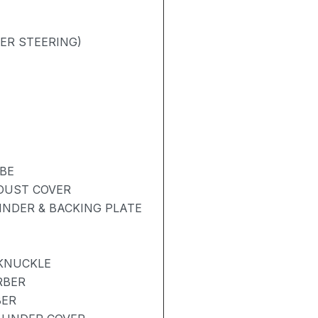
ER STEERING)
BE
 DUST COVER
NDER & BACKING PLATE
 KNUCKLE
RBER
BER