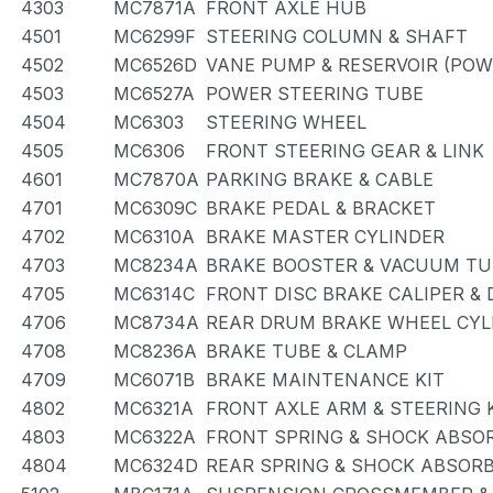
4303
MC7871A
FRONT AXLE HUB
4501
MC6299F
STEERING COLUMN & SHAFT
4502
MC6526D
VANE PUMP & RESERVOIR (POW
4503
MC6527A
POWER STEERING TUBE
4504
MC6303
STEERING WHEEL
4505
MC6306
FRONT STEERING GEAR & LINK
4601
MC7870A
PARKING BRAKE & CABLE
4701
MC6309C
BRAKE PEDAL & BRACKET
4702
MC6310A
BRAKE MASTER CYLINDER
4703
MC8234A
BRAKE BOOSTER & VACUUM TU
4705
MC6314C
FRONT DISC BRAKE CALIPER &
4706
MC8734A
REAR DRUM BRAKE WHEEL CYLI
4708
MC8236A
BRAKE TUBE & CLAMP
4709
MC6071B
BRAKE MAINTENANCE KIT
4802
MC6321A
FRONT AXLE ARM & STEERING
4803
MC6322A
FRONT SPRING & SHOCK ABSO
4804
MC6324D
REAR SPRING & SHOCK ABSOR