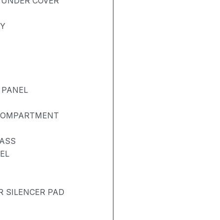
 UNDER COVER
AY
 PANEL
 COMPARTMENT
LASS
EL
R SILENCER PAD