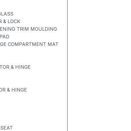
GLASS
 & LOCK
PENING TRIM MOULDING
 PAD
GAGE COMPARTMENT MAT
TOR & HINGE
R & HINGE
 SEAT