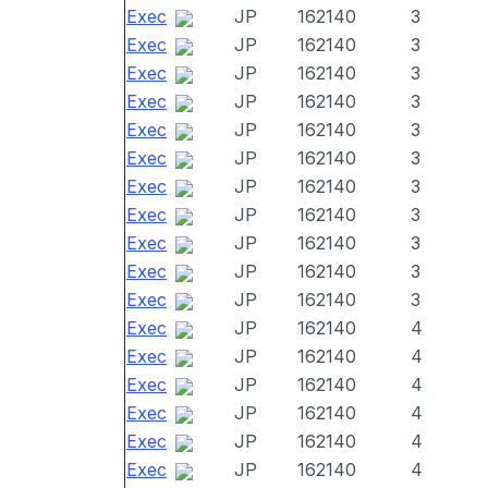
Exec
JP
162140
3
Exec
JP
162140
3
Exec
JP
162140
3
Exec
JP
162140
3
Exec
JP
162140
3
Exec
JP
162140
3
Exec
JP
162140
3
Exec
JP
162140
3
Exec
JP
162140
3
Exec
JP
162140
3
Exec
JP
162140
3
Exec
JP
162140
4
Exec
JP
162140
4
Exec
JP
162140
4
Exec
JP
162140
4
Exec
JP
162140
4
Exec
JP
162140
4