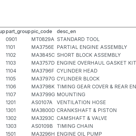
up
part_group
pic_code
desc_en
0901
MT0829A
STANDARD TOOL
1101
MA3756E
PARTIAL ENGINE ASSEMBLY
1102
MA3845C
SHORT BLOCK ASSEMBLY
1103
MA3757D
ENGINE OVERHAUL GASKET KI
1104
MA3796F
CYLINDER HEAD
1105
MA3797G
CYLINDER BLOCK
1106
MA3798K
TIMING GEAR COVER & REAR E
1107
MA3799G
MOUNTING
1201
AS0107A
VENTILATION HOSE
1301
MA3800D
CRANKSHAFT & PISTON
1302
MA3293C
CAMSHAFT & VALVE
1303
AS0109B
TIMING CHAIN
1501
MA3296H
ENGINE OIL PUMP