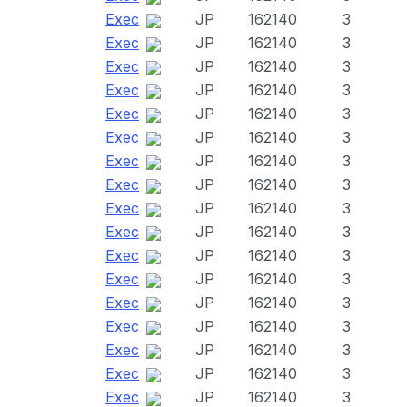
Exec
JP
162140
3
Exec
JP
162140
3
Exec
JP
162140
3
Exec
JP
162140
3
Exec
JP
162140
3
Exec
JP
162140
3
Exec
JP
162140
3
Exec
JP
162140
3
Exec
JP
162140
3
Exec
JP
162140
3
Exec
JP
162140
3
Exec
JP
162140
3
Exec
JP
162140
3
Exec
JP
162140
3
Exec
JP
162140
3
Exec
JP
162140
3
Exec
JP
162140
3