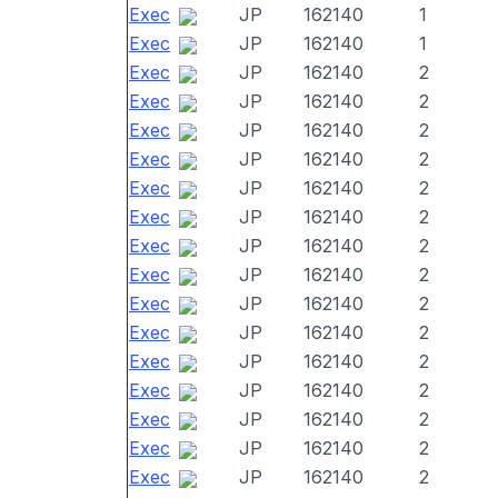
Exec
JP
162140
1
Exec
JP
162140
1
Exec
JP
162140
2
Exec
JP
162140
2
Exec
JP
162140
2
Exec
JP
162140
2
Exec
JP
162140
2
Exec
JP
162140
2
Exec
JP
162140
2
Exec
JP
162140
2
Exec
JP
162140
2
Exec
JP
162140
2
Exec
JP
162140
2
Exec
JP
162140
2
Exec
JP
162140
2
Exec
JP
162140
2
Exec
JP
162140
2