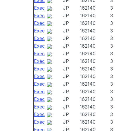
Exec
JP
162140
3
Exec
JP
162140
3
Exec
JP
162140
3
Exec
JP
162140
3
Exec
JP
162140
3
Exec
JP
162140
3
Exec
JP
162140
3
Exec
JP
162140
3
Exec
JP
162140
3
Exec
JP
162140
3
Exec
JP
162140
3
Exec
JP
162140
3
Exec
JP
162140
3
Exec
JP
162140
3
Exec
JP
162140
3
Exec
JP
162140
3
Exec
JP
162140
3
Exec
JP
162140
3