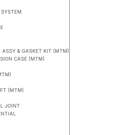
 SYSTEM
SE
ASSY & GASKET KIT (MTM)
SION CASE (MTM)
MTM)
AFT (MTM)
L JOINT
ENTIAL