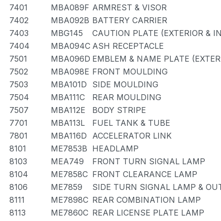
7401
MBA089F
ARMREST & VISOR
7402
MBA092B
BATTERY CARRIER
7403
MBG145
CAUTION PLATE (EXTERIOR & I
7404
MBA094C
ASH RECEPTACLE
7501
MBA096D
EMBLEM & NAME PLATE (EXTERI
7502
MBA098E
FRONT MOULDING
7503
MBA101D
SIDE MOULDING
7504
MBA111C
REAR MOULDING
7507
MBA112E
BODY STRIPE
7701
MBA113L
FUEL TANK & TUBE
7801
MBA116D
ACCELERATOR LINK
8101
ME7853B
HEADLAMP
8103
MEA749
FRONT TURN SIGNAL LAMP
8104
ME7858C
FRONT CLEARANCE LAMP
8106
ME7859
SIDE TURN SIGNAL LAMP & OU
8111
ME7898C
REAR COMBINATION LAMP
8113
ME7860C
REAR LICENSE PLATE LAMP