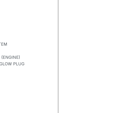
TEM
 (ENGINE)
/ GLOW PLUG