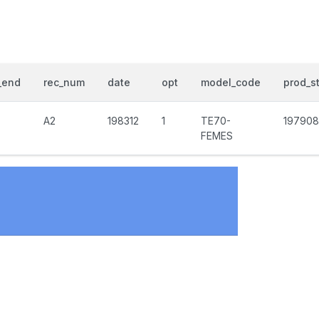
_end
rec_num
date
opt
model_code
prod_st
A2
198312
1
TE70-
197908
FEMES