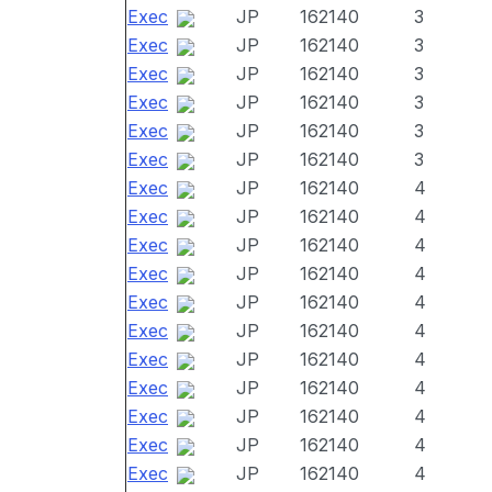
Exec
JP
162140
3
Exec
JP
162140
3
Exec
JP
162140
3
Exec
JP
162140
3
Exec
JP
162140
3
Exec
JP
162140
3
Exec
JP
162140
4
Exec
JP
162140
4
Exec
JP
162140
4
Exec
JP
162140
4
Exec
JP
162140
4
Exec
JP
162140
4
Exec
JP
162140
4
Exec
JP
162140
4
Exec
JP
162140
4
Exec
JP
162140
4
Exec
JP
162140
4