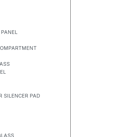
 PANEL
 COMPARTMENT
LASS
EL
R SILENCER PAD
GLASS