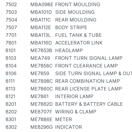
7502
MBA098E
FRONT MOULDING
7503
MBA101D
SIDE MOULDING
7504
MBA111C
REAR MOULDING
7507
MBA112E
BODY STRIPE
7701
MBA113L
FUEL TANK & TUBE
7801
MBA116D
ACCELERATOR LINK
8101
ME7853B
HEADLAMP
8103
MEA749
FRONT TURN SIGNAL LAMP
8104
ME7858C
FRONT CLEARANCE LAMP
8106
ME7859
SIDE TURN SIGNAL LAMP & OU
8111
ME7898C
REAR COMBINATION LAMP
8113
ME7860C
REAR LICENSE PLATE LAMP
8121
ME7861
INTERIOR LAMP
8201
ME7862D
BATTERY & BATTERY CABLE
8202
ME8707F
WIRING & CLAMP
8301
ME7886E
METER
8302
ME8296G
INDICATOR