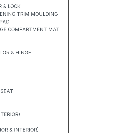
 & LOCK
PENING TRIM MOULDING
 PAD
GAGE COMPARTMENT MAT
TOR & HINGE
 SEAT
NTERIOR)
OR & INTERIOR)