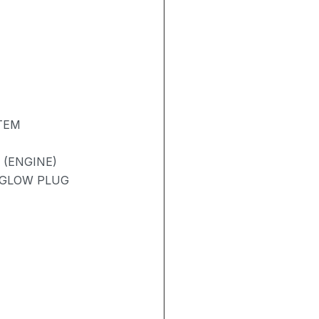
TEM
 (ENGINE)
/ GLOW PLUG