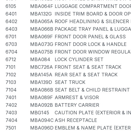
6105
MBA064F
LUGGAGE COMPARTMENT DOOR
6401
MBA132G
INSIDE TRIM BOARD & DOOR O
6402
MBA065A
ROOF HEADLINING & SILENCER
6403
MBA066B
PACKAGE TRAY PANEL & LUG
6701
MBA069F
FRONT DOOR PANEL & GLASS
6703
MBA073G
FRONT DOOR LOCK & HANDLE
6704
MBA075B
FRONT DOOR WINDOW REGULA
6712
MBA084
LOCK CYLINDER SET
7101
MBC726A
FRONT SEAT & SEAT TRACK
7102
MBA145A
REAR SEAT & SEAT TRACK
7103
MBA139D
SEAT TRUCK
7104
MBA086B
SEAT BELT & CHILD RESTRAINT
7401
MBA089F
ARMREST & VISOR
7402
MBA092B
BATTERY CARRIER
7403
MBG145
CAUTION PLATE (EXTERIOR & I
7404
MBA094C
ASH RECEPTACLE
7501
MBA096D
EMBLEM & NAME PLATE (EXTERI