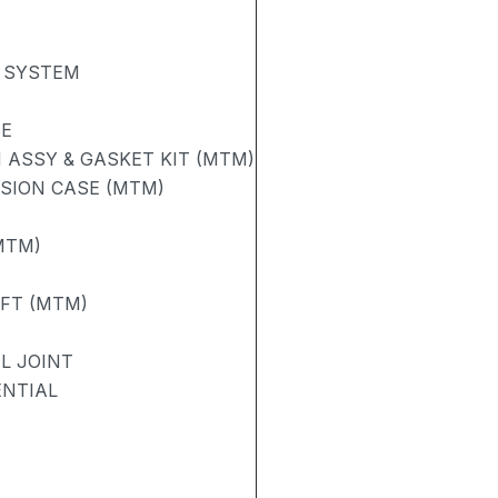
 SYSTEM
SE
ASSY & GASKET KIT (MTM)
SION CASE (MTM)
MTM)
AFT (MTM)
L JOINT
ENTIAL