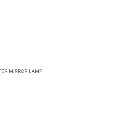
TER MIRROR LAMP