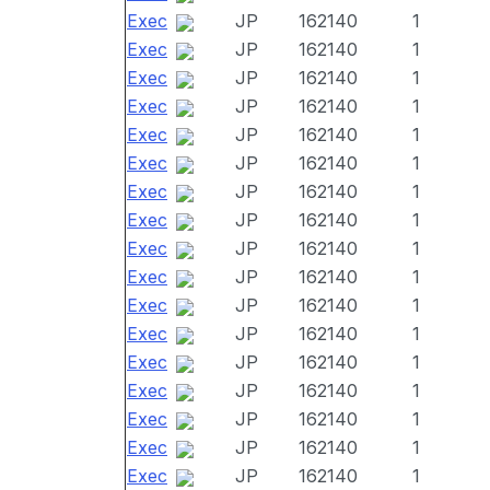
Exec
JP
162140
1
Exec
JP
162140
1
Exec
JP
162140
1
Exec
JP
162140
1
Exec
JP
162140
1
Exec
JP
162140
1
Exec
JP
162140
1
Exec
JP
162140
1
Exec
JP
162140
1
Exec
JP
162140
1
Exec
JP
162140
1
Exec
JP
162140
1
Exec
JP
162140
1
Exec
JP
162140
1
Exec
JP
162140
1
Exec
JP
162140
1
Exec
JP
162140
1