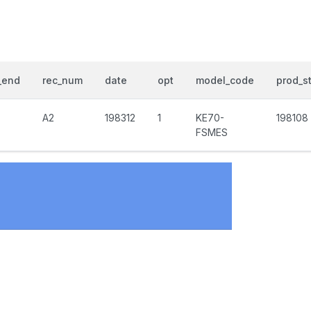
_end
rec_num
date
opt
model_code
prod_st
A2
198312
1
KE70-
198108
FSMES