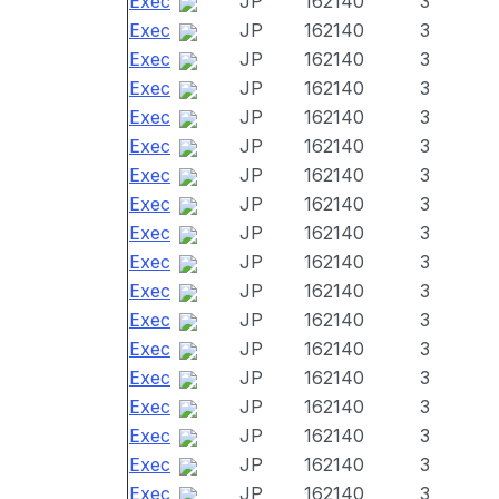
Exec
JP
162140
3
Exec
JP
162140
3
Exec
JP
162140
3
Exec
JP
162140
3
Exec
JP
162140
3
Exec
JP
162140
3
Exec
JP
162140
3
Exec
JP
162140
3
Exec
JP
162140
3
Exec
JP
162140
3
Exec
JP
162140
3
Exec
JP
162140
3
Exec
JP
162140
3
Exec
JP
162140
3
Exec
JP
162140
3
Exec
JP
162140
3
Exec
JP
162140
3
Exec
JP
162140
3