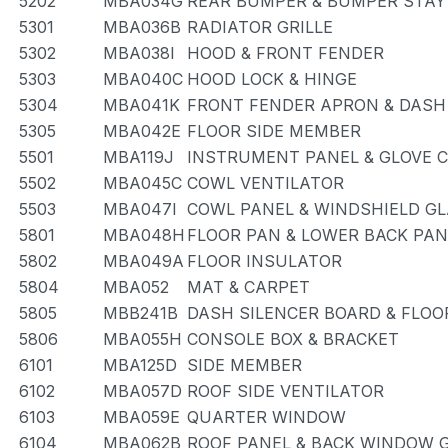
5202
MBA034G
REAR BUMPER & BUMPER STAY
5301
MBA036B
RADIATOR GRILLE
5302
MBA038I
HOOD & FRONT FENDER
5303
MBA040C
HOOD LOCK & HINGE
5304
MBA041K
FRONT FENDER APRON & DASH
5305
MBA042E
FLOOR SIDE MEMBER
5501
MBA119J
INSTRUMENT PANEL & GLOVE
5502
MBA045C
COWL VENTILATOR
5503
MBA047I
COWL PANEL & WINDSHIELD G
5801
MBA048H
FLOOR PAN & LOWER BACK PAN
5802
MBA049A
FLOOR INSULATOR
5804
MBA052
MAT & CARPET
5805
MBB241B
DASH SILENCER BOARD & FLOO
5806
MBA055H
CONSOLE BOX & BRACKET
6101
MBA125D
SIDE MEMBER
6102
MBA057D
ROOF SIDE VENTILATOR
6103
MBA059E
QUARTER WINDOW
6104
MBA062B
ROOF PANEL & BACK WINDOW 