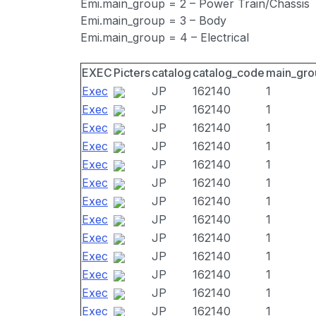
Emi.main_group = 2 – Power Train/Chassis
Emi.main_group = 3 – Body
Emi.main_group = 4 – Electrical
EXEC
Picters
catalog
catalog_code
main_gro
Exec
JP
162140
1
Exec
JP
162140
1
Exec
JP
162140
1
Exec
JP
162140
1
Exec
JP
162140
1
Exec
JP
162140
1
Exec
JP
162140
1
Exec
JP
162140
1
Exec
JP
162140
1
Exec
JP
162140
1
Exec
JP
162140
1
Exec
JP
162140
1
Exec
JP
162140
1