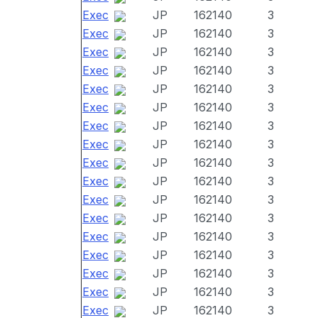
Exec
JP
162140
3
Exec
JP
162140
3
Exec
JP
162140
3
Exec
JP
162140
3
Exec
JP
162140
3
Exec
JP
162140
3
Exec
JP
162140
3
Exec
JP
162140
3
Exec
JP
162140
3
Exec
JP
162140
3
Exec
JP
162140
3
Exec
JP
162140
3
Exec
JP
162140
3
Exec
JP
162140
3
Exec
JP
162140
3
Exec
JP
162140
3
Exec
JP
162140
3