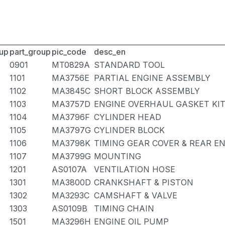
up
part_group
pic_code
desc_en
0901
MT0829A
STANDARD TOOL
1101
MA3756E
PARTIAL ENGINE ASSEMBLY
1102
MA3845C
SHORT BLOCK ASSEMBLY
1103
MA3757D
ENGINE OVERHAUL GASKET KI
1104
MA3796F
CYLINDER HEAD
1105
MA3797G
CYLINDER BLOCK
1106
MA3798K
TIMING GEAR COVER & REAR E
1107
MA3799G
MOUNTING
1201
AS0107A
VENTILATION HOSE
1301
MA3800D
CRANKSHAFT & PISTON
1302
MA3293C
CAMSHAFT & VALVE
1303
AS0109B
TIMING CHAIN
1501
MA3296H
ENGINE OIL PUMP