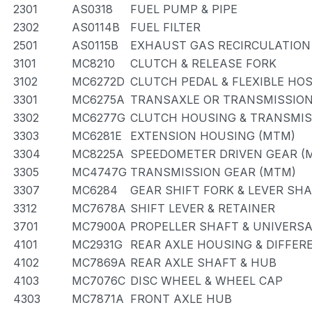
2301
AS0318
FUEL PUMP & PIPE
2302
AS0114B
FUEL FILTER
2501
AS0115B
EXHAUST GAS RECIRCULATION
3101
MC8210
CLUTCH & RELEASE FORK
3102
MC6272D
CLUTCH PEDAL & FLEXIBLE HO
3301
MC6275A
TRANSAXLE OR TRANSMISSION 
3302
MC6277G
CLUTCH HOUSING & TRANSMIS
3303
MC6281E
EXTENSION HOUSING (MTM)
3304
MC8225A
SPEEDOMETER DRIVEN GEAR (
3305
MC4747G
TRANSMISSION GEAR (MTM)
3307
MC6284
GEAR SHIFT FORK & LEVER SH
3312
MC7678A
SHIFT LEVER & RETAINER
3701
MC7900A
PROPELLER SHAFT & UNIVERSA
4101
MC2931G
REAR AXLE HOUSING & DIFFER
4102
MC7869A
REAR AXLE SHAFT & HUB
4103
MC7076C
DISC WHEEL & WHEEL CAP
4303
MC7871A
FRONT AXLE HUB