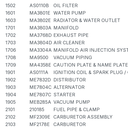
1502
AS0110B
OIL FILTER
1601
MA3801E
WATER PUMP
1603
MA3802E
RADIATOR & WATER OUTLET
1701
MA3803A
MANIFOLD
1702
MA3768D
EXHAUST PIPE
1703
MA3804D
AIR CLEANER
1706
MA3304A
MANIFOLD AIR INJECTION SYS
1708
MA9500
VACUUM PIPING
1709
MA4358E
CAUTION PLATE & NAME PLATE
1901
AS0111A
IGNITION COIL & SPARK PLUG 
1902
ME7832D
DISTRIBUTOR
1903
ME7804C
ALTERNATOR
1904
ME7807C
STARTER
1905
MEB285A
VACUUM PUMP
2101
210185
FUEL PIPE & CLAMP
2102
MF2309E
CARBURETOR ASSEMBLY
2103
MF2178E
CARBURETOR