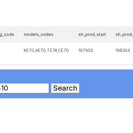
og_code
models_codes
sh_prod_start
sh_prod
KE70,AE70,TE7#,CE70
197903
198304