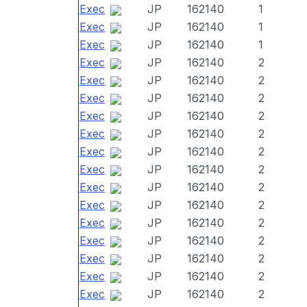
Exec
JP
162140
1
Exec
JP
162140
1
Exec
JP
162140
1
Exec
JP
162140
2
Exec
JP
162140
2
Exec
JP
162140
2
Exec
JP
162140
2
Exec
JP
162140
2
Exec
JP
162140
2
Exec
JP
162140
2
Exec
JP
162140
2
Exec
JP
162140
2
Exec
JP
162140
2
Exec
JP
162140
2
Exec
JP
162140
2
Exec
JP
162140
2
Exec
JP
162140
2