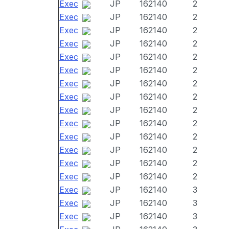
Exec
JP
162140
2
Exec
JP
162140
2
Exec
JP
162140
2
Exec
JP
162140
2
Exec
JP
162140
2
Exec
JP
162140
2
Exec
JP
162140
2
Exec
JP
162140
2
Exec
JP
162140
2
Exec
JP
162140
2
Exec
JP
162140
2
Exec
JP
162140
2
Exec
JP
162140
2
Exec
JP
162140
2
Exec
JP
162140
3
Exec
JP
162140
3
Exec
JP
162140
3