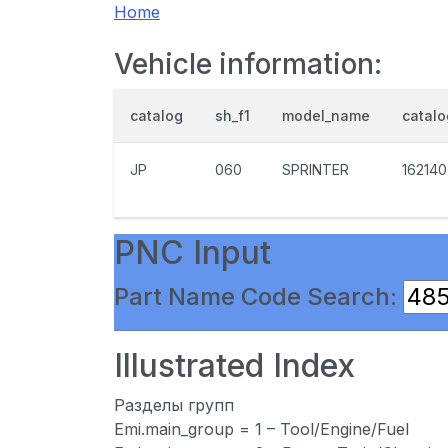
Home
Vehicle information:
catalog
sh_f1
model_name
catal
JP
060
SPRINTER
162140
PNC Input
Part Name Code Search:
Illustrated Index
Разделы групп
Emi.main_group = 1 – Tool/Engine/Fuel