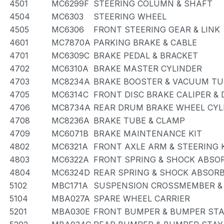
4501
MC6299F
STEERING COLUMN & SHAFT
4504
MC6303
STEERING WHEEL
4505
MC6306
FRONT STEERING GEAR & LINK
4601
MC7870A
PARKING BRAKE & CABLE
4701
MC6309C
BRAKE PEDAL & BRACKET
4702
MC6310A
BRAKE MASTER CYLINDER
4703
MC8234A
BRAKE BOOSTER & VACUUM TU
4705
MC6314C
FRONT DISC BRAKE CALIPER &
4706
MC8734A
REAR DRUM BRAKE WHEEL CYLI
4708
MC8236A
BRAKE TUBE & CLAMP
4709
MC6071B
BRAKE MAINTENANCE KIT
4802
MC6321A
FRONT AXLE ARM & STEERING
4803
MC6322A
FRONT SPRING & SHOCK ABSO
4804
MC6324D
REAR SPRING & SHOCK ABSOR
5102
MBC171A
SUSPENSION CROSSMEMBER &
5104
MBA027A
SPARE WHEEL CARRIER
5201
MBA030E
FRONT BUMPER & BUMPER ST