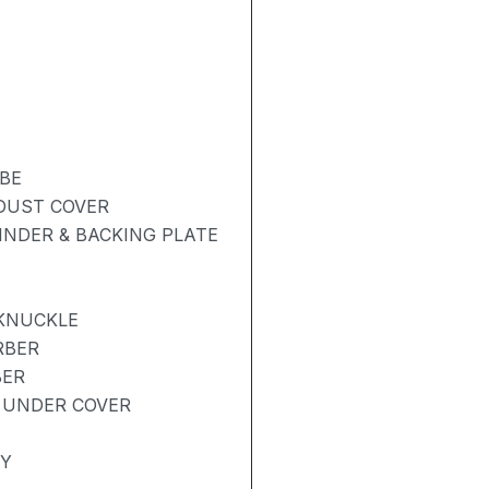
BE
 DUST COVER
NDER & BACKING PLATE
 KNUCKLE
RBER
BER
 UNDER COVER
AY