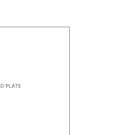
T
ND PLATE