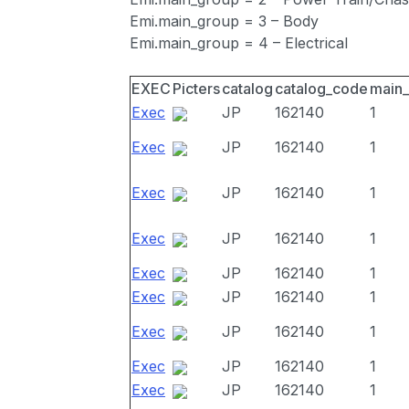
Emi.main_group = 3 – Body
Emi.main_group = 4 – Electrical
EXEC
Picters
catalog
catalog_code
main
Exec
JP
162140
1
Exec
JP
162140
1
Exec
JP
162140
1
Exec
JP
162140
1
Exec
JP
162140
1
Exec
JP
162140
1
Exec
JP
162140
1
Exec
JP
162140
1
Exec
JP
162140
1