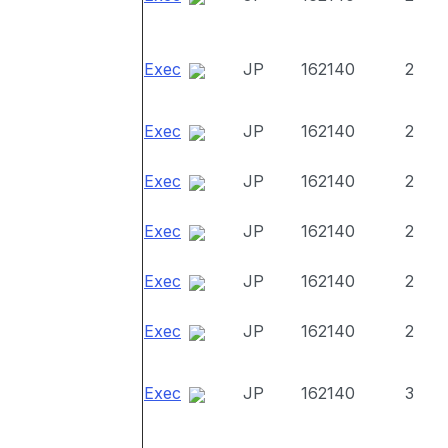
Exec
JP
162140
2
Exec
JP
162140
2
Exec
JP
162140
2
Exec
JP
162140
2
Exec
JP
162140
2
Exec
JP
162140
2
Exec
JP
162140
3