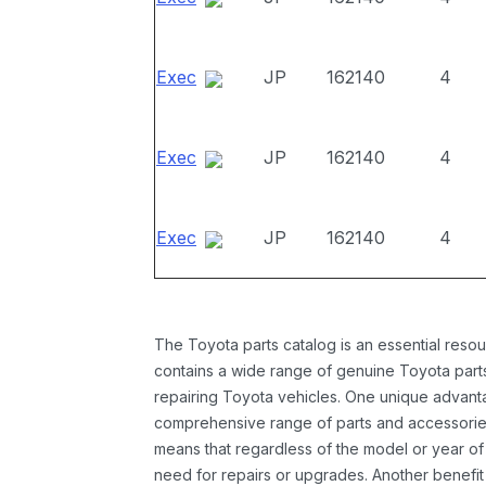
Exec
JP
162140
4
Exec
JP
162140
4
Exec
JP
162140
4
The Toyota parts catalog is an essential resou
contains a wide range of genuine Toyota parts
repairing Toyota vehicles. One unique advantag
comprehensive range of parts and accessories 
means that regardless of the model or year of 
need for repairs or upgrades. Another benefit