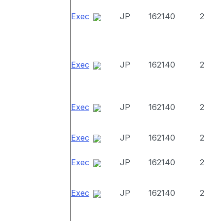
Exec
JP
162140
2
Exec
JP
162140
2
Exec
JP
162140
2
Exec
JP
162140
2
Exec
JP
162140
2
Exec
JP
162140
2