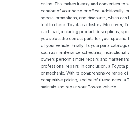
online. This makes it easy and convenient to 
comfort of your home or office. Additionally, o
special promotions, and discounts, which ca
tool to check Toyota car history. Moreover, T
each part, including product descriptions, spec
you select the correct parts for your specifi
of your vehicle. Finally, Toyota parts catalogs
such as maintenance schedules, instructional 
owners perform simple repairs and maintenanc
professional repairs. In conclusion, a Toyota p
or mechanic. With its comprehensive range of
competitive pricing, and helpful resources, a 
maintain and repair your Toyota vehicle.