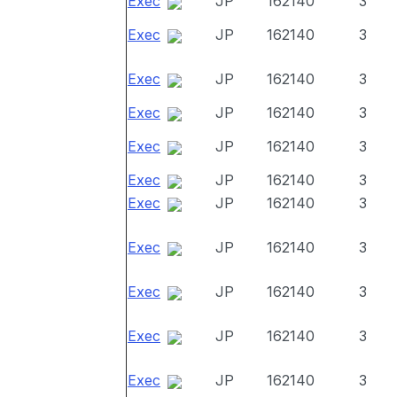
Exec
JP
162140
3
Exec
JP
162140
3
Exec
JP
162140
3
Exec
JP
162140
3
Exec
JP
162140
3
Exec
JP
162140
3
Exec
JP
162140
3
Exec
JP
162140
3
Exec
JP
162140
3
Exec
JP
162140
3
Exec
JP
162140
3