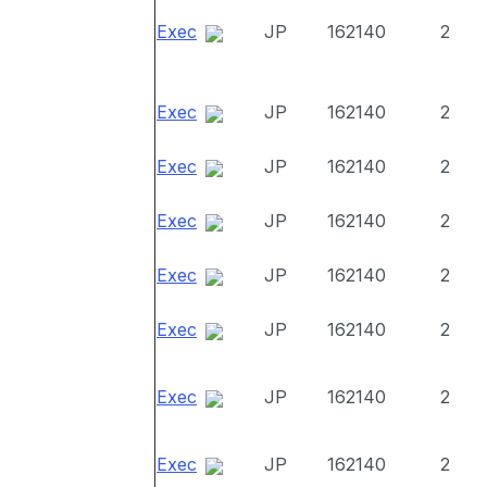
Exec
JP
162140
2
Exec
JP
162140
2
Exec
JP
162140
2
Exec
JP
162140
2
Exec
JP
162140
2
Exec
JP
162140
2
Exec
JP
162140
2
Exec
JP
162140
2