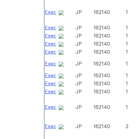
Exec
JP
162140
1
Exec
JP
162140
1
Exec
JP
162140
1
Exec
JP
162140
1
Exec
JP
162140
1
Exec
JP
162140
1
Exec
JP
162140
1
Exec
JP
162140
1
Exec
JP
162140
1
Exec
JP
162140
1
Exec
JP
162140
2