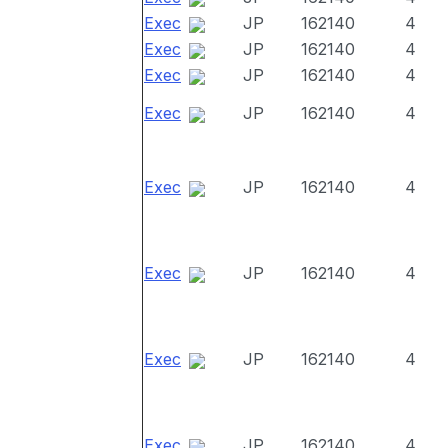
Exec
JP
162140
4
Exec
JP
162140
4
Exec
JP
162140
4
Exec
JP
162140
4
Exec
JP
162140
4
Exec
JP
162140
4
Exec
JP
162140
4
Exec
JP
162140
4