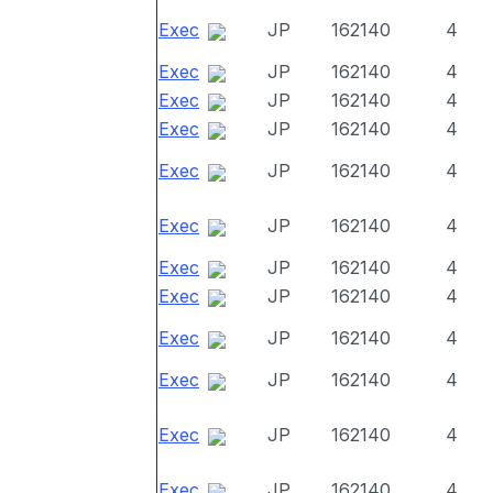
Exec
JP
162140
4
Exec
JP
162140
4
Exec
JP
162140
4
Exec
JP
162140
4
Exec
JP
162140
4
Exec
JP
162140
4
Exec
JP
162140
4
Exec
JP
162140
4
Exec
JP
162140
4
Exec
JP
162140
4
Exec
JP
162140
4
Exec
JP
162140
4