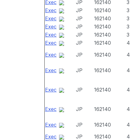
Exec
JP
162140
3
Exec
JP
162140
3
Exec
JP
162140
3
Exec
JP
162140
3
Exec
JP
162140
3
Exec
JP
162140
4
Exec
JP
162140
4
Exec
JP
162140
4
Exec
JP
162140
4
Exec
JP
162140
4
Exec
JP
162140
4
Exec
JP
162140
4