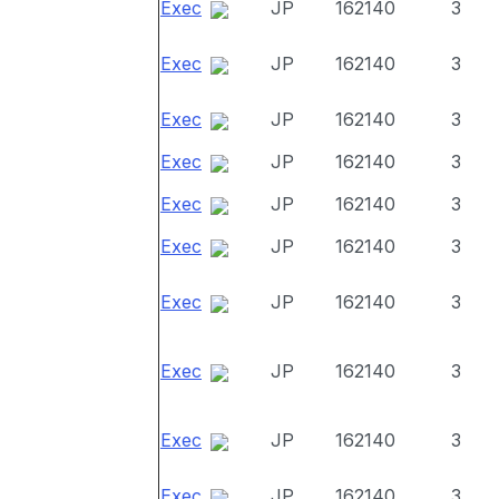
Exec
JP
162140
3
Exec
JP
162140
3
Exec
JP
162140
3
Exec
JP
162140
3
Exec
JP
162140
3
Exec
JP
162140
3
Exec
JP
162140
3
Exec
JP
162140
3
Exec
JP
162140
3
Exec
JP
162140
3