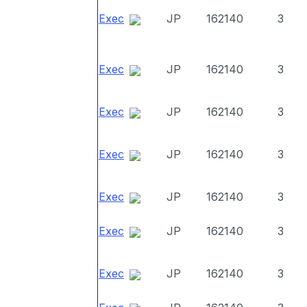
Exec
JP
162140
3
Exec
JP
162140
3
Exec
JP
162140
3
Exec
JP
162140
3
Exec
JP
162140
3
Exec
JP
162140
3
Exec
JP
162140
3