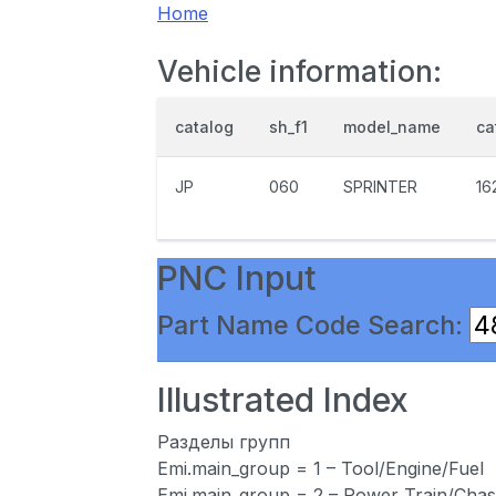
Home
Vehicle information:
catalog
sh_f1
model_name
ca
JP
060
SPRINTER
16
PNC Input
Part Name Code Search:
Illustrated Index
Разделы групп
Emi.main_group = 1 – Tool/Engine/Fuel
Emi.main_group = 2 – Power Train/Chas