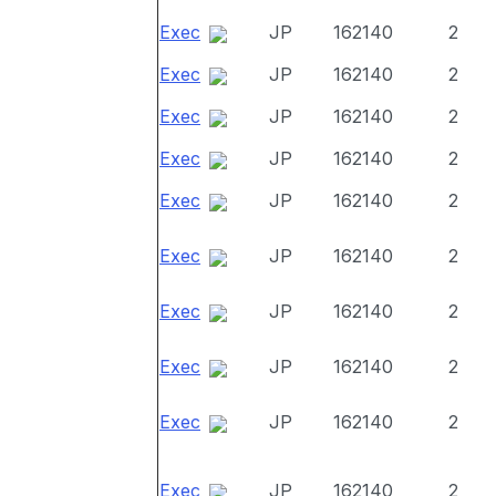
Exec
JP
162140
2
Exec
JP
162140
2
Exec
JP
162140
2
Exec
JP
162140
2
Exec
JP
162140
2
Exec
JP
162140
2
Exec
JP
162140
2
Exec
JP
162140
2
Exec
JP
162140
2
Exec
JP
162140
2