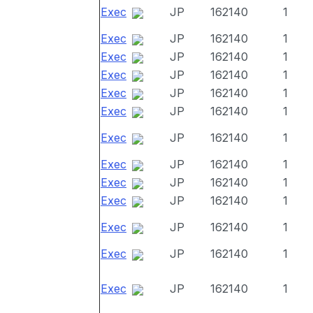
Exec
JP
162140
1
Exec
JP
162140
1
Exec
JP
162140
1
Exec
JP
162140
1
Exec
JP
162140
1
Exec
JP
162140
1
Exec
JP
162140
1
Exec
JP
162140
1
Exec
JP
162140
1
Exec
JP
162140
1
Exec
JP
162140
1
Exec
JP
162140
1
Exec
JP
162140
1