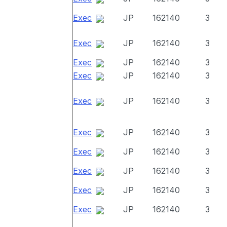
Exec
JP
162140
3
Exec
JP
162140
3
Exec
JP
162140
3
Exec
JP
162140
3
Exec
JP
162140
3
Exec
JP
162140
3
Exec
JP
162140
3
Exec
JP
162140
3
Exec
JP
162140
3
Exec
JP
162140
3