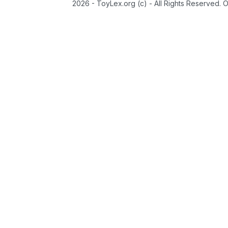
2026 - ToyLex.org (c) - All Rights Reserved. 