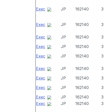
Exec
JP
162140
3
Exec
JP
162140
3
Exec
JP
162140
3
Exec
JP
162140
3
Exec
JP
162140
3
Exec
JP
162140
3
Exec
JP
162140
3
Exec
JP
162140
3
Exec
JP
162140
3
Exec
JP
162140
3