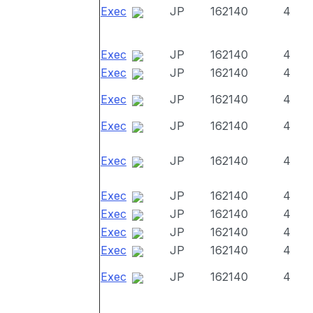
Exec
JP
162140
4
Exec
JP
162140
4
Exec
JP
162140
4
Exec
JP
162140
4
Exec
JP
162140
4
Exec
JP
162140
4
Exec
JP
162140
4
Exec
JP
162140
4
Exec
JP
162140
4
Exec
JP
162140
4
Exec
JP
162140
4