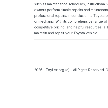
such as maintenance schedules, instructional 
owners perform simple repairs and maintenanc
professional repairs. In conclusion, a Toyota p
or mechanic. With its comprehensive range of
competitive pricing, and helpful resources, a 
maintain and repair your Toyota vehicle.
2026 - ToyLex.org (c) - All Rights Reserved. 