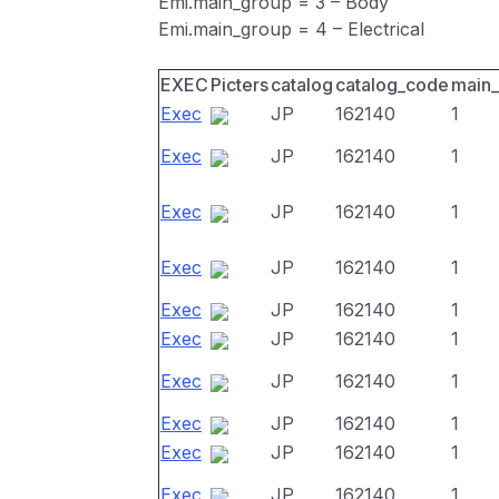
Emi.main_group = 3 – Body
Emi.main_group = 4 – Electrical
EXEC
Picters
catalog
catalog_code
main
Exec
JP
162140
1
Exec
JP
162140
1
Exec
JP
162140
1
Exec
JP
162140
1
Exec
JP
162140
1
Exec
JP
162140
1
Exec
JP
162140
1
Exec
JP
162140
1
Exec
JP
162140
1
Exec
JP
162140
1