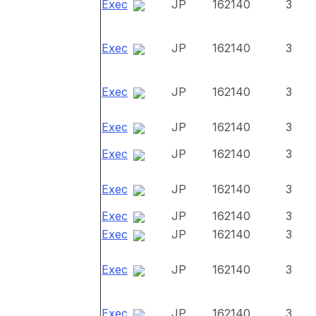
Exec
JP
162140
3
Exec
JP
162140
3
Exec
JP
162140
3
Exec
JP
162140
3
Exec
JP
162140
3
Exec
JP
162140
3
Exec
JP
162140
3
Exec
JP
162140
3
Exec
JP
162140
3
Exec
JP
162140
3