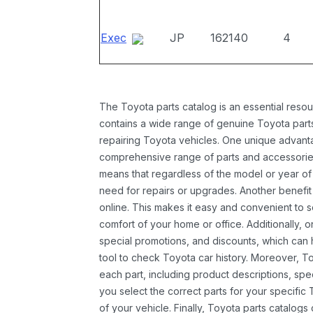
Exec
JP
162140
4
The Toyota parts catalog is an essential resou
contains a wide range of genuine Toyota parts
repairing Toyota vehicles. One unique advantag
comprehensive range of parts and accessories 
means that regardless of the model or year of 
need for repairs or upgrades. Another benefit
online. This makes it easy and convenient to 
comfort of your home or office. Additionally, o
special promotions, and discounts, which ca
tool to check Toyota car history. Moreover, T
each part, including product descriptions, spec
you select the correct parts for your specifi
of your vehicle. Finally, Toyota parts catalogs