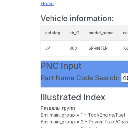
Home
Vehicle information:
catalog
sh_f1
model_name
ca
JP
060
SPRINTER
16
PNC Input
Part Name Code Search:
Illustrated Index
Разделы групп
Emi.main_group = 1 – Tool/Engine/Fuel
Emi.main_group = 2 – Power Train/Chas