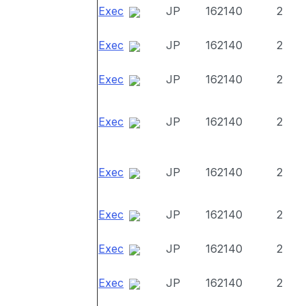
Exec
JP
162140
2
Exec
JP
162140
2
Exec
JP
162140
2
Exec
JP
162140
2
Exec
JP
162140
2
Exec
JP
162140
2
Exec
JP
162140
2
Exec
JP
162140
2