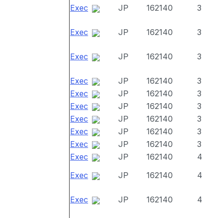
Exec
JP
162140
3
Exec
JP
162140
3
Exec
JP
162140
3
Exec
JP
162140
3
Exec
JP
162140
3
Exec
JP
162140
3
Exec
JP
162140
3
Exec
JP
162140
3
Exec
JP
162140
3
Exec
JP
162140
4
Exec
JP
162140
4
Exec
JP
162140
4