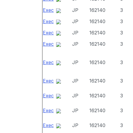
Exec
JP
162140
3
Exec
JP
162140
3
Exec
JP
162140
3
Exec
JP
162140
3
Exec
JP
162140
3
Exec
JP
162140
3
Exec
JP
162140
3
Exec
JP
162140
3
Exec
JP
162140
3