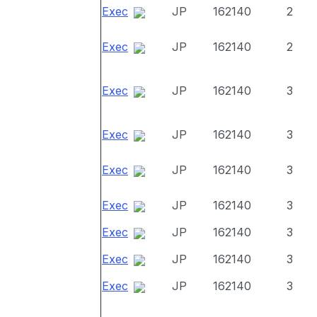
Exec
JP
162140
2
Exec
JP
162140
2
Exec
JP
162140
3
Exec
JP
162140
3
Exec
JP
162140
3
Exec
JP
162140
3
Exec
JP
162140
3
Exec
JP
162140
3
Exec
JP
162140
3