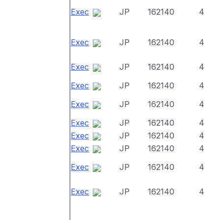
Exec
JP
162140
4
Exec
JP
162140
4
Exec
JP
162140
4
Exec
JP
162140
4
Exec
JP
162140
4
Exec
JP
162140
4
Exec
JP
162140
4
Exec
JP
162140
4
Exec
JP
162140
4
Exec
JP
162140
4