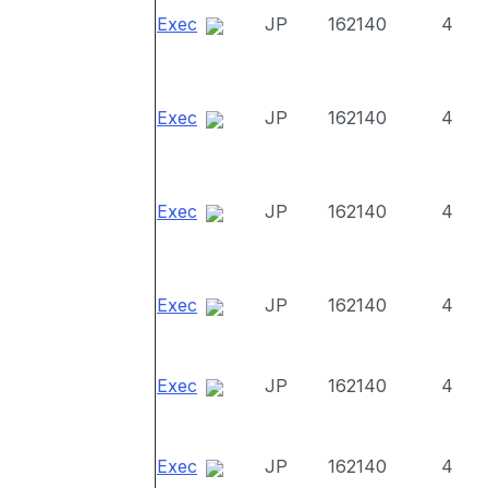
Exec
JP
162140
4
Exec
JP
162140
4
Exec
JP
162140
4
Exec
JP
162140
4
Exec
JP
162140
4
Exec
JP
162140
4