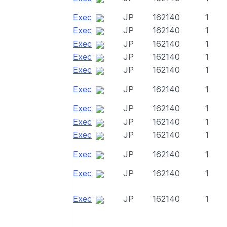
Exec
JP
162140
1
Exec
JP
162140
1
Exec
JP
162140
1
Exec
JP
162140
1
Exec
JP
162140
1
Exec
JP
162140
1
Exec
JP
162140
1
Exec
JP
162140
1
Exec
JP
162140
1
Exec
JP
162140
1
Exec
JP
162140
1
Exec
JP
162140
1