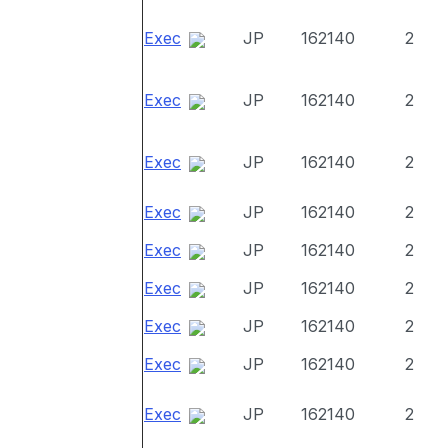
Exec
JP
162140
2
Exec
JP
162140
2
Exec
JP
162140
2
Exec
JP
162140
2
Exec
JP
162140
2
Exec
JP
162140
2
Exec
JP
162140
2
Exec
JP
162140
2
Exec
JP
162140
2