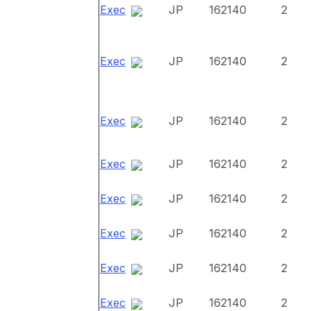
Exec
JP
162140
2
Exec
JP
162140
2
Exec
JP
162140
2
Exec
JP
162140
2
Exec
JP
162140
2
Exec
JP
162140
2
Exec
JP
162140
2
Exec
JP
162140
2