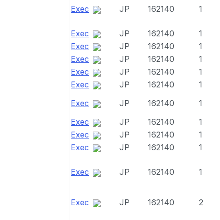
Exec
JP
162140
1
Exec
JP
162140
1
Exec
JP
162140
1
Exec
JP
162140
1
Exec
JP
162140
1
Exec
JP
162140
1
Exec
JP
162140
1
Exec
JP
162140
1
Exec
JP
162140
1
Exec
JP
162140
1
Exec
JP
162140
1
Exec
JP
162140
2