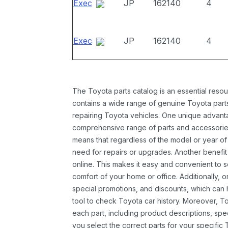
Exec
JP
162140
4
Exec
JP
162140
4
The Toyota parts catalog is an essential resou
contains a wide range of genuine Toyota parts
repairing Toyota vehicles. One unique advantag
comprehensive range of parts and accessories 
means that regardless of the model or year of 
need for repairs or upgrades. Another benefit
online. This makes it easy and convenient to 
comfort of your home or office. Additionally, o
special promotions, and discounts, which ca
tool to check Toyota car history. Moreover, T
each part, including product descriptions, spec
you select the correct parts for your specifi