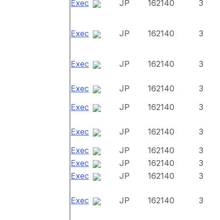
Exec
JP
162140
3
Exec
JP
162140
3
Exec
JP
162140
3
Exec
JP
162140
3
Exec
JP
162140
3
Exec
JP
162140
3
Exec
JP
162140
3
Exec
JP
162140
3
Exec
JP
162140
3
Exec
JP
162140
3