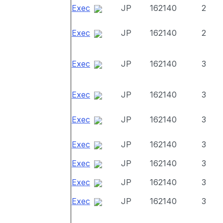
Exec
JP
162140
2
Exec
JP
162140
2
Exec
JP
162140
3
Exec
JP
162140
3
Exec
JP
162140
3
Exec
JP
162140
3
Exec
JP
162140
3
Exec
JP
162140
3
Exec
JP
162140
3