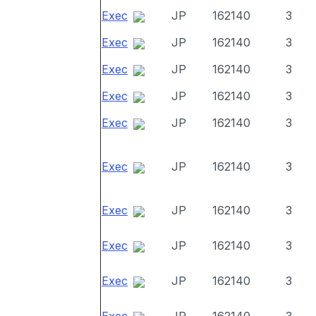
Exec
JP
162140
3
Exec
JP
162140
3
Exec
JP
162140
3
Exec
JP
162140
3
Exec
JP
162140
3
Exec
JP
162140
3
Exec
JP
162140
3
Exec
JP
162140
3
Exec
JP
162140
3