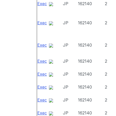
Exec
JP
162140
2
Exec
JP
162140
2
Exec
JP
162140
2
Exec
JP
162140
2
Exec
JP
162140
2
Exec
JP
162140
2
Exec
JP
162140
2
Exec
JP
162140
2