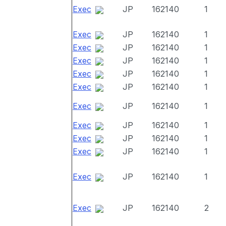
Exec
JP
162140
1
Exec
JP
162140
1
Exec
JP
162140
1
Exec
JP
162140
1
Exec
JP
162140
1
Exec
JP
162140
1
Exec
JP
162140
1
Exec
JP
162140
1
Exec
JP
162140
1
Exec
JP
162140
1
Exec
JP
162140
1
Exec
JP
162140
2