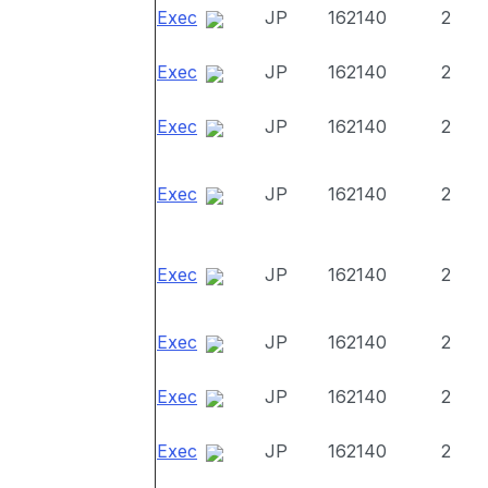
Exec
JP
162140
2
Exec
JP
162140
2
Exec
JP
162140
2
Exec
JP
162140
2
Exec
JP
162140
2
Exec
JP
162140
2
Exec
JP
162140
2
Exec
JP
162140
2