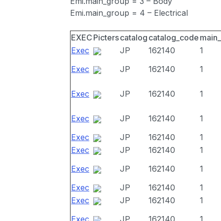
Emi.main_group = 3 – Body
Emi.main_group = 4 – Electrical
EXEC
Picters
catalog
catalog_code
main
Exec
JP
162140
1
Exec
JP
162140
1
Exec
JP
162140
1
Exec
JP
162140
1
Exec
JP
162140
1
Exec
JP
162140
1
Exec
JP
162140
1
Exec
JP
162140
1
Exec
JP
162140
1
Exec
JP
162140
1