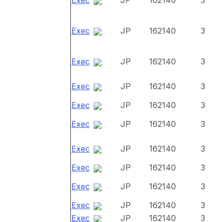
Exec
JP
162140
3
Exec
JP
162140
3
Exec
JP
162140
3
Exec
JP
162140
3
Exec
JP
162140
3
Exec
JP
162140
3
Exec
JP
162140
3
Exec
JP
162140
3
Exec
JP
162140
3
Exec
JP
162140
3
Exec
JP
162140
3