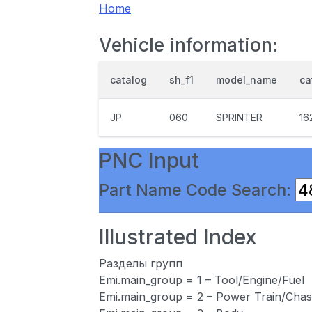
Home
Vehicle information:
catalog
sh_f1
model_name
ca
JP
060
SPRINTER
16
PNC Input
Part Name Code Search:
Illustrated Index
Разделы групп
Emi.main_group = 1 – Tool/Engine/Fuel
Emi.main_group = 2 – Power Train/Chas