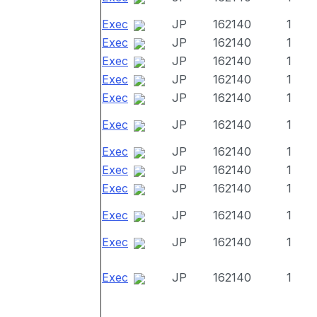
Exec
JP
162140
1
Exec
JP
162140
1
Exec
JP
162140
1
Exec
JP
162140
1
Exec
JP
162140
1
Exec
JP
162140
1
Exec
JP
162140
1
Exec
JP
162140
1
Exec
JP
162140
1
Exec
JP
162140
1
Exec
JP
162140
1
Exec
JP
162140
1