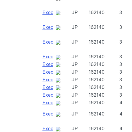
Exec
JP
162140
3
Exec
JP
162140
3
Exec
JP
162140
3
Exec
JP
162140
3
Exec
JP
162140
3
Exec
JP
162140
3
Exec
JP
162140
3
Exec
JP
162140
3
Exec
JP
162140
3
Exec
JP
162140
4
Exec
JP
162140
4
Exec
JP
162140
4