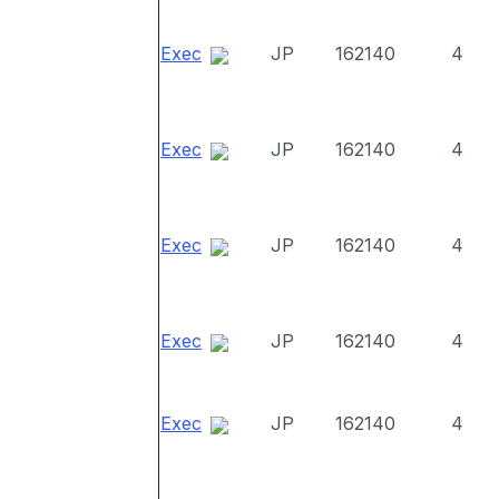
Exec
JP
162140
4
Exec
JP
162140
4
Exec
JP
162140
4
Exec
JP
162140
4
Exec
JP
162140
4