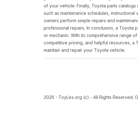
of your vehicle. Finally, Toyota parts catalogs
such as maintenance schedules, instructional 
owners perform simple repairs and maintenanc
professional repairs. In conclusion, a Toyota p
or mechanic. With its comprehensive range of
competitive pricing, and helpful resources, a 
maintain and repair your Toyota vehicle.
2026 - ToyLex.org (c) - All Rights Reserved. 