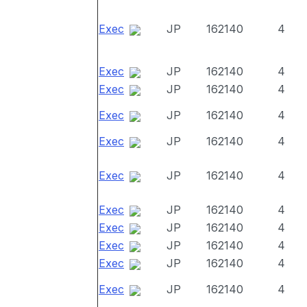
Exec
JP
162140
4
Exec
JP
162140
4
Exec
JP
162140
4
Exec
JP
162140
4
Exec
JP
162140
4
Exec
JP
162140
4
Exec
JP
162140
4
Exec
JP
162140
4
Exec
JP
162140
4
Exec
JP
162140
4
Exec
JP
162140
4