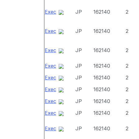
Exec
JP
162140
2
Exec
JP
162140
2
Exec
JP
162140
2
Exec
JP
162140
2
Exec
JP
162140
2
Exec
JP
162140
2
Exec
JP
162140
2
Exec
JP
162140
2
Exec
JP
162140
2