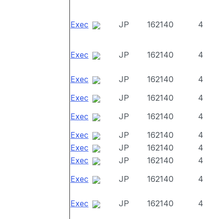
Exec
JP
162140
4
Exec
JP
162140
4
Exec
JP
162140
4
Exec
JP
162140
4
Exec
JP
162140
4
Exec
JP
162140
4
Exec
JP
162140
4
Exec
JP
162140
4
Exec
JP
162140
4
Exec
JP
162140
4