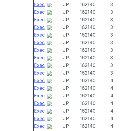
Exec
JP
162140
3
Exec
JP
162140
3
Exec
JP
162140
3
Exec
JP
162140
3
Exec
JP
162140
3
Exec
JP
162140
3
Exec
JP
162140
3
Exec
JP
162140
3
Exec
JP
162140
3
Exec
JP
162140
3
Exec
JP
162140
4
Exec
JP
162140
4
Exec
JP
162140
4
Exec
JP
162140
4
Exec
JP
162140
4
Exec
JP
162140
4
Exec
JP
162140
4