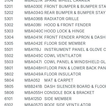
5104
MBA027A
SPARE WHEEL CARRIER
5201
MBA030E
FRONT BUMPER & BUMPER ST
5202
MBA034G
REAR BUMPER & BUMPER STAY
5301
MBA036B
RADIATOR GRILLE
5302
MBA038I
HOOD & FRONT FENDER
5303
MBA040C
HOOD LOCK & HINGE
5304
MBA041K
FRONT FENDER APRON & DASH
5305
MBA042E
FLOOR SIDE MEMBER
5501
MBA119J
INSTRUMENT PANEL & GLOVE
5502
MBA045C
COWL VENTILATOR
5503
MBA047I
COWL PANEL & WINDSHIELD G
5801
MBA048H
FLOOR PAN & LOWER BACK PAN
5802
MBA049A
FLOOR INSULATOR
5804
MBA052
MAT & CARPET
5805
MBB241B
DASH SILENCER BOARD & FLOO
5806
MBA055H
CONSOLE BOX & BRACKET
6101
MBA125D
SIDE MEMBER
6102
MBA057D
ROOF SIDE VENTILATOR