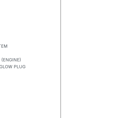
TEM
 (ENGINE)
/ GLOW PLUG