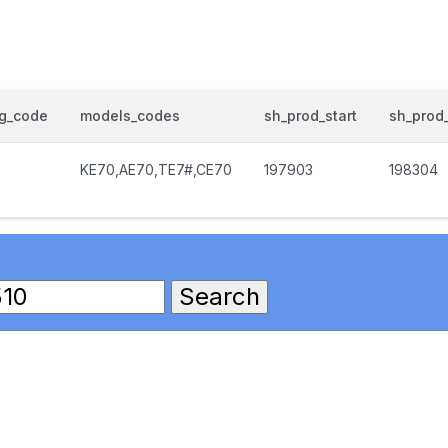
og_code
models_codes
sh_prod_start
sh_prod
KE70,AE70,TE7#,CE70
197903
198304