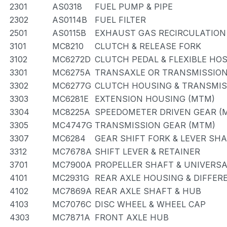
2301
AS0318
FUEL PUMP & PIPE
2302
AS0114B
FUEL FILTER
2501
AS0115B
EXHAUST GAS RECIRCULATION
3101
MC8210
CLUTCH & RELEASE FORK
3102
MC6272D
CLUTCH PEDAL & FLEXIBLE HO
3301
MC6275A
TRANSAXLE OR TRANSMISSION 
3302
MC6277G
CLUTCH HOUSING & TRANSMIS
3303
MC6281E
EXTENSION HOUSING (MTM)
3304
MC8225A
SPEEDOMETER DRIVEN GEAR (
3305
MC4747G
TRANSMISSION GEAR (MTM)
3307
MC6284
GEAR SHIFT FORK & LEVER SH
3312
MC7678A
SHIFT LEVER & RETAINER
3701
MC7900A
PROPELLER SHAFT & UNIVERSA
4101
MC2931G
REAR AXLE HOUSING & DIFFER
4102
MC7869A
REAR AXLE SHAFT & HUB
4103
MC7076C
DISC WHEEL & WHEEL CAP
4303
MC7871A
FRONT AXLE HUB