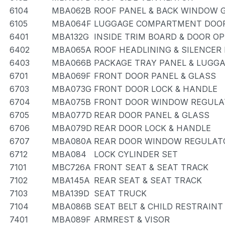
6104
MBA062B
ROOF PANEL & BACK WINDOW 
6105
MBA064F
LUGGAGE COMPARTMENT DOOR
6401
MBA132G
INSIDE TRIM BOARD & DOOR O
6402
MBA065A
ROOF HEADLINING & SILENCER
6403
MBA066B
PACKAGE TRAY PANEL & LUG
6701
MBA069F
FRONT DOOR PANEL & GLASS
6703
MBA073G
FRONT DOOR LOCK & HANDLE
6704
MBA075B
FRONT DOOR WINDOW REGULA
6705
MBA077D
REAR DOOR PANEL & GLASS
6706
MBA079D
REAR DOOR LOCK & HANDLE
6707
MBA080A
REAR DOOR WINDOW REGULATO
6712
MBA084
LOCK CYLINDER SET
7101
MBC726A
FRONT SEAT & SEAT TRACK
7102
MBA145A
REAR SEAT & SEAT TRACK
7103
MBA139D
SEAT TRUCK
7104
MBA086B
SEAT BELT & CHILD RESTRAINT
7401
MBA089F
ARMREST & VISOR