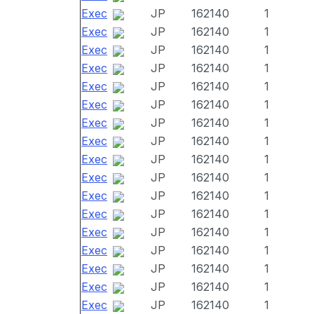
Exec
JP
162140
1
Exec
JP
162140
1
Exec
JP
162140
1
Exec
JP
162140
1
Exec
JP
162140
1
Exec
JP
162140
1
Exec
JP
162140
1
Exec
JP
162140
1
Exec
JP
162140
1
Exec
JP
162140
1
Exec
JP
162140
1
Exec
JP
162140
1
Exec
JP
162140
1
Exec
JP
162140
1
Exec
JP
162140
1
Exec
JP
162140
1
Exec
JP
162140
1