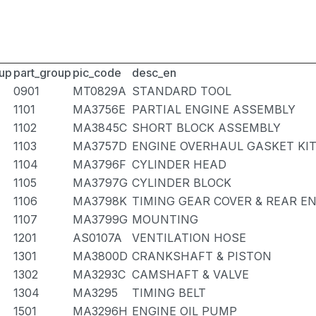
up
part_group
pic_code
desc_en
0901
MT0829A
STANDARD TOOL
1101
MA3756E
PARTIAL ENGINE ASSEMBLY
1102
MA3845C
SHORT BLOCK ASSEMBLY
1103
MA3757D
ENGINE OVERHAUL GASKET KI
1104
MA3796F
CYLINDER HEAD
1105
MA3797G
CYLINDER BLOCK
1106
MA3798K
TIMING GEAR COVER & REAR E
1107
MA3799G
MOUNTING
1201
AS0107A
VENTILATION HOSE
1301
MA3800D
CRANKSHAFT & PISTON
1302
MA3293C
CAMSHAFT & VALVE
1304
MA3295
TIMING BELT
1501
MA3296H
ENGINE OIL PUMP