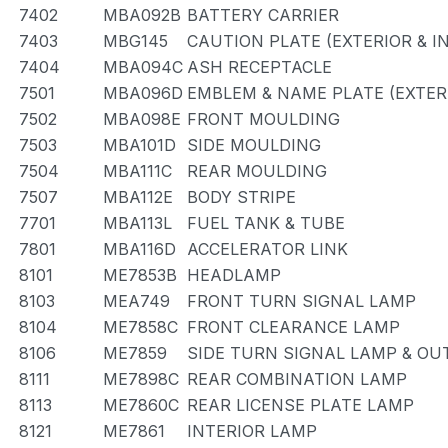
7402
MBA092B
BATTERY CARRIER
7403
MBG145
CAUTION PLATE (EXTERIOR & I
7404
MBA094C
ASH RECEPTACLE
7501
MBA096D
EMBLEM & NAME PLATE (EXTERI
7502
MBA098E
FRONT MOULDING
7503
MBA101D
SIDE MOULDING
7504
MBA111C
REAR MOULDING
7507
MBA112E
BODY STRIPE
7701
MBA113L
FUEL TANK & TUBE
7801
MBA116D
ACCELERATOR LINK
8101
ME7853B
HEADLAMP
8103
MEA749
FRONT TURN SIGNAL LAMP
8104
ME7858C
FRONT CLEARANCE LAMP
8106
ME7859
SIDE TURN SIGNAL LAMP & OU
8111
ME7898C
REAR COMBINATION LAMP
8113
ME7860C
REAR LICENSE PLATE LAMP
8121
ME7861
INTERIOR LAMP