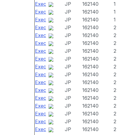
Exec
JP
162140
1
Exec
JP
162140
1
Exec
JP
162140
1
Exec
JP
162140
2
Exec
JP
162140
2
Exec
JP
162140
2
Exec
JP
162140
2
Exec
JP
162140
2
Exec
JP
162140
2
Exec
JP
162140
2
Exec
JP
162140
2
Exec
JP
162140
2
Exec
JP
162140
2
Exec
JP
162140
2
Exec
JP
162140
2
Exec
JP
162140
2
Exec
JP
162140
2