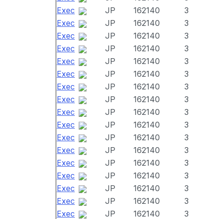
Exec
JP
162140
3
Exec
JP
162140
3
Exec
JP
162140
3
Exec
JP
162140
3
Exec
JP
162140
3
Exec
JP
162140
3
Exec
JP
162140
3
Exec
JP
162140
3
Exec
JP
162140
3
Exec
JP
162140
3
Exec
JP
162140
3
Exec
JP
162140
3
Exec
JP
162140
3
Exec
JP
162140
3
Exec
JP
162140
3
Exec
JP
162140
3
Exec
JP
162140
3