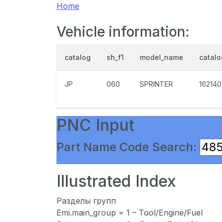
Home
Vehicle information:
catalog
sh_f1
model_name
catal
JP
060
SPRINTER
162140
PNC Input
Part Name Code Search:
Illustrated Index
Разделы групп
Emi.main_group = 1 – Tool/Engine/Fuel