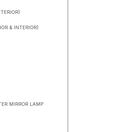
NTERIOR)
OR & INTERIOR)
TER MIRROR LAMP