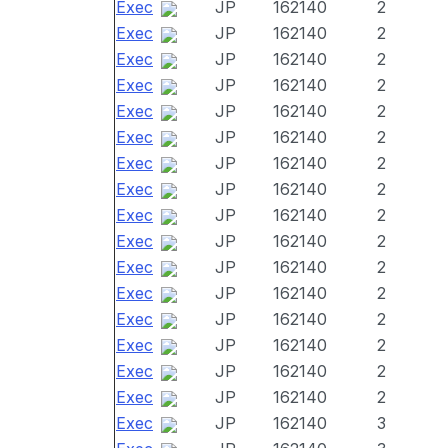
Exec
JP
162140
2
Exec
JP
162140
2
Exec
JP
162140
2
Exec
JP
162140
2
Exec
JP
162140
2
Exec
JP
162140
2
Exec
JP
162140
2
Exec
JP
162140
2
Exec
JP
162140
2
Exec
JP
162140
2
Exec
JP
162140
2
Exec
JP
162140
2
Exec
JP
162140
2
Exec
JP
162140
2
Exec
JP
162140
2
Exec
JP
162140
2
Exec
JP
162140
3