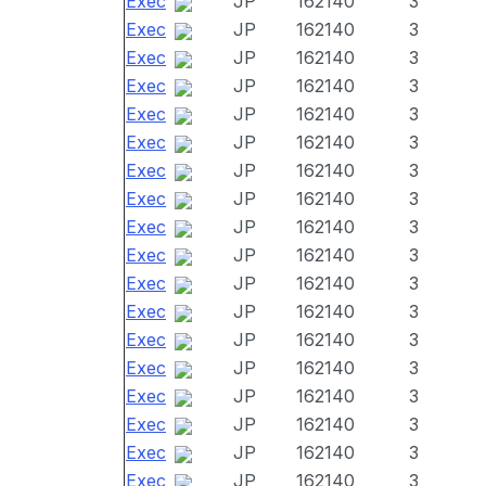
Exec
JP
162140
3
Exec
JP
162140
3
Exec
JP
162140
3
Exec
JP
162140
3
Exec
JP
162140
3
Exec
JP
162140
3
Exec
JP
162140
3
Exec
JP
162140
3
Exec
JP
162140
3
Exec
JP
162140
3
Exec
JP
162140
3
Exec
JP
162140
3
Exec
JP
162140
3
Exec
JP
162140
3
Exec
JP
162140
3
Exec
JP
162140
3
Exec
JP
162140
3
Exec
JP
162140
3