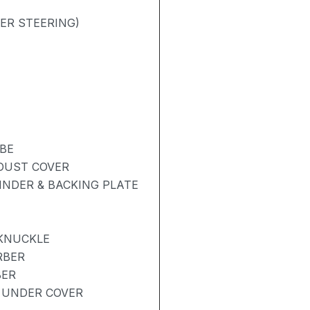
ER STEERING)
BE
 DUST COVER
NDER & BACKING PLATE
 KNUCKLE
RBER
BER
 UNDER COVER