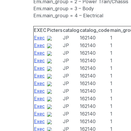
Emi.main_group = 2 – Power Train/Chassis
Emi.main_group = 3 – Body
Emi.main_group = 4 – Electrical
EXEC
Picters
catalog
catalog_code
main_gro
Exec
JP
162140
1
Exec
JP
162140
1
Exec
JP
162140
1
Exec
JP
162140
1
Exec
JP
162140
1
Exec
JP
162140
1
Exec
JP
162140
1
Exec
JP
162140
1
Exec
JP
162140
1
Exec
JP
162140
1
Exec
JP
162140
1
Exec
JP
162140
1
Exec
JP
162140
1