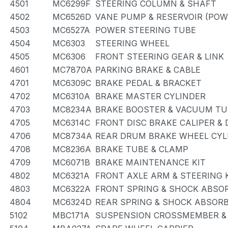
4501
MC6299F
STEERING COLUMN & SHAFT
4502
MC6526D
VANE PUMP & RESERVOIR (POW
4503
MC6527A
POWER STEERING TUBE
4504
MC6303
STEERING WHEEL
4505
MC6306
FRONT STEERING GEAR & LINK
4601
MC7870A
PARKING BRAKE & CABLE
4701
MC6309C
BRAKE PEDAL & BRACKET
4702
MC6310A
BRAKE MASTER CYLINDER
4703
MC8234A
BRAKE BOOSTER & VACUUM TU
4705
MC6314C
FRONT DISC BRAKE CALIPER &
4706
MC8734A
REAR DRUM BRAKE WHEEL CYLI
4708
MC8236A
BRAKE TUBE & CLAMP
4709
MC6071B
BRAKE MAINTENANCE KIT
4802
MC6321A
FRONT AXLE ARM & STEERING
4803
MC6322A
FRONT SPRING & SHOCK ABSO
4804
MC6324D
REAR SPRING & SHOCK ABSOR
5102
MBC171A
SUSPENSION CROSSMEMBER &