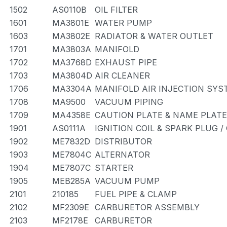
1502
AS0110B
OIL FILTER
1601
MA3801E
WATER PUMP
1603
MA3802E
RADIATOR & WATER OUTLET
1701
MA3803A
MANIFOLD
1702
MA3768D
EXHAUST PIPE
1703
MA3804D
AIR CLEANER
1706
MA3304A
MANIFOLD AIR INJECTION SYS
1708
MA9500
VACUUM PIPING
1709
MA4358E
CAUTION PLATE & NAME PLATE
1901
AS0111A
IGNITION COIL & SPARK PLUG 
1902
ME7832D
DISTRIBUTOR
1903
ME7804C
ALTERNATOR
1904
ME7807C
STARTER
1905
MEB285A
VACUUM PUMP
2101
210185
FUEL PIPE & CLAMP
2102
MF2309E
CARBURETOR ASSEMBLY
2103
MF2178E
CARBURETOR