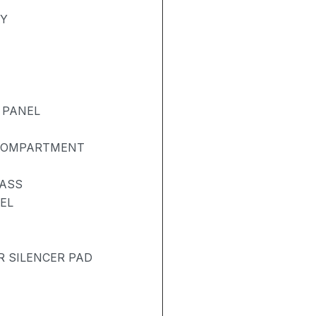
AY
 PANEL
 COMPARTMENT
LASS
EL
R SILENCER PAD