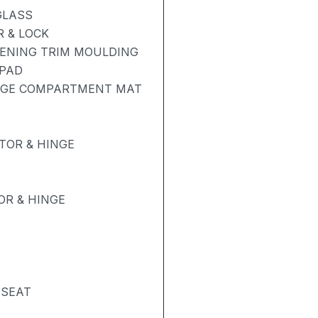
GLASS
 & LOCK
PENING TRIM MOULDING
 PAD
GAGE COMPARTMENT MAT
TOR & HINGE
R & HINGE
 SEAT