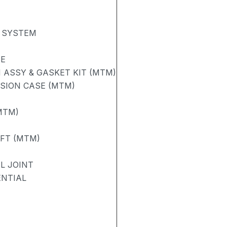
 SYSTEM
SE
ASSY & GASKET KIT (MTM)
SION CASE (MTM)
MTM)
AFT (MTM)
L JOINT
ENTIAL