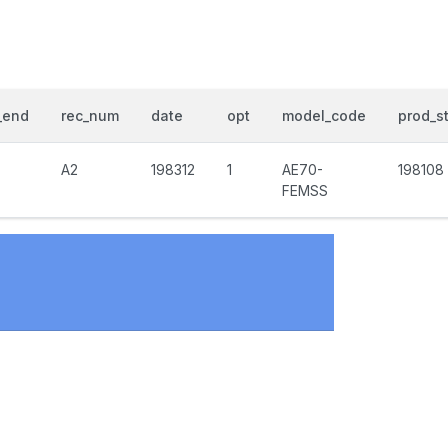
_end
rec_num
date
opt
model_code
prod_st
A2
198312
1
AE70-
198108
FEMSS