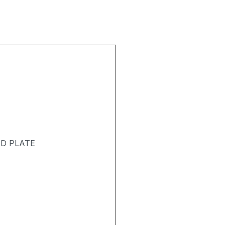
T
ND PLATE