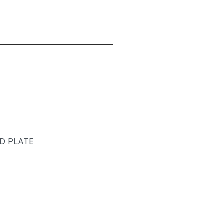
D PLATE