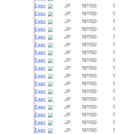
Exec
JP
161150
1
Exec
JP
161150
1
Exec
JP
161150
1
Exec
JP
161150
1
Exec
JP
161150
1
Exec
JP
161150
1
Exec
JP
161150
1
Exec
JP
161150
1
Exec
JP
161150
1
Exec
JP
161150
1
Exec
JP
161150
1
Exec
JP
161150
1
Exec
JP
161150
1
Exec
JP
161150
1
Exec
JP
161150
1
Exec
JP
161150
1
Exec
JP
161150
1