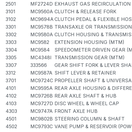
2501
MF2724D
EXHAUST GAS RECIRCULATION
3101
MC9560A
CLUTCH & RELEASE FORK
3102
MC9694A
CLUTCH PEDAL & FLEXIBLE HOS
3301
MC9578B
TRANSAXLE OR TRANSMISSION 
3302
MC9580A
CLUTCH HOUSING & TRANSMIS
3303
MC9582
EXTENSION HOUSING (MTM)
3304
MC9584
SPEEDOMETER DRIVEN GEAR (
3305
MC4348I
TRANSMISSION GEAR (MTM)
3307
333566
GEAR SHIFT FORK & LEVER SHA
3312
MC9587A
SHIFT LEVER & RETAINER
3701
MC9724C
PROPELLER SHAFT & UNIVERSA
4101
MC9595A
REAR AXLE HOUSING & DIFFER
4102
MC9726B
REAR AXLE SHAFT & HUB
4103
MC9727D
DISC WHEEL & WHEEL CAP
4303
MC9747A
FRONT AXLE HUB
4501
MC9802B
STEERING COLUMN & SHAFT
4502
MC9793C
VANE PUMP & RESERVOIR (POW