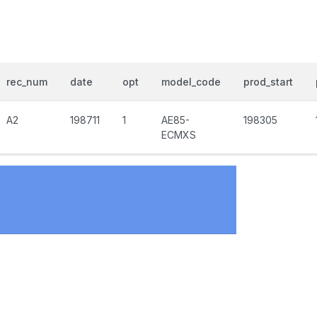
rec_num
date
opt
model_code
prod_start
A2
198711
1
AE85-
198305
ECMXS