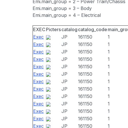
Emi.main_group = 2 – Power Train/Chassis
Emi.main_group = 3 – Body
Emi.main_group = 4 – Electrical
EXEC
Picters
catalog
catalog_code
main_gro
Exec
JP
161150
1
Exec
JP
161150
1
Exec
JP
161150
1
Exec
JP
161150
1
Exec
JP
161150
1
Exec
JP
161150
1
Exec
JP
161150
1
Exec
JP
161150
1
Exec
JP
161150
1
Exec
JP
161150
1
Exec
JP
161150
1
Exec
JP
161150
1
Exec
JP
161150
1