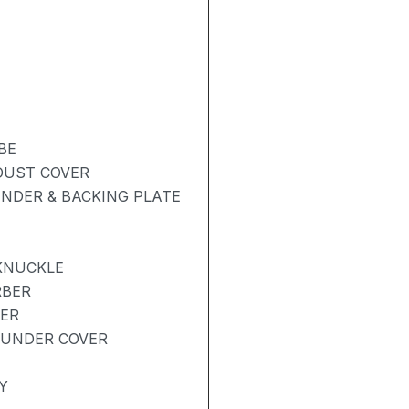
BE
 DUST COVER
NDER & BACKING PLATE
KNUCKLE
RBER
BER
 UNDER COVER
Y