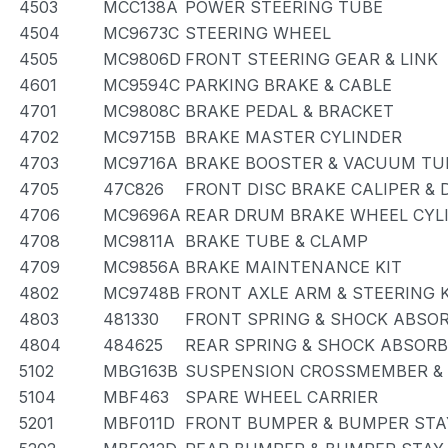
4503
MCC138A
POWER STEERING TUBE
4504
MC9673C
STEERING WHEEL
4505
MC9806D
FRONT STEERING GEAR & LINK
4601
MC9594C
PARKING BRAKE & CABLE
4701
MC9808C
BRAKE PEDAL & BRACKET
4702
MC9715B
BRAKE MASTER CYLINDER
4703
MC9716A
BRAKE BOOSTER & VACUUM TU
4705
47C826
FRONT DISC BRAKE CALIPER &
4706
MC9696A
REAR DRUM BRAKE WHEEL CYLI
4708
MC9811A
BRAKE TUBE & CLAMP
4709
MC9856A
BRAKE MAINTENANCE KIT
4802
MC9748B
FRONT AXLE ARM & STEERING 
4803
481330
FRONT SPRING & SHOCK ABSO
4804
484625
REAR SPRING & SHOCK ABSOR
5102
MBG163B
SUSPENSION CROSSMEMBER &
5104
MBF463
SPARE WHEEL CARRIER
5201
MBF011D
FRONT BUMPER & BUMPER STA