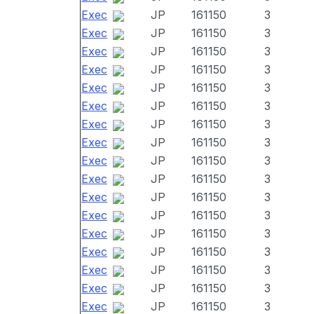
Exec
JP
161150
3
Exec
JP
161150
3
Exec
JP
161150
3
Exec
JP
161150
3
Exec
JP
161150
3
Exec
JP
161150
3
Exec
JP
161150
3
Exec
JP
161150
3
Exec
JP
161150
3
Exec
JP
161150
3
Exec
JP
161150
3
Exec
JP
161150
3
Exec
JP
161150
3
Exec
JP
161150
3
Exec
JP
161150
3
Exec
JP
161150
3
Exec
JP
161150
3