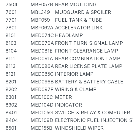
7504
MBF057B
REAR MOULDING
7601
MBL349
MUDGUARD & SPOILER
7701
MBF059
FUEL TANK & TUBE
7801
MBF062A
ACCELERATOR LINK
8101
MED074C
HEADLAMP
8103
MED079A
FRONT TURN SIGNAL LAMP
8104
MED081E
FRONT CLEARANCE LAMP
8111
MED091A
REAR COMBINATION LAMP
8113
MED086A
REAR LICENSE PLATE LAMP
8121
MED085C
INTERIOR LAMP
8201
MED096B
BATTERY & BATTERY CABLE
8202
MED097F
WIRING & CLAMP
8301
MED100C
METER
8302
MED104D
INDICATOR
8401
MED105G
SWITCH & RELAY & COMPUTER
8404
MED109D
ELECTRONIC FUEL INJECTION 
8501
MED155B
WINDSHIELD WIPER