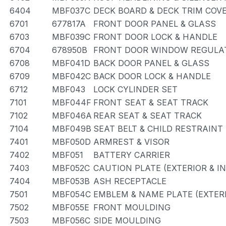
6404
MBF037C
DECK BOARD & DECK TRIM COV
6701
677817A
FRONT DOOR PANEL & GLASS
6703
MBF039C
FRONT DOOR LOCK & HANDLE
6704
678950B
FRONT DOOR WINDOW REGULAT
6708
MBF041D
BACK DOOR PANEL & GLASS
6709
MBF042C
BACK DOOR LOCK & HANDLE
6712
MBF043
LOCK CYLINDER SET
7101
MBF044F
FRONT SEAT & SEAT TRACK
7102
MBF046A
REAR SEAT & SEAT TRACK
7104
MBF049B
SEAT BELT & CHILD RESTRAINT
7401
MBF050D
ARMREST & VISOR
7402
MBF051
BATTERY CARRIER
7403
MBF052C
CAUTION PLATE (EXTERIOR & I
7404
MBF053B
ASH RECEPTACLE
7501
MBF054C
EMBLEM & NAME PLATE (EXTERI
7502
MBF055E
FRONT MOULDING
7503
MBF056C
SIDE MOULDING