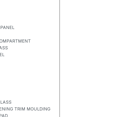
 PANEL
 COMPARTMENT
ASS
EL
GLASS
PENING TRIM MOULDING
 PAD