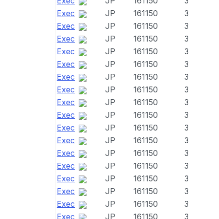
Exec
JP
161150
3
Exec
JP
161150
3
Exec
JP
161150
3
Exec
JP
161150
3
Exec
JP
161150
3
Exec
JP
161150
3
Exec
JP
161150
3
Exec
JP
161150
3
Exec
JP
161150
3
Exec
JP
161150
3
Exec
JP
161150
3
Exec
JP
161150
3
Exec
JP
161150
3
Exec
JP
161150
3
Exec
JP
161150
3
Exec
JP
161150
3
Exec
JP
161150
3
Exec
JP
161150
3