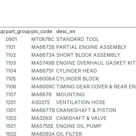
up
part_group
pic_code
desc_en
0901
MT0878C
STANDARD TOOL
1101
MA6672B
PARTIAL ENGINE ASSEMBLY
1102
MA6673A
SHORT BLOCK ASSEMBLY
1103
MA5749B
ENGINE OVERHAUL GASKET KIT
1104
MA6675F
CYLINDER HEAD
1105
MA6008A
CYLINDER BLOCK
1106
MA6009C
TIMING GEAR COVER & REAR EN
1107
MA6676
MOUNTING
1201
AS0375
VENTILATION HOSE
1301
MA6677B
CRANKSHAFT & PISTON
1302
MA3293I
CAMSHAFT & VALVE
1501
MA5755E
ENGINE OIL PUMP
1502
MA6093A
OIL FILTER