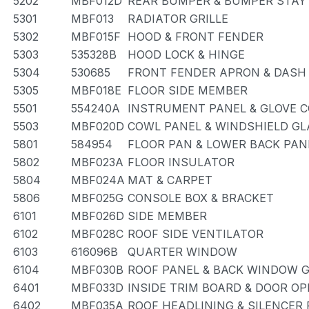
5202
MBF012D
REAR BUMPER & BUMPER STAY
5301
MBF013
RADIATOR GRILLE
5302
MBF015F
HOOD & FRONT FENDER
5303
535328B
HOOD LOCK & HINGE
5304
530685
FRONT FENDER APRON & DASH
5305
MBF018E
FLOOR SIDE MEMBER
5501
554240A
INSTRUMENT PANEL & GLOVE
5503
MBF020D
COWL PANEL & WINDSHIELD GL
5801
584954
FLOOR PAN & LOWER BACK PAN
5802
MBF023A
FLOOR INSULATOR
5804
MBF024A
MAT & CARPET
5806
MBF025G
CONSOLE BOX & BRACKET
6101
MBF026D
SIDE MEMBER
6102
MBF028C
ROOF SIDE VENTILATOR
6103
616096B
QUARTER WINDOW
6104
MBF030B
ROOF PANEL & BACK WINDOW 
6401
MBF033D
INSIDE TRIM BOARD & DOOR O
6402
MBF035A
ROOF HEADLINING & SILENCER