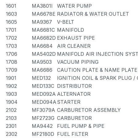
1601
MA3801I
WATER PUMP
1603
MA6678E
RADIATOR & WATER OUTLET
1605
MA9367
V-BELT
1701
MA6681C
MANIFOLD
1702
MA6682D
EXHAUST PIPE
1703
MA6684
AIR CLEANER
1706
MA5402D
MANIFOLD AIR INJECTION SYS
1708
MA9503
VACUUM PIPING
1709
MA6686
CAUTION PLATE & NAME PLATE
1901
MED132
IGNITION COIL & SPARK PLUG 
1902
MED133C
DISTRIBUTOR
1903
MED092A
ALTERNATOR
1904
MED094A
STARTER
2102
MF3079A
CARBURETOR ASSEMBLY
2103
MF2723G
CARBURETOR
2301
MA9442
FUEL PUMP & PIPE
2302
MF2180D
FUEL FILTER