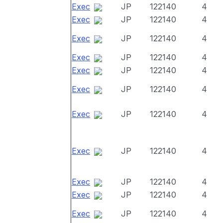
Exec
JP
122140
4
Exec
JP
122140
4
Exec
JP
122140
4
Exec
JP
122140
4
Exec
JP
122140
4
Exec
JP
122140
4
Exec
JP
122140
4
Exec
JP
122140
4
Exec
JP
122140
4
Exec
JP
122140
4
Exec
JP
122140
4