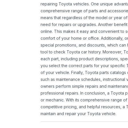
repairing Toyota vehicles. One unique advantag
comprehensive range of parts and accessories 
means that regardless of the model or year of 
need for repairs or upgrades. Another benefit
online. This makes it easy and convenient to 
comfort of your home or office. Additionally, o
special promotions, and discounts, which ca
tool to check Toyota car history. Moreover, T
each part, including product descriptions, spec
you select the correct parts for your specifi
of your vehicle. Finally, Toyota parts catalogs
such as maintenance schedules, instructional 
owners perform simple repairs and maintenanc
professional repairs. In conclusion, a Toyota p
or mechanic. With its comprehensive range of
competitive pricing, and helpful resources, a 
maintain and repair your Toyota vehicle.