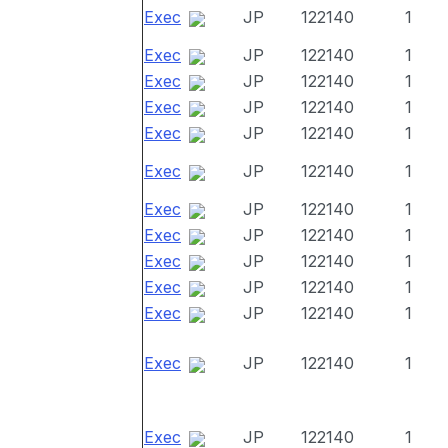
Exec
JP
122140
1
Exec
JP
122140
1
Exec
JP
122140
1
Exec
JP
122140
1
Exec
JP
122140
1
Exec
JP
122140
1
Exec
JP
122140
1
Exec
JP
122140
1
Exec
JP
122140
1
Exec
JP
122140
1
Exec
JP
122140
1
Exec
JP
122140
1
Exec
JP
122140
1