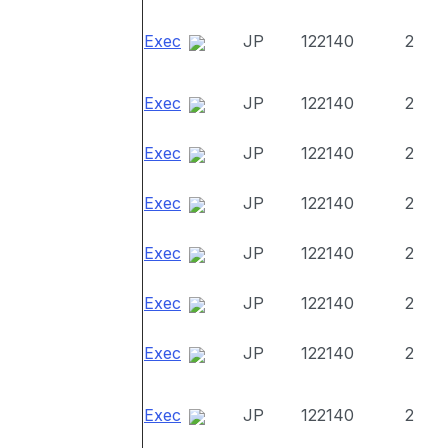
Exec
JP
122140
2
Exec
JP
122140
2
Exec
JP
122140
2
Exec
JP
122140
2
Exec
JP
122140
2
Exec
JP
122140
2
Exec
JP
122140
2
Exec
JP
122140
2