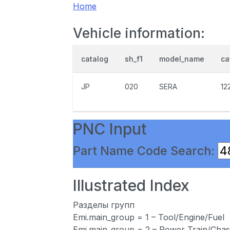
Home
Vehicle information:
catalog
sh_f1
model_name
ca
JP
020
SERA
12
PNC Input
Part Name Code Search:
Illustrated Index
Разделы групп
Emi.main_group = 1 – Tool/Engine/Fuel
Emi.main_group = 2 – Power Train/Chas