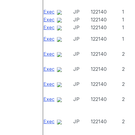
Exec
JP
122140
1
Exec
JP
122140
1
Exec
JP
122140
1
Exec
JP
122140
1
Exec
JP
122140
2
Exec
JP
122140
2
Exec
JP
122140
2
Exec
JP
122140
2
Exec
JP
122140
2