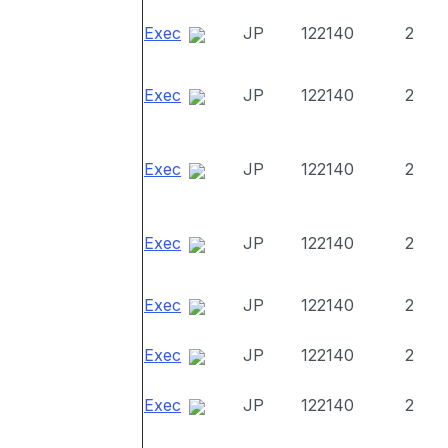
Exec
JP
122140
2
Exec
JP
122140
2
Exec
JP
122140
2
Exec
JP
122140
2
Exec
JP
122140
2
Exec
JP
122140
2
Exec
JP
122140
2