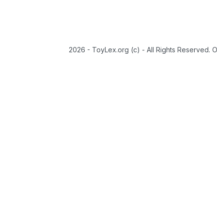
2026 - ToyLex.org (c) - All Rights Reserved. 