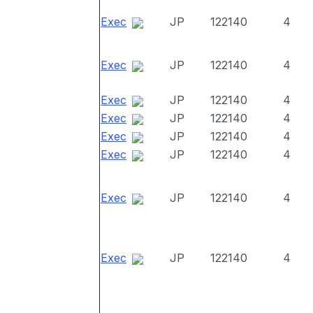
Exec
JP
122140
4
Exec
JP
122140
4
Exec
JP
122140
4
Exec
JP
122140
4
Exec
JP
122140
4
Exec
JP
122140
4
Exec
JP
122140
4
Exec
JP
122140
4