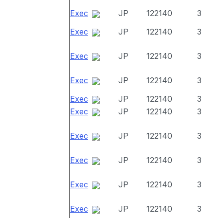
Exec
JP
122140
3
Exec
JP
122140
3
Exec
JP
122140
3
Exec
JP
122140
3
Exec
JP
122140
3
Exec
JP
122140
3
Exec
JP
122140
3
Exec
JP
122140
3
Exec
JP
122140
3
Exec
JP
122140
3