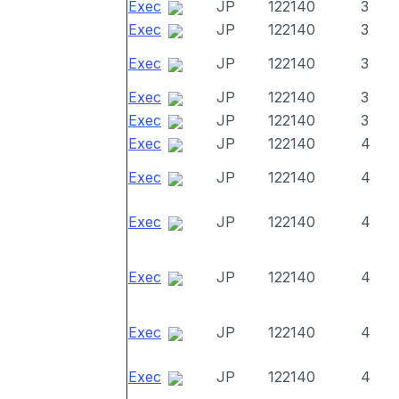
Exec
JP
122140
3
Exec
JP
122140
3
Exec
JP
122140
3
Exec
JP
122140
3
Exec
JP
122140
3
Exec
JP
122140
4
Exec
JP
122140
4
Exec
JP
122140
4
Exec
JP
122140
4
Exec
JP
122140
4
Exec
JP
122140
4