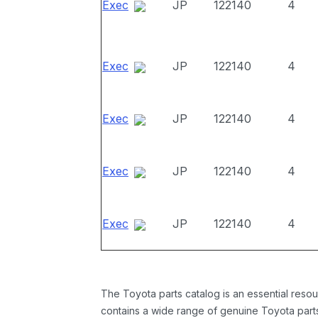
Exec
JP
122140
4
Exec
JP
122140
4
Exec
JP
122140
4
Exec
JP
122140
4
Exec
JP
122140
4
The Toyota parts catalog is an essential resou
contains a wide range of genuine Toyota parts