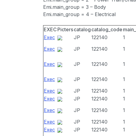
Emi.main_group = 3 – Body
Emi.main_group = 4 – Electrical
EXEC
Picters
catalog
catalog_code
main
Exec
JP
122140
1
Exec
JP
122140
1
Exec
JP
122140
1
Exec
JP
122140
1
Exec
JP
122140
1
Exec
JP
122140
1
Exec
JP
122140
1
Exec
JP
122140
1
Exec
JP
122140
1