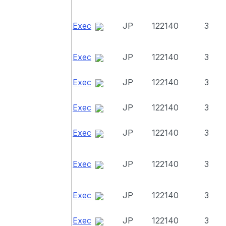
Exec
JP
122140
3
Exec
JP
122140
3
Exec
JP
122140
3
Exec
JP
122140
3
Exec
JP
122140
3
Exec
JP
122140
3
Exec
JP
122140
3
Exec
JP
122140
3