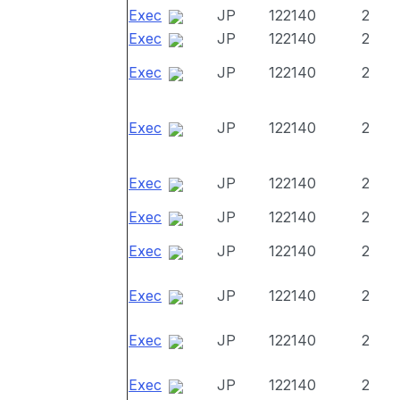
Exec
JP
122140
2
Exec
JP
122140
2
Exec
JP
122140
2
Exec
JP
122140
2
Exec
JP
122140
2
Exec
JP
122140
2
Exec
JP
122140
2
Exec
JP
122140
2
Exec
JP
122140
2
Exec
JP
122140
2