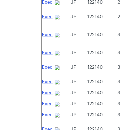
Exec
JP
122140
2
Exec
JP
122140
2
Exec
JP
122140
3
Exec
JP
122140
3
Exec
JP
122140
3
Exec
JP
122140
3
Exec
JP
122140
3
Exec
JP
122140
3
Exec
JP
122140
3
Exec
JP
122140
3