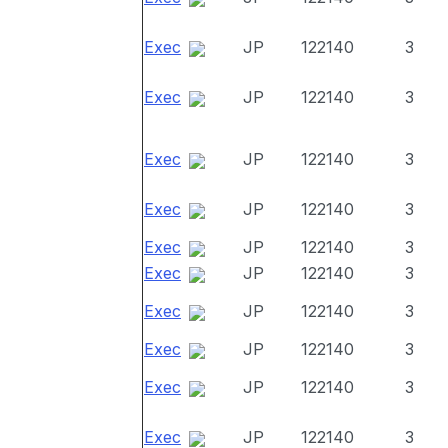
Exec
JP
122140
3
Exec
JP
122140
3
Exec
JP
122140
3
Exec
JP
122140
3
Exec
JP
122140
3
Exec
JP
122140
3
Exec
JP
122140
3
Exec
JP
122140
3
Exec
JP
122140
3
Exec
JP
122140
3