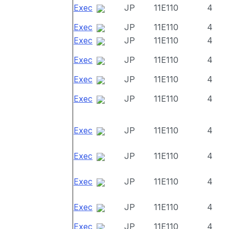
Exec
JP
11E110
4
Exec
JP
11E110
4
Exec
JP
11E110
4
Exec
JP
11E110
4
Exec
JP
11E110
4
Exec
JP
11E110
4
Exec
JP
11E110
4
Exec
JP
11E110
4
Exec
JP
11E110
4
Exec
JP
11E110
4
Exec
JP
11E110
4