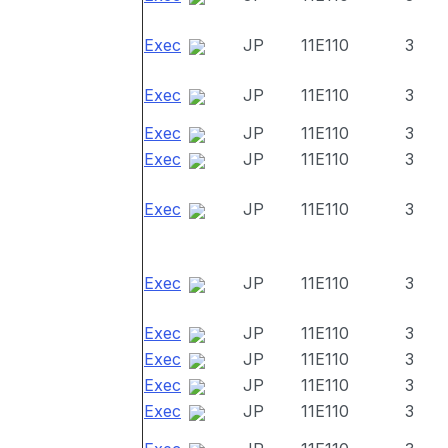
Exec
JP
11E110
3
Exec
JP
11E110
3
Exec
JP
11E110
3
Exec
JP
11E110
3
Exec
JP
11E110
3
Exec
JP
11E110
3
Exec
JP
11E110
3
Exec
JP
11E110
3
Exec
JP
11E110
3
Exec
JP
11E110
3