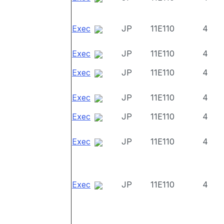
Exec
JP
11E110
4
Exec
JP
11E110
4
Exec
JP
11E110
4
Exec
JP
11E110
4
Exec
JP
11E110
4
Exec
JP
11E110
4
Exec
JP
11E110
4