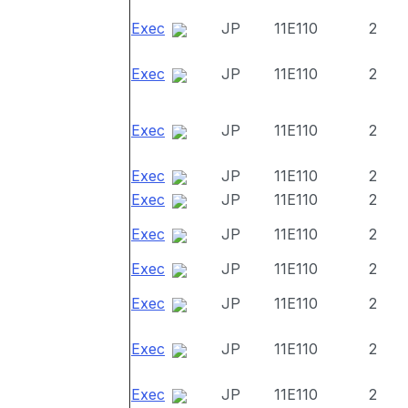
Exec
JP
11E110
2
Exec
JP
11E110
2
Exec
JP
11E110
2
Exec
JP
11E110
2
Exec
JP
11E110
2
Exec
JP
11E110
2
Exec
JP
11E110
2
Exec
JP
11E110
2
Exec
JP
11E110
2
Exec
JP
11E110
2