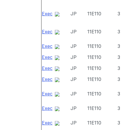
Exec
JP
11E110
3
Exec
JP
11E110
3
Exec
JP
11E110
3
Exec
JP
11E110
3
Exec
JP
11E110
3
Exec
JP
11E110
3
Exec
JP
11E110
3
Exec
JP
11E110
3
Exec
JP
11E110
3