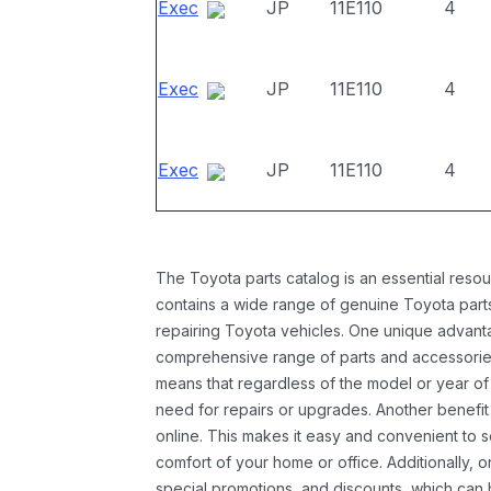
Exec
JP
11E110
4
Exec
JP
11E110
4
Exec
JP
11E110
4
The Toyota parts catalog is an essential resou
contains a wide range of genuine Toyota parts
repairing Toyota vehicles. One unique advantag
comprehensive range of parts and accessories 
means that regardless of the model or year of 
need for repairs or upgrades. Another benefit
online. This makes it easy and convenient to 
comfort of your home or office. Additionally, o
special promotions, and discounts, which ca