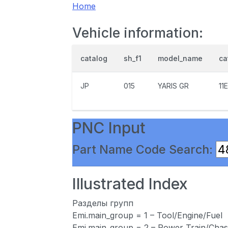
Home
Vehicle information:
catalog
sh_f1
model_name
ca
JP
015
YARIS GR
11
PNC Input
Part Name Code Search:
Illustrated Index
Разделы групп
Emi.main_group = 1 – Tool/Engine/Fuel
Emi.main_group = 2 – Power Train/Chas