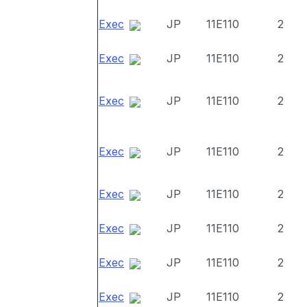
Exec
JP
11E110
2
Exec
JP
11E110
2
Exec
JP
11E110
2
Exec
JP
11E110
2
Exec
JP
11E110
2
Exec
JP
11E110
2
Exec
JP
11E110
2
Exec
JP
11E110
2