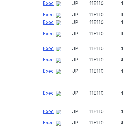
Exec
JP
11E110
4
Exec
JP
11E110
4
Exec
JP
11E110
4
Exec
JP
11E110
4
Exec
JP
11E110
4
Exec
JP
11E110
4
Exec
JP
11E110
4
Exec
JP
11E110
4
Exec
JP
11E110
4
Exec
JP
11E110
4