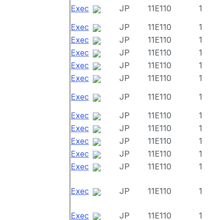
Exec
JP
11E110
1
Exec
JP
11E110
1
Exec
JP
11E110
1
Exec
JP
11E110
1
Exec
JP
11E110
1
Exec
JP
11E110
1
Exec
JP
11E110
1
Exec
JP
11E110
1
Exec
JP
11E110
1
Exec
JP
11E110
1
Exec
JP
11E110
1
Exec
JP
11E110
1
Exec
JP
11E110
1
Exec
JP
11E110
1