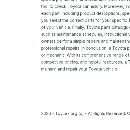
tool to check Toyota car history. Moreover, T
each part, including product descriptions, spec
you select the correct parts for your specifi
of your vehicle. Finally, Toyota parts catalogs
such as maintenance schedules, instructional 
owners perform simple repairs and maintenanc
professional repairs. In conclusion, a Toyota p
or mechanic. With its comprehensive range of
competitive pricing, and helpful resources, a 
maintain and repair your Toyota vehicle.
2026 - ToyLex.org (c) - All Rights Reserved. 