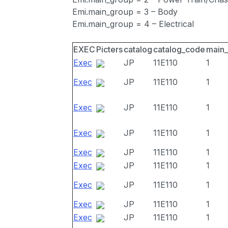
Emi.main_group = 3 – Body
Emi.main_group = 4 – Electrical
EXEC
Picters
catalog
catalog_code
main
Exec
JP
11E110
1
Exec
JP
11E110
1
Exec
JP
11E110
1
Exec
JP
11E110
1
Exec
JP
11E110
1
Exec
JP
11E110
1
Exec
JP
11E110
1
Exec
JP
11E110
1
Exec
JP
11E110
1