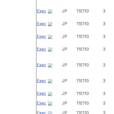
Exec
JP
11E110
3
Exec
JP
11E110
3
Exec
JP
11E110
3
Exec
JP
11E110
3
Exec
JP
11E110
3
Exec
JP
11E110
3
Exec
JP
11E110
3
Exec
JP
11E110
3
Exec
JP
11E110
3