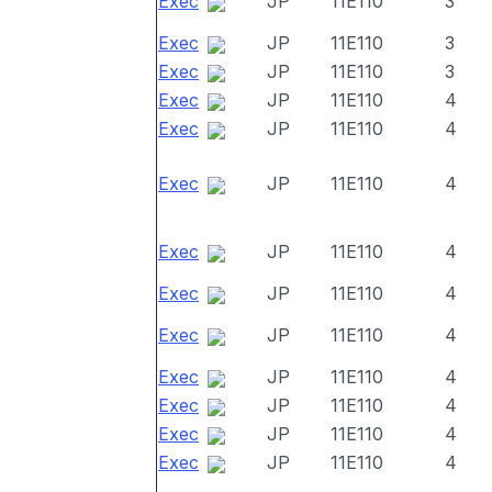
Exec
JP
11E110
3
Exec
JP
11E110
3
Exec
JP
11E110
3
Exec
JP
11E110
4
Exec
JP
11E110
4
Exec
JP
11E110
4
Exec
JP
11E110
4
Exec
JP
11E110
4
Exec
JP
11E110
4
Exec
JP
11E110
4
Exec
JP
11E110
4
Exec
JP
11E110
4
Exec
JP
11E110
4