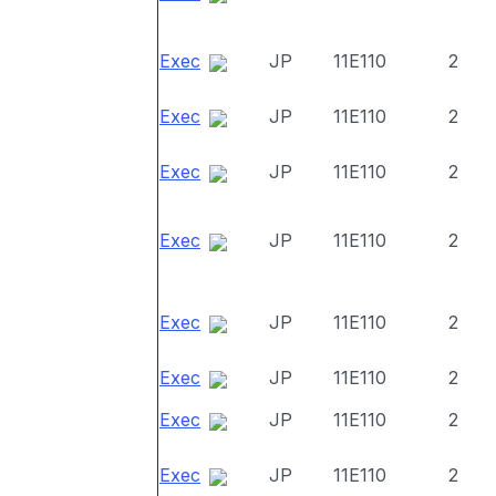
Exec
JP
11E110
2
Exec
JP
11E110
2
Exec
JP
11E110
2
Exec
JP
11E110
2
Exec
JP
11E110
2
Exec
JP
11E110
2
Exec
JP
11E110
2
Exec
JP
11E110
2