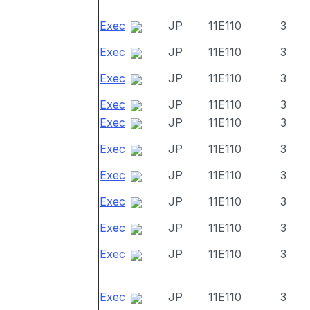
Exec
JP
11E110
3
Exec
JP
11E110
3
Exec
JP
11E110
3
Exec
JP
11E110
3
Exec
JP
11E110
3
Exec
JP
11E110
3
Exec
JP
11E110
3
Exec
JP
11E110
3
Exec
JP
11E110
3
Exec
JP
11E110
3
Exec
JP
11E110
3