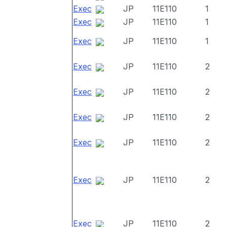
Exec
JP
11E110
1
Exec
JP
11E110
1
Exec
JP
11E110
1
Exec
JP
11E110
2
Exec
JP
11E110
2
Exec
JP
11E110
2
Exec
JP
11E110
2
Exec
JP
11E110
2
Exec
JP
11E110
2