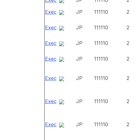
Exec
JP
111110
2
Exec
JP
111110
2
Exec
JP
111110
2
Exec
JP
111110
2
Exec
JP
111110
2
Exec
JP
111110
2
Exec
JP
111110
2
Exec
JP
111110
2