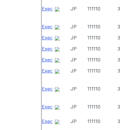
Exec
JP
111110
3
Exec
JP
111110
3
Exec
JP
111110
3
Exec
JP
111110
3
Exec
JP
111110
3
Exec
JP
111110
3
Exec
JP
111110
3
Exec
JP
111110
3
Exec
JP
111110
3