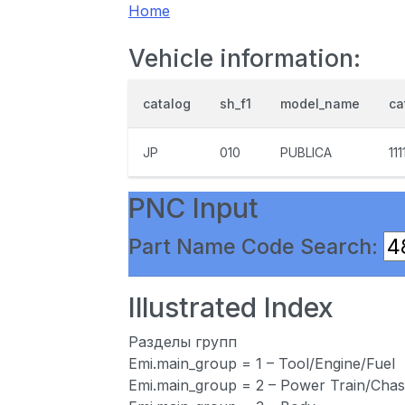
Home
Vehicle information:
catalog
sh_f1
model_name
ca
JP
010
PUBLICA
111
PNC Input
Part Name Code Search:
Illustrated Index
Разделы групп
Emi.main_group = 1 – Tool/Engine/Fuel
Emi.main_group = 2 – Power Train/Chas