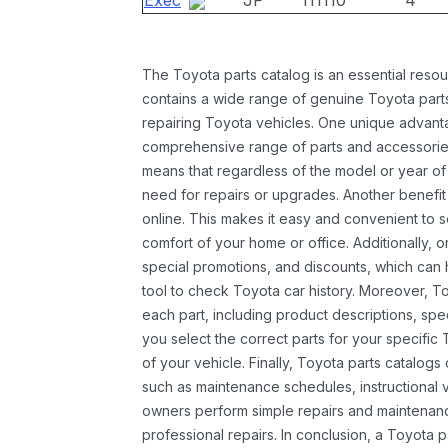
Exec
JP
111110
4
The Toyota parts catalog is an essential resou
contains a wide range of genuine Toyota parts
repairing Toyota vehicles. One unique advantag
comprehensive range of parts and accessories 
means that regardless of the model or year of 
need for repairs or upgrades. Another benefit
online. This makes it easy and convenient to 
comfort of your home or office. Additionally, o
special promotions, and discounts, which ca
tool to check Toyota car history. Moreover, T
each part, including product descriptions, spec
you select the correct parts for your specifi
of your vehicle. Finally, Toyota parts catalogs
such as maintenance schedules, instructional 
owners perform simple repairs and maintenanc
professional repairs. In conclusion, a Toyota p