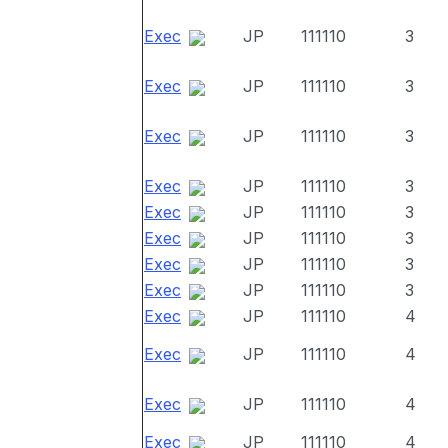
Exec
JP
111110
3
Exec
JP
111110
3
Exec
JP
111110
3
Exec
JP
111110
3
Exec
JP
111110
3
Exec
JP
111110
3
Exec
JP
111110
3
Exec
JP
111110
3
Exec
JP
111110
4
Exec
JP
111110
4
Exec
JP
111110
4
Exec
JP
111110
4