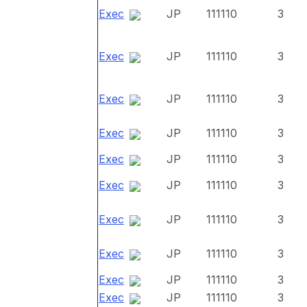
Exec
JP
111110
3
Exec
JP
111110
3
Exec
JP
111110
3
Exec
JP
111110
3
Exec
JP
111110
3
Exec
JP
111110
3
Exec
JP
111110
3
Exec
JP
111110
3
Exec
JP
111110
3
Exec
JP
111110
3