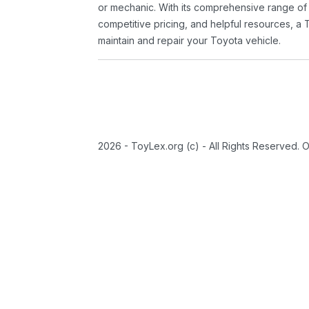
or mechanic. With its comprehensive range of
competitive pricing, and helpful resources, a 
maintain and repair your Toyota vehicle.
2026 - ToyLex.org (c) - All Rights Reserved. 