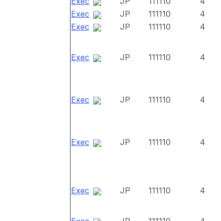
Exec
JP
111110
4
Exec
JP
111110
4
Exec
JP
111110
4
Exec
JP
111110
4
Exec
JP
111110
4
Exec
JP
111110
4
Exec
JP
111110
4