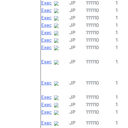
Exec
JP
111110
1
Exec
JP
111110
1
Exec
JP
111110
1
Exec
JP
111110
1
Exec
JP
111110
1
Exec
JP
111110
1
Exec
JP
111110
1
Exec
JP
111110
1
Exec
JP
111110
1
Exec
JP
111110
1
Exec
JP
111110
1
Exec
JP
111110
1
Exec
JP
111110
1