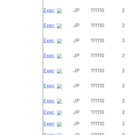
Exec
JP
111110
2
Exec
JP
111110
2
Exec
JP
111110
2
Exec
JP
111110
2
Exec
JP
111110
2
Exec
JP
111110
2
Exec
JP
111110
2
Exec
JP
111110
2
Exec
JP
111110
2