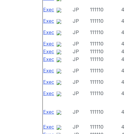
Exec
JP
111110
4
Exec
JP
111110
4
Exec
JP
111110
4
Exec
JP
111110
4
Exec
JP
111110
4
Exec
JP
111110
4
Exec
JP
111110
4
Exec
JP
111110
4
Exec
JP
111110
4
Exec
JP
111110
4
Exec
JP
111110
4