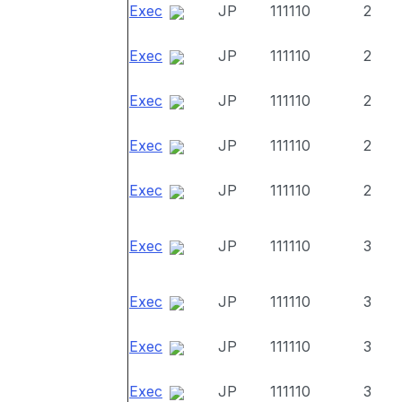
Exec
JP
111110
2
Exec
JP
111110
2
Exec
JP
111110
2
Exec
JP
111110
2
Exec
JP
111110
2
Exec
JP
111110
3
Exec
JP
111110
3
Exec
JP
111110
3
Exec
JP
111110
3