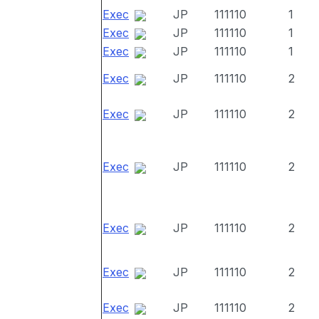
Exec
JP
111110
1
Exec
JP
111110
1
Exec
JP
111110
1
Exec
JP
111110
2
Exec
JP
111110
2
Exec
JP
111110
2
Exec
JP
111110
2
Exec
JP
111110
2
Exec
JP
111110
2