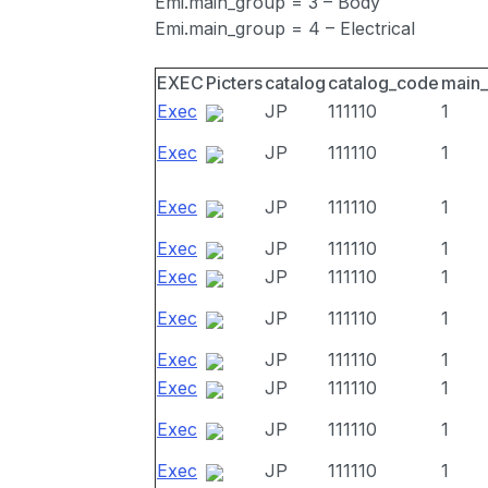
Emi.main_group = 3 – Body
Emi.main_group = 4 – Electrical
EXEC
Picters
catalog
catalog_code
main
Exec
JP
111110
1
Exec
JP
111110
1
Exec
JP
111110
1
Exec
JP
111110
1
Exec
JP
111110
1
Exec
JP
111110
1
Exec
JP
111110
1
Exec
JP
111110
1
Exec
JP
111110
1
Exec
JP
111110
1