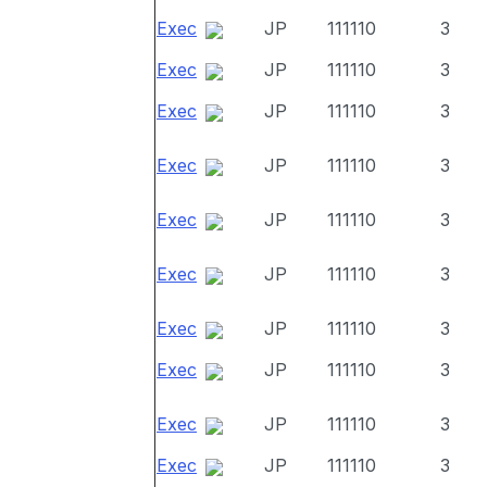
Exec
JP
111110
3
Exec
JP
111110
3
Exec
JP
111110
3
Exec
JP
111110
3
Exec
JP
111110
3
Exec
JP
111110
3
Exec
JP
111110
3
Exec
JP
111110
3
Exec
JP
111110
3
Exec
JP
111110
3