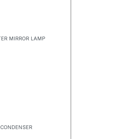
TER MIRROR LAMP
& CONDENSER