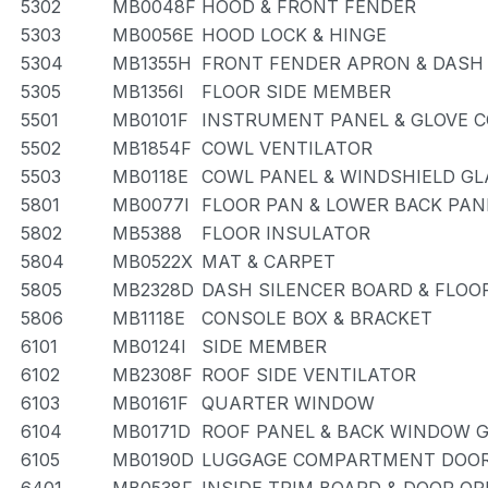
5302
MB0048F
HOOD & FRONT FENDER
5303
MB0056E
HOOD LOCK & HINGE
5304
MB1355H
FRONT FENDER APRON & DASH
5305
MB1356I
FLOOR SIDE MEMBER
5501
MB0101F
INSTRUMENT PANEL & GLOVE
5502
MB1854F
COWL VENTILATOR
5503
MB0118E
COWL PANEL & WINDSHIELD GL
5801
MB0077I
FLOOR PAN & LOWER BACK PAN
5802
MB5388
FLOOR INSULATOR
5804
MB0522X
MAT & CARPET
5805
MB2328D
DASH SILENCER BOARD & FLOO
5806
MB1118E
CONSOLE BOX & BRACKET
6101
MB0124I
SIDE MEMBER
6102
MB2308F
ROOF SIDE VENTILATOR
6103
MB0161F
QUARTER WINDOW
6104
MB0171D
ROOF PANEL & BACK WINDOW 
6105
MB0190D
LUGGAGE COMPARTMENT DOOR