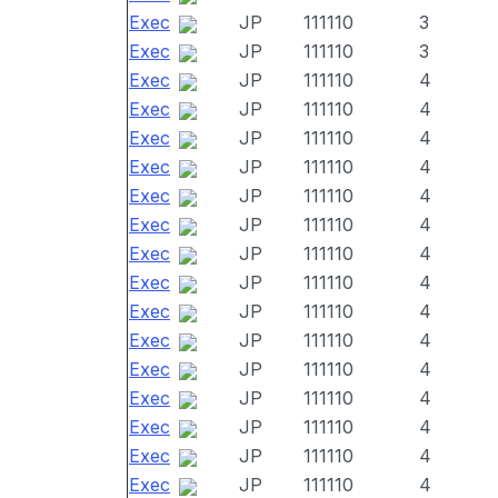
Exec
JP
111110
3
Exec
JP
111110
3
Exec
JP
111110
4
Exec
JP
111110
4
Exec
JP
111110
4
Exec
JP
111110
4
Exec
JP
111110
4
Exec
JP
111110
4
Exec
JP
111110
4
Exec
JP
111110
4
Exec
JP
111110
4
Exec
JP
111110
4
Exec
JP
111110
4
Exec
JP
111110
4
Exec
JP
111110
4
Exec
JP
111110
4
Exec
JP
111110
4