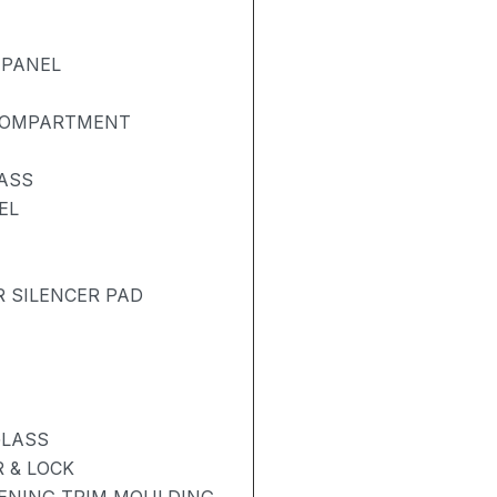
 PANEL
 COMPARTMENT
ASS
EL
R SILENCER PAD
GLASS
 & LOCK