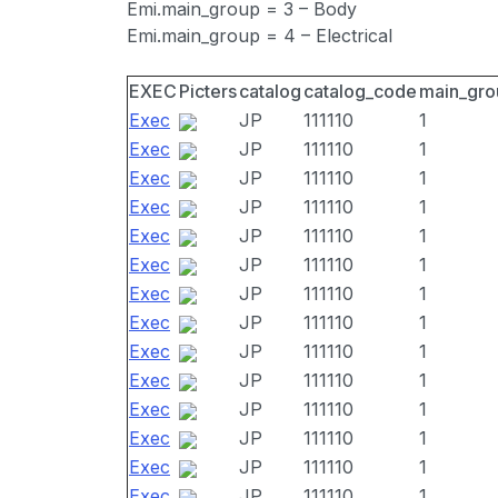
Emi.main_group = 3 – Body
Emi.main_group = 4 – Electrical
EXEC
Picters
catalog
catalog_code
main_gro
Exec
JP
111110
1
Exec
JP
111110
1
Exec
JP
111110
1
Exec
JP
111110
1
Exec
JP
111110
1
Exec
JP
111110
1
Exec
JP
111110
1
Exec
JP
111110
1
Exec
JP
111110
1
Exec
JP
111110
1
Exec
JP
111110
1
Exec
JP
111110
1
Exec
JP
111110
1
Exec
JP
111110
1