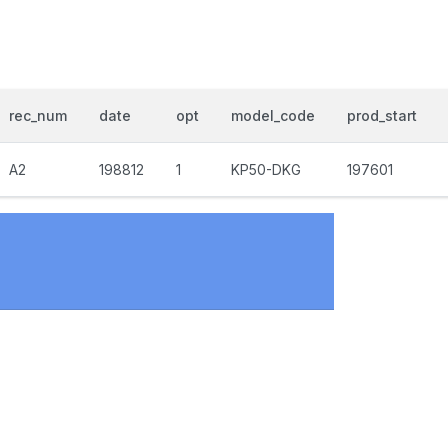
rec_num
date
opt
model_code
prod_start
A2
198812
1
KP50-DKG
197601