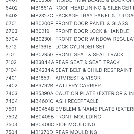
6401
MB0538F
INSIDE TRIM BOARD & DOOR O
6402
MB1861A
ROOF HEADLINING & SILENCER
6403
MB2327C
PACKAGE TRAY PANEL & LUGG
6701
MB0200F
FRONT DOOR PANEL & GLASS
6703
MB0219I
FRONT DOOR LOCK & HANDLE
6704
MB0230I
FRONT DOOR WINDOW REGULAT
6712
MB1361E
LOCK CYLINDER SET
7101
MB0295G
FRONT SEAT & SEAT TRACK
7102
MB3844A
REAR SEAT & SEAT TRACK
7104
MB4234A
SEAT BELT & CHILD RESTRAINT
7401
MB1859I
ARMREST & VISOR
7402
MB3792B
BATTERY CARRIER
7403
MB5390A
CAUTION PLATE (EXTERIOR & I
7404
MB4601C
ASH RECEPTACLE
7501
MB0454B
EMBLEM & NAME PLATE (EXTERI
7502
MB0405B
FRONT MOULDING
7503
MB0406C
SIDE MOULDING
7504
MB1370D
REAR MOULDING