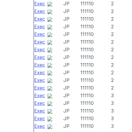
Exec
JP
111110
2
Exec
JP
111110
2
Exec
JP
111110
2
Exec
JP
111110
2
Exec
JP
111110
2
Exec
JP
111110
2
Exec
JP
111110
2
Exec
JP
111110
2
Exec
JP
111110
2
Exec
JP
111110
2
Exec
JP
111110
2
Exec
JP
111110
2
Exec
JP
111110
3
Exec
JP
111110
3
Exec
JP
111110
3
Exec
JP
111110
3
Exec
JP
111110
3