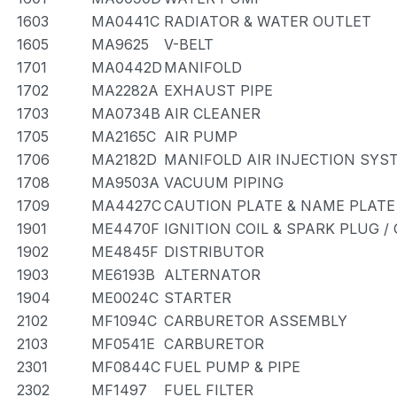
1603
MA0441C
RADIATOR & WATER OUTLET
1605
MA9625
V-BELT
1701
MA0442D
MANIFOLD
1702
MA2282A
EXHAUST PIPE
1703
MA0734B
AIR CLEANER
1705
MA2165C
AIR PUMP
1706
MA2182D
MANIFOLD AIR INJECTION SYS
1708
MA9503A
VACUUM PIPING
1709
MA4427C
CAUTION PLATE & NAME PLATE
1901
ME4470F
IGNITION COIL & SPARK PLUG 
1902
ME4845F
DISTRIBUTOR
1903
ME6193B
ALTERNATOR
1904
ME0024C
STARTER
2102
MF1094C
CARBURETOR ASSEMBLY
2103
MF0541E
CARBURETOR
2301
MF0844C
FUEL PUMP & PIPE
2302
MF1497
FUEL FILTER