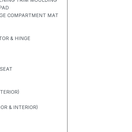
PENING TRIM MOULDING
 PAD
AGE COMPARTMENT MAT
OR & HINGE
 SEAT
NTERIOR)
OR & INTERIOR)