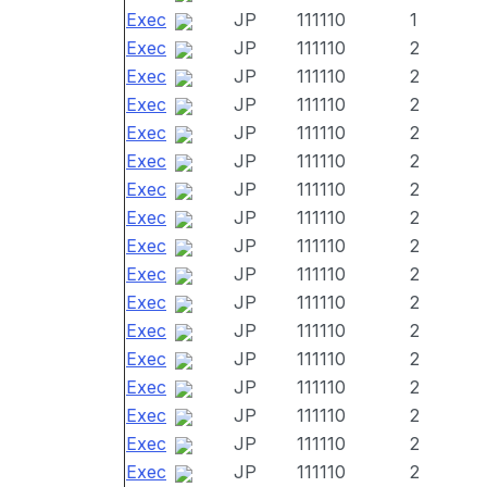
Exec
JP
111110
1
Exec
JP
111110
2
Exec
JP
111110
2
Exec
JP
111110
2
Exec
JP
111110
2
Exec
JP
111110
2
Exec
JP
111110
2
Exec
JP
111110
2
Exec
JP
111110
2
Exec
JP
111110
2
Exec
JP
111110
2
Exec
JP
111110
2
Exec
JP
111110
2
Exec
JP
111110
2
Exec
JP
111110
2
Exec
JP
111110
2
Exec
JP
111110
2