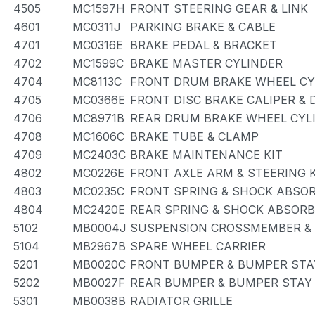
4505
MC1597H
FRONT STEERING GEAR & LINK
4601
MC0311J
PARKING BRAKE & CABLE
4701
MC0316E
BRAKE PEDAL & BRACKET
4702
MC1599C
BRAKE MASTER CYLINDER
4704
MC8113C
FRONT DRUM BRAKE WHEEL CYL
4705
MC0366E
FRONT DISC BRAKE CALIPER &
4706
MC8971B
REAR DRUM BRAKE WHEEL CYLI
4708
MC1606C
BRAKE TUBE & CLAMP
4709
MC2403C
BRAKE MAINTENANCE KIT
4802
MC0226E
FRONT AXLE ARM & STEERING 
4803
MC0235C
FRONT SPRING & SHOCK ABSO
4804
MC2420E
REAR SPRING & SHOCK ABSOR
5102
MB0004J
SUSPENSION CROSSMEMBER &
5104
MB2967B
SPARE WHEEL CARRIER
5201
MB0020C
FRONT BUMPER & BUMPER STA
5202
MB0027F
REAR BUMPER & BUMPER STAY
5301
MB0038B
RADIATOR GRILLE