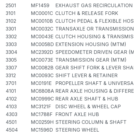
2501
MF1459
EXHAUST GAS RECIRCULATION
3101
MC0001C
CLUTCH & RELEASE FORK
3102
MC0010B
CLUTCH PEDAL & FLEXIBLE HOS
3301
MC0032C
TRANSAXLE OR TRANSMISSION 
3302
MC0043E
CLUTCH HOUSING & TRANSMIS
3303
MC0058D
EXTENSION HOUSING (MTM)
3304
MC2392D
SPEEDOMETER DRIVEN GEAR (
3305
MC0073E
TRANSMISSION GEAR (MTM)
3307
MC0082B
GEAR SHIFT FORK & LEVER SHA
3312
MC0093C
SHIFT LEVER & RETAINER
3701
MC0191E
PROPELLER SHAFT & UNIVERSA
4101
MC6808A
REAR AXLE HOUSING & DIFFER
4102
MC0999C
REAR AXLE SHAFT & HUB
4103
MC3121F
DISC WHEEL & WHEEL CAP
4303
MC1788F
FRONT AXLE HUB
4501
MC0259H
STEERING COLUMN & SHAFT
4504
MC1596D
STEERING WHEEL