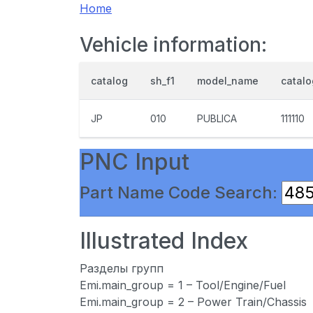
Home
Vehicle information:
catalog
sh_f1
model_name
catal
JP
010
PUBLICA
111110
PNC Input
Part Name Code Search:
Illustrated Index
Разделы групп
Emi.main_group = 1 – Tool/Engine/Fuel
Emi.main_group = 2 – Power Train/Chassis