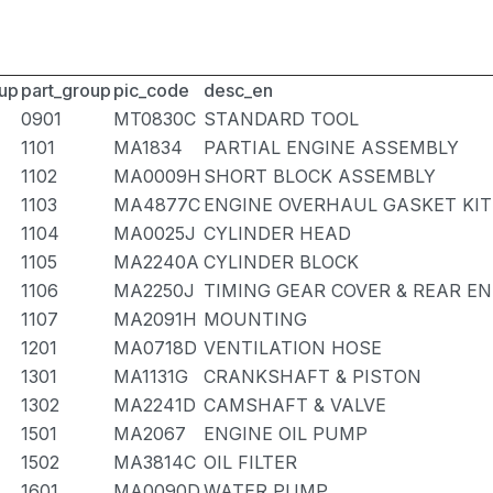
up
part_group
pic_code
desc_en
0901
MT0830C
STANDARD TOOL
1101
MA1834
PARTIAL ENGINE ASSEMBLY
1102
MA0009H
SHORT BLOCK ASSEMBLY
1103
MA4877C
ENGINE OVERHAUL GASKET KIT
1104
MA0025J
CYLINDER HEAD
1105
MA2240A
CYLINDER BLOCK
1106
MA2250J
TIMING GEAR COVER & REAR EN
1107
MA2091H
MOUNTING
1201
MA0718D
VENTILATION HOSE
1301
MA1131G
CRANKSHAFT & PISTON
1302
MA2241D
CAMSHAFT & VALVE
1501
MA2067
ENGINE OIL PUMP
1502
MA3814C
OIL FILTER
1601
MA0090D
WATER PUMP