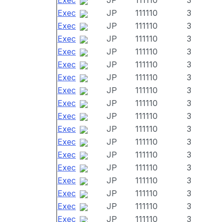
Exec
JP
111110
3
Exec
JP
111110
3
Exec
JP
111110
3
Exec
JP
111110
3
Exec
JP
111110
3
Exec
JP
111110
3
Exec
JP
111110
3
Exec
JP
111110
3
Exec
JP
111110
3
Exec
JP
111110
3
Exec
JP
111110
3
Exec
JP
111110
3
Exec
JP
111110
3
Exec
JP
111110
3
Exec
JP
111110
3
Exec
JP
111110
3
Exec
JP
111110
3
Exec
JP
111110
3