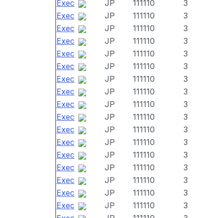
Exec
JP
111110
3
Exec
JP
111110
3
Exec
JP
111110
3
Exec
JP
111110
3
Exec
JP
111110
3
Exec
JP
111110
3
Exec
JP
111110
3
Exec
JP
111110
3
Exec
JP
111110
3
Exec
JP
111110
3
Exec
JP
111110
3
Exec
JP
111110
3
Exec
JP
111110
3
Exec
JP
111110
3
Exec
JP
111110
3
Exec
JP
111110
3
Exec
JP
111110
3