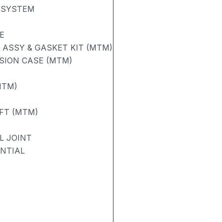
 SYSTEM
E
ASSY & GASKET KIT (MTM)
SION CASE (MTM)
MTM)
FT (MTM)
L JOINT
ENTIAL