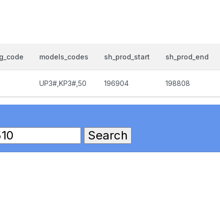
og_code
models_codes
sh_prod_start
sh_prod_end
UP3#,KP3#,50
196904
198808