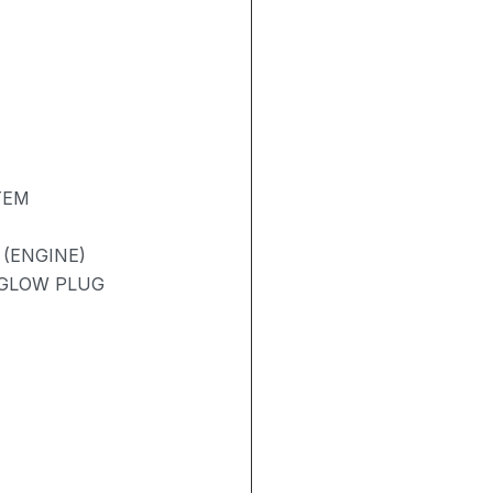
TEM
 (ENGINE)
/ GLOW PLUG