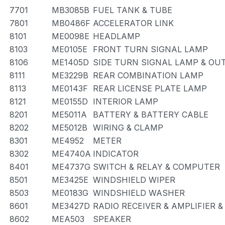
7701
MB3085B
FUEL TANK & TUBE
7801
MB0486F
ACCELERATOR LINK
8101
ME0098E
HEADLAMP
8103
ME0105E
FRONT TURN SIGNAL LAMP
8106
ME1405D
SIDE TURN SIGNAL LAMP & OU
8111
ME3229B
REAR COMBINATION LAMP
8113
ME0143F
REAR LICENSE PLATE LAMP
8121
ME0155D
INTERIOR LAMP
8201
ME5011A
BATTERY & BATTERY CABLE
8202
ME5012B
WIRING & CLAMP
8301
ME4952
METER
8302
ME4740A
INDICATOR
8401
ME4737G
SWITCH & RELAY & COMPUTER
8501
ME3425E
WINDSHIELD WIPER
8503
ME0183G
WINDSHIELD WASHER
8601
ME3427D
RADIO RECEIVER & AMPLIFIER 
8602
MEA503
SPEAKER