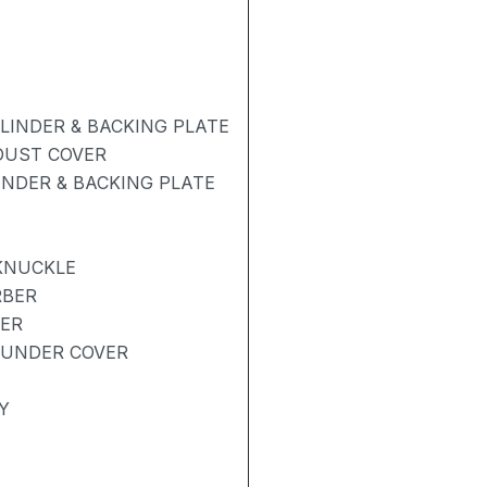
INDER & BACKING PLATE
 DUST COVER
NDER & BACKING PLATE
KNUCKLE
RBER
BER
 UNDER COVER
Y