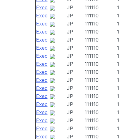
Exec
JP
111110
1
Exec
JP
111110
1
Exec
JP
111110
1
Exec
JP
111110
1
Exec
JP
111110
1
Exec
JP
111110
1
Exec
JP
111110
1
Exec
JP
111110
1
Exec
JP
111110
1
Exec
JP
111110
1
Exec
JP
111110
1
Exec
JP
111110
1
Exec
JP
111110
1
Exec
JP
111110
1
Exec
JP
111110
1
Exec
JP
111110
1
Exec
JP
111110
1