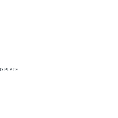
D PLATE