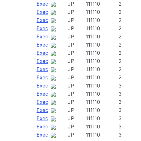
Exec
JP
111110
2
Exec
JP
111110
2
Exec
JP
111110
2
Exec
JP
111110
2
Exec
JP
111110
2
Exec
JP
111110
2
Exec
JP
111110
2
Exec
JP
111110
2
Exec
JP
111110
2
Exec
JP
111110
2
Exec
JP
111110
3
Exec
JP
111110
3
Exec
JP
111110
3
Exec
JP
111110
3
Exec
JP
111110
3
Exec
JP
111110
3
Exec
JP
111110
3