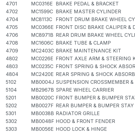
4701
MC0316E
BRAKE PEDAL & BRACKET
4702
MC1599C
BRAKE MASTER CYLINDER
4704
MC8113C
FRONT DRUM BRAKE WHEEL CYL
4705
MC0366E
FRONT DISC BRAKE CALIPER &
4706
MC8971B
REAR DRUM BRAKE WHEEL CYLI
4708
MC1606C
BRAKE TUBE & CLAMP
4709
MC2403C
BRAKE MAINTENANCE KIT
4802
MC0226E
FRONT AXLE ARM & STEERING 
4803
MC0235C
FRONT SPRING & SHOCK ABSO
4804
MC2420E
REAR SPRING & SHOCK ABSOR
5102
MB0004J
SUSPENSION CROSSMEMBER &
5104
MB2967B
SPARE WHEEL CARRIER
5201
MB0020C
FRONT BUMPER & BUMPER STA
5202
MB0027F
REAR BUMPER & BUMPER STAY
5301
MB0038B
RADIATOR GRILLE
5302
MB0048F
HOOD & FRONT FENDER
5303
MB0056E
HOOD LOCK & HINGE