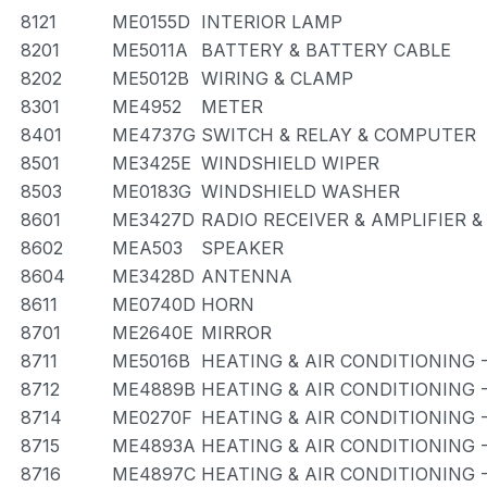
8121
ME0155D
INTERIOR LAMP
8201
ME5011A
BATTERY & BATTERY CABLE
8202
ME5012B
WIRING & CLAMP
8301
ME4952
METER
8401
ME4737G
SWITCH & RELAY & COMPUTER
8501
ME3425E
WINDSHIELD WIPER
8503
ME0183G
WINDSHIELD WASHER
8601
ME3427D
RADIO RECEIVER & AMPLIFIER 
8602
MEA503
SPEAKER
8604
ME3428D
ANTENNA
8611
ME0740D
HORN
8701
ME2640E
MIRROR
8711
ME5016B
HEATING & AIR CONDITIONING 
8712
ME4889B
HEATING & AIR CONDITIONING 
8714
ME0270F
HEATING & AIR CONDITIONING 
8715
ME4893A
HEATING & AIR CONDITIONING 
8716
ME4897C
HEATING & AIR CONDITIONING 