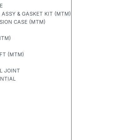
E
ASSY & GASKET KIT (MTM)
SION CASE (MTM)
MTM)
FT (MTM)
L JOINT
ENTIAL