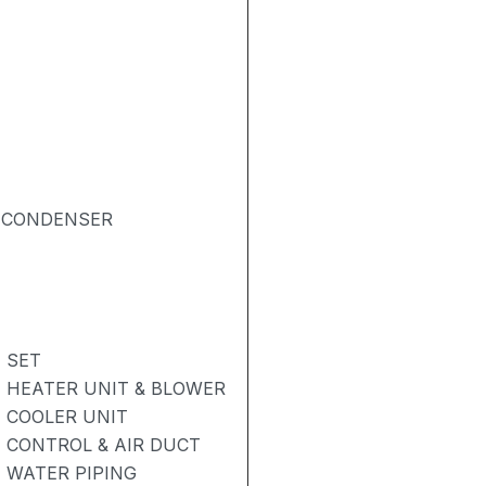
& CONDENSER
- SET
- HEATER UNIT & BLOWER
- COOLER UNIT
- CONTROL & AIR DUCT
- WATER PIPING