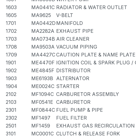
1603
MA0441C
RADIATOR & WATER OUTLET
1605
MA9625
V-BELT
1701
MA0442D
MANIFOLD
1702
MA2282A
EXHAUST PIPE
1703
MA0734B
AIR CLEANER
1708
MA9503A
VACUUM PIPING
1709
MA4427C
CAUTION PLATE & NAME PLATE
1901
ME4470F
IGNITION COIL & SPARK PLUG 
1902
ME4845F
DISTRIBUTOR
1903
ME6193B
ALTERNATOR
1904
ME0024C
STARTER
2102
MF1094C
CARBURETOR ASSEMBLY
2103
MF0541E
CARBURETOR
2301
MF0844C
FUEL PUMP & PIPE
2302
MF1497
FUEL FILTER
2501
MF1459
EXHAUST GAS RECIRCULATION
3101
MC0001C
CLUTCH & RELEASE FORK