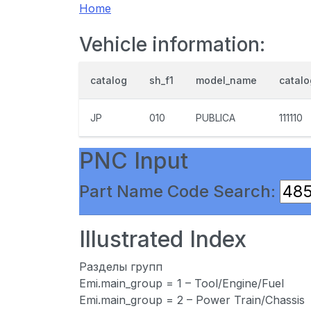
Home
Vehicle information:
catalog
sh_f1
model_name
catal
JP
010
PUBLICA
111110
PNC Input
Part Name Code Search:
Illustrated Index
Разделы групп
Emi.main_group = 1 – Tool/Engine/Fuel
Emi.main_group = 2 – Power Train/Chassis