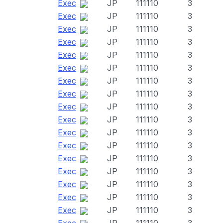
Exec
JP
111110
3
Exec
JP
111110
3
Exec
JP
111110
3
Exec
JP
111110
3
Exec
JP
111110
3
Exec
JP
111110
3
Exec
JP
111110
3
Exec
JP
111110
3
Exec
JP
111110
3
Exec
JP
111110
3
Exec
JP
111110
3
Exec
JP
111110
3
Exec
JP
111110
3
Exec
JP
111110
3
Exec
JP
111110
3
Exec
JP
111110
3
Exec
JP
111110
3