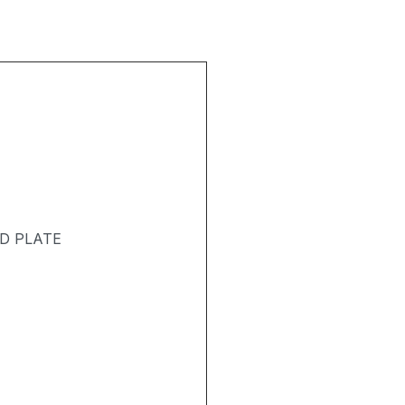
D PLATE