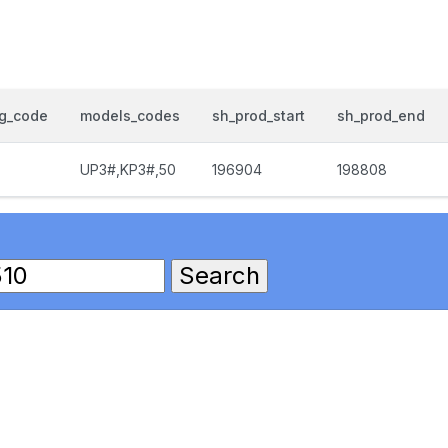
og_code
models_codes
sh_prod_start
sh_prod_end
UP3#,KP3#,50
196904
198808