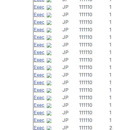
Exec
JP
111110
1
Exec
JP
111110
1
Exec
JP
111110
1
Exec
JP
111110
1
Exec
JP
111110
1
Exec
JP
111110
1
Exec
JP
111110
1
Exec
JP
111110
1
Exec
JP
111110
1
Exec
JP
111110
1
Exec
JP
111110
1
Exec
JP
111110
1
Exec
JP
111110
1
Exec
JP
111110
1
Exec
JP
111110
1
Exec
JP
111110
1
Exec
JP
111110
2