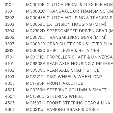
3102
MC0010B
CLUTCH PEDAL & FLEXIBLE HOS
3301
MC0032C
TRANSAXLE OR TRANSMISSION 
3302
MC0043E
CLUTCH HOUSING & TRANSMIS
3303
MC0058D
EXTENSION HOUSING (MTM)
3304
MC2392D
SPEEDOMETER DRIVEN GEAR (
3305
MC0073E
TRANSMISSION GEAR (MTM)
3307
MC0082B
GEAR SHIFT FORK & LEVER SHA
3312
MC0093C
SHIFT LEVER & RETAINER
3701
MC0191E
PROPELLER SHAFT & UNIVERSA
4101
MC6808A
REAR AXLE HOUSING & DIFFER
4102
MC0999C
REAR AXLE SHAFT & HUB
4103
MC3121F
DISC WHEEL & WHEEL CAP
4303
MC1788F
FRONT AXLE HUB
4501
MC0259H
STEERING COLUMN & SHAFT
4504
MC1596D
STEERING WHEEL
4505
MC1597H
FRONT STEERING GEAR & LINK
4601
MC0311J
PARKING BRAKE & CABLE