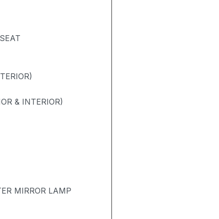
 SEAT
NTERIOR)
OR & INTERIOR)
TER MIRROR LAMP