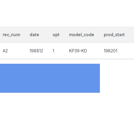
rec_num
date
opt
model_code
prod_start
A2
198812
1
KP39-KD
198201