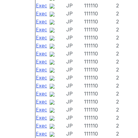
Exec
JP
111110
2
Exec
JP
111110
2
Exec
JP
111110
2
Exec
JP
111110
2
Exec
JP
111110
2
Exec
JP
111110
2
Exec
JP
111110
2
Exec
JP
111110
2
Exec
JP
111110
2
Exec
JP
111110
2
Exec
JP
111110
2
Exec
JP
111110
2
Exec
JP
111110
2
Exec
JP
111110
2
Exec
JP
111110
2
Exec
JP
111110
2
Exec
JP
111110
2