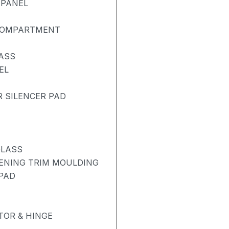
 PANEL
 COMPARTMENT
ASS
EL
R SILENCER PAD
GLASS
PENING TRIM MOULDING
 PAD
OR & HINGE