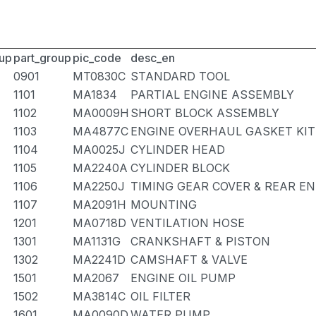
up
part_group
pic_code
desc_en
0901
MT0830C
STANDARD TOOL
1101
MA1834
PARTIAL ENGINE ASSEMBLY
1102
MA0009H
SHORT BLOCK ASSEMBLY
1103
MA4877C
ENGINE OVERHAUL GASKET KIT
1104
MA0025J
CYLINDER HEAD
1105
MA2240A
CYLINDER BLOCK
1106
MA2250J
TIMING GEAR COVER & REAR EN
1107
MA2091H
MOUNTING
1201
MA0718D
VENTILATION HOSE
1301
MA1131G
CRANKSHAFT & PISTON
1302
MA2241D
CAMSHAFT & VALVE
1501
MA2067
ENGINE OIL PUMP
1502
MA3814C
OIL FILTER
1601
MA0090D
WATER PUMP