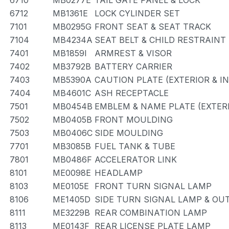
6710
MB0277E
TAIL GATE PANEL & LOCK
6712
MB1361E
LOCK CYLINDER SET
7101
MB0295G
FRONT SEAT & SEAT TRACK
7104
MB4234A
SEAT BELT & CHILD RESTRAINT
7401
MB1859I
ARMREST & VISOR
7402
MB3792B
BATTERY CARRIER
7403
MB5390A
CAUTION PLATE (EXTERIOR & I
7404
MB4601C
ASH RECEPTACLE
7501
MB0454B
EMBLEM & NAME PLATE (EXTERI
7502
MB0405B
FRONT MOULDING
7503
MB0406C
SIDE MOULDING
7701
MB3085B
FUEL TANK & TUBE
7801
MB0486F
ACCELERATOR LINK
8101
ME0098E
HEADLAMP
8103
ME0105E
FRONT TURN SIGNAL LAMP
8106
ME1405D
SIDE TURN SIGNAL LAMP & OU
8111
ME3229B
REAR COMBINATION LAMP
8113
ME0143F
REAR LICENSE PLATE LAMP