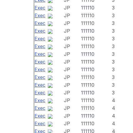
Exec
JP
111110
3
Exec
JP
111110
3
Exec
JP
111110
3
Exec
JP
111110
3
Exec
JP
111110
3
Exec
JP
111110
3
Exec
JP
111110
3
Exec
JP
111110
3
Exec
JP
111110
3
Exec
JP
111110
3
Exec
JP
111110
3
Exec
JP
111110
3
Exec
JP
111110
3
Exec
JP
111110
4
Exec
JP
111110
4
Exec
JP
111110
4
Exec
JP
111110
4
Exec
JP
111110
4