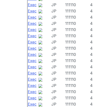
Exec
JP
111110
4
Exec
JP
111110
4
Exec
JP
111110
4
Exec
JP
111110
4
Exec
JP
111110
4
Exec
JP
111110
4
Exec
JP
111110
4
Exec
JP
111110
4
Exec
JP
111110
4
Exec
JP
111110
4
Exec
JP
111110
4
Exec
JP
111110
4
Exec
JP
111110
4
Exec
JP
111110
4
Exec
JP
111110
4
Exec
JP
111110
4
Exec
JP
111110
4