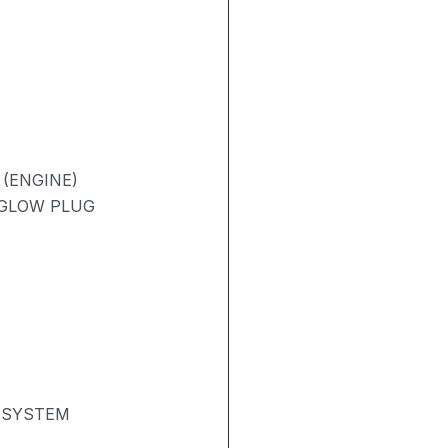
 (ENGINE)
/ GLOW PLUG
 SYSTEM