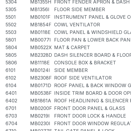
5304
MB1355H
FRONT FENDER APRON & DASH
5305
MB1356I
FLOOR SIDE MEMBER
5501
MB0101F
INSTRUMENT PANEL & GLOVE
5502
MB1854F
COWL VENTILATOR
5503
MB0118E
COWL PANEL & WINDSHIELD GL
5801
MB0077I
FLOOR PAN & LOWER BACK PAN
5804
MB0522X
MAT & CARPET
5805
MB2328D
DASH SILENCER BOARD & FLOO
5806
MB1118E
CONSOLE BOX & BRACKET
6101
MB0124I
SIDE MEMBER
6102
MB2308F
ROOF SIDE VENTILATOR
6104
MB0171D
ROOF PANEL & BACK WINDOW 
6401
MB0538F
INSIDE TRIM BOARD & DOOR O
6402
MB1861A
ROOF HEADLINING & SILENCER
6701
MB0200F
FRONT DOOR PANEL & GLASS
6703
MB0219I
FRONT DOOR LOCK & HANDLE
6704
MB0230I
FRONT DOOR WINDOW REGULAT