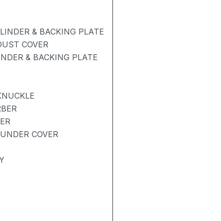
INDER & BACKING PLATE
 DUST COVER
NDER & BACKING PLATE
KNUCKLE
RBER
BER
 UNDER COVER
Y