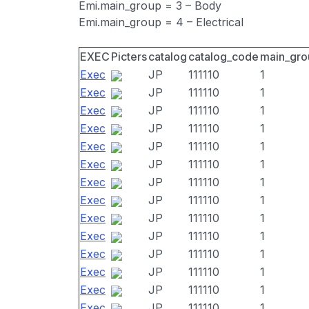
Emi.main_group = 3 – Body
Emi.main_group = 4 – Electrical
EXEC
Picters
catalog
catalog_code
main_gro
Exec
JP
111110
1
Exec
JP
111110
1
Exec
JP
111110
1
Exec
JP
111110
1
Exec
JP
111110
1
Exec
JP
111110
1
Exec
JP
111110
1
Exec
JP
111110
1
Exec
JP
111110
1
Exec
JP
111110
1
Exec
JP
111110
1
Exec
JP
111110
1
Exec
JP
111110
1
Exec
JP
111110
1