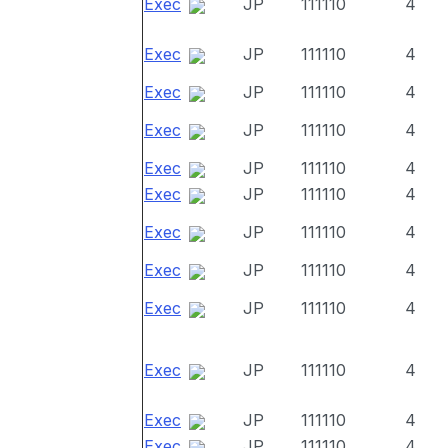
Exec
JP
111110
4
Exec
JP
111110
4
Exec
JP
111110
4
Exec
JP
111110
4
Exec
JP
111110
4
Exec
JP
111110
4
Exec
JP
111110
4
Exec
JP
111110
4
Exec
JP
111110
4
Exec
JP
111110
4
Exec
JP
111110
4
Exec
JP
111110
4