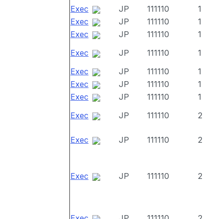
Exec
JP
111110
1
Exec
JP
111110
1
Exec
JP
111110
1
Exec
JP
111110
1
Exec
JP
111110
1
Exec
JP
111110
1
Exec
JP
111110
1
Exec
JP
111110
2
Exec
JP
111110
2
Exec
JP
111110
2
Exec
JP
111110
2