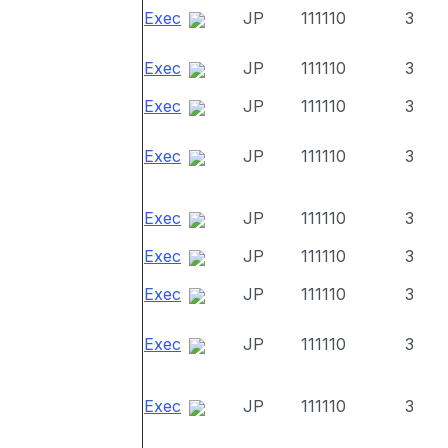
Exec
JP
111110
3
Exec
JP
111110
3
Exec
JP
111110
3
Exec
JP
111110
3
Exec
JP
111110
3
Exec
JP
111110
3
Exec
JP
111110
3
Exec
JP
111110
3
Exec
JP
111110
3