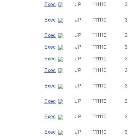
Exec
JP
111110
3
Exec
JP
111110
3
Exec
JP
111110
3
Exec
JP
111110
3
Exec
JP
111110
3
Exec
JP
111110
3
Exec
JP
111110
3
Exec
JP
111110
3
Exec
JP
111110
3
Exec
JP
111110
3