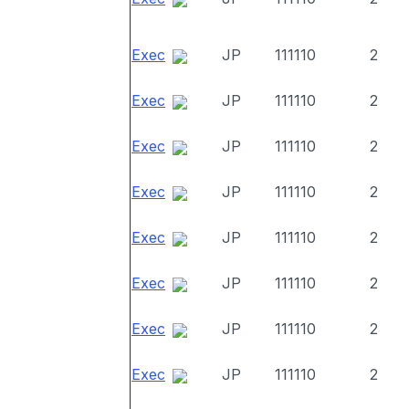
Exec
JP
111110
2
Exec
JP
111110
2
Exec
JP
111110
2
Exec
JP
111110
2
Exec
JP
111110
2
Exec
JP
111110
2
Exec
JP
111110
2
Exec
JP
111110
2