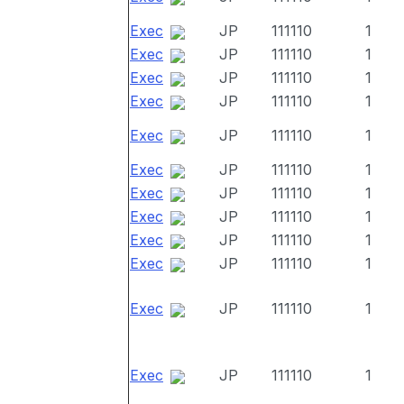
Exec
JP
111110
1
Exec
JP
111110
1
Exec
JP
111110
1
Exec
JP
111110
1
Exec
JP
111110
1
Exec
JP
111110
1
Exec
JP
111110
1
Exec
JP
111110
1
Exec
JP
111110
1
Exec
JP
111110
1
Exec
JP
111110
1
Exec
JP
111110
1