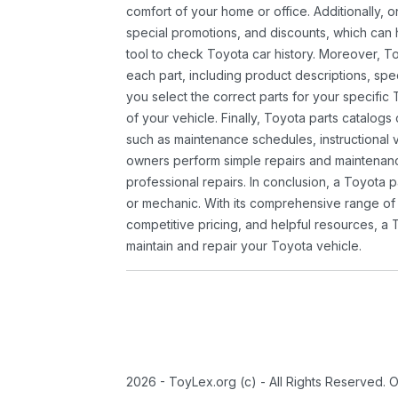
comfort of your home or office. Additionally, o
special promotions, and discounts, which ca
tool to check Toyota car history. Moreover, T
each part, including product descriptions, spec
you select the correct parts for your specifi
of your vehicle. Finally, Toyota parts catalogs
such as maintenance schedules, instructional 
owners perform simple repairs and maintenanc
professional repairs. In conclusion, a Toyota p
or mechanic. With its comprehensive range of
competitive pricing, and helpful resources, a 
maintain and repair your Toyota vehicle.
2026 - ToyLex.org (c) - All Rights Reserved. 