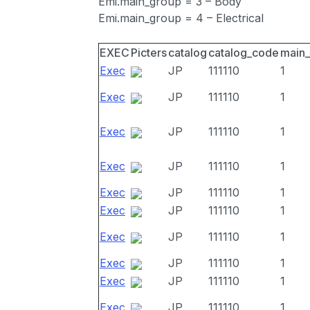
Emi.main_group = 3 – Body
Emi.main_group = 4 – Electrical
EXEC
Picters
catalog
catalog_code
main
Exec
JP
111110
1
Exec
JP
111110
1
Exec
JP
111110
1
Exec
JP
111110
1
Exec
JP
111110
1
Exec
JP
111110
1
Exec
JP
111110
1
Exec
JP
111110
1
Exec
JP
111110
1
Exec
JP
111110
1