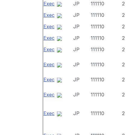
Exec
JP
111110
2
Exec
JP
111110
2
Exec
JP
111110
2
Exec
JP
111110
2
Exec
JP
111110
2
Exec
JP
111110
2
Exec
JP
111110
2
Exec
JP
111110
2
Exec
JP
111110
2