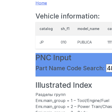
Home
Vehicle information:
catalog
sh_f1
model_name
ca
JP
010
PUBLICA
111
PNC Input
Part Name Code Search:
Illustrated Index
Разделы групп
Emi.main_group = 1 – Tool/Engine/Fuel
Emi.main_group = 2 – Power Train/Chas