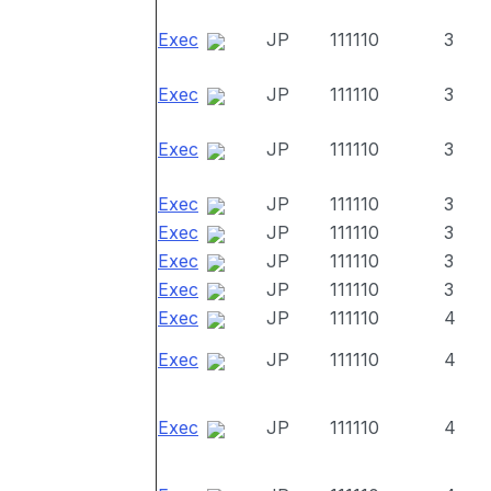
Exec
JP
111110
3
Exec
JP
111110
3
Exec
JP
111110
3
Exec
JP
111110
3
Exec
JP
111110
3
Exec
JP
111110
3
Exec
JP
111110
3
Exec
JP
111110
4
Exec
JP
111110
4
Exec
JP
111110
4