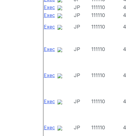
Exec
JP
111110
4
Exec
JP
111110
4
Exec
JP
111110
4
Exec
JP
111110
4
Exec
JP
111110
4
Exec
JP
111110
4
Exec
JP
111110
4