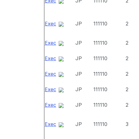
Exec
JP
111110
2
Exec
JP
111110
2
Exec
JP
111110
2
Exec
JP
111110
2
Exec
JP
111110
2
Exec
JP
111110
2
Exec
JP
111110
2
Exec
JP
111110
3