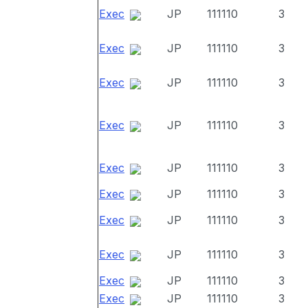
Exec
JP
111110
3
Exec
JP
111110
3
Exec
JP
111110
3
Exec
JP
111110
3
Exec
JP
111110
3
Exec
JP
111110
3
Exec
JP
111110
3
Exec
JP
111110
3
Exec
JP
111110
3
Exec
JP
111110
3