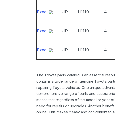
Exec
JP
111110
4
Exec
JP
111110
4
Exec
JP
111110
4
The Toyota parts catalog is an essential resou
contains a wide range of genuine Toyota parts
repairing Toyota vehicles. One unique advantag
comprehensive range of parts and accessories 
means that regardless of the model or year of 
need for repairs or upgrades. Another benefit
online. This makes it easy and convenient to 