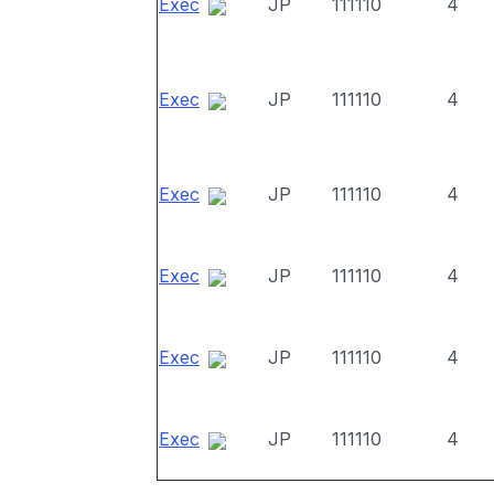
Exec
JP
111110
4
Exec
JP
111110
4
Exec
JP
111110
4
Exec
JP
111110
4
Exec
JP
111110
4
Exec
JP
111110
4