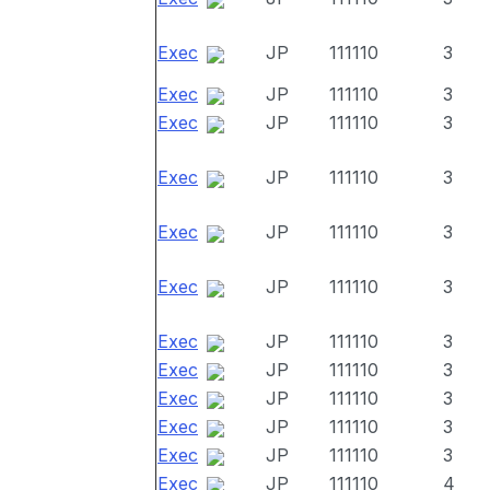
Exec
JP
111110
3
Exec
JP
111110
3
Exec
JP
111110
3
Exec
JP
111110
3
Exec
JP
111110
3
Exec
JP
111110
3
Exec
JP
111110
3
Exec
JP
111110
3
Exec
JP
111110
3
Exec
JP
111110
3
Exec
JP
111110
3
Exec
JP
111110
4