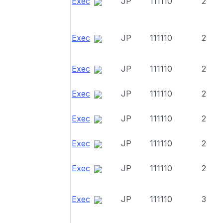
Exec
JP
111110
2
Exec
JP
111110
2
Exec
JP
111110
2
Exec
JP
111110
2
Exec
JP
111110
2
Exec
JP
111110
2
Exec
JP
111110
2
Exec
JP
111110
3