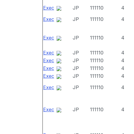
Exec
JP
111110
4
Exec
JP
111110
4
Exec
JP
111110
4
Exec
JP
111110
4
Exec
JP
111110
4
Exec
JP
111110
4
Exec
JP
111110
4
Exec
JP
111110
4
Exec
JP
111110
4