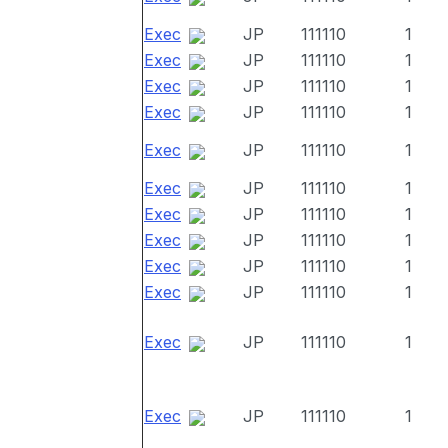
Exec
JP
111110
1
Exec
JP
111110
1
Exec
JP
111110
1
Exec
JP
111110
1
Exec
JP
111110
1
Exec
JP
111110
1
Exec
JP
111110
1
Exec
JP
111110
1
Exec
JP
111110
1
Exec
JP
111110
1
Exec
JP
111110
1
Exec
JP
111110
1