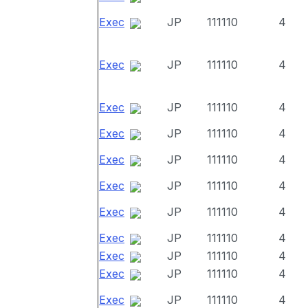
Exec
JP
111110
4
Exec
JP
111110
4
Exec
JP
111110
4
Exec
JP
111110
4
Exec
JP
111110
4
Exec
JP
111110
4
Exec
JP
111110
4
Exec
JP
111110
4
Exec
JP
111110
4
Exec
JP
111110
4
Exec
JP
111110
4