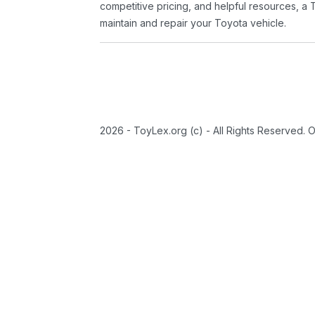
competitive pricing, and helpful resources, a 
maintain and repair your Toyota vehicle.
2026 - ToyLex.org (c) - All Rights Reserved. 