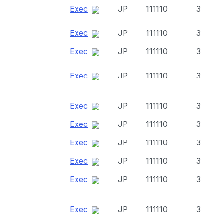
Exec
JP
111110
3
Exec
JP
111110
3
Exec
JP
111110
3
Exec
JP
111110
3
Exec
JP
111110
3
Exec
JP
111110
3
Exec
JP
111110
3
Exec
JP
111110
3
Exec
JP
111110
3
Exec
JP
111110
3