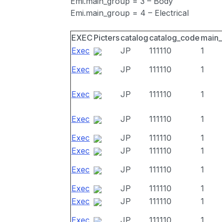
Emi.main_group = 3 – Body
Emi.main_group = 4 – Electrical
EXEC
Picters
catalog
catalog_code
main
Exec
JP
111110
1
Exec
JP
111110
1
Exec
JP
111110
1
Exec
JP
111110
1
Exec
JP
111110
1
Exec
JP
111110
1
Exec
JP
111110
1
Exec
JP
111110
1
Exec
JP
111110
1
Exec
JP
111110
1