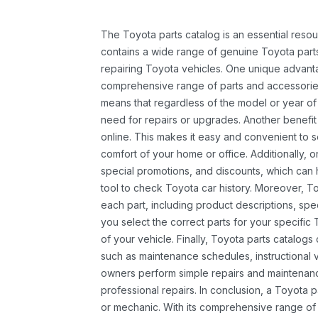
The Toyota parts catalog is an essential resou
contains a wide range of genuine Toyota parts
repairing Toyota vehicles. One unique advantag
comprehensive range of parts and accessories 
means that regardless of the model or year of 
need for repairs or upgrades. Another benefit
online. This makes it easy and convenient to 
comfort of your home or office. Additionally, o
special promotions, and discounts, which ca
tool to check Toyota car history. Moreover, T
each part, including product descriptions, spec
you select the correct parts for your specifi
of your vehicle. Finally, Toyota parts catalogs
such as maintenance schedules, instructional 
owners perform simple repairs and maintenanc
professional repairs. In conclusion, a Toyota p
or mechanic. With its comprehensive range of