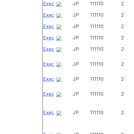
Exec
JP
111110
2
Exec
JP
111110
2
Exec
JP
111110
2
Exec
JP
111110
2
Exec
JP
111110
2
Exec
JP
111110
2
Exec
JP
111110
2
Exec
JP
111110
2
Exec
JP
111110
2