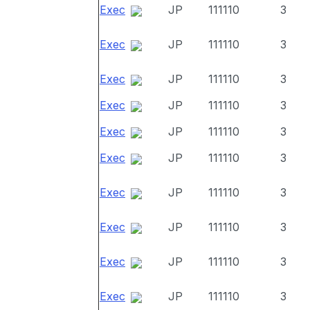
Exec
JP
111110
3
Exec
JP
111110
3
Exec
JP
111110
3
Exec
JP
111110
3
Exec
JP
111110
3
Exec
JP
111110
3
Exec
JP
111110
3
Exec
JP
111110
3
Exec
JP
111110
3
Exec
JP
111110
3