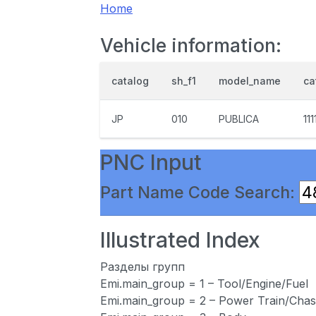
Home
Vehicle information:
catalog
sh_f1
model_name
ca
JP
010
PUBLICA
111
PNC Input
Part Name Code Search:
Illustrated Index
Разделы групп
Emi.main_group = 1 – Tool/Engine/Fuel
Emi.main_group = 2 – Power Train/Chas