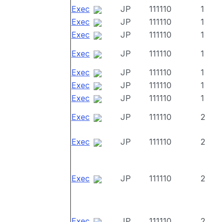
Exec
JP
111110
1
Exec
JP
111110
1
Exec
JP
111110
1
Exec
JP
111110
1
Exec
JP
111110
1
Exec
JP
111110
1
Exec
JP
111110
1
Exec
JP
111110
2
Exec
JP
111110
2
Exec
JP
111110
2
Exec
JP
111110
2