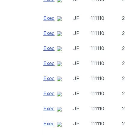
Exec
JP
111110
2
Exec
JP
111110
2
Exec
JP
111110
2
Exec
JP
111110
2
Exec
JP
111110
2
Exec
JP
111110
2
Exec
JP
111110
2
Exec
JP
111110
2