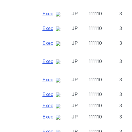
Exec
JP
111110
3
Exec
JP
111110
3
Exec
JP
111110
3
Exec
JP
111110
3
Exec
JP
111110
3
Exec
JP
111110
3
Exec
JP
111110
3
Exec
JP
111110
3
Exec
JP
111110
3